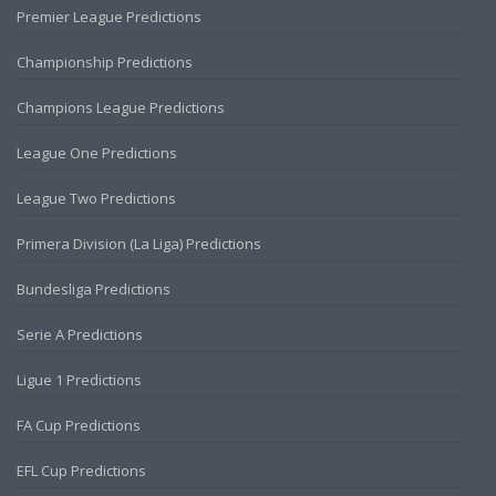
Premier League Predictions
Championship Predictions
Champions League Predictions
League One Predictions
League Two Predictions
Primera Division (La Liga) Predictions
Bundesliga Predictions
Serie A Predictions
Ligue 1 Predictions
FA Cup Predictions
EFL Cup Predictions