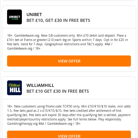
UNIBET
BET £10, GET £30 IN FREE BETS
18+. GambleAware.org. New GB customers only. Min £10 debit card deposit. Place a
£10+ bet at Evens or greater (2.0) each leg on Sports within 7 days. Opt in for £20 in
free bets. Valid for 7 days. Geographical restrictions and T&C’s apply. #Ad /
GambleAware.org / 18+
VIEW OFFER
WILLIAMHILL
BET £10 GET £30 IN FREE BETS
18+. New customers using Promo code TOP30 only, Min £10/€10/$10 stake, min odds
1.5, free bets paid as 2 x £15/€15/$15, free bets credited after settlement of first
qualifying bet, free bets will expire 30 days after the qualifying bet is settled, payment
method/player/country restrictions apply. See full terms below. Play responsibly.
Gamblingtherapy.org #Ad / GambleAware.org / 18+
VIEW OFFER