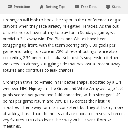
Prediction
Betting Tips
Free Bets
Stats
Groningen will look to book their spot in the Conference League
playoffs when they face already-relegated Heracles. As the out-
of-sorts hosts have nothing to play for in Sunday's game, we
predict a 2-1 away win. The Black and Whites have been
struggling up front, with the team scoring only 0.30 goals per
game and failing to score in 70% of recent outings, while also
conceding 2.50 per match. Luka Kulenovic’s suspension further
weakens an already struggling side that has lost all recent away
fixtures and continues to leak chances.
Groningen travel to Almelo in far better shape, boosted by a 2-1
win over NEC Nijmegen. The Green and White Army average 1.70
goals scored per game and 1.40 conceded, with a stronger 1.40
points per game return and 70% BTTS across their last 10
matches. Their away form is inconsistent but they still carry more
attacking threat than the hosts and are unbeaten in several recent
key fixtures. H2H also leans their way with 12 wins from 26
meetings.