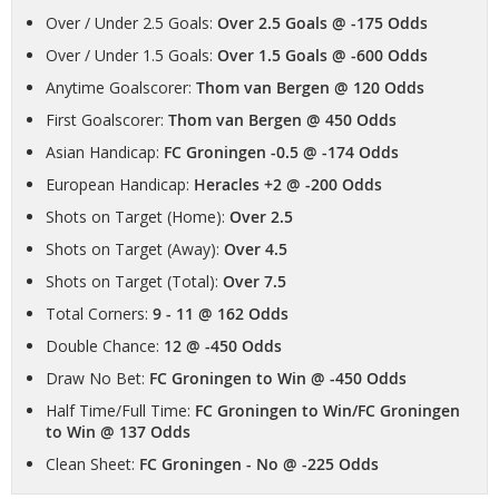
Over / Under 2.5 Goals:
Over 2.5 Goals @ -175 Odds
Over / Under 1.5 Goals:
Over 1.5 Goals @ -600 Odds
Anytime Goalscorer:
Thom van Bergen @ 120 Odds
First Goalscorer:
Thom van Bergen @ 450 Odds
Asian Handicap:
FC Groningen -0.5 @ -174 Odds
European Handicap:
Heracles +2 @ -200 Odds
Shots on Target (Home):
Over 2.5
Shots on Target (Away):
Over 4.5
Shots on Target (Total):
Over 7.5
Total Corners:
9 - 11 @ 162 Odds
Double Chance:
12 @ -450 Odds
Draw No Bet:
FC Groningen to Win @ -450 Odds
Half Time/Full Time:
FC Groningen to Win/FC Groningen
to Win @ 137 Odds
Clean Sheet:
FC Groningen - No @ -225 Odds