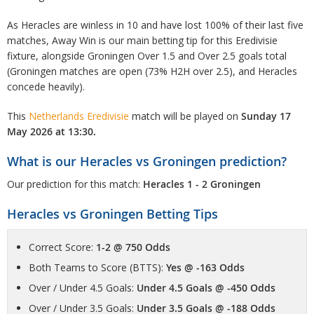
As Heracles are winless in 10 and have lost 100% of their last five
matches, Away Win is our main betting tip for this Eredivisie
fixture, alongside Groningen Over 1.5 and Over 2.5 goals total
(Groningen matches are open (73% H2H over 2.5), and Heracles
concede heavily).
This
Netherlands Eredivisie
match will be played on
Sunday 17
May 2026 at 13:30.
What is our Heracles vs Groningen prediction?
Our prediction for this match:
Heracles 1 - 2 Groningen
Heracles vs Groningen Betting Tips
Correct Score:
1-2 @ 750 Odds
Both Teams to Score (BTTS):
Yes @ -163 Odds
Over / Under 4.5 Goals:
Under 4.5 Goals @ -450 Odds
Over / Under 3.5 Goals:
Under 3.5 Goals @ -188 Odds