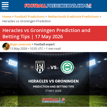
Home
>
Football Predictions
>
Netherlands Eredivisie Predictions
>
Heracles vs Groningen Prediction
Heracles vs Groningen Prediction and
Betting Tips |
17 May 2026
Bojan Jovanovic
• Football expert
13 May 2026 • 10:35 UTC
• 1 min read