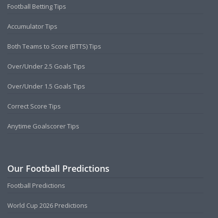
Football Betting Tips
Accumulator Tips
Both Teams to Score (BTTS) Tips
Over/Under 2.5 Goals Tips
Over/Under 1.5 Goals Tips
Correct Score Tips
Anytime Goalscorer Tips
Our Football Predictions
Football Predictions
World Cup 2026 Predictions