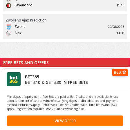
Feyenoord
11:15
Zwolle vs Ajax Prediction
Zwolle
09/08/2026
Ajax
13:30
FREE BETS AND OFFERS
Best 🏆
BET365
BET £10 & GET £30 IN FREE BETS
Min deposit requirement. Free Bets are paid as Bet Credits and are available for use
upon settlement of bets to value of qualifying deposit. Min odds, bet and payment
method exclusions apply. Returns exclude Bet Credits stake. Time limits and T&Cs
apply. Registration required. #Ad / GambleAware.org / 18+
VIEW OFFER