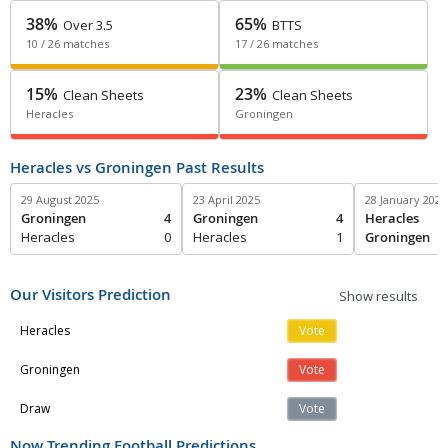
38%
65%
Over 3.5
BTTS
10 / 26 matches
17 / 26 matches
15%
23%
Clean Sheets
Clean Sheets
Heracles
Groningen
Heracles vs Groningen Past Results
29 August 2025
23 April 2025
28 January 2025
Groningen
4
Groningen
4
Heracles
Heracles
0
Heracles
1
Groningen
Our Visitors Prediction
Show results
Heracles
Vote
Groningen
Vote
Draw
Vote
Now Trending Football Predictions