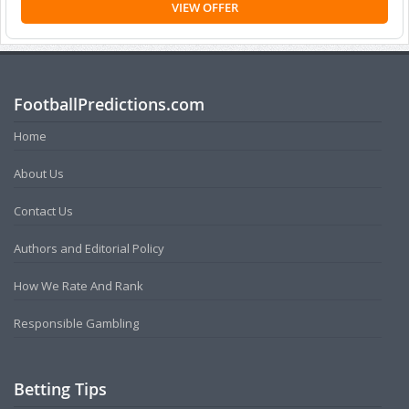
VIEW OFFER
FootballPredictions.com
Home
About Us
Contact Us
Authors and Editorial Policy
How We Rate And Rank
Responsible Gambling
Betting Tips