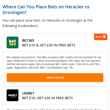
Where Can You Place Bets on Heracles vs
Groningen?
You can place your bets on Heracles vs Groningen at the
following bookmakers:
Best 🏆
BET365
BET £10 & GET £30 IN FREE BETS
Min deposit requirement. Free Bets are paid as Bet Credits and are available for use
upon settlement of bets to value of qualifying deposit. Min odds, bet and payment
method exclusions apply. Returns exclude Bet Credits stake. Time limits and T&Cs
apply. Registration required. #Ad / GambleAware.org / 18+
VIEW OFFER
UNIBET
BET £10, GET £30 IN FREE BETS