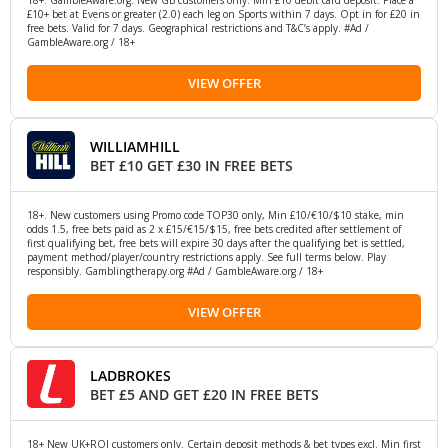
18+. GambleAware.org. New GB customers only. Min £10 debit card deposit. Place a
£10+ bet at Evens or greater (2.0) each leg on Sports within 7 days. Opt in for £20 in
free bets. Valid for 7 days. Geographical restrictions and T&C’s apply. #Ad /
GambleAware.org / 18+
VIEW OFFER
WILLIAMHILL
BET £10 GET £30 IN FREE BETS
18+. New customers using Promo code TOP30 only, Min £10/€10/$10 stake, min
odds 1.5, free bets paid as 2 x £15/€15/$15, free bets credited after settlement of
first qualifying bet, free bets will expire 30 days after the qualifying bet is settled,
payment method/player/country restrictions apply. See full terms below. Play
responsibly. Gamblingtherapy.org #Ad / GambleAware.org / 18+
VIEW OFFER
LADBROKES
BET £5 AND GET £20 IN FREE BETS
18+ New UK+ROI customers only. Certain deposit methods & bet types excl. Min first