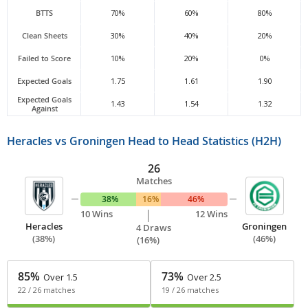
BTTS
70%
60%
80%
Clean Sheets
30%
40%
20%
Failed to Score
10%
20%
0%
Expected Goals
1.75
1.61
1.90
Expected Goals
1.43
1.54
1.32
Against
Heracles vs Groningen Head to Head Statistics (H2H)
26
Matches
38%
16%
46%
10 Wins
12 Wins
Heracles
Groningen
4 Draws
(38%)
(46%)
(16%)
85%
73%
Over 1.5
Over 2.5
22 / 26 matches
19 / 26 matches