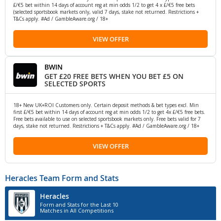
£/€5 bet within 14 days of account reg at min odds 1/2 to get 4 x £/€5 free bets
(selected sportsbook markets only, valid 7 days, stake not returned. Restrictions +
T&Cs apply. #Ad / GambleAware.org / 18+
VIEW OFFER
BWIN
GET £20 FREE BETS WHEN YOU BET £5 ON
SELECTED SPORTS
18+ New UK+ROI Customers only. Certain deposit methods & bet types excl. Min
first £/€5 bet within 14 days of account reg at min odds 1/2 to get 4x £/€5 free bets.
Free bets available to use on selected sportsbook markets only. Free bets valid for 7
days, stake not returned. Restrictions + T&Cs apply. #Ad / GambleAware.org / 18+
VIEW OFFER
Heracles Team Form and Stats
Heracles
Form and Stats for the Last 10
Matches in All Competitions