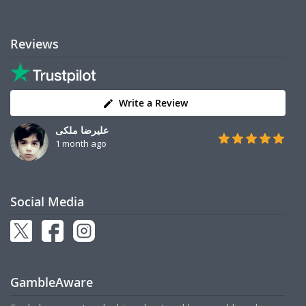
Reviews
Write a Review
علیرضا ملکی
1 month ago
Social Media
GambleAware