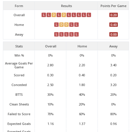
Form
Results
Points Per Game
Overall
0.20
L
L
D
L
D
L
L
L
L
L
Home
0.40
L
D
D
L
L
Away
0.00
L
L
L
L
L
Stats
Overall
Home
Away
Win %
0%
0%
0%
Average Goals Per
2.80
2.20
3.40
Game
Scored
0.30
0.40
0.20
Conceded
2.50
1.80
3.20
BTTS
30%
40%
20%
Clean Sheets
10%
20%
0%
Failed to Score
70%
60%
80%
Expected Goals
1.16
1.37
0.96
Expected Goals