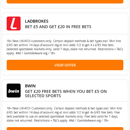
LADBROKES
BET £5 AND GET £20 IN FREE BETS
18+ New UK+ROI customers only. Certain deposit methods & bet types excl. Min first
£/€5 bet within 14 days of account reg at min odds 1/2 to get 4 x £/€5 free bets
(selected sportsbook markets only, valid 7 days, stake not returned. Restrictions + T&Cs
apply. #Ad / GambleAware.org / 18+
VIEW OFFER
BWIN
GET £20 FREE BETS WHEN YOU BET £5 ON
SELECTED SPORTS
18+ New UK+ROI Customers only. Certain deposit methods & bet types excl. Min first
£/€5 bet within 14 days of account reg at min odds 1/2 to get 4x £/€5 free bets. Free
bets available to use on selected sportsbook markets only. Free bets valid for 7 days,
stake not returned. Restrictions + T&Cs apply. #Ad / GambleAware.org / 18+