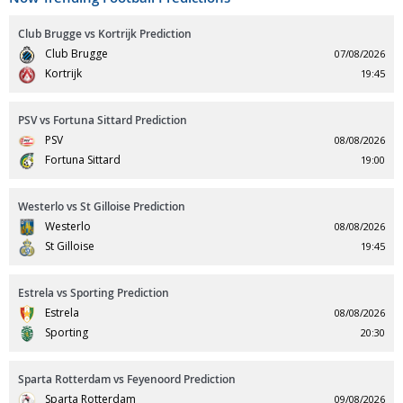
Club Brugge vs Kortrijk Prediction
Club Brugge
07/08/2026
Kortrijk
19:45
PSV vs Fortuna Sittard Prediction
PSV
08/08/2026
Fortuna Sittard
19:00
Westerlo vs St Gilloise Prediction
Westerlo
08/08/2026
St Gilloise
19:45
Estrela vs Sporting Prediction
Estrela
08/08/2026
Sporting
20:30
Sparta Rotterdam vs Feyenoord Prediction
Sparta Rotterdam
09/08/2026