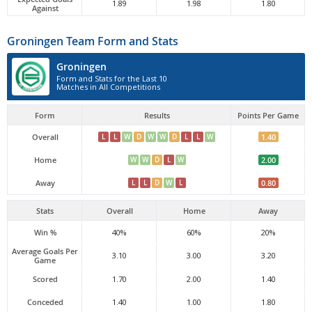
1.89
1.98
1.80
Against
Groningen Team Form and Stats
Groningen
Form and Stats for the Last 10
Matches in All Competitions
Form
Results
Points Per Game
Overall
1.40
L
L
W
D
W
W
D
L
L
W
Home
2.00
W
W
D
L
W
Away
0.80
L
L
D
W
L
Stats
Overall
Home
Away
Win %
40%
60%
20%
Average Goals Per
3.10
3.00
3.20
Game
Scored
1.70
2.00
1.40
Conceded
1.40
1.00
1.80