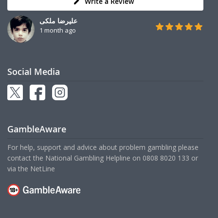
Write a Review
علیرضا ملکی
1 month ago
Social Media
GambleAware
For help, support and advice about problem gambling please
contact the National Gambling Helpline on
0808 8020 133
or
via the
NetLine