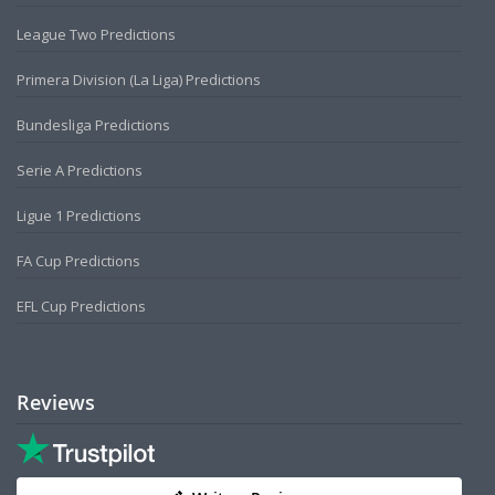
League Two Predictions
Primera Division (La Liga) Predictions
Bundesliga Predictions
Serie A Predictions
Ligue 1 Predictions
FA Cup Predictions
EFL Cup Predictions
Reviews