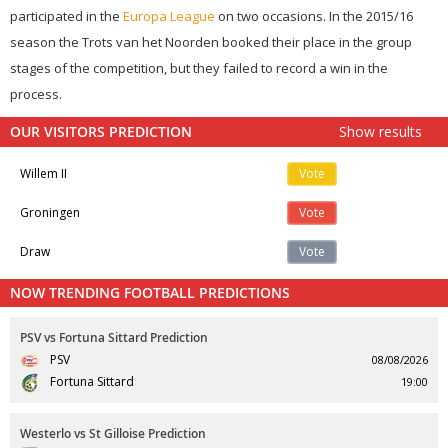
participated in the
Europa League
on two occasions. In the 2015/16
season the Trots van het Noorden booked their place in the group
stages of the competition, but they failed to record a win in the
process.
OUR VISITORS PREDICTION
Show results
Willem II
Vote
Groningen
Vote
Draw
Vote
NOW TRENDING FOOTBALL PREDICTIONS
PSV vs Fortuna Sittard Prediction
PSV
08/08/2026
Fortuna Sittard
19:00
Westerlo vs St Gilloise Prediction