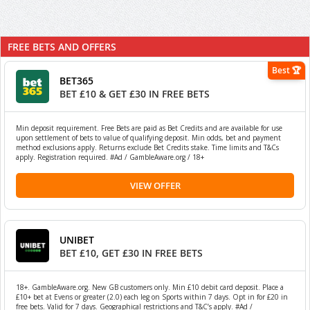
FREE BETS AND OFFERS
Best 🏆
BET365
BET £10 & GET £30 IN FREE BETS
Min deposit requirement. Free Bets are paid as Bet Credits and are available for use
upon settlement of bets to value of qualifying deposit. Min odds, bet and payment
method exclusions apply. Returns exclude Bet Credits stake. Time limits and T&Cs
apply. Registration required. #Ad / GambleAware.org / 18+
VIEW OFFER
UNIBET
BET £10, GET £30 IN FREE BETS
18+. GambleAware.org. New GB customers only. Min £10 debit card deposit. Place a
£10+ bet at Evens or greater (2.0) each leg on Sports within 7 days. Opt in for £20 in
free bets. Valid for 7 days. Geographical restrictions and T&C’s apply. #Ad /