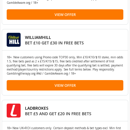
GambleAware.org / 18+
VIEW OFFER
WILLIAMHILL
BET £10 GET £30 IN FREE BETS
18+. New customers using Promo code TOP30 only, Min £10/€10/$10 stake, min odds
1.5, free bets paid as 2 x £15/€15/$15, free bets credited after settlement of first
qualifying bet, free bets will expire 30 days after the qualifying bet is settled, payment
method/player/country restrictions apply. See full terms below. Play responsibly.
Gamblingtherapy.org #Ad / GambleAware.org / 18+
VIEW OFFER
LADBROKES
BET £5 AND GET £20 IN FREE BETS
18+ New UK+ROI customers only. Certain deposit methods & bet types excl. Min first