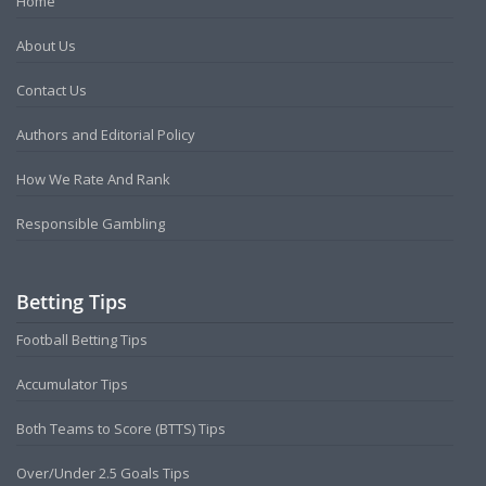
Home
About Us
Contact Us
Authors and Editorial Policy
How We Rate And Rank
Responsible Gambling
Betting Tips
Football Betting Tips
Accumulator Tips
Both Teams to Score (BTTS) Tips
Over/Under 2.5 Goals Tips