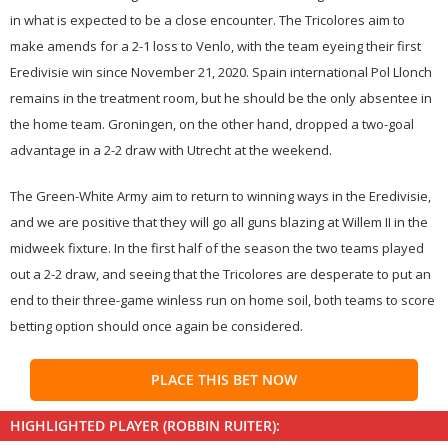
in what is expected to be a close encounter. The Tricolores aim to
make amends for a 2-1 loss to Venlo, with the team eyeing their first
Eredivisie win since November 21, 2020. Spain international Pol Llonch
remains in the treatment room, but he should be the only absentee in
the home team. Groningen, on the other hand, dropped a two-goal
advantage in a 2-2 draw with Utrecht at the weekend.
The Green-White Army aim to return to winning ways in the Eredivisie,
and we are positive that they will go all guns blazing at Willem II in the
midweek fixture. In the first half of the season the two teams played
out a 2-2 draw, and seeing that the Tricolores are desperate to put an
end to their three-game winless run on home soil, both teams to score
betting option should once again be considered.
PLACE THIS BET NOW
HIGHLIGHTED PLAYER (ROBBIN RUITER):