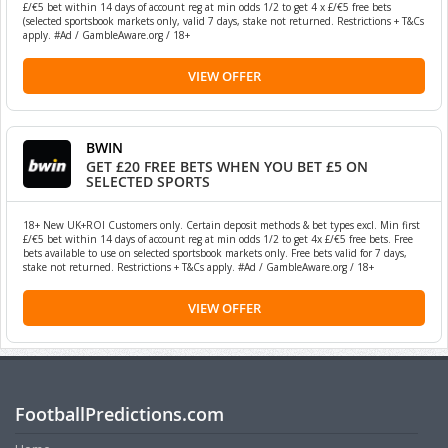
£/€5 bet within 14 days of account reg at min odds 1/2 to get 4 x £/€5 free bets
(selected sportsbook markets only, valid 7 days, stake not returned. Restrictions + T&Cs
apply. #Ad / GambleAware.org / 18+
VIEW OFFER
BWIN
GET £20 FREE BETS WHEN YOU BET £5 ON
SELECTED SPORTS
18+ New UK+ROI Customers only. Certain deposit methods & bet types excl. Min first
£/€5 bet within 14 days of account reg at min odds 1/2 to get 4x £/€5 free bets. Free
bets available to use on selected sportsbook markets only. Free bets valid for 7 days,
stake not returned. Restrictions + T&Cs apply. #Ad / GambleAware.org / 18+
VIEW OFFER
FootballPredictions.com