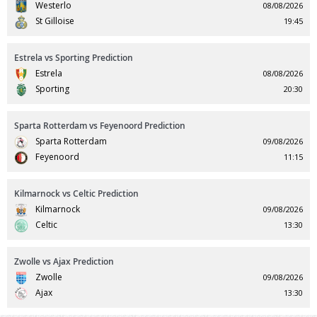
Westerlo
08/08/2026
St Gilloise
19:45
Estrela vs Sporting Prediction
Estrela
08/08/2026
Sporting
20:30
Sparta Rotterdam vs Feyenoord Prediction
Sparta Rotterdam
09/08/2026
Feyenoord
11:15
Kilmarnock vs Celtic Prediction
Kilmarnock
09/08/2026
Celtic
13:30
Zwolle vs Ajax Prediction
Zwolle
09/08/2026
Ajax
13:30