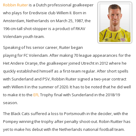
Robbin Ruiter
is a Dutch professional goalkeeper
who plays for Eredivisie club Willem II. Born in
Amsterdam, Netherlands on March 25, 1987, the
196-cm-tall shot-stopper is a product of RKAV
Volendam youth team.
Speaking of his senior career, Ruiter began
playing for FC Volendam. After making 70 league appearances for the
Het Andere Oranje, the goalkeeper joined Utrecht in 2012 where he
quickly established himself as a first-team regular. After short spells
with Sunderland and PSV, Robbin Ruiter signed a two-year contract
with Willem II in the summer of 2020. It has to be noted that he did well
to make it to the
EFL
Trophy final with Sunderland in the 2018/19
season.
The Black Cats suffered a loss to Portsmouth in the decider, with the
Pompey winning the trophy after penalty shoot-out. Robin Ruitter has
yet to make his debut with the Netherlands national football team.