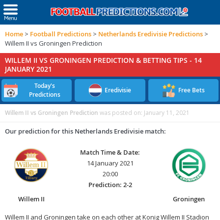
Home
>
Football Predictions
>
Netherlands Eredivisie Predictions
>
Willem II vs Groningen Prediction
WILLEM II VS GRONINGEN PREDICTION & BETTING TIPS -
14
JANUARY 2021
Today's
Eredivisie
Free Bets
Predictions
Willem II vs Groningen Prediction
was posted on:
January 11, 2021
Our prediction for this Netherlands Eredivisie match:
Match Time & Date:
14 January 2021
20:00
Prediction: 2-2
Willem II
Groningen
Willem II and Groningen take on each other at Konig Willem II Stadion