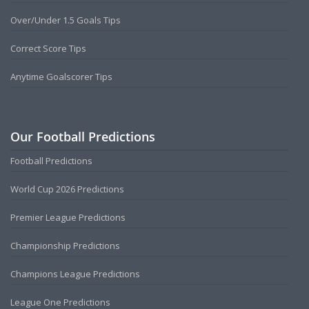
Over/Under 1.5 Goals Tips
Correct Score Tips
Anytime Goalscorer Tips
Our Football Predictions
Football Predictions
World Cup 2026 Predictions
Premier League Predictions
Championship Predictions
Champions League Predictions
League One Predictions