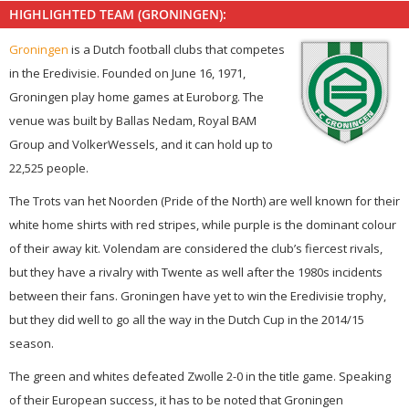
HIGHLIGHTED TEAM (GRONINGEN):
Groningen
is a Dutch football clubs that competes
in the Eredivisie. Founded on June 16, 1971,
Groningen play home games at Euroborg. The
venue was built by Ballas Nedam, Royal BAM
Group and VolkerWessels, and it can hold up to
22,525 people.
The Trots van het Noorden (Pride of the North) are well known for their
white home shirts with red stripes, while purple is the dominant colour
of their away kit. Volendam are considered the club’s fiercest rivals,
but they have a rivalry with Twente as well after the 1980s incidents
between their fans. Groningen have yet to win the Eredivisie trophy,
but they did well to go all the way in the Dutch Cup in the 2014/15
season.
The green and whites defeated Zwolle 2-0 in the title game. Speaking
of their European success, it has to be noted that Groningen