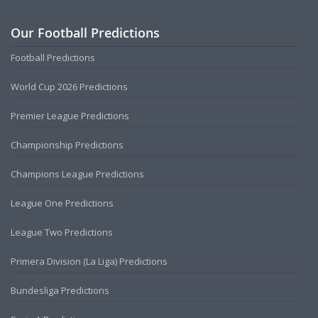
Our Football Predictions
Football Predictions
World Cup 2026 Predictions
Premier League Predictions
Championship Predictions
Champions League Predictions
League One Predictions
League Two Predictions
Primera Division (La Liga) Predictions
Bundesliga Predictions