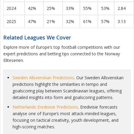
2024
42%
25%
33%
55%
53%
2.84
2025
47%
21%
32%
61%
57%
3.13
Related Leagues We Cover
Explore more of Europe’s top football competitions with our
expert predictions and betting tips connected to the Norway
Eliteserien.
Sweden Allsvenskan Predictions
. Our Sweden Allsvenskan
predictions highlight the similarities in tempo and
goalscoring play between Scandinavian leagues, offering
detailed insights into form and goalscoring patterns.
Netherlands Eredivisie Predictions
. Eredivisie forecasts
analyse one of Europe’s most attack-minded leagues,
focusing on tactical creativity, youth development, and
high-scoring matches.