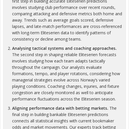
first step in building accurate Eliteserien predictions
involves studying club performance over recent rounds,
comparing attacking and defensive metrics both home and
away. Trends such as average goals scored, defensive
lapses, and late-match performances are cross-referenced
with long-term Eliteserien data to identify patterns of
consistency or decline among teams.
Analysing tactical systems and coaching approaches.
The second step in shaping reliable Eliteserien forecasts
involves studying how each team adapts tactically
throughout the campaign. Our analysts evaluate
formations, tempo, and player rotations, considering how
managerial strategies evolve across Norway’s varied
playing conditions. Coaching changes, injuries, and fixture
congestion are closely monitored as well to anticipate
performance fluctuations across the Eliteserien season.
Aligning performance data with betting markets.
The
final step in building bankable Eliteserien predictions
connects all statistical insights with current bookmaker
odds and market movements. Our experts track betting