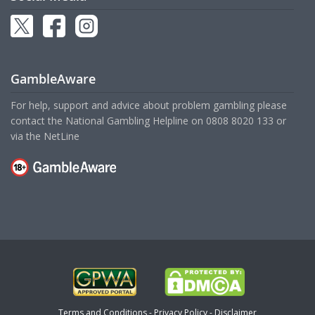
GambleAware
For help, support and advice about problem gambling please
contact the National Gambling Helpline on
0808 8020 133
or
via the
NetLine
Terms and Conditions
-
Privacy Policy
-
Disclaimer