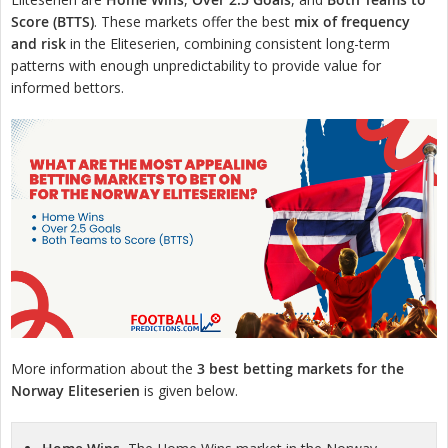
Score (BTTS)
. These markets offer the best
mix of frequency
and risk
in the Eliteserien, combining consistent long-term
patterns with enough unpredictability to provide value for
informed bettors.
More information about the
3 best betting markets for the
Norway Eliteserien
is given below.