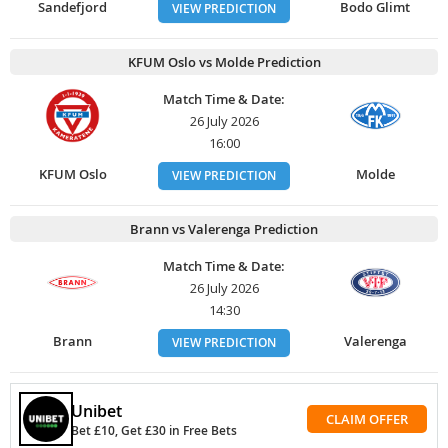
Sandefjord
Bodo Glimt
VIEW PREDICTION
KFUM Oslo vs Molde Prediction
Match Time & Date:
26 July 2026
16:00
KFUM Oslo
Molde
VIEW PREDICTION
Brann vs Valerenga Prediction
Match Time & Date:
26 July 2026
14:30
Brann
Valerenga
VIEW PREDICTION
Unibet
CLAIM OFFER
Bet £10, Get £30 in Free Bets