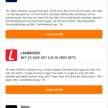
18+. New customers using Promo code TOP30 only, Min £10/€10/$10 stake, min odds
1.5, free bets paid as 2 x £15/€15/$15, free bets credited after settlement of first
qualifying bet, free bets will expire 30 days after the qualifying bet is settled, payment
method/player/country restrictions apply. See full terms below. Play responsibly.
Gamblingtherapy.org #Ad / GambleAware.org / 18+
VIEW OFFER
LADBROKES
BET £5 AND GET £20 IN FREE BETS
18+ New UK+ROI customers only. Certain deposit methods & bet types excl. Min first
£/€5 bet within 14 days of account reg at min odds 1/2 to get 4 x £/€5 free bets
(selected sportsbook markets only, valid 7 days, stake not returned. Restrictions + T&Cs
apply. #Ad / GambleAware.org / 18+
VIEW OFFER
BWIN