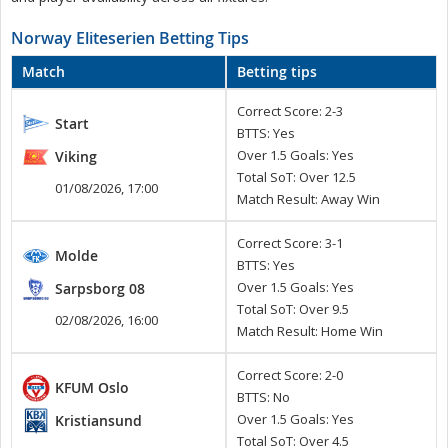
Norway Eliteserien Betting Tips
Match
Betting tips
Correct Score: 2-3
Start
BTTS: Yes
Over 1.5 Goals: Yes
Viking
Total SoT: Over 12.5
01/08/2026, 17:00
Match Result: Away Win
Correct Score: 3-1
Molde
BTTS: Yes
Over 1.5 Goals: Yes
Sarpsborg 08
Total SoT: Over 9.5
02/08/2026, 16:00
Match Result: Home Win
Correct Score: 2-0
KFUM Oslo
BTTS: No
Over 1.5 Goals: Yes
Kristiansund
Total SoT: Over 4.5