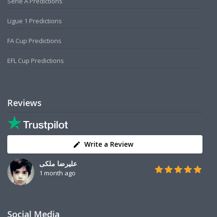
Serie A Predictions
Ligue 1 Predictions
FA Cup Predictions
EFL Cup Predictions
Reviews
Write a Review
علیرضا ملکی
1 month ago
Social Media