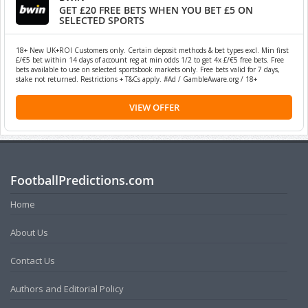
GET £20 FREE BETS WHEN YOU BET £5 ON
SELECTED SPORTS
18+ New UK+ROI Customers only. Certain deposit methods & bet types excl. Min first
£/€5 bet within 14 days of account reg at min odds 1/2 to get 4x £/€5 free bets. Free
bets available to use on selected sportsbook markets only. Free bets valid for 7 days,
stake not returned. Restrictions + T&Cs apply. #Ad / GambleAware.org / 18+
VIEW OFFER
FootballPredictions.com
Home
About Us
Contact Us
Authors and Editorial Policy