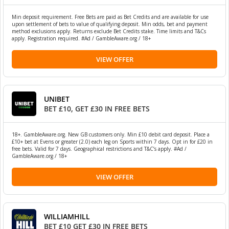
Min deposit requirement. Free Bets are paid as Bet Credits and are available for use
upon settlement of bets to value of qualifying deposit. Min odds, bet and payment
method exclusions apply. Returns exclude Bet Credits stake. Time limits and T&Cs
apply. Registration required. #Ad / GambleAware.org / 18+
VIEW OFFER
UNIBET
BET £10, GET £30 IN FREE BETS
18+. GambleAware.org. New GB customers only. Min £10 debit card deposit. Place a
£10+ bet at Evens or greater (2.0) each leg on Sports within 7 days. Opt in for £20 in
free bets. Valid for 7 days. Geographical restrictions and T&C’s apply. #Ad /
GambleAware.org / 18+
VIEW OFFER
WILLIAMHILL
BET £10 GET £30 IN FREE BETS