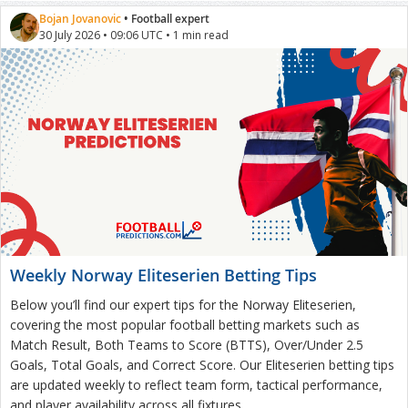
Bojan Jovanovic
• Football expert
30 July 2026 • 09:06 UTC
• 1 min read
Weekly Norway Eliteserien Betting Tips
Below you’ll find our expert tips for the Norway Eliteserien,
covering the most popular football betting markets such as
Match Result, Both Teams to Score (BTTS), Over/Under 2.5
Goals, Total Goals, and Correct Score. Our Eliteserien betting tips
are updated weekly to reflect team form, tactical performance,
and player availability across all fixtures.