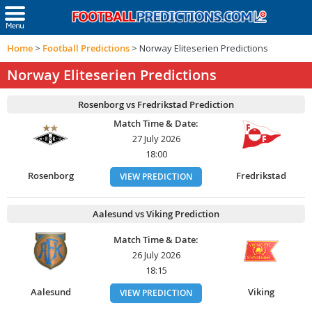
Home
>
Football Predictions
>
Norway Eliteserien Predictions
Norway Eliteserien Predictions
Rosenborg vs Fredrikstad Prediction
Match Time & Date:
27 July 2026
18:00
Rosenborg
Fredrikstad
VIEW PREDICTION
Aalesund vs Viking Prediction
Match Time & Date:
26 July 2026
18:15
Aalesund
Viking
VIEW PREDICTION