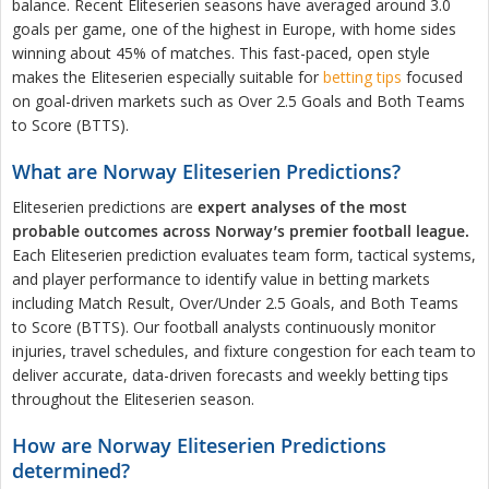
balance. Recent Eliteserien seasons have averaged around 3.0
goals per game, one of the highest in Europe, with home sides
winning about 45% of matches. This fast-paced, open style
makes the Eliteserien especially suitable for
betting tips
focused
on goal-driven markets such as Over 2.5 Goals and Both Teams
to Score (BTTS).
What are Norway Eliteserien Predictions?
Eliteserien predictions are
expert analyses of the most
probable outcomes across Norway’s premier football league.
Each Eliteserien prediction evaluates team form, tactical systems,
and player performance to identify value in betting markets
including Match Result, Over/Under 2.5 Goals, and Both Teams
to Score (BTTS). Our football analysts continuously monitor
injuries, travel schedules, and fixture congestion for each team to
deliver accurate, data-driven forecasts and weekly betting tips
throughout the Eliteserien season.
How are Norway Eliteserien Predictions
determined?