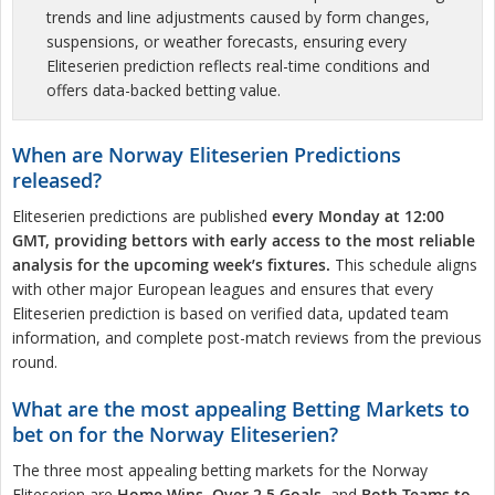
trends and line adjustments caused by form changes,
suspensions, or weather forecasts, ensuring every
Eliteserien prediction reflects real-time conditions and
offers data-backed betting value.
When are Norway Eliteserien Predictions
released?
Eliteserien predictions are published
every Monday at 12:00
GMT, providing bettors with early access to the most reliable
analysis for the upcoming week’s fixtures.
This schedule aligns
with other major European leagues and ensures that every
Eliteserien prediction is based on verified data, updated team
information, and complete post-match reviews from the previous
round.
What are the most appealing Betting Markets to
bet on for the Norway Eliteserien?
The three most appealing betting markets for the Norway
Eliteserien are
Home Wins
,
Over 2.5 Goals
, and
Both Teams to