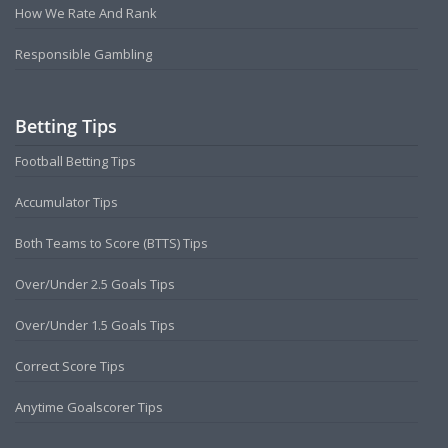
How We Rate And Rank
Responsible Gambling
Betting Tips
Football Betting Tips
Accumulator Tips
Both Teams to Score (BTTS) Tips
Over/Under 2.5 Goals Tips
Over/Under 1.5 Goals Tips
Correct Score Tips
Anytime Goalscorer Tips