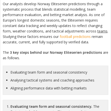
Our analysts develop Norway Eliteserien predictions through a
systematic process that blends statistical modelling, team
performance evaluation, and betting market analysis. As one of
Europe’s longest domestic seasons, the Eliteserien requires
constant data tracking and weekly updates to reflect changing
form, weather conditions, and tactical adjustments across
teams
.
Studying these factors ensures our
football predictions
remain
accurate, current, and fully supported by verified data.
The
3 key steps behind our Norway Eliteserien predictions
are
as follows.
Evaluating team form and seasonal consistency
Analysing tactical systems and coaching approaches
Aligning performance data with betting markets
Evaluating team form and seasonal consistency.
The