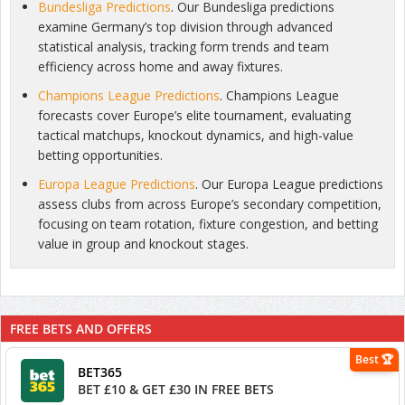
Bundesliga Predictions
. Our Bundesliga predictions
examine Germany’s top division through advanced
statistical analysis, tracking form trends and team
efficiency across home and away fixtures.
Champions League Predictions
. Champions League
forecasts cover Europe’s elite tournament, evaluating
tactical matchups, knockout dynamics, and high-value
betting opportunities.
Europa League Predictions
. Our Europa League predictions
assess clubs from across Europe’s secondary competition,
focusing on team rotation, fixture congestion, and betting
value in group and knockout stages.
FREE BETS AND OFFERS
Best 🏆
BET365
BET £10 & GET £30 IN FREE BETS