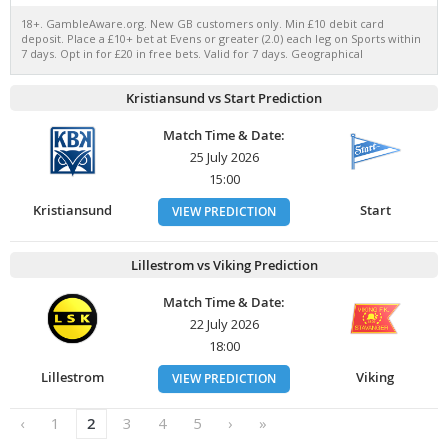
18+. GambleAware.org. New GB customers only. Min £10 debit card
deposit. Place a £10+ bet at Evens or greater (2.0) each leg on Sports within
7 days. Opt in for £20 in free bets. Valid for 7 days. Geographical
restrictions and T&C’s apply. #Ad / GambleAware.org / 18+
Kristiansund vs Start Prediction
Match Time & Date:
25 July 2026
15:00
Kristiansund
Start
VIEW PREDICTION
Lillestrom vs Viking Prediction
Match Time & Date:
22 July 2026
18:00
Lillestrom
Viking
VIEW PREDICTION
‹
1
2
3
4
5
›
»