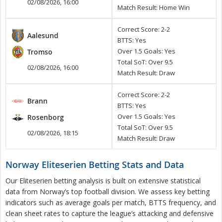
02/08/2026, 16:00
Match Result: Home Win
Correct Score: 2-2
Aalesund
BTTS: Yes
Over 1.5 Goals: Yes
Tromso
Total SoT: Over 9.5
02/08/2026, 16:00
Match Result: Draw
Correct Score: 2-2
Brann
BTTS: Yes
Over 1.5 Goals: Yes
Rosenborg
Total SoT: Over 9.5
02/08/2026, 18:15
Match Result: Draw
Norway Eliteserien Betting Stats and Data
Our Eliteserien betting analysis is built on extensive statistical
data from Norway’s top football division. We assess key betting
indicators such as average goals per match, BTTS frequency, and
clean sheet rates to capture the league’s attacking and defensive