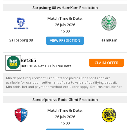
Sarpsborg 08 vs HamKam Prediction
Match Time & Date:
26 July 2026
16:00
Sarpsborg 08
HamKam
VIEW PREDICTION
Bet365
CLAIM OFFER
Bet £10 & Get £30 in Free Bets
Min deposit requirement. Free Bets are paid as Bet Credits and are
available for use upon settlement of bets to value of qualifying deposit.
Min odds, bet and payment method exclusions apply. Returns exclude Bet
Credits stake. Time limits and T&Cs apply. Registration required. #Ad /
GambleAware.org / 18+
Sandefjord vs Bodo Glimt Prediction
Match Time & Date:
26 July 2026
16:00