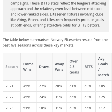
campaigns. These BTTS stats reflect the league’s attacking
approach and the relatively even level between mid-table
and lower-ranked sides. Eliteserien fixtures involving clubs
like Viking, Brann, and Lillestrøm frequently produce goals
at both ends, offering attractive odds for BTTS bettors.
The table below summarises Norway Eliteserien results from the
past five seasons across these key markets.
Avg.
Over
Home
Away
Goals
Season
Draws
2.5
BTTS
Wins
Wins
/
Goals
Match
2021
45%
27%
28%
61%
60%
3.05
2022
45%
24%
31%
66%
63%
3.25
2023
51%
18%
31%
60%
56%
3.12