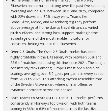
Home Wins.
The Home Wins market in the Norway
Eliteserien has remained strong over the past five seasons,
averaging around 46% between 2021 and 2025, compared
with 22% draws and 32% away wins. Teams like
Bodø/Glimt, Molde, and Rosenborg regularly perform
above average at home due to travel distances, varied
pitch surfaces, and strong local support, making home
advantage one of the most reliable indicators for
consistent betting value in the Eliteserien.
Over 2.5 Goals.
The Over 2.5 Goals market has been
highly profitable in the Eliteserien, with between 55% and
65% of matches surpassing this line since 2021. The league
consistently ranks among Europe’s most open and high-
scoring, averaging over 3.0 goals per game in every season
from 2021 to 2025. This attacking rhythm resembles that
of the Sweden Allsvenskan, where similar offensive
dynamics dominate across the season.
Both Teams to Score (BTTS).
The BTTS market performs
consistently in Norway’s top division, with both teams
scoring in 56% to 63% of matches across the last five