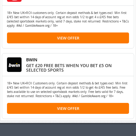
18+ New UK+ROI customers only. Certain deposit methods & bet types excl. Min first
£/€5 bet within 14 days of account reg at min odds 1/2 to get 4 x £/€5 free bets
(selected sportsbook markets only, valid 7 days, stake not returned. Restrictions + T&Cs
apply. #Ad / GambleAware.org / 18+
VIEW OFFER
BWIN
GET £20 FREE BETS WHEN YOU BET £5 ON
SELECTED SPORTS
18+ New UK+ROI Customers only. Certain deposit methods & bet types excl. Min first
£/€5 bet within 14 days of account reg at min odds 1/2 to get 4x £/€5 free bets. Free
bets available to use on selected sportsbook markets only. Free bets valid for 7 days,
stake not returned. Restrictions + T&Cs apply. #Ad / GambleAware.org / 18+
VIEW OFFER