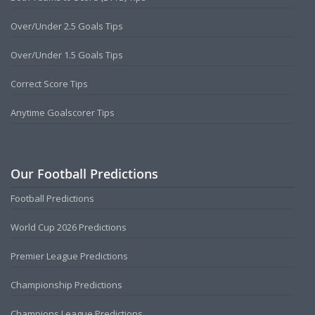
Over/Under 2.5 Goals Tips
Over/Under 1.5 Goals Tips
Correct Score Tips
Anytime Goalscorer Tips
Our Football Predictions
Football Predictions
World Cup 2026 Predictions
Premier League Predictions
Championship Predictions
Champions League Predictions