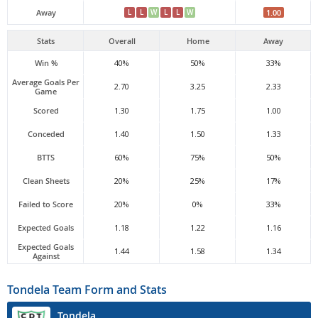
Away
1.00
L
L
W
L
L
W
Stats
Overall
Home
Away
Win %
40%
50%
33%
Average Goals Per
2.70
3.25
2.33
Game
Scored
1.30
1.75
1.00
Conceded
1.40
1.50
1.33
BTTS
60%
75%
50%
Clean Sheets
20%
25%
17%
Failed to Score
20%
0%
33%
Expected Goals
1.18
1.22
1.16
Expected Goals
1.44
1.58
1.34
Against
Tondela Team Form and Stats
Tondela