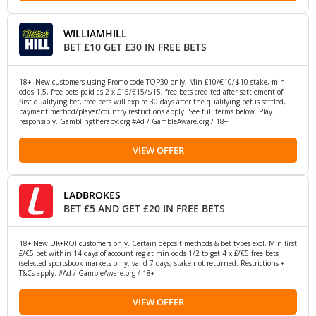
WILLIAMHILL
BET £10 GET £30 IN FREE BETS
18+. New customers using Promo code TOP30 only, Min £10/€10/$10 stake, min
odds 1.5, free bets paid as 2 x £15/€15/$15, free bets credited after settlement of
first qualifying bet, free bets will expire 30 days after the qualifying bet is settled,
payment method/player/country restrictions apply. See full terms below. Play
responsibly. Gamblingtherapy.org #Ad / GambleAware.org / 18+
VIEW OFFER
LADBROKES
BET £5 AND GET £20 IN FREE BETS
18+ New UK+ROI customers only. Certain deposit methods & bet types excl. Min first
£/€5 bet within 14 days of account reg at min odds 1/2 to get 4 x £/€5 free bets
(selected sportsbook markets only, valid 7 days, stake not returned. Restrictions +
T&Cs apply. #Ad / GambleAware.org / 18+
VIEW OFFER