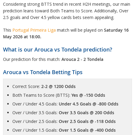
Considering strong BTTS trend in recent H2H meetings, our main
prediction leans toward Both Teams to Score. Additionally, Over
2.5 goals and Over 4.5 yellow cards bets seem appealing.
This
Portugal Primeira Liga
match will be played on
Saturday 16
May 2026 at 18:00.
What is our Arouca vs Tondela prediction?
Our prediction for this match:
Arouca 2 - 2 Tondela
Arouca vs Tondela Betting Tips
Correct Score:
2-2 @ 1200 Odds
Both Teams to Score (BTTS):
Yes @ -150 Odds
Over / Under 4.5 Goals:
Under 4.5 Goals @ -800 Odds
Over / Under 3.5 Goals:
Over 3.5 Goals @ 200 Odds
Over / Under 2.5 Goals:
Over 2.5 Goals @ -118 Odds
Over / Under 1.5 Goals:
Over 1.5 Goals @ -400 Odds