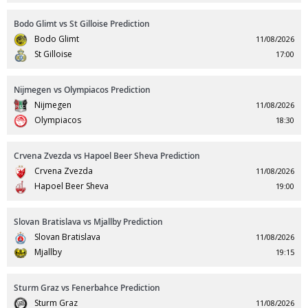
Bodo Glimt vs St Gilloise Prediction
Bodo Glimt
11/08/2026
St Gilloise
17:00
Nijmegen vs Olympiacos Prediction
Nijmegen
11/08/2026
Olympiacos
18:30
Crvena Zvezda vs Hapoel Beer Sheva Prediction
Crvena Zvezda
11/08/2026
Hapoel Beer Sheva
19:00
Slovan Bratislava vs Mjallby Prediction
Slovan Bratislava
11/08/2026
Mjallby
19:15
Sturm Graz vs Fenerbahce Prediction
Sturm Graz
11/08/2026