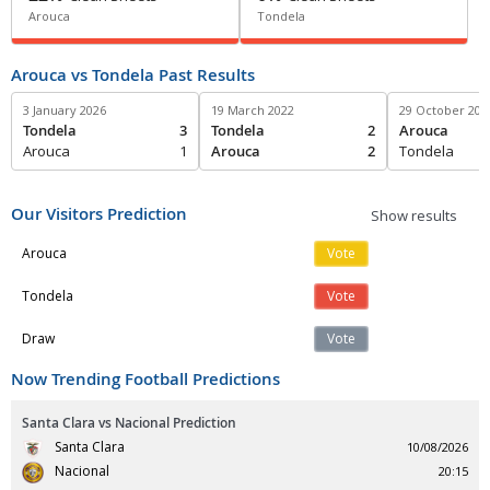
Arouca
Tondela
Arouca vs Tondela Past Results
3 January 2026
19 March 2022
29 October 202
Tondela
3
Tondela
2
Arouca
Arouca
1
Arouca
2
Tondela
Our Visitors Prediction
Show results
Arouca
Vote
Tondela
Vote
Draw
Vote
Now Trending Football Predictions
Santa Clara vs Nacional Prediction
Santa Clara
10/08/2026
Nacional
20:15