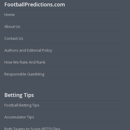
FootballPredictions.com
Home
About Us
Contact Us
Authors and Editorial Policy
How We Rate And Rank
Responsible Gambling
Betting Tips
Football Betting Tips
Accumulator Tips
Both Teams to Score (BTTS) Tips