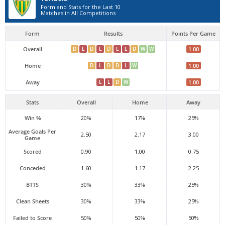
Form and Stats for the Last 10
Matches in All Competitions
Form
Results
Points Per Game
Overall
1.00
D
L
D
L
D
L
L
D
W
W
Home
1.00
D
L
D
D
L
W
Away
1.00
L
L
D
W
Stats
Overall
Home
Away
Win %
20%
17%
25%
Average Goals Per
2.50
2.17
3.00
Game
Scored
0.90
1.00
0.75
Conceded
1.60
1.17
2.25
BTTS
30%
33%
25%
Clean Sheets
30%
33%
25%
Failed to Score
50%
50%
50%