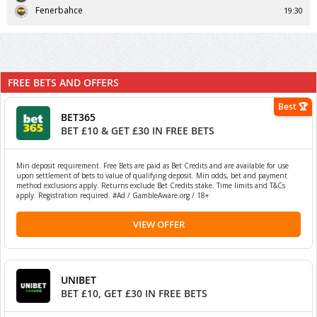
Fenerbahce
19:30
FREE BETS AND OFFERS
Best 🏆
BET365
BET £10 & GET £30 IN FREE BETS
Min deposit requirement. Free Bets are paid as Bet Credits and are available for use
upon settlement of bets to value of qualifying deposit. Min odds, bet and payment
method exclusions apply. Returns exclude Bet Credits stake. Time limits and T&Cs
apply. Registration required. #Ad / GambleAware.org / 18+
VIEW OFFER
UNIBET
BET £10, GET £30 IN FREE BETS