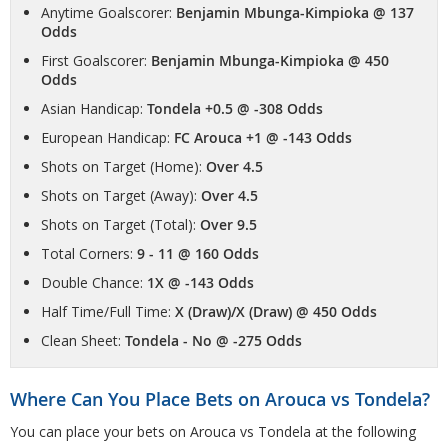
Anytime Goalscorer:
Benjamin Mbunga-Kimpioka @ 137
Odds
First Goalscorer:
Benjamin Mbunga-Kimpioka @ 450
Odds
Asian Handicap:
Tondela +0.5 @ -308 Odds
European Handicap:
FC Arouca +1 @ -143 Odds
Shots on Target (Home):
Over 4.5
Shots on Target (Away):
Over 4.5
Shots on Target (Total):
Over 9.5
Total Corners:
9 - 11 @ 160 Odds
Double Chance:
1X @ -143 Odds
Half Time/Full Time:
X (Draw)/X (Draw) @ 450 Odds
Clean Sheet:
Tondela - No @ -275 Odds
Where Can You Place Bets on Arouca vs Tondela?
You can place your bets on Arouca vs Tondela at the following