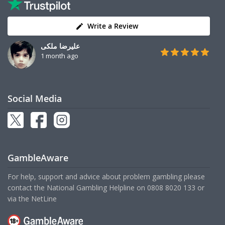
Write a Review
علیرضا ملکی
1 month ago
Social Media
GambleAware
For help, support and advice about problem gambling please
contact the National Gambling Helpline on
0808 8020 133
or
via the
NetLine