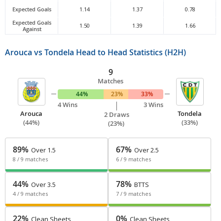
Expected Goals
1.14
1.37
0.78
Expected Goals
1.50
1.39
1.66
Against
Arouca vs Tondela Head to Head Statistics (H2H)
9
Matches
44%
23%
33%
4 Wins
3 Wins
Arouca
Tondela
2 Draws
(44%)
(33%)
(23%)
89%
67%
Over 1.5
Over 2.5
8 / 9 matches
6 / 9 matches
44%
78%
Over 3.5
BTTS
4 / 9 matches
7 / 9 matches
22%
0%
Clean Sheets
Clean Sheets