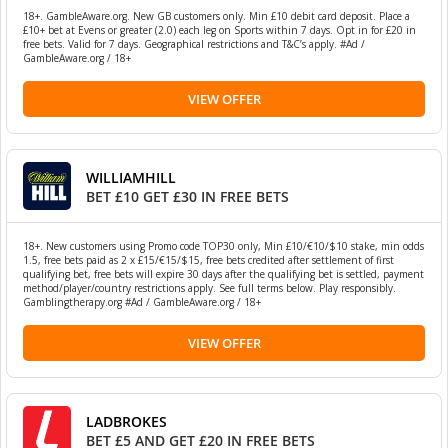
18+. GambleAware.org. New GB customers only. Min £10 debit card deposit. Place a
£10+ bet at Evens or greater (2.0) each leg on Sports within 7 days. Opt in for £20 in
free bets. Valid for 7 days. Geographical restrictions and T&C’s apply. #Ad /
GambleAware.org / 18+
VIEW OFFER
WILLIAMHILL
BET £10 GET £30 IN FREE BETS
18+. New customers using Promo code TOP30 only, Min £10/€10/$10 stake, min odds
1.5, free bets paid as 2 x £15/€15/$15, free bets credited after settlement of first
qualifying bet, free bets will expire 30 days after the qualifying bet is settled, payment
method/player/country restrictions apply. See full terms below. Play responsibly.
Gamblingtherapy.org #Ad / GambleAware.org / 18+
VIEW OFFER
LADBROKES
BET £5 AND GET £20 IN FREE BETS