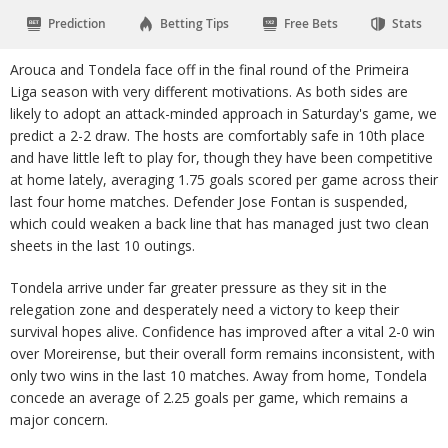
Prediction
Betting Tips
Free Bets
Stats
Arouca and Tondela face off in the final round of the Primeira
Liga season with very different motivations. As both sides are
likely to adopt an attack-minded approach in Saturday's game, we
predict a 2-2 draw. The hosts are comfortably safe in 10th place
and have little left to play for, though they have been competitive
at home lately, averaging 1.75 goals scored per game across their
last four home matches. Defender Jose Fontan is suspended,
which could weaken a back line that has managed just two clean
sheets in the last 10 outings.
Tondela arrive under far greater pressure as they sit in the
relegation zone and desperately need a victory to keep their
survival hopes alive. Confidence has improved after a vital 2-0 win
over Moreirense, but their overall form remains inconsistent, with
only two wins in the last 10 matches. Away from home, Tondela
concede an average of 2.25 goals per game, which remains a
major concern.