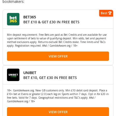
bookmakers:
Best 🏆
BET365
BET £10 & GET £30 IN FREE BETS
Min deposit requirement. Free Bets are paid as Bet Credits and are available for use
upon settlement of bets to value of qualifying deposit. Min odds, bet and payment
method exclusions apply. Returns exclude Bet Credits stake. Time limits and T&Cs
apply. Registration required. #Ad / GambleAware.org / 18+
VIEW OFFER
UNIBET
BET £10, GET £30 IN FREE BETS
18+. GambleAware.org. New GB customers only. Min £10 debit card deposit. Place a
£10+ bet at Evens or greater (2.0) each leg on Sports within 7 days. Opt in for £20 in
free bets. Valid for 7 days. Geographical restrictions and T&C’s apply. #Ad /
GambleAware.org / 18+
VIEW OFFER