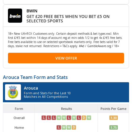
BWIN
GET £20 FREE BETS WHEN YOU BET £5 ON
SELECTED SPORTS
18+ New UK+ROI Customers only. Certain deposit methods & bet types excl. Min
first £/€5 bet within 14 days of account reg at min odds 1/2 to get 4x £/€5 free bets.
Free bets available to use on selected sportsbook markets only. Free bets valid for 7
days, stake not returned. Restrictions + T&Cs apply. #Ad / GambleAware.org / 18+
VIEW OFFER
Arouca Team Form and Stats
Arouca
Form and Stats for the Last 10
Matches in All Competitions
Form
Results
Points Per Game
Overall
1.30
L
L
L
W
W
L
W
L
D
W
Home
1.75
L
W
W
D