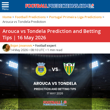
Home
>
Football Predictions
>
Portugal Primeira Liga Predictions
>
Arouca vs Tondela Prediction
Arouca vs Tondela Prediction and Betting
Tips |
16 May 2026
Bojan Jovanovic
• Football expert
14 May 2026 • 08:10 UTC
• 1 min read