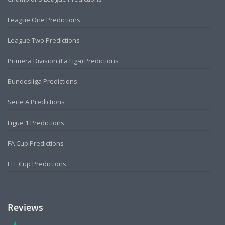
League One Predictions
League Two Predictions
Primera Division (La Liga) Predictions
Bundesliga Predictions
Serie A Predictions
Ligue 1 Predictions
FA Cup Predictions
EFL Cup Predictions
Reviews