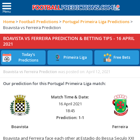
Home
>
Football Predictions
>
Portugal Primeira Liga Predictions
>
Boavista vs Ferreira Prediction
BOAVISTA VS FERREIRA PREDICTION & BETTING TIPS -
16 APRIL
2021
Today's
Primeira Liga
Free Bets
Predictions
Boavista vs Ferreira Prediction
was posted on:
April 12, 2021
Our prediction for this Portugal Primeira Liga match:
Match Time & Date:
16 April 2021
18:45
Prediction: 1-1
Boavista
Ferreira
Boavista and Ferreira face each other at Estadio do Bessa Seculo XXI