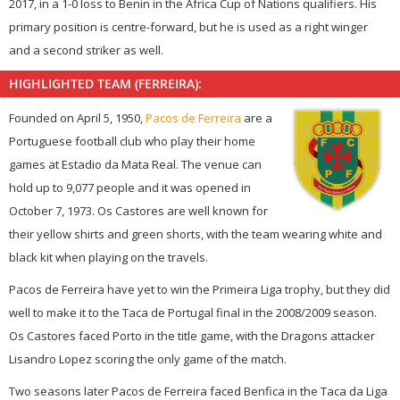
2017, in a 1-0 loss to Benin in the Africa Cup of Nations qualifiers. His
primary position is centre-forward, but he is used as a right winger
and a second striker as well.
HIGHLIGHTED TEAM (FERREIRA):
Founded on April 5, 1950,
Pacos de Ferreira
are a
Portuguese football club who play their home
games at Estadio da Mata Real. The venue can
hold up to 9,077 people and it was opened in
October 7, 1973. Os Castores are well known for
their yellow shirts and green shorts, with the team wearing white and
black kit when playing on the travels.
Pacos de Ferreira have yet to win the Primeira Liga trophy, but they did
well to make it to the Taca de Portugal final in the 2008/2009 season.
Os Castores faced Porto in the title game, with the Dragons attacker
Lisandro Lopez scoring the only game of the match.
Two seasons later Pacos de Ferreira faced Benfica in the Taca da Liga