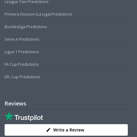
League Two Predictions
Primera Division (La Liga) Predictions
Bundesliga Predictions
Serie A Predictions
Ligue 1 Predictions
FA Cup Predictions
EFL Cup Predictions
Reviews
Write a Review