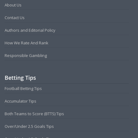
About Us
Contact Us
Authors and Editorial Policy
How We Rate And Rank
Responsible Gambling
Betting Tips
Football Betting Tips
Accumulator Tips
Both Teams to Score (BTTS) Tips
Over/Under 2.5 Goals Tips