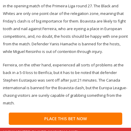
in the opening match of the Primeira Liga round 27. The Black and
Whites are only one point clear of the relegation zone, meaning that
Friday’s clash is of big importance for them. Boavista are likely to fight
tooth and nail against Ferreira, who are eyeing a place in European
competitions, and, no doubt, the hosts should be happy with one point
from the match. Defender Yanis Hamache is banned for the hosts,
while Miguel Reisinho is out of contention through injury.
Ferreira, on the other hand, experienced all sorts of problems at the
back in a 5-0 loss to Benfica, but it has to be noted that defender
Stephen Eustaquio was sent off after just 21 minutes. The Canada
international is banned for the Boavista clash, but the Europa League-
chasing visitors are surely capable of grabbing something from the
match.
PLACE THIS BET NOW