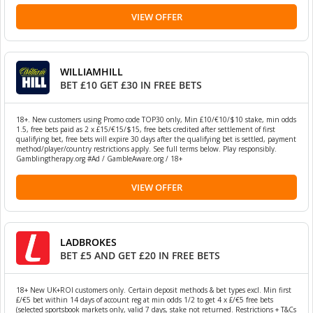
VIEW OFFER
WILLIAMHILL
BET £10 GET £30 IN FREE BETS
18+. New customers using Promo code TOP30 only, Min £10/€10/$10 stake, min odds
1.5, free bets paid as 2 x £15/€15/$15, free bets credited after settlement of first
qualifying bet, free bets will expire 30 days after the qualifying bet is settled, payment
method/player/country restrictions apply. See full terms below. Play responsibly.
Gamblingtherapy.org #Ad / GambleAware.org / 18+
VIEW OFFER
LADBROKES
BET £5 AND GET £20 IN FREE BETS
18+ New UK+ROI customers only. Certain deposit methods & bet types excl. Min first
£/€5 bet within 14 days of account reg at min odds 1/2 to get 4 x £/€5 free bets
(selected sportsbook markets only, valid 7 days, stake not returned. Restrictions + T&Cs