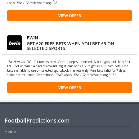
apply. #Ad / GambleAware.org / 18+
VIEW OFFER
BWIN
GET £20 FREE BETS WHEN YOU BET £5 ON
SELECTED SPORTS
18+ New UK+ROI Customers only. Certain deposit methods & bet types excl. Min first
£/€5 bet within 14 days of account reg at min odds 1/2 to get 4x £/€5 free bets. Free
bets available to use on selected sportsbook markets only. Free bets valid for 7 days,
stake not returned. Restrictions + T&Cs apply. #Ad / GambleAware.org / 18+
VIEW OFFER
FootballPredictions.com
Home