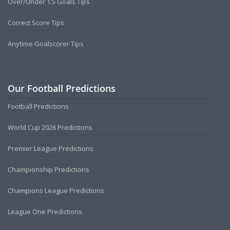
Over/Under 1.5 Goals Tips
Correct Score Tips
Anytime Goalscorer Tips
Our Football Predictions
Football Predictions
World Cup 2026 Predictions
Premier League Predictions
Championship Predictions
Champions League Predictions
League One Predictions