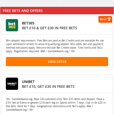
FREE BETS AND OFFERS
Best 🏆
BET365
BET £10 & GET £30 IN FREE BETS
Min deposit requirement. Free Bets are paid as Bet Credits and are available for use
upon settlement of bets to value of qualifying deposit. Min odds, bet and payment
method exclusions apply. Returns exclude Bet Credits stake. Time limits and T&Cs
apply. Registration required. #Ad / GambleAware.org / 18+
VIEW OFFER
UNIBET
BET £10, GET £30 IN FREE BETS
18+. GambleAware.org. New GB customers only. Min £10 debit card deposit. Place a
£10+ bet at Evens or greater (2.0) each leg on Sports within 7 days. Opt in for £20 in
free bets. Valid for 7 days. Geographical restrictions and T&C’s apply. #Ad /
GambleAware.org / 18+