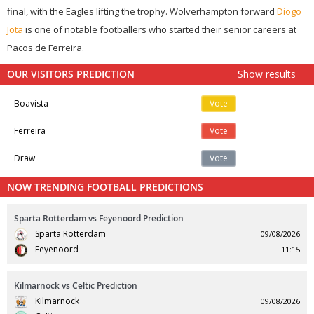
final, with the Eagles lifting the trophy. Wolverhampton forward
Diogo
Jota
is one of notable footballers who started their senior careers at
Pacos de Ferreira.
OUR VISITORS PREDICTION
Show results
Boavista
Vote
Ferreira
Vote
Draw
Vote
NOW TRENDING FOOTBALL PREDICTIONS
Sparta Rotterdam vs Feyenoord Prediction
Sparta Rotterdam
09/08/2026
Feyenoord
11:15
Kilmarnock vs Celtic Prediction
Kilmarnock
09/08/2026