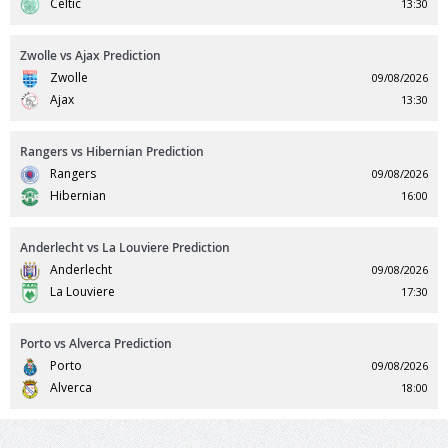
Celtic
13:30
Zwolle vs Ajax Prediction
Zwolle
09/08/2026
Ajax
13:30
Rangers vs Hibernian Prediction
Rangers
09/08/2026
Hibernian
16:00
Anderlecht vs La Louviere Prediction
Anderlecht
09/08/2026
La Louviere
17:30
Porto vs Alverca Prediction
Porto
09/08/2026
Alverca
18:00