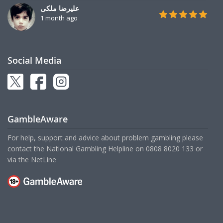
علیرضا ملکی
1 month ago
Social Media
GambleAware
For help, support and advice about problem gambling please
contact the National Gambling Helpline on
0808 8020 133
or
via the
NetLine