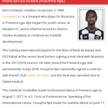
HIGHLIGHTED PLAYER (YUSUPHA NJIE):
Born in Banjul, Gambia, on January 3, 1994,
Yusupha Njie
is a forward who plays for Boavista
in Primeira Liga. Njie began his youth career at
Wealers FC, and in 2004 he moved to Cherno
Samba Academy to continue his football
development.
The Gambia international played for the likes of Real de Banjul and
FUS Rabat at the senior level before signing a loan deal with Boavista
in the 2017/2018 season. He later joined the Primeira Liga club
permanently. In July 2018, Yusupha Njie reportedly signed a contract
with French Club
Stade de Reims
, but the deal was canceled due to
failed medical.
The Gambian footballer made his Boavista debut in Primeira Liga on
August 7, 2017, in a 2-1 loss to Portimonense. Speaking of his
international career, Yusupha Njie made his Gambia debut on June 11,