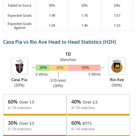
Failed to Score
30%
33%
25%
Expected Goals
1.49
1.76
1.07
Expected Goals
1.39
1.49
1.25
Against
Casa Pia vs Rio Ave Head to Head Statistics (H2H)
10
Matches
20%
30%
50%
2 Wins
5 Wins
Casa Pia
Rio Ave
3 Draws
(20%)
(50%)
(30%)
60%
40%
Over 1.5
Over 2.5
6 / 10 matches
4 / 10 matches
30%
60%
Over 3.5
BTTS
3 / 10 matches
6 / 10 matches