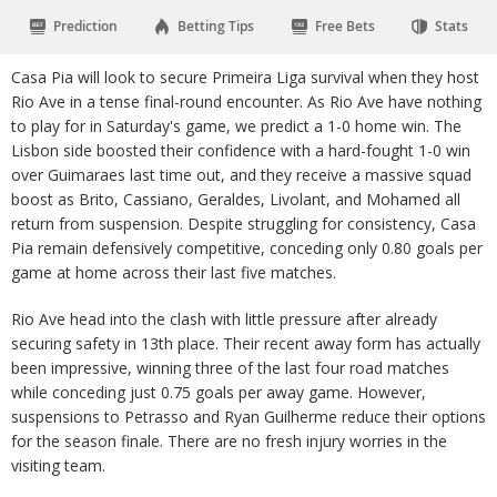
Prediction
Betting Tips
Free Bets
Stats
Casa Pia will look to secure Primeira Liga survival when they host
Rio Ave in a tense final-round encounter. As Rio Ave have nothing
to play for in Saturday's game, we predict a 1-0 home win. The
Lisbon side boosted their confidence with a hard-fought 1-0 win
over Guimaraes last time out, and they receive a massive squad
boost as Brito, Cassiano, Geraldes, Livolant, and Mohamed all
return from suspension. Despite struggling for consistency, Casa
Pia remain defensively competitive, conceding only 0.80 goals per
game at home across their last five matches.
Rio Ave head into the clash with little pressure after already
securing safety in 13th place. Their recent away form has actually
been impressive, winning three of the last four road matches
while conceding just 0.75 goals per away game. However,
suspensions to Petrasso and Ryan Guilherme reduce their options
for the season finale. There are no fresh injury worries in the
visiting team.