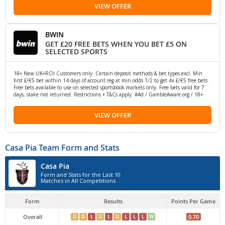
VIEW OFFER
BWIN
GET £20 FREE BETS WHEN YOU BET £5 ON
SELECTED SPORTS
18+ New UK+ROI Customers only. Certain deposit methods & bet types excl. Min
first £/€5 bet within 14 days of account reg at min odds 1/2 to get 4x £/€5 free bets.
Free bets available to use on selected sportsbook markets only. Free bets valid for 7
days, stake not returned. Restrictions + T&Cs apply. #Ad / GambleAware.org / 18+
VIEW OFFER
Casa Pia Team Form and Stats
Casa Pia
Form and Stats for the Last 10
Matches in All Competitions
Form
Results
Points Per Game
Overall
0.70
D
D
L
D
L
D
L
L
L
W