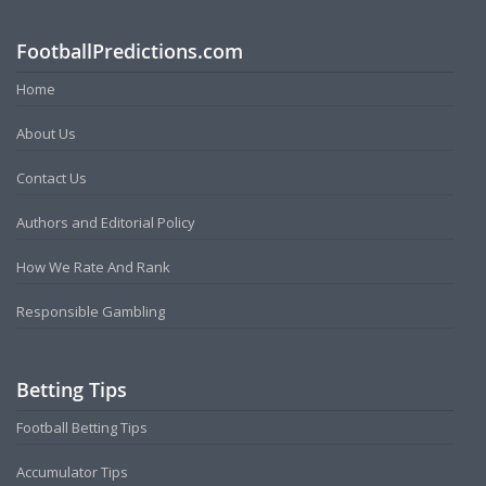
FootballPredictions.com
Home
About Us
Contact Us
Authors and Editorial Policy
How We Rate And Rank
Responsible Gambling
Betting Tips
Football Betting Tips
Accumulator Tips