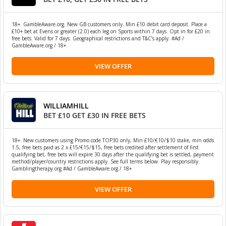
18+. GambleAware.org. New GB customers only. Min £10 debit card deposit. Place a
£10+ bet at Evens or greater (2.0) each leg on Sports within 7 days. Opt in for £20 in
free bets. Valid for 7 days. Geographical restrictions and T&C’s apply. #Ad /
GambleAware.org / 18+
VIEW OFFER
WILLIAMHILL
BET £10 GET £30 IN FREE BETS
18+. New customers using Promo code TOP30 only, Min £10/€10/$10 stake, min odds
1.5, free bets paid as 2 x £15/€15/$15, free bets credited after settlement of first
qualifying bet, free bets will expire 30 days after the qualifying bet is settled, payment
method/player/country restrictions apply. See full terms below. Play responsibly.
Gamblingtherapy.org #Ad / GambleAware.org / 18+
VIEW OFFER