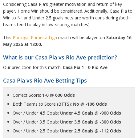
Considering Casa Pia's greater motivation and return of key
player, Home Win should be considered. Additionally, Casa Pia to
Win to Nil and Under 2.5 goals bets are worth considering (both
teams tend to play in low-scoring matches).
This
Portugal Primeira Liga
match will be played on
Saturday 16
May 2026 at 18:00.
What is our Casa Pia vs Rio Ave prediction?
Our prediction for this match:
Casa Pia 1 - 0 Rio Ave
Casa Pia vs Rio Ave Betting Tips
Correct Score:
1-0 @ 600 Odds
Both Teams to Score (BTTS):
No @ -106 Odds
Over / Under 4.5 Goals:
Under 4.5 Goals @ -900 Odds
Over / Under 3.5 Goals:
Under 3.5 Goals @ -300 Odds
Over / Under 2.5 Goals:
Under 2.5 Goals @ -112 Odds