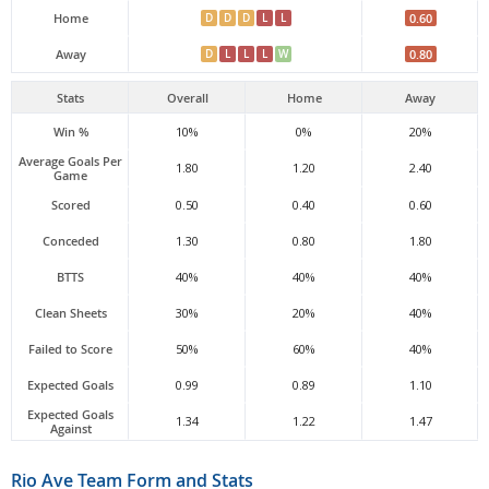
Home
0.60
D
D
D
L
L
Away
0.80
D
L
L
L
W
Stats
Overall
Home
Away
Win %
10%
0%
20%
Average Goals Per
1.80
1.20
2.40
Game
Scored
0.50
0.40
0.60
Conceded
1.30
0.80
1.80
BTTS
40%
40%
40%
Clean Sheets
30%
20%
40%
Failed to Score
50%
60%
40%
Expected Goals
0.99
0.89
1.10
Expected Goals
1.34
1.22
1.47
Against
Rio Ave Team Form and Stats