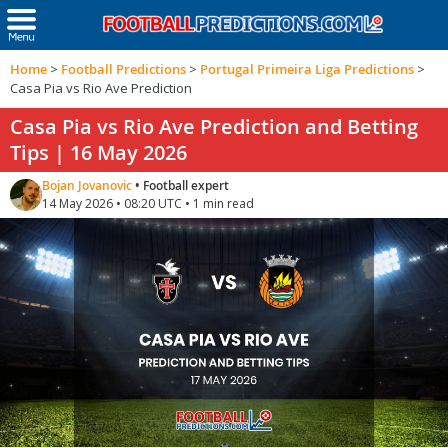
Home
>
Football Predictions
>
Portugal Primeira Liga Predictions
>
Casa Pia vs Rio Ave Prediction
Casa Pia vs Rio Ave Prediction and Betting
Tips |
16 May 2026
Bojan Jovanovic
• Football expert
14 May 2026 • 08:20 UTC
• 1 min read