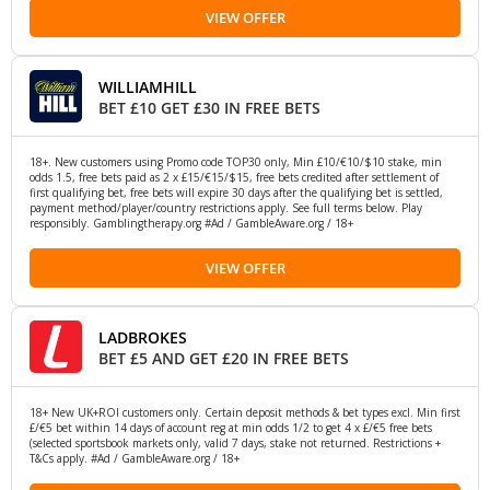
VIEW OFFER
WILLIAMHILL
BET £10 GET £30 IN FREE BETS
18+. New customers using Promo code TOP30 only, Min £10/€10/$10 stake, min
odds 1.5, free bets paid as 2 x £15/€15/$15, free bets credited after settlement of
first qualifying bet, free bets will expire 30 days after the qualifying bet is settled,
payment method/player/country restrictions apply. See full terms below. Play
responsibly. Gamblingtherapy.org #Ad / GambleAware.org / 18+
VIEW OFFER
LADBROKES
BET £5 AND GET £20 IN FREE BETS
18+ New UK+ROI customers only. Certain deposit methods & bet types excl. Min first
£/€5 bet within 14 days of account reg at min odds 1/2 to get 4 x £/€5 free bets
(selected sportsbook markets only, valid 7 days, stake not returned. Restrictions +
T&Cs apply. #Ad / GambleAware.org / 18+