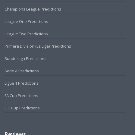
Champions League Predictions
League One Predictions
League Two Predictions
Primera Division (La Liga) Predictions
Bundesliga Predictions
Serie A Predictions
Ligue 1 Predictions
FA Cup Predictions
EFL Cup Predictions
Reviews