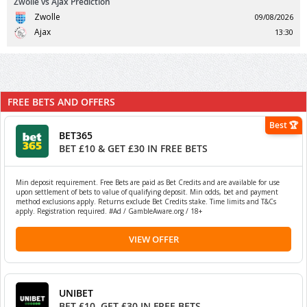
Zwolle vs Ajax Prediction
Zwolle
09/08/2026
Ajax
13:30
FREE BETS AND OFFERS
Best 🏆
BET365
BET £10 & GET £30 IN FREE BETS
Min deposit requirement. Free Bets are paid as Bet Credits and are available for use
upon settlement of bets to value of qualifying deposit. Min odds, bet and payment
method exclusions apply. Returns exclude Bet Credits stake. Time limits and T&Cs
apply. Registration required. #Ad / GambleAware.org / 18+
VIEW OFFER
UNIBET
BET £10, GET £30 IN FREE BETS