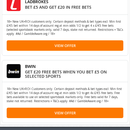
LADBROKES
BET £5 AND GET £20 IN FREE BETS
18+ New UK+ROI customers only. Certain deposit methods & bet types excl. Min first
£/€5 bet within 14 days of account reg at min odds 1/2 to get 4 x £/€5 free bets
(selected sportsbook markets only, valid 7 days, stake not returned. Restrictions + T&Cs
apply. #Ad / GambleAware.org / 18+
VIEW OFFER
BWIN
GET £20 FREE BETS WHEN YOU BET £5 ON
SELECTED SPORTS
18+ New UK+ROI Customers only. Certain deposit methods & bet types excl. Min first
£/€5 bet within 14 days of account reg at min odds 1/2 to get 4x £/€5 free bets. Free
bets available to use on selected sportsbook markets only. Free bets valid for 7 days,
stake not returned. Restrictions + T&Cs apply. #Ad / GambleAware.org / 18+
VIEW OFFER