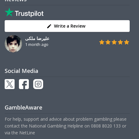
Write a Review
علیرضا ملکی
1 month ago
Social Media
GambleAware
For help, support and advice about problem gambling please
contact the National Gambling Helpline on
0808 8020 133
or
via the
NetLine