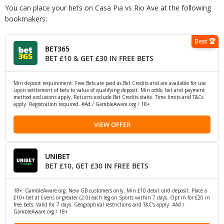
You can place your bets on Casa Pia vs Rio Ave at the following
bookmakers:
Best 🏆
BET365
BET £10 & GET £30 IN FREE BETS
Min deposit requirement. Free Bets are paid as Bet Credits and are available for use
upon settlement of bets to value of qualifying deposit. Min odds, bet and payment
method exclusions apply. Returns exclude Bet Credits stake. Time limits and T&Cs
apply. Registration required. #Ad / GambleAware.org / 18+
VIEW OFFER
UNIBET
BET £10, GET £30 IN FREE BETS
18+. GambleAware.org. New GB customers only. Min £10 debit card deposit. Place a
£10+ bet at Evens or greater (2.0) each leg on Sports within 7 days. Opt in for £20 in
free bets. Valid for 7 days. Geographical restrictions and T&C’s apply. #Ad /
GambleAware.org / 18+