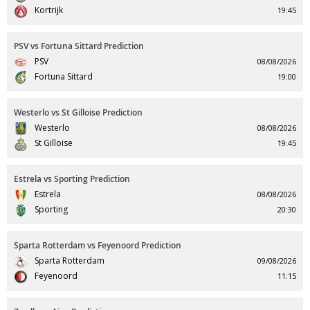
Kortrijk
19:45
PSV vs Fortuna Sittard Prediction
PSV
08/08/2026
Fortuna Sittard
19:00
Westerlo vs St Gilloise Prediction
Westerlo
08/08/2026
St Gilloise
19:45
Estrela vs Sporting Prediction
Estrela
08/08/2026
Sporting
20:30
Sparta Rotterdam vs Feyenoord Prediction
Sparta Rotterdam
09/08/2026
Feyenoord
11:15