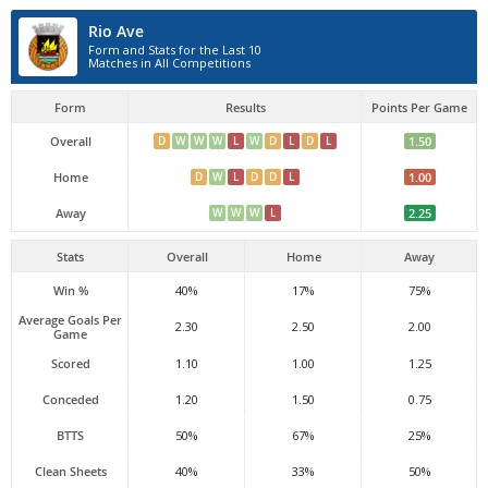
Rio Ave
Form and Stats for the Last 10
Matches in All Competitions
Form
Results
Points Per Game
Overall
1.50
D
W
W
W
L
W
D
L
D
L
Home
1.00
D
W
L
D
D
L
Away
2.25
W
W
W
L
Stats
Overall
Home
Away
Win %
40%
17%
75%
Average Goals Per
2.30
2.50
2.00
Game
Scored
1.10
1.00
1.25
Conceded
1.20
1.50
0.75
BTTS
50%
67%
25%
Clean Sheets
40%
33%
50%