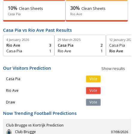
10%
30%
Clean Sheets
Clean Sheets
Casa Pia
Rio Ave
Casa Pia vs Rio Ave Past Results
4 January 2026
29 March 2025
12 January 2025
Rio Ave
3
Casa Pia
2
Casa Pia
Casa Pia
1
Rio Ave
1
Rio Ave
Our Visitors Prediction
Show results
Casa Pia
Vote
Rio Ave
Vote
Draw
Vote
Now Trending Football Predictions
Club Brugge vs Kortrijk Prediction
Club Brugge
07/08/2026