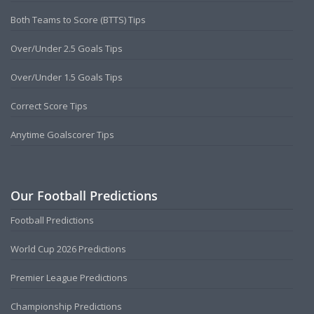
Both Teams to Score (BTTS) Tips
Over/Under 2.5 Goals Tips
Over/Under 1.5 Goals Tips
Correct Score Tips
Anytime Goalscorer Tips
Our Football Predictions
Football Predictions
World Cup 2026 Predictions
Premier League Predictions
Championship Predictions