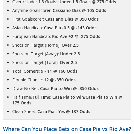
Over / Under 1.5 Goals:
Under 1.5 Goals @ 275 Odds
Anytime Goalscorer:
Cassiano Dias @ 105 Odds
First Goalscorer:
Cassiano Dias @ 350 Odds
Asian Handicap:
Casa Pia -0.5 @ -143 Odds
European Handicap:
Rio Ave +2 @ -275 Odds
Shots on Target (Home):
Over 2.5
Shots on Target (Away):
Under 2.5
Shots on Target (Total):
Over 2.5
Total Corners:
9 - 11 @ 160 Odds
Double Chance:
12 @ -350 Odds
Draw No Bet:
Casa Pia to Win @ -350 Odds
Half Time/Full Time:
Casa Pia to Win/Casa Pia to Win @
175 Odds
Clean Sheet:
Casa Pia - Yes @ 137 Odds
Where Can You Place Bets on Casa Pia vs Rio Ave?