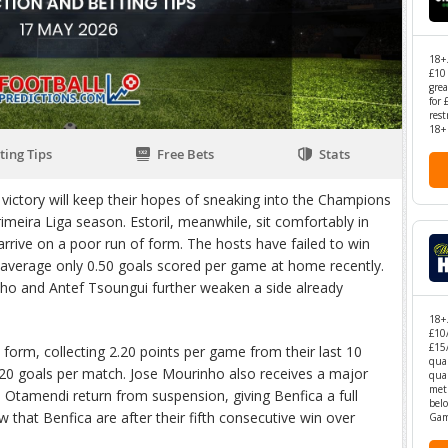
18+
£10 
grea
for 
rest
18+
ting Tips
Free Bets
Stats
a victory will keep their hopes of sneaking into the Champions
rimeira Liga season. Estoril, meanwhile, sit comfortably in
d arrive on a poor run of form. The hosts have failed to win
 average only 0.50 goals scored per game at home recently.
ho and Antef Tsoungui further weaken a side already
18+
£10/
£15/
 form, collecting 2.20 points per game from their last 10
qual
.20 goals per match. Jose Mourinho also receives a major
qual
meth
 Otamendi return from suspension, giving Benfica a full
bel
that Benfica are after their fifth consecutive win over
Gam