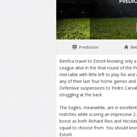
Prediction
Bet
Benfica travel to Estoril knowing only 
League alive in the final round of the P
mid-table with little left to play for an
any of their last four home games and
Defensive suspensions to Pedro Carval
struggling at the back.
The Eagles, meanwhile, are in excellent
matches while scoring an impressive 2
boost as both Richard Rios and Nicolas
squad to choose from. You should know 
Estoril.