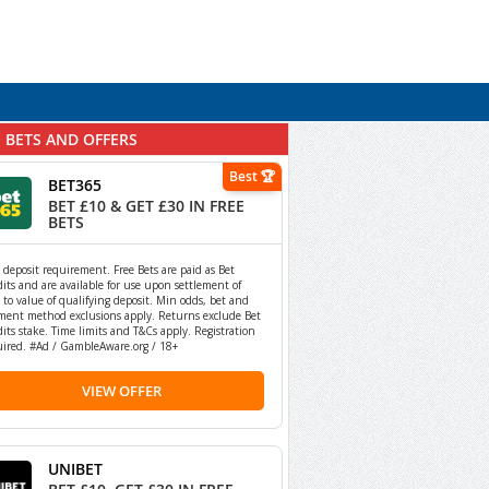
E BETS AND OFFERS
Best 🏆
BET365
BET £10 & GET £30 IN FREE
BETS
deposit requirement. Free Bets are paid as Bet
its and are available for use upon settlement of
 to value of qualifying deposit. Min odds, bet and
ment method exclusions apply. Returns exclude Bet
its stake. Time limits and T&Cs apply. Registration
uired. #Ad / GambleAware.org / 18+
VIEW OFFER
UNIBET