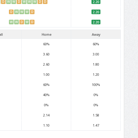
2.20
D
W
W
D
W
W
W
D
D
2.20
D
W
W
W
D
2.20
W
W
D
W
D
ll
Home
Away
60%
60%
3.60
3.00
2.60
1.80
1.00
1.20
60%
100%
40%
0%
0%
0%
2.14
1.58
1.10
1.47