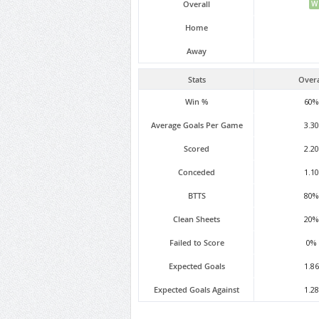
Overall
W
Home
Away
Stats
Overa
Win %
60%
Average Goals Per Game
3.30
Scored
2.20
Conceded
1.10
BTTS
80%
Clean Sheets
20%
Failed to Score
0%
Expected Goals
1.86
Expected Goals Against
1.28