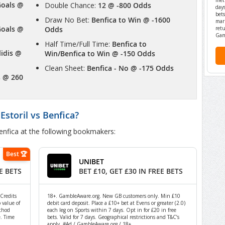
meth
Goals @
Double Chance:
12 @ -800 Odds
days
bets
Draw No Bet:
Benfica to Win @ -1600
mark
retu
Odds
Gam
Half Time/Full Time:
Benfica to
lidis @
Win/Benfica to Win @ -150 Odds
Clean Sheet:
Benfica - No @ -175 Odds
s @ 260
storil vs Benfica?
Benfica at the following bookmakers:
Best 🏆
UNIBET
E BETS
BET £10, GET £30 IN FREE BETS
 Credits
18+. GambleAware.org. New GB customers only. Min £10
 value of
debit card deposit. Place a £10+ bet at Evens or greater (2.0)
ethod
each leg on Sports within 7 days. Opt in for £20 in free
e. Time
bets. Valid for 7 days. Geographical restrictions and T&C’s
apply. #Ad / GambleAware.org / 18+