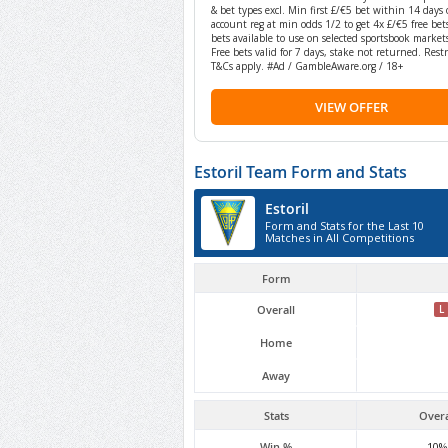
& bet types excl. Min first £/€5 bet within 14 days 
account reg at min odds 1/2 to get 4x £/€5 free bets
bets available to use on selected sportsbook market
Free bets valid for 7 days, stake not returned. Restr
T&Cs apply. #Ad / GambleAware.org / 18+
VIEW OFFER
Estoril Team Form and Stats
Estoril
Form and Stats for the Last 10
Matches in All Competitions
Form
Overall
L
Home
Away
Stats
Overa
Win %
10%