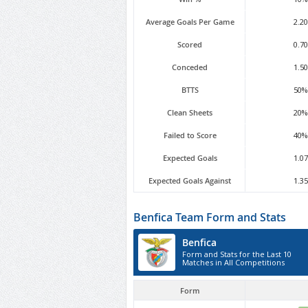
Average Goals Per Game
2.20
Scored
0.70
Conceded
1.50
BTTS
50%
Clean Sheets
20%
Failed to Score
40%
Expected Goals
1.07
Expected Goals Against
1.35
Benfica Team Form and Stats
Benfica
Form and Stats for the Last 10
Matches in All Competitions
Form