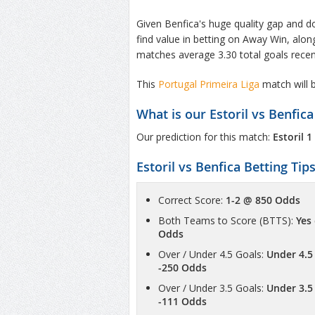
Given Benfica's huge quality gap and d
find value in betting on Away Win, alon
matches average 3.30 total goals recent
This
Portugal Primeira Liga
match will 
What is our Estoril vs Benfica
Our prediction for this match:
Estoril 1
Estoril vs Benfica Betting Tip
Correct Score:
1-2 @ 850 Odds
Both Teams to Score (BTTS):
Yes
Odds
Over / Under 4.5 Goals:
Under 4.5
-250 Odds
Over / Under 3.5 Goals:
Under 3.5
-111 Odds