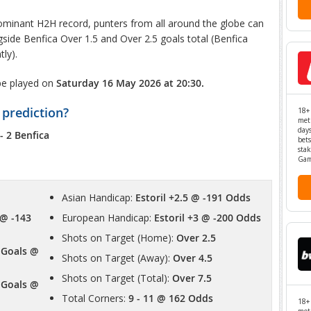
ominant H2H record, punters from all around the globe can
gside Benfica Over 1.5 and Over 2.5 goals total (Benfica
ly).
be played on
Saturday 16 May 2026 at 20:30.
 prediction?
18+
meth
days
 - 2 Benfica
bets
stak
Gam
s
Asian Handicap:
Estoril +2.5 @ -191 Odds
 @ -143
European Handicap:
Estoril +3 @ -200 Odds
Shots on Target (Home):
Over 2.5
 Goals @
Shots on Target (Away):
Over 4.5
Shots on Target (Total):
Over 7.5
 Goals @
Total Corners:
9 - 11 @ 162 Odds
18+