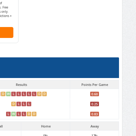
of
. Free
s only.
ictions +
Results
Points Per Game
0.60
D
W
L
L
L
L
L
D
D
0.25
D
L
L
L
0.83
L
W
L
L
D
D
ll
Home
Away
0%
17%