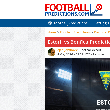
Football Predictions
Betting T
Home
>
Football Predictions
>
Portugal P
Estoril vs Benfica Predict
Bojan Jovanovic
• Football expert
14 May 2026 • 08:28 UTC
• 1 min read