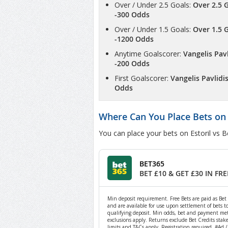
Over / Under 2.5 Goals:
Over 2.5 
-300 Odds
Over / Under 1.5 Goals:
Over 1.5 Goals @
-1200 Odds
Anytime Goalscorer:
Vangelis Pav
-200 Odds
First Goalscorer:
Vangelis Pavlidi
Odds
Where Can You Place Bets on E
You can place your bets on Estoril vs 
BET365
BET £10 & GET £30 IN FRE
Min deposit requirement. Free Bets are paid as Bet
and are available for use upon settlement of bets to
qualifying deposit. Min odds, bet and payment m
exclusions apply. Returns exclude Bet Credits stak
limits and T&Cs apply. Registration required. #Ad /