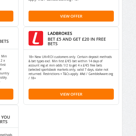
VIEW OFFER
LADBROKES
BET £5 AND GET £20 IN FREE
BETS
BETS
, Min
18+ New UK+ROI customers only. Certain deposit methods
 2 x
& bet types excl. Min first £/€5 bet within 14 days of
first
account reg at min odds 1/2 to get 4 x £/€5 free bets
he
(selected sportsbook markets only, valid 7 days, stake not
country
returned. Restrictions + T&Cs apply. #Ad / GambleAware.org
sibly.
/ 18+
+
VIEW OFFER
N YOU
ORTS
 methods