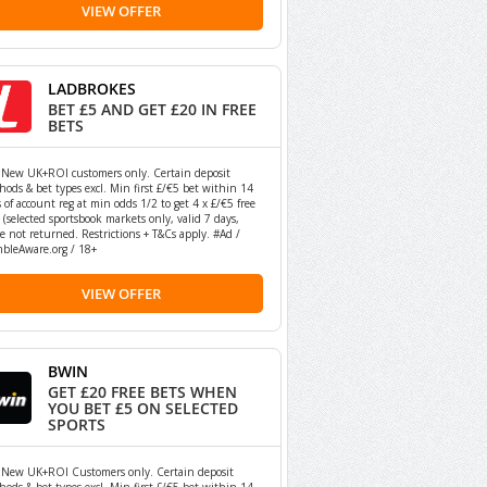
VIEW OFFER
LADBROKES
BET £5 AND GET £20 IN FREE
BETS
 New UK+ROI customers only. Certain deposit
ods & bet types excl. Min first £/€5 bet within 14
 of account reg at min odds 1/2 to get 4 x £/€5 free
 (selected sportsbook markets only, valid 7 days,
e not returned. Restrictions + T&Cs apply. #Ad /
bleAware.org / 18+
VIEW OFFER
BWIN
GET £20 FREE BETS WHEN
YOU BET £5 ON SELECTED
SPORTS
 New UK+ROI Customers only. Certain deposit