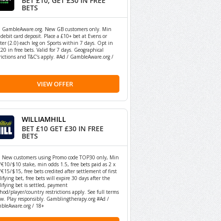
BET £10, GET £30 IN FREE
BETS
. GambleAware.org. New GB customers only. Min
debit card deposit. Place a £10+ bet at Evens or
ter (2.0) each leg on Sports within 7 days. Opt in
£20 in free bets. Valid for 7 days. Geographical
rictions and T&C’s apply. #Ad / GambleAware.org /
VIEW OFFER
WILLIAMHILL
BET £10 GET £30 IN FREE
BETS
. New customers using Promo code TOP30 only, Min
€10/$10 stake, min odds 1.5, free bets paid as 2 x
€15/$15, free bets credited after settlement of first
ifying bet, free bets will expire 30 days after the
ifying bet is settled, payment
od/player/country restrictions apply. See full terms
ow. Play responsibly. Gamblingtherapy.org #Ad /
bleAware.org / 18+