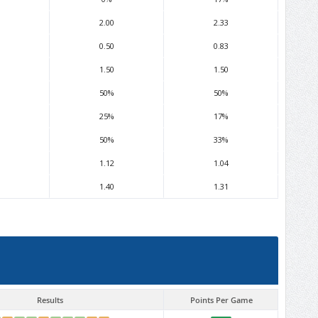
2.00
2.33
0.50
0.83
1.50
1.50
50%
50%
25%
17%
50%
33%
1.12
1.04
1.40
1.31
Results
Points Per Game