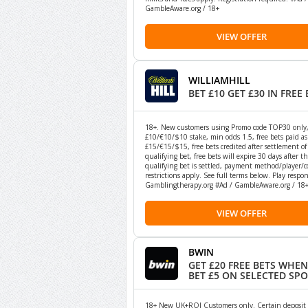
GambleAware.org / 18+
VIEW OFFER
WILLIAMHILL
BET £10 GET £30 IN FREE 
18+. New customers using Promo code TOP30 only
£10/€10/$10 stake, min odds 1.5, free bets paid as
£15/€15/$15, free bets credited after settlement of 
qualifying bet, free bets will expire 30 days after t
qualifying bet is settled, payment method/player/
restrictions apply. See full terms below. Play respon
Gamblingtherapy.org #Ad / GambleAware.org / 18
VIEW OFFER
BWIN
GET £20 FREE BETS WHE
BET £5 ON SELECTED SP
18+ New UK+ROI Customers only. Certain deposit