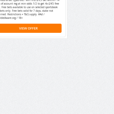
ods & bet types excl. Min first £/€5 bet within 14
 of account reg at min odds 1/2 to get 4x £/€5 free
. Free bets available to use on selected sportsbook
ets only. Free bets valid for 7 days, stake not
rned. Restrictions + T&Cs apply. #Ad /
bleAware.org / 18+
VIEW OFFER