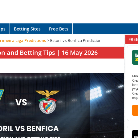
ips
Betting Sites
Free Bets
FRE
rimeira Liga Predictions
>
Estoril vs Benfica Prediction
ion and Betting Tips |
16 May 2026
Min 
Cred
bets
pay
Cred
req