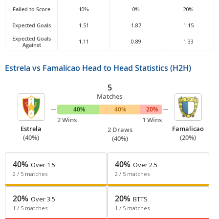
Failed to Score
10%
0%
20%
Expected Goals
1.51
1.87
1.15
Expected Goals
1.11
0.89
1.33
Against
Estrela vs Famalicao Head to Head Statistics (H2H)
5
Matches
40%
40%
20%
2 Wins
1 Wins
Estrela
Famalicao
2 Draws
(40%)
(20%)
(40%)
40%
40%
Over 1.5
Over 2.5
2 / 5 matches
2 / 5 matches
20%
20%
Over 3.5
BTTS
1 / 5 matches
1 / 5 matches