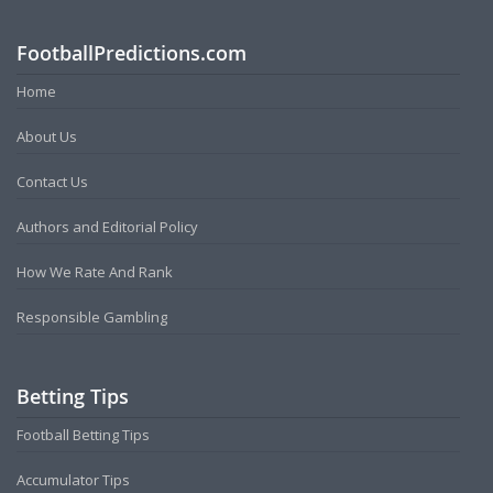
FootballPredictions.com
Home
About Us
Contact Us
Authors and Editorial Policy
How We Rate And Rank
Responsible Gambling
Betting Tips
Football Betting Tips
Accumulator Tips