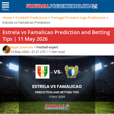
Home
>
Football Predictions
>
Portugal Primeira Liga Predictions
>
Estrela vs Famalicao Prediction
Estrela vs Famalicao Prediction and Betting
Tips |
11 May 2026
Bojan Jovanovic
• Football expert
10 May 2026 • 21:21 UTC
• 1 min read