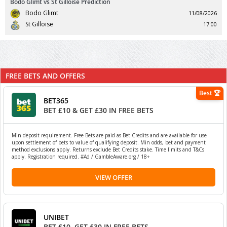
Bodo Glimt vs St Gilloise Prediction
Bodo Glimt
11/08/2026
St Gilloise
17:00
FREE BETS AND OFFERS
Best 🏆
BET365
BET £10 & GET £30 IN FREE BETS
Min deposit requirement. Free Bets are paid as Bet Credits and are available for use
upon settlement of bets to value of qualifying deposit. Min odds, bet and payment
method exclusions apply. Returns exclude Bet Credits stake. Time limits and T&Cs
apply. Registration required. #Ad / GambleAware.org / 18+
VIEW OFFER
UNIBET
BET £10, GET £30 IN FREE BETS