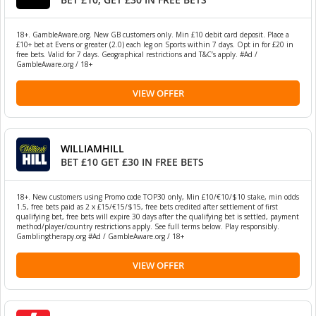
18+. GambleAware.org. New GB customers only. Min £10 debit card deposit. Place a
£10+ bet at Evens or greater (2.0) each leg on Sports within 7 days. Opt in for £20 in
free bets. Valid for 7 days. Geographical restrictions and T&C’s apply. #Ad /
GambleAware.org / 18+
VIEW OFFER
WILLIAMHILL
BET £10 GET £30 IN FREE BETS
18+. New customers using Promo code TOP30 only, Min £10/€10/$10 stake, min odds
1.5, free bets paid as 2 x £15/€15/$15, free bets credited after settlement of first
qualifying bet, free bets will expire 30 days after the qualifying bet is settled, payment
method/player/country restrictions apply. See full terms below. Play responsibly.
Gamblingtherapy.org #Ad / GambleAware.org / 18+
VIEW OFFER