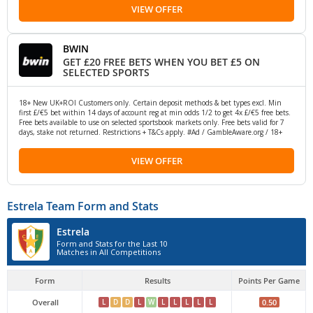
VIEW OFFER
BWIN
GET £20 FREE BETS WHEN YOU BET £5 ON
SELECTED SPORTS
18+ New UK+ROI Customers only. Certain deposit methods & bet types excl. Min
first £/€5 bet within 14 days of account reg at min odds 1/2 to get 4x £/€5 free bets.
Free bets available to use on selected sportsbook markets only. Free bets valid for 7
days, stake not returned. Restrictions + T&Cs apply. #Ad / GambleAware.org / 18+
VIEW OFFER
Estrela Team Form and Stats
Estrela
Form and Stats for the Last 10
Matches in All Competitions
Form
Results
Points Per Game
Overall
0.50
L
D
D
L
W
L
L
L
L
L