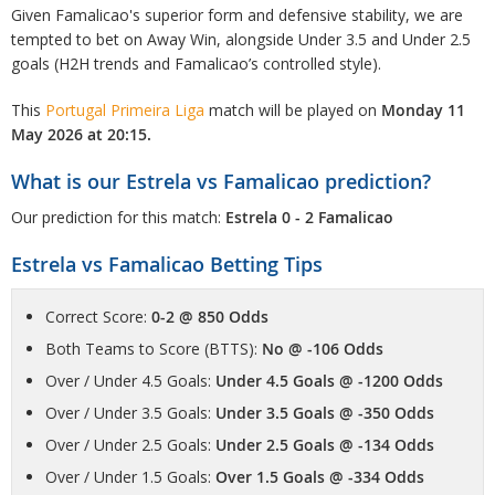
Given Famalicao's superior form and defensive stability, we are
tempted to bet on Away Win, alongside Under 3.5 and Under 2.5
goals (H2H trends and Famalicao’s controlled style).
This
Portugal Primeira Liga
match will be played on
Monday 11
May 2026 at 20:15.
What is our Estrela vs Famalicao prediction?
Our prediction for this match:
Estrela 0 - 2 Famalicao
Estrela vs Famalicao Betting Tips
Correct Score:
0-2 @ 850 Odds
Both Teams to Score (BTTS):
No @ -106 Odds
Over / Under 4.5 Goals:
Under 4.5 Goals @ -1200 Odds
Over / Under 3.5 Goals:
Under 3.5 Goals @ -350 Odds
Over / Under 2.5 Goals:
Under 2.5 Goals @ -134 Odds
Over / Under 1.5 Goals:
Over 1.5 Goals @ -334 Odds