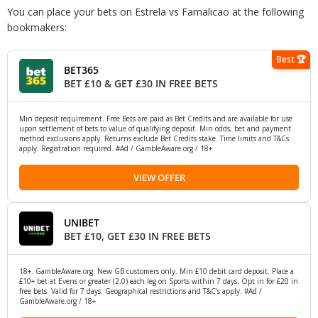
You can place your bets on Estrela vs Famalicao at the following
bookmakers:
Best 🏆
BET365
BET £10 & GET £30 IN FREE BETS
Min deposit requirement. Free Bets are paid as Bet Credits and are available for use
upon settlement of bets to value of qualifying deposit. Min odds, bet and payment
method exclusions apply. Returns exclude Bet Credits stake. Time limits and T&Cs
apply. Registration required. #Ad / GambleAware.org / 18+
VIEW OFFER
UNIBET
BET £10, GET £30 IN FREE BETS
18+. GambleAware.org. New GB customers only. Min £10 debit card deposit. Place a
£10+ bet at Evens or greater (2.0) each leg on Sports within 7 days. Opt in for £20 in
free bets. Valid for 7 days. Geographical restrictions and T&C’s apply. #Ad /
GambleAware.org / 18+