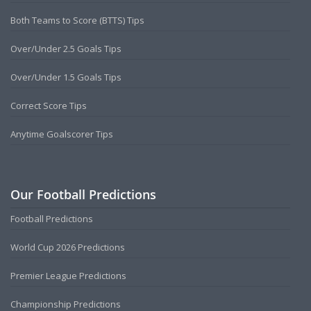
Both Teams to Score (BTTS) Tips
Over/Under 2.5 Goals Tips
Over/Under 1.5 Goals Tips
Correct Score Tips
Anytime Goalscorer Tips
Our Football Predictions
Football Predictions
World Cup 2026 Predictions
Premier League Predictions
Championship Predictions