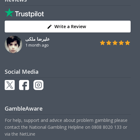
Write a Review
علیرضا ملکی
1 month ago
Social Media
GambleAware
For help, support and advice about problem gambling please
contact the National Gambling Helpline on
0808 8020 133
or
via the
NetLine