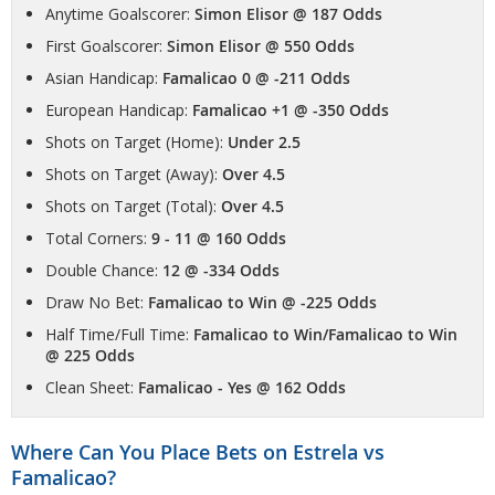
Anytime Goalscorer:
Simon Elisor @ 187 Odds
First Goalscorer:
Simon Elisor @ 550 Odds
Asian Handicap:
Famalicao 0 @ -211 Odds
European Handicap:
Famalicao +1 @ -350 Odds
Shots on Target (Home):
Under 2.5
Shots on Target (Away):
Over 4.5
Shots on Target (Total):
Over 4.5
Total Corners:
9 - 11 @ 160 Odds
Double Chance:
12 @ -334 Odds
Draw No Bet:
Famalicao to Win @ -225 Odds
Half Time/Full Time:
Famalicao to Win/Famalicao to Win
@ 225 Odds
Clean Sheet:
Famalicao - Yes @ 162 Odds
Where Can You Place Bets on Estrela vs
Famalicao?