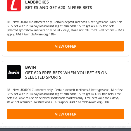
LADBROKES
BET £5 AND GET £20 IN FREE BETS
18+ New UK+ROI customers only. Certain deposit methods & bet types excl. Min first
£/€5 bet within 14 days of account reg at min odds 1/2 to get 4 x £/€5 free bets
(selected sportsbook markets only, valid 7 days, stake not returned. Restrictions + T&Cs
apply. #Ad / GambleAware.org / 18+
VIEW OFFER
BWIN
GET £20 FREE BETS WHEN YOU BET £5 ON
SELECTED SPORTS
18+ New UK+ROI Customers only. Certain deposit methods & bet types excl. Min first
£/€5 bet within 14 days of account reg at min odds 1/2 to get 4x £/€5 free bets. Free
bets available to use on selected sportsbook markets only. Free bets valid for 7 days,
stake not returned. Restrictions + T&Cs apply. #Ad / GambleAware.org / 18+
VIEW OFFER