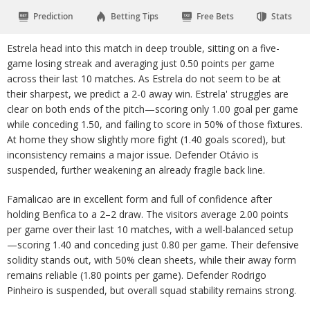
Prediction
Betting Tips
Free Bets
Stats
Estrela head into this match in deep trouble, sitting on a five-
game losing streak and averaging just 0.50 points per game
across their last 10 matches. As Estrela do not seem to be at
their sharpest, we predict a 2-0 away win. Estrela' struggles are
clear on both ends of the pitch—scoring only 1.00 goal per game
while conceding 1.50, and failing to score in 50% of those fixtures.
At home they show slightly more fight (1.40 goals scored), but
inconsistency remains a major issue. Defender Otávio is
suspended, further weakening an already fragile back line.
Famalicao are in excellent form and full of confidence after
holding Benfica to a 2–2 draw. The visitors average 2.00 points
per game over their last 10 matches, with a well-balanced setup
—scoring 1.40 and conceding just 0.80 per game. Their defensive
solidity stands out, with 50% clean sheets, while their away form
remains reliable (1.80 points per game). Defender Rodrigo
Pinheiro is suspended, but overall squad stability remains strong.