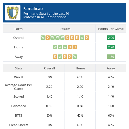
Famalicao
Form and Stats for the Last 10
Matches in All Competitions
Form
Results
Points Per Game
Overall
2.00
W
D
W
W
W
D
D
D
W
D
Home
2.20
W
W
W
D
D
Away
1.80
D
W
D
D
W
Stats
Overall
Home
Away
Win %
50%
60%
40%
Average Goals Per
2.20
2.00
2.40
Game
Scored
1.40
1.40
1.40
Conceded
0.80
0.60
1.00
BTTS
50%
40%
60%
Clean Sheets
50%
60%
40%