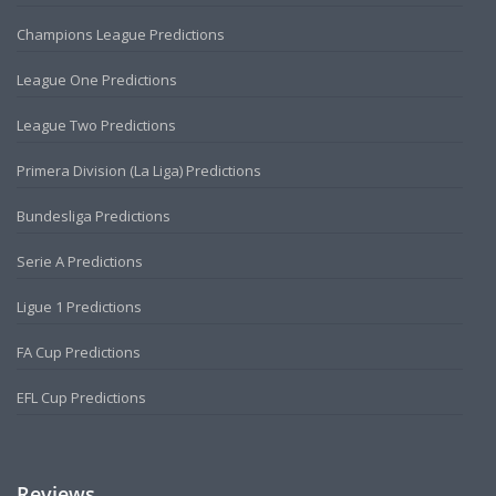
Champions League Predictions
League One Predictions
League Two Predictions
Primera Division (La Liga) Predictions
Bundesliga Predictions
Serie A Predictions
Ligue 1 Predictions
FA Cup Predictions
EFL Cup Predictions
Reviews