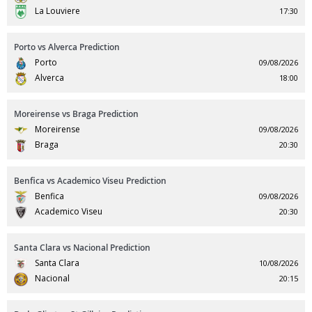
La Louviere
17:30
Porto vs Alverca Prediction
Porto
09/08/2026
Alverca
18:00
Moreirense vs Braga Prediction
Moreirense
09/08/2026
Braga
20:30
Benfica vs Academico Viseu Prediction
Benfica
09/08/2026
Academico Viseu
20:30
Santa Clara vs Nacional Prediction
Santa Clara
10/08/2026
Nacional
20:15