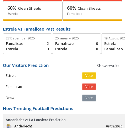
60%
60%
Clean Sheets
Clean Sheets
Estrela
Famalicao
Estrela vs Famalicao Past Results
27 December 2025
25 January 2025
19 August 2024
Famalicao
2
Famalicao
0
Estrela
Estrela
3
Estrela
0
Famalicao
Our Visitors Prediction
Show results
Estrela
Vote
Famalicao
Vote
Draw
Vote
Now Trending Football Predictions
Anderlecht vs La Louviere Prediction
Anderlecht
09/08/2026