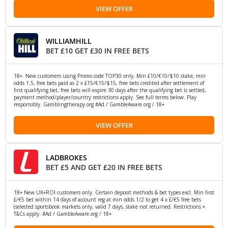
VIEW OFFER
WILLIAMHILL
BET £10 GET £30 IN FREE BETS
18+. New customers using Promo code TOP30 only, Min £10/€10/$10 stake, min
odds 1.5, free bets paid as 2 x £15/€15/$15, free bets credited after settlement of
first qualifying bet, free bets will expire 30 days after the qualifying bet is settled,
payment method/player/country restrictions apply. See full terms below. Play
responsibly. Gamblingtherapy.org #Ad / GambleAware.org / 18+
VIEW OFFER
LADBROKES
BET £5 AND GET £20 IN FREE BETS
18+ New UK+ROI customers only. Certain deposit methods & bet types excl. Min first
£/€5 bet within 14 days of account reg at min odds 1/2 to get 4 x £/€5 free bets
(selected sportsbook markets only, valid 7 days, stake not returned. Restrictions +
T&Cs apply. #Ad / GambleAware.org / 18+