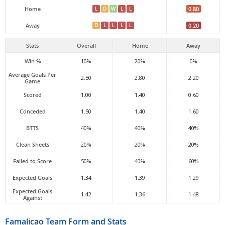
Home
0.80
L
D
W
L
L
Away
0.20
D
L
L
L
L
Stats
Overall
Home
Away
Win %
10%
20%
0%
Average Goals Per
2.50
2.80
2.20
Game
Scored
1.00
1.40
0.60
Conceded
1.50
1.40
1.60
BTTS
40%
40%
40%
Clean Sheets
20%
20%
20%
Failed to Score
50%
40%
60%
Expected Goals
1.34
1.39
1.29
Expected Goals
1.42
1.36
1.48
Against
Famalicao Team Form and Stats