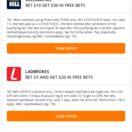
BET £10 GET £30 IN FREE BETS
18+. New customers using Promo code TOP30 only, Min £10/€10/$10 stake, min odds
1.5, free bets paid as 2 x £15/€15/$15, free bets credited after settlement of first
qualifying bet, free bets will expire 30 days after the qualifying bet is settled, payment
method/player/country restrictions apply. See full terms below. Play responsibly.
Gamblingtherapy.org #Ad / GambleAware.org / 18+
VIEW OFFER
LADBROKES
BET £5 AND GET £20 IN FREE BETS
18+ New UK+ROI customers only. Certain deposit methods & bet types excl. Min first
£/€5 bet within 14 days of account reg at min odds 1/2 to get 4 x £/€5 free bets
(selected sportsbook markets only, valid 7 days, stake not returned. Restrictions + T&Cs
apply. #Ad / GambleAware.org / 18+
VIEW OFFER