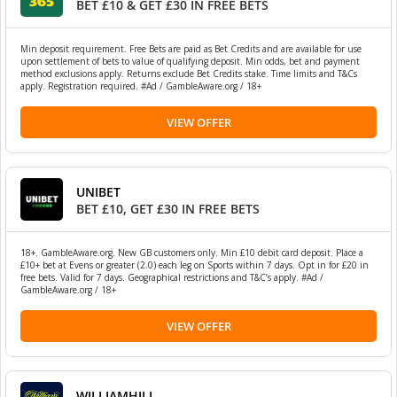
BET £10 & GET £30 IN FREE BETS
Min deposit requirement. Free Bets are paid as Bet Credits and are available for use
upon settlement of bets to value of qualifying deposit. Min odds, bet and payment
method exclusions apply. Returns exclude Bet Credits stake. Time limits and T&Cs
apply. Registration required. #Ad / GambleAware.org / 18+
VIEW OFFER
UNIBET
BET £10, GET £30 IN FREE BETS
18+. GambleAware.org. New GB customers only. Min £10 debit card deposit. Place a
£10+ bet at Evens or greater (2.0) each leg on Sports within 7 days. Opt in for £20 in
free bets. Valid for 7 days. Geographical restrictions and T&C’s apply. #Ad /
GambleAware.org / 18+
VIEW OFFER
WILLIAMHILL