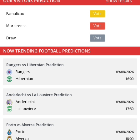
OUR VISITORS PREDICTION
Show results
Famalicao
Vote
Moreirense
Vote
Draw
Vote
NOW TRENDING FOOTBALL PREDICTIONS
Rangers vs Hibernian Prediction
Rangers
09/08/2026
Hibernian
16:00
Anderlecht vs La Louviere Prediction
Anderlecht
09/08/2026
La Louviere
17:30
Porto vs Alverca Prediction
Porto
09/08/2026
Alverca
18:00