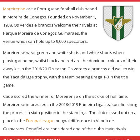
Moreirense
are a Portuguese football club based
in Moreira de Conegos. Founded on November 1,
1938, Os verdes e brancos welcome their rivals at
Parque Moreira de Conegos Guimaraes, the
venue which can hold up to 9,000 spectators.
Moreirense wear green and white shirts and white shorts when
playing at home, whilst black and red are the dominant colours of their
away kit. In the 2016/2017 season Os verdes e brancos did well to win
the Taca da Liga trophy, with the team beating Braga 1-0 in the title
game.
Caue scored the winner for Moreirense on the stroke of half time.
Moreirense impressed in the 2018/2019 Primeira Liga season, finishing
the process in sixth position in the standings. The club missed out on a
place in the
Europa League
on goal difference to Vitoria de
Guimaraes. Penafiel are considered one of the club’s main rivals.