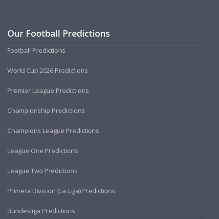
Our Football Predictions
Football Predictions
World Cup 2026 Predictions
Premier League Predictions
Championship Predictions
Champions League Predictions
League One Predictions
League Two Predictions
Primera Division (La Liga) Predictions
Bundesliga Predictions