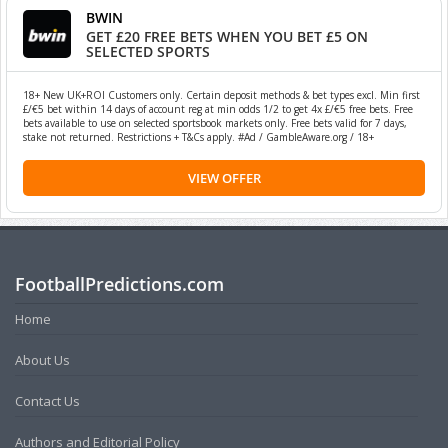
BWIN
GET £20 FREE BETS WHEN YOU BET £5 ON
SELECTED SPORTS
18+ New UK+ROI Customers only. Certain deposit methods & bet types excl. Min first
£/€5 bet within 14 days of account reg at min odds 1/2 to get 4x £/€5 free bets. Free
bets available to use on selected sportsbook markets only. Free bets valid for 7 days,
stake not returned. Restrictions + T&Cs apply. #Ad / GambleAware.org / 18+
VIEW OFFER
FootballPredictions.com
Home
About Us
Contact Us
Authors and Editorial Policy