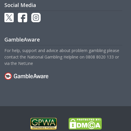
Social Media
GambleAware
For help, support and advice about problem gambling please
contact the National Gambling Helpline on
0808 8020 133
or
via the
NetLine