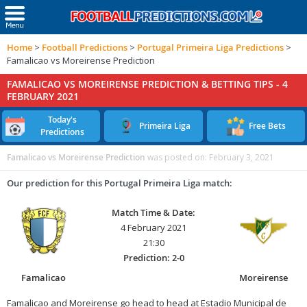
Home
>
Football Predictions
>
Portugal Primeira Liga Predictions
>
Famalicao vs Moreirense Prediction
FAMALICAO VS MOREIRENSE PREDICTION & BETTING TIPS -
4
FEBRUARY 2021
Today's
Primeira Liga
Free Bets
Predictions
Famalicao vs Moreirense Prediction
was posted on:
February 3, 2021
Our prediction for this Portugal Primeira Liga match:
Match Time & Date:
4 February 2021
21:30
Prediction: 2-0
Famalicao
Moreirense
Famalicao and Moreirense go head to head at Estadio Municipal de