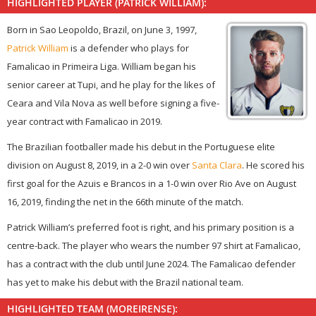
HIGHLIGHTED PLAYER (PATRICK WILLIAM):
Born in Sao Leopoldo, Brazil, on June 3, 1997,
Patrick William
is a defender who plays for
Famalicao in Primeira Liga. William began his
senior career at Tupi, and he play for the likes of
Ceara and Vila Nova as well before signing a five-
year contract with Famalicao in 2019.
The Brazilian footballer made his debut in the Portuguese elite
division on August 8, 2019, in a 2-0 win over
Santa Clara
. He scored his
first goal for the Azuis e Brancos in a 1-0 win over Rio Ave on August
16, 2019, finding the net in the 66th minute of the match.
Patrick William’s preferred foot is right, and his primary position is a
centre-back. The player who wears the number 97 shirt at Famalicao,
has a contract with the club until June 2024. The Famalicao defender
has yet to make his debut with the Brazil national team.
HIGHLIGHTED TEAM (MOREIRENSE):