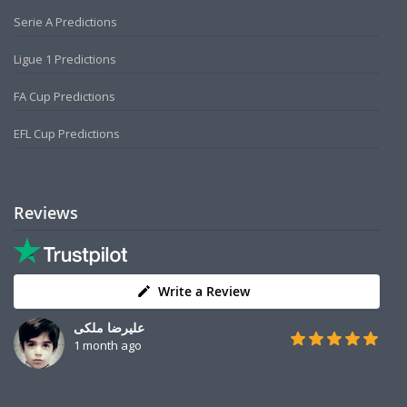
Serie A Predictions
Ligue 1 Predictions
FA Cup Predictions
EFL Cup Predictions
Reviews
Write a Review
علیرضا ملکی
1 month ago