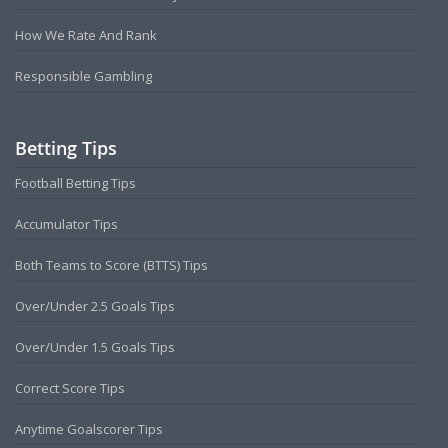
How We Rate And Rank
Responsible Gambling
Betting Tips
Football Betting Tips
Accumulator Tips
Both Teams to Score (BTTS) Tips
Over/Under 2.5 Goals Tips
Over/Under 1.5 Goals Tips
Correct Score Tips
Anytime Goalscorer Tips