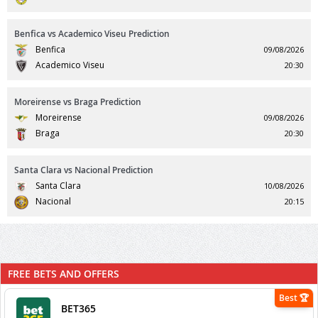
Benfica vs Academico Viseu Prediction
Benfica
09/08/2026
Academico Viseu
20:30
Moreirense vs Braga Prediction
Moreirense
09/08/2026
Braga
20:30
Santa Clara vs Nacional Prediction
Santa Clara
10/08/2026
Nacional
20:15
FREE BETS AND OFFERS
Best 🏆
BET365