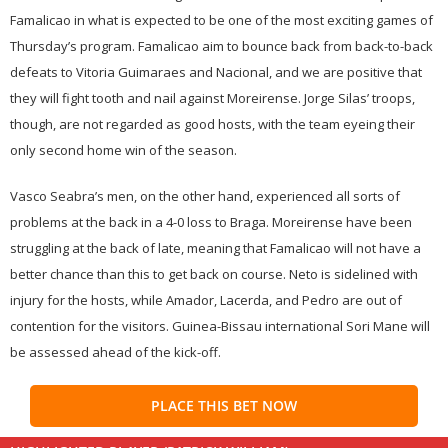
Famalicao in what is expected to be one of the most exciting games of
Thursday’s program. Famalicao aim to bounce back from back-to-back
defeats to Vitoria Guimaraes and Nacional, and we are positive that
they will fight tooth and nail against Moreirense. Jorge Silas’ troops,
though, are not regarded as good hosts, with the team eyeing their
only second home win of the season.
Vasco Seabra’s men, on the other hand, experienced all sorts of
problems at the back in a 4-0 loss to Braga. Moreirense have been
struggling at the back of late, meaning that Famalicao will not have a
better chance than this to get back on course. Neto is sidelined with
injury for the hosts, while Amador, Lacerda, and Pedro are out of
contention for the visitors. Guinea-Bissau international Sori Mane will
be assessed ahead of the kick-off.
PLACE THIS BET NOW