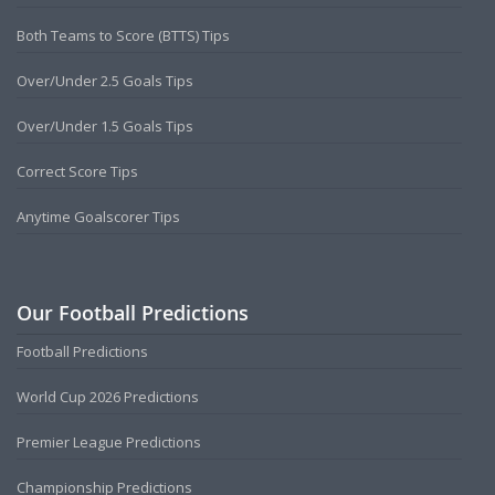
Both Teams to Score (BTTS) Tips
Over/Under 2.5 Goals Tips
Over/Under 1.5 Goals Tips
Correct Score Tips
Anytime Goalscorer Tips
Our Football Predictions
Football Predictions
World Cup 2026 Predictions
Premier League Predictions
Championship Predictions