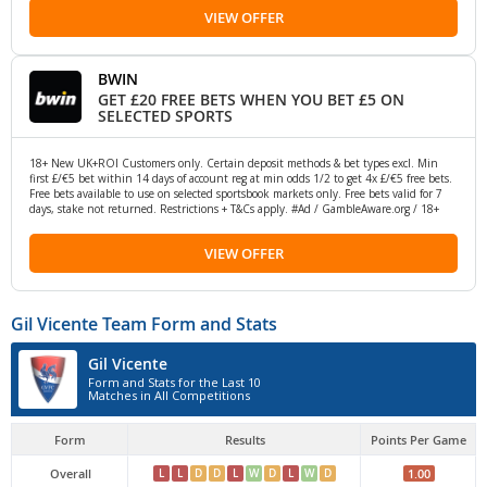
VIEW OFFER
BWIN
GET £20 FREE BETS WHEN YOU BET £5 ON
SELECTED SPORTS
18+ New UK+ROI Customers only. Certain deposit methods & bet types excl. Min
first £/€5 bet within 14 days of account reg at min odds 1/2 to get 4x £/€5 free bets.
Free bets available to use on selected sportsbook markets only. Free bets valid for 7
days, stake not returned. Restrictions + T&Cs apply. #Ad / GambleAware.org / 18+
VIEW OFFER
Gil Vicente Team Form and Stats
Gil Vicente
Form and Stats for the Last 10
Matches in All Competitions
Form
Results
Points Per Game
Overall
1.00
L
L
D
D
L
W
D
L
W
D