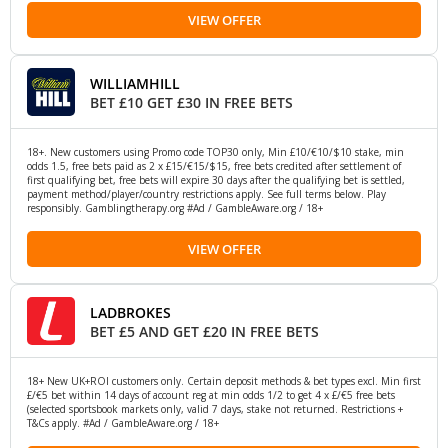
VIEW OFFER
WILLIAMHILL
BET £10 GET £30 IN FREE BETS
18+. New customers using Promo code TOP30 only, Min £10/€10/$10 stake, min
odds 1.5, free bets paid as 2 x £15/€15/$15, free bets credited after settlement of
first qualifying bet, free bets will expire 30 days after the qualifying bet is settled,
payment method/player/country restrictions apply. See full terms below. Play
responsibly. Gamblingtherapy.org #Ad / GambleAware.org / 18+
VIEW OFFER
LADBROKES
BET £5 AND GET £20 IN FREE BETS
18+ New UK+ROI customers only. Certain deposit methods & bet types excl. Min first
£/€5 bet within 14 days of account reg at min odds 1/2 to get 4 x £/€5 free bets
(selected sportsbook markets only, valid 7 days, stake not returned. Restrictions +
T&Cs apply. #Ad / GambleAware.org / 18+