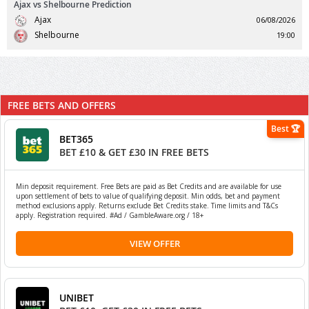
Ajax vs Shelbourne Prediction
Ajax
06/08/2026
Shelbourne
19:00
FREE BETS AND OFFERS
Best 🏆
BET365
BET £10 & GET £30 IN FREE BETS
Min deposit requirement. Free Bets are paid as Bet Credits and are available for use
upon settlement of bets to value of qualifying deposit. Min odds, bet and payment
method exclusions apply. Returns exclude Bet Credits stake. Time limits and T&Cs
apply. Registration required. #Ad / GambleAware.org / 18+
VIEW OFFER
UNIBET