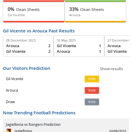
0%
33%
Clean Sheets
Clean Sheets
Gil Vicente
Arouca
Gil Vicente vs Arouca Past Results
28 December 2025
10 May 2025
27 December 2
Arouca
2
Gil Vicente
1
Arouca
Gil Vicente
2
Arouca
1
Gil Vicente
Our Visitors Prediction
Show results
Gil Vicente
Vote
Arouca
Vote
Draw
Vote
Now Trending Football Predictions
Jagiellonia vs Rangers Prediction
Jagiellonia
06/08/2026