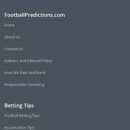
FootballPredictions.com
Home
About Us
Contact Us
Authors and Editorial Policy
How We Rate And Rank
Responsible Gambling
Betting Tips
Football Betting Tips
Accumulator Tips