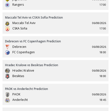
Rangers
17:00
Maccabi Tel Aviv vs CSKA Sofia Prediction
Maccabi Tel Aviv
06/08/2026
CSKA Sofia
17:00
Debrecen vs FC Copenhagen Prediction
Debrecen
06/08/2026
FC Copenhagen
18:00
Hradec Kralove vs Besiktas Prediction
Hradec Kralove
06/08/2026
Besiktas
18:00
PAOK vs Anderlecht Prediction
PAOK
06/08/2026
Anderlecht
18:45