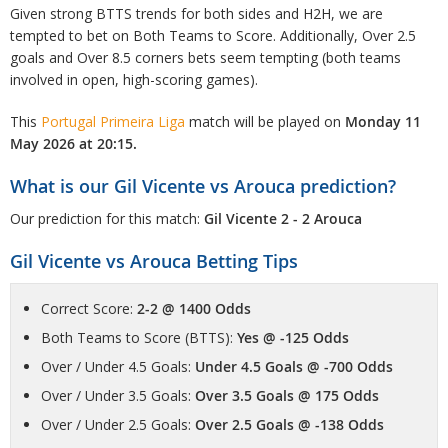
Given strong BTTS trends for both sides and H2H, we are
tempted to bet on Both Teams to Score. Additionally, Over 2.5
goals and Over 8.5 corners bets seem tempting (both teams
involved in open, high-scoring games).
This
Portugal Primeira Liga
match will be played on
Monday 11
May 2026 at 20:15.
What is our Gil Vicente vs Arouca prediction?
Our prediction for this match:
Gil Vicente 2 - 2 Arouca
Gil Vicente vs Arouca Betting Tips
Correct Score:
2-2 @ 1400 Odds
Both Teams to Score (BTTS):
Yes @ -125 Odds
Over / Under 4.5 Goals:
Under 4.5 Goals @ -700 Odds
Over / Under 3.5 Goals:
Over 3.5 Goals @ 175 Odds
Over / Under 2.5 Goals:
Over 2.5 Goals @ -138 Odds