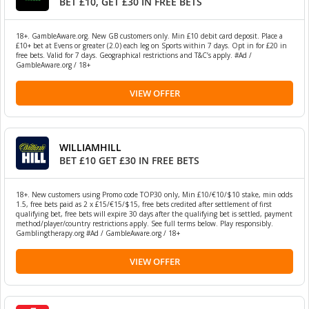
BET £10, GET £30 IN FREE BETS
18+. GambleAware.org. New GB customers only. Min £10 debit card deposit. Place a
£10+ bet at Evens or greater (2.0) each leg on Sports within 7 days. Opt in for £20 in
free bets. Valid for 7 days. Geographical restrictions and T&C’s apply. #Ad /
GambleAware.org / 18+
VIEW OFFER
WILLIAMHILL
BET £10 GET £30 IN FREE BETS
18+. New customers using Promo code TOP30 only, Min £10/€10/$10 stake, min odds
1.5, free bets paid as 2 x £15/€15/$15, free bets credited after settlement of first
qualifying bet, free bets will expire 30 days after the qualifying bet is settled, payment
method/player/country restrictions apply. See full terms below. Play responsibly.
Gamblingtherapy.org #Ad / GambleAware.org / 18+
VIEW OFFER