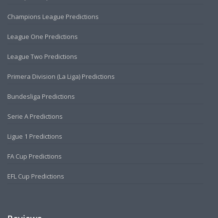
Champions League Predictions
League One Predictions
League Two Predictions
Primera Division (La Liga) Predictions
Bundesliga Predictions
Serie A Predictions
Ligue 1 Predictions
FA Cup Predictions
EFL Cup Predictions