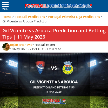
Home
>
Football Predictions
>
Portugal Primeira Liga Predictions
>
Gil Vicente vs Arouca Prediction
Gil Vicente vs Arouca Prediction and Betting
Tips |
11 May 2026
Bojan Jovanovic
• Football expert
10 May 2026 • 21:21 UTC
• 1 min read