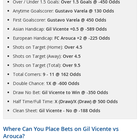
Over / Under 1.5 Goals:
Over 1.5 Goals @ -450 Odds
Anytime Goalscorer:
Gustavo Varela @ 130 Odds
First Goalscorer:
Gustavo Varela @ 450 Odds
Asian Handicap:
Gil Vicente +0.5 @ -589 Odds
European Handicap:
FC Arouca +2 @ -225 Odds
Shots on Target (Home):
Over 4.5
Shots on Target (Away):
Over 4.5
Shots on Target (Total):
Over 9.5
Total Corners:
9 - 11 @ 162 Odds
Double Chance:
1X @ -600 Odds
Draw No Bet:
Gil Vicente to Win @ -350 Odds
Half Time/Full Time:
X (Draw)/X (Draw) @ 500 Odds
Clean Sheet:
Gil Vicente - No @ -188 Odds
Where Can You Place Bets on Gil Vicente vs
Arouca?