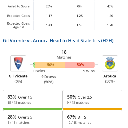
Failed to Score
20%
0%
40%
Expected Goals
1.17
1.25
1.10
Expected Goals
1.43
1.58
1.28
Against
Gil Vicente vs Arouca Head to Head Statistics (H2H)
18
Matches
0%
50%
50%
0 Wins
9 Wins
Gil Vicente
Arouca
9 Draws
(0%)
(50%)
(50%)
83%
50%
Over 1.5
Over 2.5
15 / 18 matches
9 / 18 matches
28%
67%
Over 3.5
BTTS
5 / 18 matches
12 / 18 matches