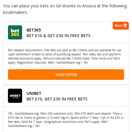
You can place your bets on Gil Vicente vs Arouca at the following
bookmakers:
Best 🏆
BET365
BET £10 & GET £30 IN FREE BETS
Min deposit requirement. Free Bets are paid as Bet Credits and are available for use
upon settlement of bets to value of qualifying deposit. Min odds, bet and payment
method exclusions apply. Returns exclude Bet Credits stake. Time limits and T&Cs
apply. Registration required. #Ad / GambleAware.org / 18+
VIEW OFFER
UNIBET
BET £10, GET £30 IN FREE BETS
18+. GambleAware.org. New GB customers only. Min £10 debit card deposit. Place a
£10+ bet at Evens or greater (2.0) each leg on Sports within 7 days. Opt in for £20 in
free bets. Valid for 7 days. Geographical restrictions and T&C’s apply. #Ad /
GambleAware.org / 18+