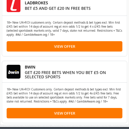
LADBROKES
BET £5 AND GET £20 IN FREE BETS
18+ New UK+ROI customers only. Certain deposit methods & bet types excl. Min first
£/€5 bet within 14 days of account reg at min odds 1/2 to get 4 x £/€5 free bets
(selected sportsbook markets only, valid 7 days, stake not returned. Restrictions + T&Cs
apply. #Ad / GambleAware.org / 18+
VIEW OFFER
BWIN
GET £20 FREE BETS WHEN YOU BET £5 ON
SELECTED SPORTS
18+ New UK+ROI Customers only. Certain deposit methods & bet types excl. Min first
£/€5 bet within 14 days of account reg at min odds 1/2 to get 4x £/€5 free bets. Free
bets available to use on selected sportsbook markets only. Free bets valid for 7 days,
stake not returned. Restrictions + T&Cs apply. #Ad / GambleAware.org / 18+
VIEW OFFER