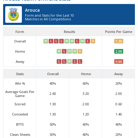
Arouca
Form and Stats for the Last 10
Matches in All Competitions
Form
Results
Points Per Game
Overall
1.30
W
L
L
L
W
W
L
W
L
D
Home
2.00
W
L
W
W
D
Away
0.60
L
L
W
L
L
Stats
Overall
Home
Away
Win %
40%
60%
20%
Average Goals Per
2.60
3.20
2.00
Game
Scored
1.30
2.00
0.60
Conceded
1.30
1.20
1.40
BTTS
50%
60%
40%
Clean Sheets
30%
40%
20%