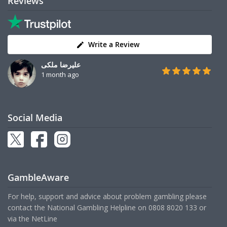
Reviews
Write a Review
علیرضا ملکی
1 month ago
Social Media
GambleAware
For help, support and advice about problem gambling please
contact the National Gambling Helpline on
0808 8020 133
or
via the
NetLine