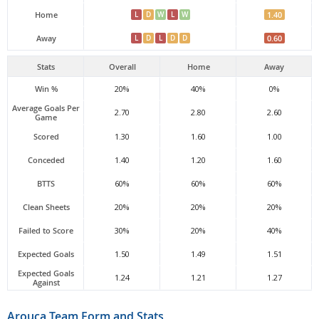
Home
1.40
L
D
W
L
W
Away
0.60
L
D
L
D
D
Stats
Overall
Home
Away
Win %
20%
40%
0%
Average Goals Per
2.70
2.80
2.60
Game
Scored
1.30
1.60
1.00
Conceded
1.40
1.20
1.60
BTTS
60%
60%
60%
Clean Sheets
20%
20%
20%
Failed to Score
30%
20%
40%
Expected Goals
1.50
1.49
1.51
Expected Goals
1.24
1.21
1.27
Against
Arouca Team Form and Stats