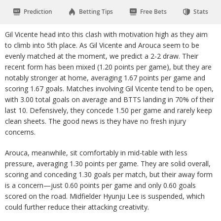
Prediction
Betting Tips
Free Bets
Stats
Gil Vicente head into this clash with motivation high as they aim
to climb into 5th place. As Gil Vicente and Arouca seem to be
evenly matched at the moment, we predict a 2-2 draw. Their
recent form has been mixed (1.20 points per game), but they are
notably stronger at home, averaging 1.67 points per game and
scoring 1.67 goals. Matches involving Gil Vicente tend to be open,
with 3.00 total goals on average and BTTS landing in 70% of their
last 10. Defensively, they concede 1.50 per game and rarely keep
clean sheets. The good news is they have no fresh injury
concerns.
Arouca, meanwhile, sit comfortably in mid-table with less
pressure, averaging 1.30 points per game. They are solid overall,
scoring and conceding 1.30 goals per match, but their away form
is a concern—just 0.60 points per game and only 0.60 goals
scored on the road. Midfielder Hyunju Lee is suspended, which
could further reduce their attacking creativity.