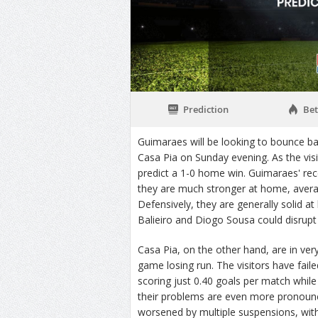
Prediction
Bet
Guimaraes will be looking to bounce b
Casa Pia on Sunday evening. As the visi
predict a 1-0 home win. Guimaraes' rec
they are much stronger at home, avera
Defensively, they are generally solid 
Balieiro and Diogo Sousa could disrupt 
Casa Pia, on the other hand, are in ver
game losing run. The visitors have fail
scoring just 0.40 goals per match whil
their problems are even more pronounce
worsened by multiple suspensions, with 