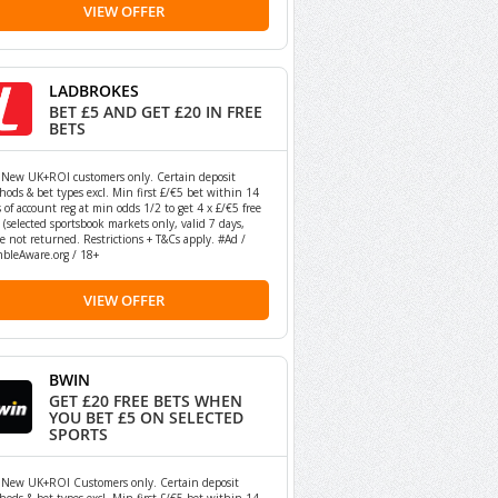
VIEW OFFER
LADBROKES
BET £5 AND GET £20 IN FREE
BETS
 New UK+ROI customers only. Certain deposit
ods & bet types excl. Min first £/€5 bet within 14
 of account reg at min odds 1/2 to get 4 x £/€5 free
 (selected sportsbook markets only, valid 7 days,
e not returned. Restrictions + T&Cs apply. #Ad /
bleAware.org / 18+
VIEW OFFER
BWIN
GET £20 FREE BETS WHEN
YOU BET £5 ON SELECTED
SPORTS
 New UK+ROI Customers only. Certain deposit