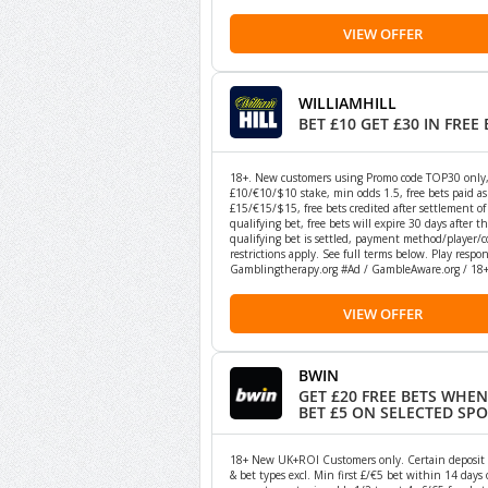
VIEW OFFER
WILLIAMHILL
BET £10 GET £30 IN FREE 
18+. New customers using Promo code TOP30 only
£10/€10/$10 stake, min odds 1.5, free bets paid as
£15/€15/$15, free bets credited after settlement of 
qualifying bet, free bets will expire 30 days after t
qualifying bet is settled, payment method/player/
restrictions apply. See full terms below. Play respon
Gamblingtherapy.org #Ad / GambleAware.org / 18
VIEW OFFER
BWIN
GET £20 FREE BETS WHE
BET £5 ON SELECTED SP
18+ New UK+ROI Customers only. Certain deposit
& bet types excl. Min first £/€5 bet within 14 days 