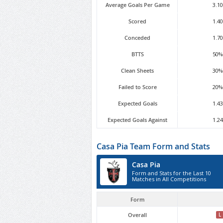
Average Goals Per Game
3.10
Scored
1.40
Conceded
1.70
BTTS
50%
Clean Sheets
30%
Failed to Score
20%
Expected Goals
1.43
Expected Goals Against
1.24
Casa Pia Team Form and Stats
Casa Pia
Form and Stats for the Last 10
Matches in All Competitions
Form
Overall
L