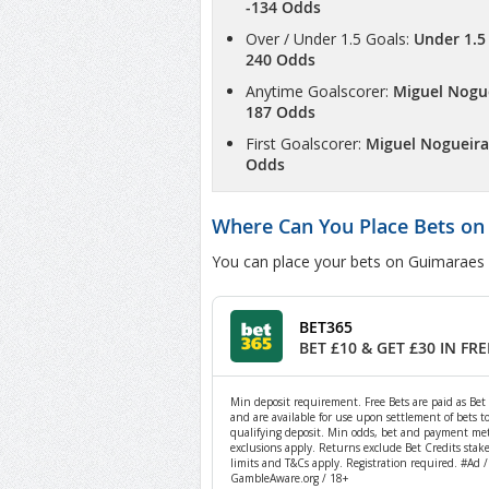
-134 Odds
Over / Under 1.5 Goals:
Under 1.5
240 Odds
Anytime Goalscorer:
Miguel Nogu
187 Odds
First Goalscorer:
Miguel Nogueira
Odds
Where Can You Place Bets on
You can place your bets on Guimaraes 
BET365
BET £10 & GET £30 IN FRE
Min deposit requirement. Free Bets are paid as Bet
and are available for use upon settlement of bets to
qualifying deposit. Min odds, bet and payment m
exclusions apply. Returns exclude Bet Credits stak
limits and T&Cs apply. Registration required. #Ad /
GambleAware.org / 18+