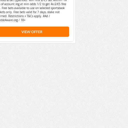
ods & bet types excl. Min first £/€5 bet within 14
 of account reg at min odds 1/2 to get 4x £/€5 free
. Free bets available to use on selected sportsbook
ets only. Free bets valid for 7 days, stake not
rned. Restrictions + T&Cs apply. #Ad /
bleAware.org / 18+
VIEW OFFER