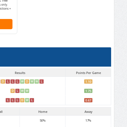
. Free
s only.
ictions +
Results
Points Per Game
1.10
D
L
L
L
W
D
W
W
L
1.75
D
L
W
W
0.67
L
L
L
D
W
L
ll
Home
Away
50%
17%