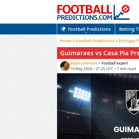
Football Predictions
Betting T
Home
>
Football Predictions
>
Portugal P
Guimaraes vs Casa Pia Pre
Bojan Jovanovic
• Football expert
10 May 2026 • 21:25 UTC
• 1 min read