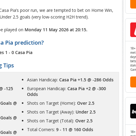
Casa Pia’s poor run, we are tempted to bet on Home Win,
Under 2.5 goals (very low-scoring H2H trend).
be played on
Monday 11 May 2026 at 20:15.
a Pia prediction?
18+
s 1 - 0 Casa Pia
meth
days
bets
g Tips
stak
Gam
Asian Handicap:
Casa Pia +1.5 @ -286 Odds
@ -125
European Handicap:
Casa Pia +2 @ -300
Odds
 Goals @
Shots on Target (Home):
Over 2.5
Shots on Target (Away):
Under 2.5
 Goals @
Shots on Target (Total):
Over 2.5
Total Corners:
9 - 11 @ 160 Odds
 Goals @
18+