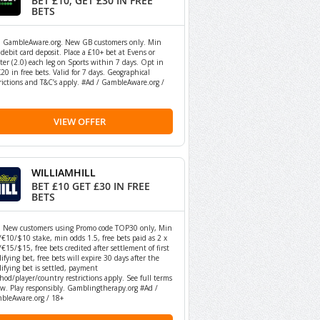
BET £10, GET £30 IN FREE
BETS
. GambleAware.org. New GB customers only. Min
debit card deposit. Place a £10+ bet at Evens or
ter (2.0) each leg on Sports within 7 days. Opt in
£20 in free bets. Valid for 7 days. Geographical
rictions and T&C’s apply. #Ad / GambleAware.org /
VIEW OFFER
WILLIAMHILL
BET £10 GET £30 IN FREE
BETS
. New customers using Promo code TOP30 only, Min
€10/$10 stake, min odds 1.5, free bets paid as 2 x
€15/$15, free bets credited after settlement of first
ifying bet, free bets will expire 30 days after the
ifying bet is settled, payment
od/player/country restrictions apply. See full terms
ow. Play responsibly. Gamblingtherapy.org #Ad /
bleAware.org / 18+