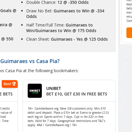
meth
Double Chance:
12 @ -350 Odds
days
bets
 Goals @
Draw No Bet:
Guimaraes to Win @ -334
mark
Odds
retu
Gam
eira @
Half Time/Full Time:
Guimaraes to
Win/Guimaraes to Win @ 175 Odds
 @ 550
Clean Sheet:
Guimaraes - Yes @ 125 Odds
 Guimaraes vs Casa Pia?
vs Casa Pia at the following bookmakers:
Best 🏆
UNIBET
E BETS
BET £10, GET £30 IN FREE BETS
 Credits
18+. GambleAware.org. New GB customers only. Min £10
 value of
debit card deposit. Place a £10+ bet at Evens or greater (2.0)
ethod
each leg on Sports within 7 days. Opt in for £20 in free
e. Time
bets. Valid for 7 days. Geographical restrictions and T&C’s
apply. #Ad / GambleAware.org / 18+