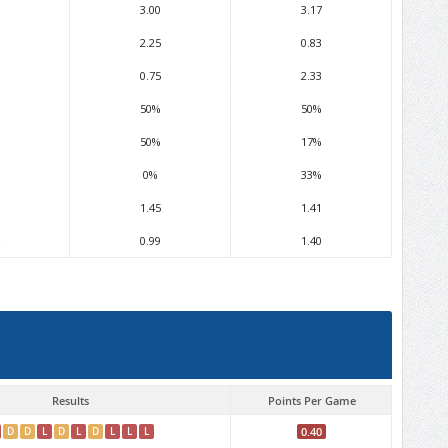
3.00
3.17
2.25
0.83
0.75
2.33
50%
50%
50%
17%
0%
33%
1.45
1.41
0.99
1.40
Results
Points Per Game
0.40
D
D
L
D
L
D
L
L
L