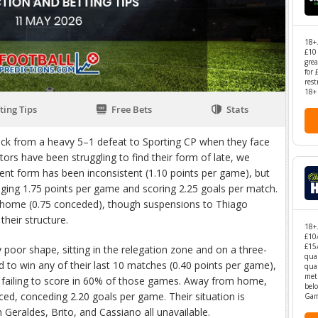
18+
£10 
grea
for 
rest
18+
ting Tips
Free Bets
Stats
ack from a heavy 5–1 defeat to Sporting CP when they face
tors have been struggling to find their form of late, we
ent form has been inconsistent (1.10 points per game), but
ging 1.75 points per game and scoring 2.25 goals per match.
at home (0.75 conceded), though suspensions to Thiago
their structure.
18+
£10/
£15/
y poor shape, sitting in the relegation zone and on a three-
qual
ed to win any of their last 10 matches (0.40 points per game),
qual
meth
e failing to score in 60% of those games. Away from home,
bel
d, conceding 2.20 goals per game. Their situation is
Gam
Geraldes, Brito, and Cassiano all unavailable.