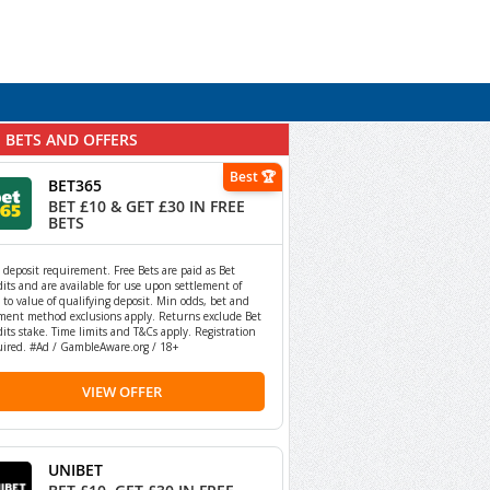
E BETS AND OFFERS
Best 🏆
BET365
BET £10 & GET £30 IN FREE
BETS
deposit requirement. Free Bets are paid as Bet
its and are available for use upon settlement of
 to value of qualifying deposit. Min odds, bet and
ment method exclusions apply. Returns exclude Bet
its stake. Time limits and T&Cs apply. Registration
uired. #Ad / GambleAware.org / 18+
VIEW OFFER
UNIBET