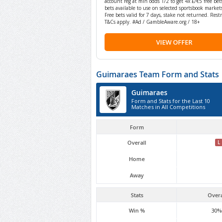
account reg at min odds 1/2 to get 4x £/€5 free bets
bets available to use on selected sportsbook market
Free bets valid for 7 days, stake not returned. Restr
T&Cs apply. #Ad / GambleAware.org / 18+
VIEW OFFER
Guimaraes Team Form and Stats
Guimaraes
Form and Stats for the Last 10
Matches in All Competitions
Form
Overall
L
Home
Away
Stats
Overa
Win %
30%