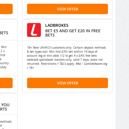
VIEW OFFER
LADBROKES
BET £5 AND GET £20 IN FREE
BETS
BETS
, Min
18+ New UK+ROI customers only. Certain deposit methods
 2 x
& bet types excl. Min first £/€5 bet within 14 days of
first
account reg at min odds 1/2 to get 4 x £/€5 free bets
he
(selected sportsbook markets only, valid 7 days, stake not
country
returned. Restrictions + T&Cs apply. #Ad / GambleAware.org
sibly.
/ 18+
+
VIEW OFFER
N YOU
ORTS
 methods
of