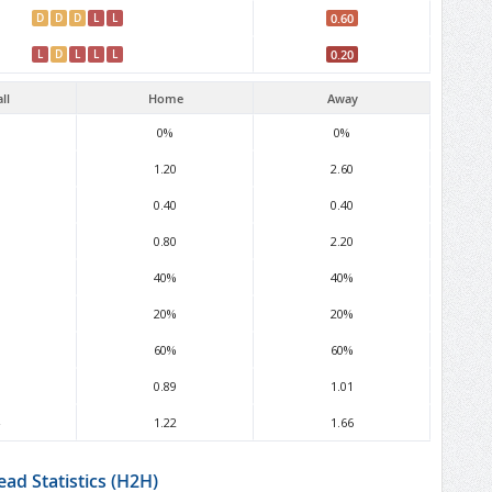
0.60
D
D
D
L
L
0.20
L
D
L
L
L
ll
Home
Away
0%
0%
1.20
2.60
0.40
0.40
0.80
2.20
40%
40%
20%
20%
60%
60%
0.89
1.01
1.22
1.66
ad Statistics (H2H)