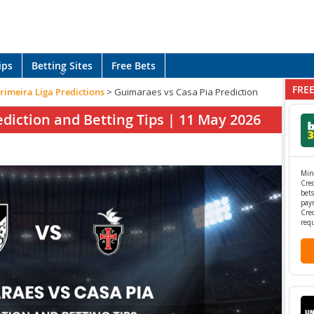
ips
Betting Sites
Free Bets
FRE
rimeira Liga Predictions
>
Guimaraes vs Casa Pia Prediction
diction and Betting Tips |
11 May 2026
Min 
Cred
bets
pay
Cred
req