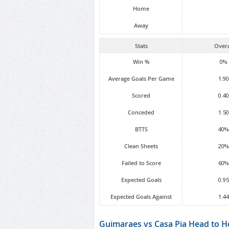
Home
Away
Stats
Overa
Win %
0%
Average Goals Per Game
1.90
Scored
0.40
Conceded
1.50
BTTS
40%
Clean Sheets
20%
Failed to Score
60%
Expected Goals
0.95
Expected Goals Against
1.44
Guimaraes vs Casa Pia Head to He