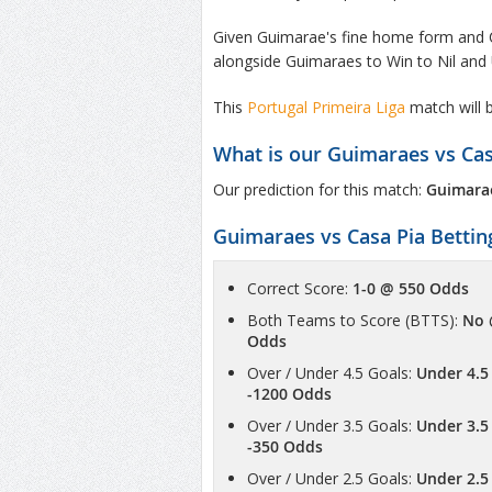
Given Guimarae's fine home form and 
alongside Guimaraes to Win to Nil and 
This
Portugal Primeira Liga
match will 
What is our Guimaraes vs Cas
Our prediction for this match:
Guimarae
Guimaraes vs Casa Pia Bettin
Correct Score:
1-0 @ 550 Odds
Both Teams to Score (BTTS):
No 
Odds
Over / Under 4.5 Goals:
Under 4.5
-1200 Odds
Over / Under 3.5 Goals:
Under 3.5
-350 Odds
Over / Under 2.5 Goals:
Under 2.5