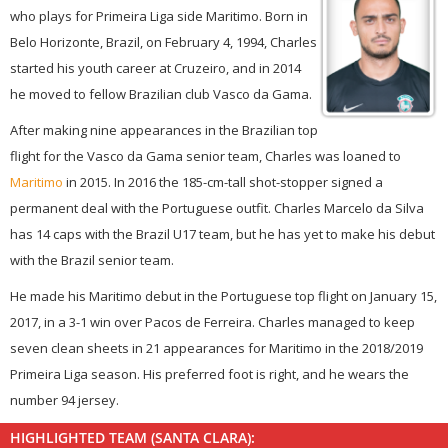
who plays for Primeira Liga side Maritimo. Born in
Belo Horizonte, Brazil, on February 4, 1994, Charles
started his youth career at Cruzeiro, and in 2014
he moved to fellow Brazilian club Vasco da Gama.
After making nine appearances in the Brazilian top
flight for the Vasco da Gama senior team, Charles was loaned to
Maritimo
in 2015. In 2016 the 185-cm-tall shot-stopper signed a
permanent deal with the Portuguese outfit. Charles Marcelo da Silva
has 14 caps with the Brazil U17 team, but he has yet to make his debut
with the Brazil senior team.
He made his Maritimo debut in the Portuguese top flight on January 15,
2017, in a 3-1 win over Pacos de Ferreira. Charles managed to keep
seven clean sheets in 21 appearances for Maritimo in the 2018/2019
Primeira Liga season. His preferred foot is right, and he wears the
number 94 jersey.
HIGHLIGHTED TEAM (SANTA CLARA):