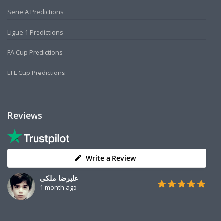
Serie A Predictions
Ligue 1 Predictions
FA Cup Predictions
EFL Cup Predictions
Reviews
Write a Review
علیرضا ملکی
1 month ago