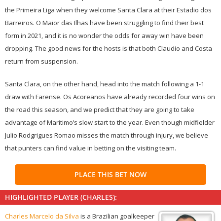
the Primeira Liga when they welcome Santa Clara at their Estadio dos
Barreiros. O Maior das Ilhas have been struggling to find their best
form in 2021, and it is no wonder the odds for away win have been
dropping. The good news for the hosts is that both Claudio and Costa
return from suspension.
Santa Clara, on the other hand, head into the match following a 1-1
draw with Farense. Os Acoreanos have already recorded four wins on
the road this season, and we predict that they are going to take
advantage of Maritimo’s slow start to the year. Even though midfielder
Julio Rodgrigues Romao misses the match through injury, we believe
that punters can find value in betting on the visiting team.
PLACE THIS BET NOW
HIGHLIGHTED PLAYER (CHARLES):
Charles Marcelo da Silva
is a Brazilian goalkeeper