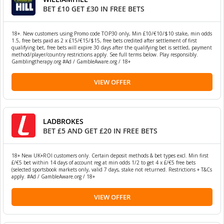
BET £10 GET £30 IN FREE BETS
18+. New customers using Promo code TOP30 only, Min £10/€10/$10 stake, min odds
1.5, free bets paid as 2 x £15/€15/$15, free bets credited after settlement of first
qualifying bet, free bets will expire 30 days after the qualifying bet is settled, payment
method/player/country restrictions apply. See full terms below. Play responsibly.
Gamblingtherapy.org #Ad / GambleAware.org / 18+
VIEW OFFER
LADBROKES
BET £5 AND GET £20 IN FREE BETS
18+ New UK+ROI customers only. Certain deposit methods & bet types excl. Min first
£/€5 bet within 14 days of account reg at min odds 1/2 to get 4 x £/€5 free bets
(selected sportsbook markets only, valid 7 days, stake not returned. Restrictions + T&Cs
apply. #Ad / GambleAware.org / 18+
VIEW OFFER