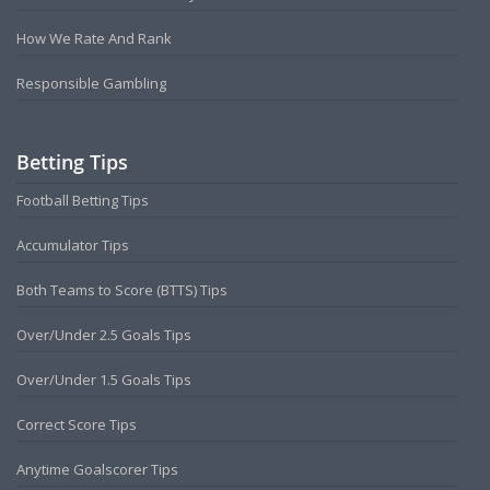
How We Rate And Rank
Responsible Gambling
Betting Tips
Football Betting Tips
Accumulator Tips
Both Teams to Score (BTTS) Tips
Over/Under 2.5 Goals Tips
Over/Under 1.5 Goals Tips
Correct Score Tips
Anytime Goalscorer Tips