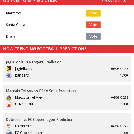
OUR VISITORS PREDICTION
Show results
Maritimo
Vote
Santa Clara
Vote
Draw
Vote
NOW TRENDING FOOTBALL PREDICTIONS
Jagiellonia vs Rangers Prediction
Jagiellonia
06/08/2026
Rangers
17:00
Maccabi Tel Aviv vs CSKA Sofia Prediction
Maccabi Tel Aviv
06/08/2026
CSKA Sofia
17:00
Debrecen vs FC Copenhagen Prediction
Debrecen
06/08/2026
FC Copenhagen
18:00