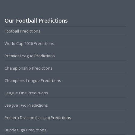
Our Football Predictions
Football Predictions
World Cup 2026 Predictions
Premier League Predictions
Championship Predictions
Champions League Predictions
League One Predictions
League Two Predictions
Primera Division (La Liga) Predictions
Bundesliga Predictions