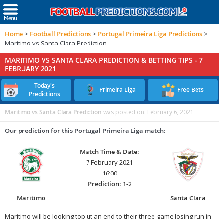
Home
>
Football Predictions
>
Portugal Primeira Liga Predictions
>
Maritimo vs Santa Clara Prediction
MARITIMO VS SANTA CLARA PREDICTION & BETTING TIPS -
7
FEBRUARY 2021
Today's
Primeira Liga
Free Bets
Predictions
Maritimo vs Santa Clara Prediction
was posted on:
February 6, 2021
Our prediction for this Portugal Primeira Liga match:
Match Time & Date:
7 February 2021
16:00
Prediction: 1-2
Maritimo
Santa Clara
Maritimo will be looking top ut an end to their three-game losing run in