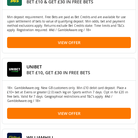
BET £10 & GET £30 IN FREE BETS
Min deposit requirement. Free Bets are paid as Bet Credits and are available for use
upon settlement of bets to value of qualifying deposit. Min odds, bet and payment
method exclusions apply. Returns exclude Bet Credits stake. Time limits and T&Cs
apply. Registration required. #Ad / GambleAware.org / 18+
VIEW OFFER
UNIBET
BET £10, GET £30 IN FREE BETS
18+. GambleAware.org. New GB customers only. Min £10 debit card deposit. Place a
£10+ bet at Evens or greater (2.0) each leg on Sports within 7 days. Opt in for £20 in
free bets. Valid for 7 days. Geographical restrictions and T&C’s apply. #Ad /
GambleAware.org / 18+
VIEW OFFER
WILLIAMHILL