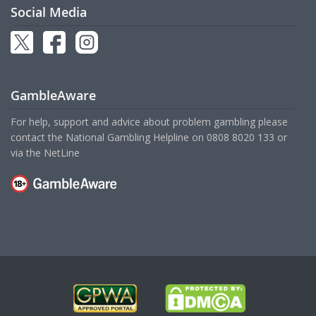
Social Media
GambleAware
For help, support and advice about problem gambling please
contact the National Gambling Helpline on
0808 8020 133
or
via the
NetLine