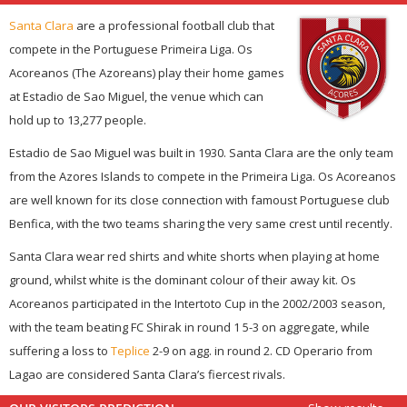
Santa Clara
are a professional football club that
compete in the Portuguese Primeira Liga. Os
Acoreanos (The Azoreans) play their home games
at Estadio de Sao Miguel, the venue which can
hold up to 13,277 people.
Estadio de Sao Miguel was built in 1930. Santa Clara are the only team
from the Azores Islands to compete in the Primeira Liga. Os Acoreanos
are well known for its close connection with famoust Portuguese club
Benfica, with the two teams sharing the very same crest until recently.
Santa Clara wear red shirts and white shorts when playing at home
ground, whilst white is the dominant colour of their away kit. Os
Acoreanos participated in the Intertoto Cup in the 2002/2003 season,
with the team beating FC Shirak in round 1 5-3 on aggregate, while
suffering a loss to
Teplice
2-9 on agg. in round 2. CD Operario from
Lagao are considered Santa Clara’s fiercest rivals.