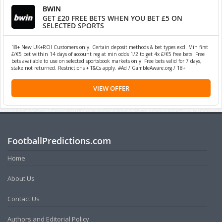
BWIN
GET £20 FREE BETS WHEN YOU BET £5 ON
SELECTED SPORTS
18+ New UK+ROI Customers only. Certain deposit methods & bet types excl. Min first
£/€5 bet within 14 days of account reg at min odds 1/2 to get 4x £/€5 free bets. Free
bets available to use on selected sportsbook markets only. Free bets valid for 7 days,
stake not returned. Restrictions + T&Cs apply. #Ad / GambleAware.org / 18+
VIEW OFFER
FootballPredictions.com
Home
About Us
Contact Us
Authors and Editorial Policy