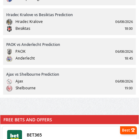
Hradec Kralove vs Besiktas Prediction
Hradec Kralove
06/08/2026
Besiktas
18:00
PAOK vs Anderlecht Prediction
PAOK
06/08/2026
Anderlecht
18:45
Ajax vs Shelbourne Prediction
Ajax
06/08/2026
Shelbourne
19:00
FREE BETS AND OFFERS
Best 🏆
BET365