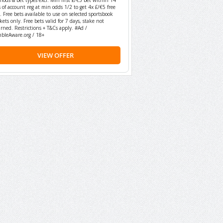
ods & bet types excl. Min first £/€5 bet within 14
 of account reg at min odds 1/2 to get 4x £/€5 free
. Free bets available to use on selected sportsbook
ets only. Free bets valid for 7 days, stake not
rned. Restrictions + T&Cs apply. #Ad /
bleAware.org / 18+
VIEW OFFER