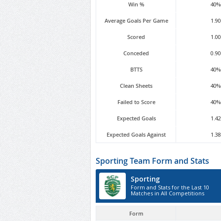
Win %
40%
Average Goals Per Game
1.90
Scored
1.00
Conceded
0.90
BTTS
40%
Clean Sheets
40%
Failed to Score
40%
Expected Goals
1.42
Expected Goals Against
1.38
Sporting Team Form and Stats
Sporting
Form and Stats for the Last 10
Matches in All Competitions
Form