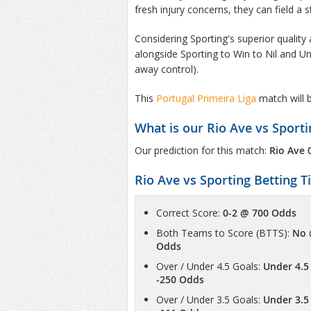
fresh injury concerns, they can field a s
Considering Sporting's superior quali
alongside Sporting to Win to Nil and Un
away control).
This
Portugal Primeira Liga
match will 
What is our Rio Ave vs Sporti
Our prediction for this match:
Rio Ave 
Rio Ave vs Sporting Betting T
Correct Score:
0-2 @ 700 Odds
Both Teams to Score (BTTS):
No 
Odds
Over / Under 4.5 Goals:
Under 4.5
-250 Odds
Over / Under 3.5 Goals:
Under 3.5