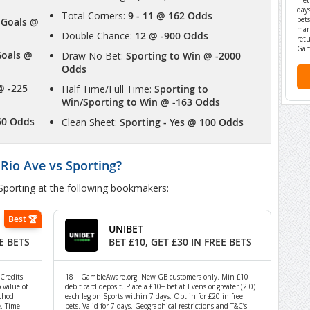
meth
days
Total Corners:
9 - 11 @ 162 Odds
bets
 Goals @
mark
Double Chance:
12 @ -900 Odds
retu
Gam
Draw No Bet:
Sporting to Win @ -2000
Odds
@ -225
Half Time/Full Time:
Sporting to
Win/Sporting to Win @ -163 Odds
50 Odds
Clean Sheet:
Sporting - Yes @ 100 Odds
Rio Ave vs Sporting?
Sporting at the following bookmakers:
Best 🏆
UNIBET
E BETS
BET £10, GET £30 IN FREE BETS
 Credits
18+. GambleAware.org. New GB customers only. Min £10
 value of
debit card deposit. Place a £10+ bet at Evens or greater (2.0)
ethod
each leg on Sports within 7 days. Opt in for £20 in free
e. Time
bets. Valid for 7 days. Geographical restrictions and T&C’s