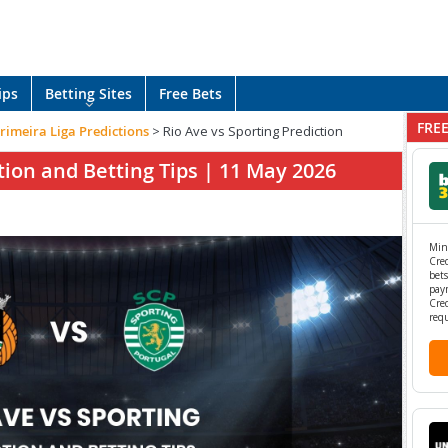
ips
Betting Sites
Free Bets
FRE
rimeira Liga Predictions
>
Rio Ave vs Sporting Prediction
tion and Betting Tips |
11 May 2026
Min 
Cred
bets
pay
Cred
req