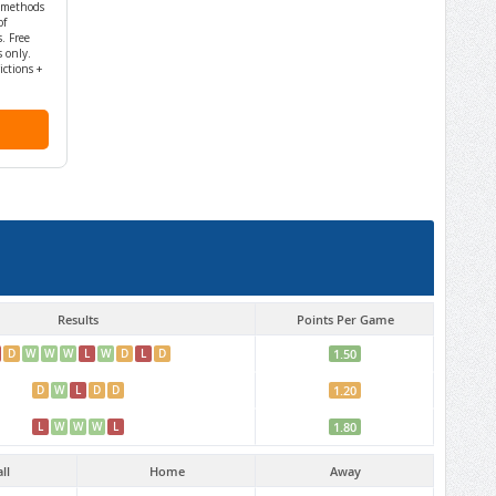
 methods
of
. Free
s only.
ictions +
Results
Points Per Game
1.50
D
W
W
W
L
W
D
L
D
1.20
D
W
L
D
D
1.80
L
W
W
W
L
ll
Home
Away