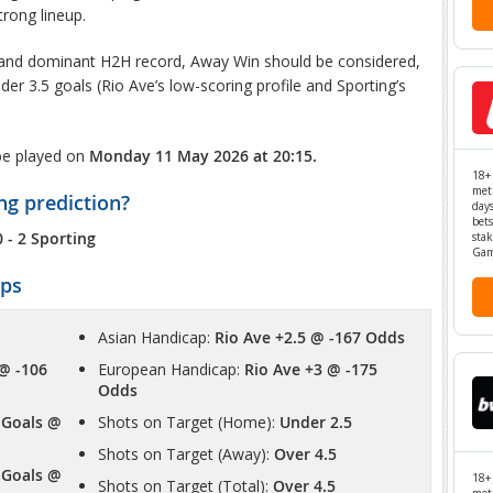
trong lineup.
ty and dominant H2H record, Away Win should be considered,
der 3.5 goals (Rio Ave’s low-scoring profile and Sporting’s
be played on
Monday 11 May 2026 at 20:15.
18+
meth
ng prediction?
days
bets
0 - 2 Sporting
stak
Gam
ips
Asian Handicap:
Rio Ave +2.5 @ -167 Odds
@ -106
European Handicap:
Rio Ave +3 @ -175
Odds
 Goals @
Shots on Target (Home):
Under 2.5
Shots on Target (Away):
Over 4.5
 Goals @
18+
Shots on Target (Total):
Over 4.5