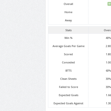
Overall
W
Home
Away
Stats
Overa
Win %
40%
Average Goals Per Game
2.80
Scored
1.80
Conceded
1.00
BTTS
60%
Clean Sheets
30%
Failed to Score
30%
Expected Goals
1.66
Expected Goals Against
1.30