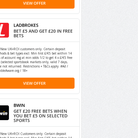
VIEW OFFER
LADBROKES
BET £5 AND GET £20 IN FREE
BETS
 New UK+ROI customers only. Certain deposit
ods & bet types excl. Min first £/€5 bet within 14
 of account reg at min odds 1/2 to get 4 x £/€5 free
 (selected sportsbook markets only, valid 7 days,
e not returned. Restrictions + T&Cs apply. #Ad /
bleAware.org / 18+
VIEW OFFER
BWIN
GET £20 FREE BETS WHEN
YOU BET £5 ON SELECTED
SPORTS
 New UK+ROI Customers only. Certain deposit