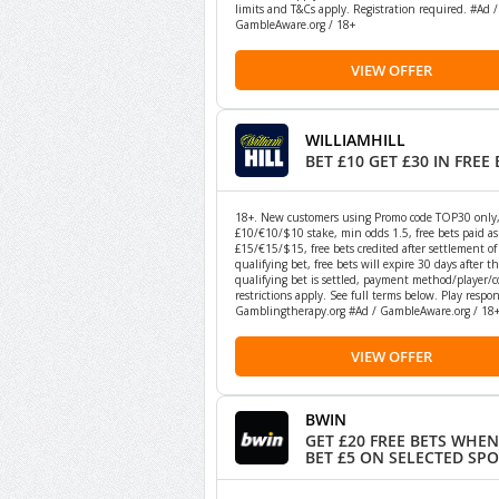
limits and T&Cs apply. Registration required. #Ad /
GambleAware.org / 18+
VIEW OFFER
WILLIAMHILL
BET £10 GET £30 IN FREE 
18+. New customers using Promo code TOP30 only
£10/€10/$10 stake, min odds 1.5, free bets paid as
£15/€15/$15, free bets credited after settlement of 
qualifying bet, free bets will expire 30 days after t
qualifying bet is settled, payment method/player/
restrictions apply. See full terms below. Play respon
Gamblingtherapy.org #Ad / GambleAware.org / 18
VIEW OFFER
BWIN
GET £20 FREE BETS WHE
BET £5 ON SELECTED SP