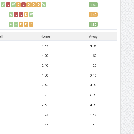
1.60
W
L
W
D
L
D
D
D
W
1.40
W
L
L
D
W
1.80
W
W
D
D
D
ll
Home
Away
40%
40%
4.00
1.60
2.40
1.20
1.60
0.40
80%
40%
0%
60%
20%
40%
1.93
1.40
1.26
1.34