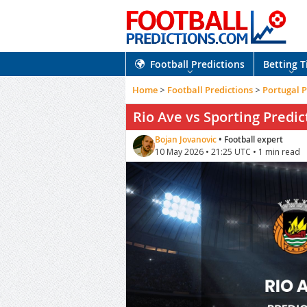
Football Predictions
Betting T
Home
>
Football Predictions
>
Portugal P
Rio Ave vs Sporting Predic
Bojan Jovanovic
• Football expert
10 May 2026 • 21:25 UTC
• 1 min read