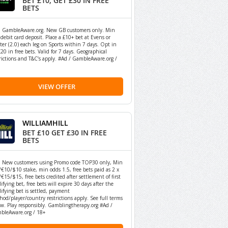
BET £10, GET £30 IN FREE
BETS
. GambleAware.org. New GB customers only. Min
debit card deposit. Place a £10+ bet at Evens or
ter (2.0) each leg on Sports within 7 days. Opt in
£20 in free bets. Valid for 7 days. Geographical
rictions and T&C’s apply. #Ad / GambleAware.org /
VIEW OFFER
WILLIAMHILL
BET £10 GET £30 IN FREE
BETS
. New customers using Promo code TOP30 only, Min
€10/$10 stake, min odds 1.5, free bets paid as 2 x
€15/$15, free bets credited after settlement of first
ifying bet, free bets will expire 30 days after the
ifying bet is settled, payment
od/player/country restrictions apply. See full terms
ow. Play responsibly. Gamblingtherapy.org #Ad /
bleAware.org / 18+