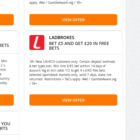
apply. #Ad / GambleAware.org / 18+
VIEW OFFER
LADBROKES
BET £5 AND GET £20 IN FREE
BETS
BETS
, Min
18+ New UK+ROI customers only. Certain deposit methods
 2 x
& bet types excl. Min first £/€5 bet within 14 days of
first
account reg at min odds 1/2 to get 4 x £/€5 free bets
he
(selected sportsbook markets only, valid 7 days, stake not
country
returned. Restrictions + T&Cs apply. #Ad / GambleAware.org
sibly.
/ 18+
+
VIEW OFFER
N YOU
ORTS