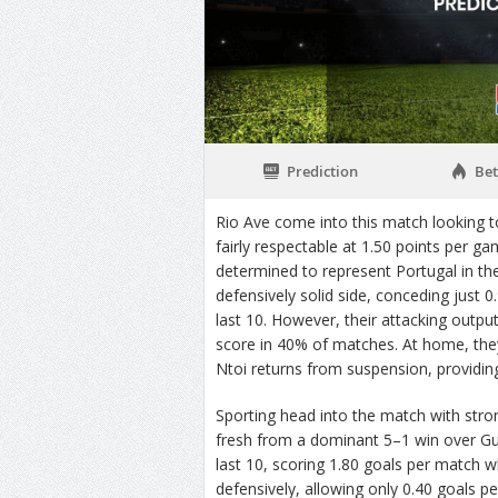
Prediction
Bet
Rio Ave come into this match looking to
fairly respectable at 1.50 points per g
determined to represent Portugal in t
defensively solid side, conceding just 
last 10. However, their attacking output
score in 40% of matches. At home, they
Ntoi returns from suspension, providing
Sporting head into the match with str
fresh from a dominant 5–1 win over Gu
last 10, scoring 1.80 goals per match wh
defensively, allowing only 0.40 goals 