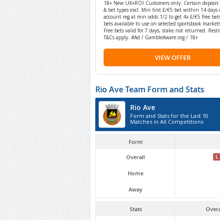
18+ New UK+ROI Customers only. Certain deposit
& bet types excl. Min first £/€5 bet within 14 days 
account reg at min odds 1/2 to get 4x £/€5 free bets
bets available to use on selected sportsbook market
Free bets valid for 7 days, stake not returned. Restr
T&Cs apply. #Ad / GambleAware.org / 18+
VIEW OFFER
Rio Ave Team Form and Stats
Rio Ave
Form and Stats for the Last 10
Matches in All Competitions
Form
Overall
L
Home
Away
Stats
Overa