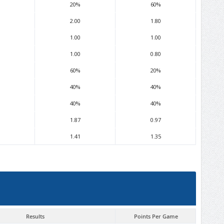
20%
60%
2.00
1.80
1.00
1.00
1.00
0.80
60%
20%
40%
40%
40%
40%
1.87
0.97
1.41
1.35
Results
Points Per Game