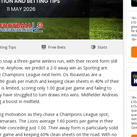
18+
£10 
grea
for 
rest
18+
ting Tips
Free Bets
Stats
 snap a three-game winless run, with their recent form still
ame. Anyhow, we predict a 2-0 away win as Sporting are
he Champions League next term. Os Rioavistas are a
0.90 goals per match and keeping clean sheets in 40% of their
 is limited, scoring only 1.00 goal per game and failing to
 have struggled to turn draws into wins. Midfielder Andreas
18+
 a boost in midfield.
£10/
£15/
qual
ong motivation as they chase a Champions League spot,
qual
meth
imaraes. The Lions average 1.60 points per game in their
bel
ile conceding just 1.00. Their away form is particularly solid
Gam
per game and keeping 60% clean sheets on the road. With no