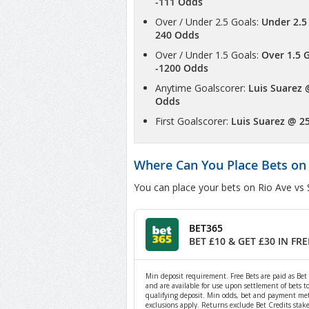
-111 Odds
Over / Under 2.5 Goals:
Under 2.5
240 Odds
Over / Under 1.5 Goals:
Over 1.5 Goals @
-1200 Odds
Anytime Goalscorer:
Luis Suarez 
Odds
First Goalscorer:
Luis Suarez @ 2
Where Can You Place Bets on 
You can place your bets on Rio Ave vs 
BET365
BET £10 & GET £30 IN FRE
Min deposit requirement. Free Bets are paid as Bet
and are available for use upon settlement of bets to
qualifying deposit. Min odds, bet and payment m
exclusions apply. Returns exclude Bet Credits stak