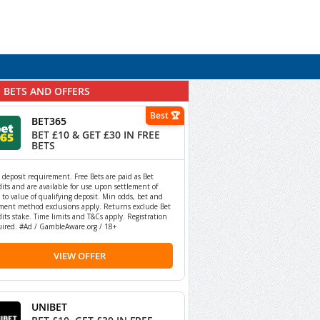
E BETS AND OFFERS
Best 🏆
BET365
BET £10 & GET £30 IN FREE
BETS
deposit requirement. Free Bets are paid as Bet
its and are available for use upon settlement of
 to value of qualifying deposit. Min odds, bet and
ment method exclusions apply. Returns exclude Bet
its stake. Time limits and T&Cs apply. Registration
uired. #Ad / GambleAware.org / 18+
VIEW OFFER
UNIBET