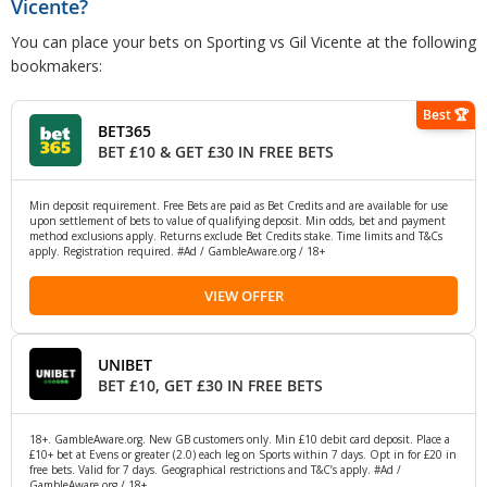
Vicente?
You can place your bets on Sporting vs Gil Vicente at the following
bookmakers:
Best 🏆
BET365
BET £10 & GET £30 IN FREE BETS
Min deposit requirement. Free Bets are paid as Bet Credits and are available for use
upon settlement of bets to value of qualifying deposit. Min odds, bet and payment
method exclusions apply. Returns exclude Bet Credits stake. Time limits and T&Cs
apply. Registration required. #Ad / GambleAware.org / 18+
VIEW OFFER
UNIBET
BET £10, GET £30 IN FREE BETS
18+. GambleAware.org. New GB customers only. Min £10 debit card deposit. Place a
£10+ bet at Evens or greater (2.0) each leg on Sports within 7 days. Opt in for £20 in
free bets. Valid for 7 days. Geographical restrictions and T&C’s apply. #Ad /
GambleAware.org / 18+