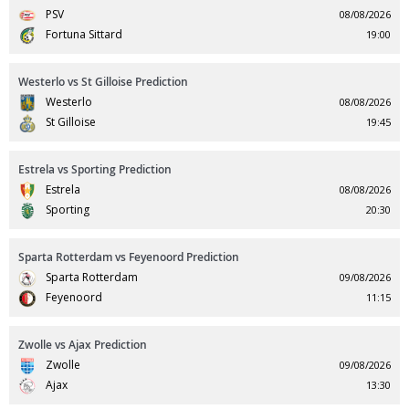
PSV
08/08/2026
Fortuna Sittard
19:00
Westerlo vs St Gilloise Prediction
Westerlo
08/08/2026
St Gilloise
19:45
Estrela vs Sporting Prediction
Estrela
08/08/2026
Sporting
20:30
Sparta Rotterdam vs Feyenoord Prediction
Sparta Rotterdam
09/08/2026
Feyenoord
11:15
Zwolle vs Ajax Prediction
Zwolle
09/08/2026
Ajax
13:30