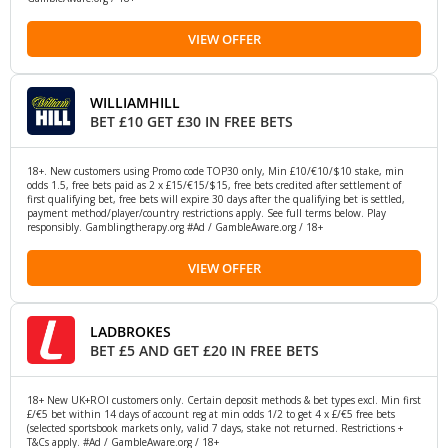
VIEW OFFER
WILLIAMHILL
BET £10 GET £30 IN FREE BETS
18+. New customers using Promo code TOP30 only, Min £10/€10/$10 stake, min
odds 1.5, free bets paid as 2 x £15/€15/$15, free bets credited after settlement of
first qualifying bet, free bets will expire 30 days after the qualifying bet is settled,
payment method/player/country restrictions apply. See full terms below. Play
responsibly. Gamblingtherapy.org #Ad / GambleAware.org / 18+
VIEW OFFER
LADBROKES
BET £5 AND GET £20 IN FREE BETS
18+ New UK+ROI customers only. Certain deposit methods & bet types excl. Min first
£/€5 bet within 14 days of account reg at min odds 1/2 to get 4 x £/€5 free bets
(selected sportsbook markets only, valid 7 days, stake not returned. Restrictions +
T&Cs apply. #Ad / GambleAware.org / 18+