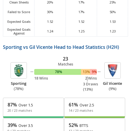
Clean Sheets
20%
17%
25%
Failed to Score
30%
17%
50%
Expected Goals
1.52
1.52
1.53
Expected Goals
1.24
1.25
1.23
Against
Sporting vs Gil Vicente Head to Head Statistics (H2H)
23
Matches
78%
13%
9%
18 Wins
2 Wins
Sporting
Gil Vicente
3 Draws
(78%)
(9%)
(13%)
87%
61%
Over 1.5
Over 2.5
20 / 23 matches
14 / 23 matches
39%
52%
Over 3.5
BTTS
9 / 23 matches
12 / 23 matches