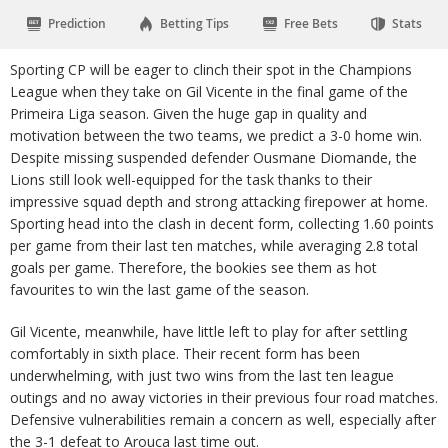
Prediction
Betting Tips
Free Bets
Stats
Sporting CP will be eager to clinch their spot in the Champions
League when they take on Gil Vicente in the final game of the
Primeira Liga season. Given the huge gap in quality and
motivation between the two teams, we predict a 3-0 home win.
Despite missing suspended defender Ousmane Diomande, the
Lions still look well-equipped for the task thanks to their
impressive squad depth and strong attacking firepower at home.
Sporting head into the clash in decent form, collecting 1.60 points
per game from their last ten matches, while averaging 2.8 total
goals per game. Therefore, the bookies see them as hot
favourites to win the last game of the season.
Gil Vicente, meanwhile, have little left to play for after settling
comfortably in sixth place. Their recent form has been
underwhelming, with just two wins from the last ten league
outings and no away victories in their previous four road matches.
Defensive vulnerabilities remain a concern as well, especially after
the 3-1 defeat to Arouca last time out.