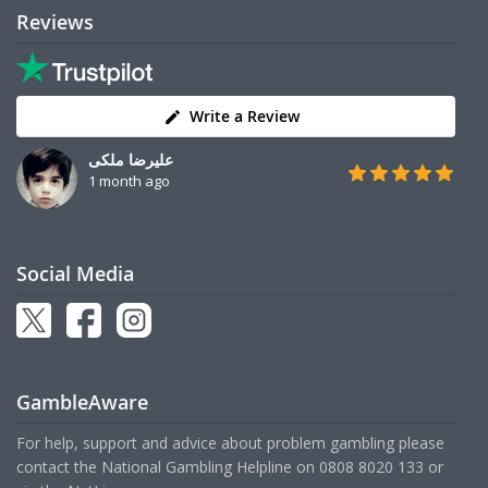
Reviews
Write a Review
علیرضا ملکی
1 month ago
Social Media
GambleAware
For help, support and advice about problem gambling please
contact the National Gambling Helpline on
0808 8020 133
or