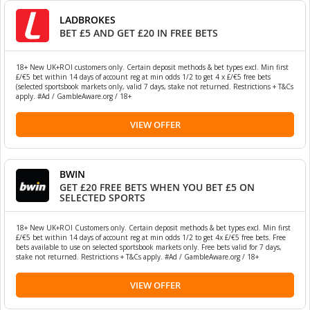
LADBROKES
BET £5 AND GET £20 IN FREE BETS
18+ New UK+ROI customers only. Certain deposit methods & bet types excl. Min first
£/€5 bet within 14 days of account reg at min odds 1/2 to get 4 x £/€5 free bets
(selected sportsbook markets only, valid 7 days, stake not returned. Restrictions + T&Cs
apply. #Ad / GambleAware.org / 18+
VIEW OFFER
BWIN
GET £20 FREE BETS WHEN YOU BET £5 ON
SELECTED SPORTS
18+ New UK+ROI Customers only. Certain deposit methods & bet types excl. Min first
£/€5 bet within 14 days of account reg at min odds 1/2 to get 4x £/€5 free bets. Free
bets available to use on selected sportsbook markets only. Free bets valid for 7 days,
stake not returned. Restrictions + T&Cs apply. #Ad / GambleAware.org / 18+
VIEW OFFER