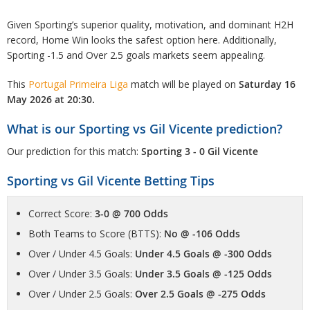
Given Sporting’s superior quality, motivation, and dominant H2H
record, Home Win looks the safest option here. Additionally,
Sporting -1.5 and Over 2.5 goals markets seem appealing.
This
Portugal Primeira Liga
match will be played on
Saturday 16
May 2026 at 20:30.
What is our Sporting vs Gil Vicente prediction?
Our prediction for this match:
Sporting 3 - 0 Gil Vicente
Sporting vs Gil Vicente Betting Tips
Correct Score:
3-0 @ 700 Odds
Both Teams to Score (BTTS):
No @ -106 Odds
Over / Under 4.5 Goals:
Under 4.5 Goals @ -300 Odds
Over / Under 3.5 Goals:
Under 3.5 Goals @ -125 Odds
Over / Under 2.5 Goals:
Over 2.5 Goals @ -275 Odds