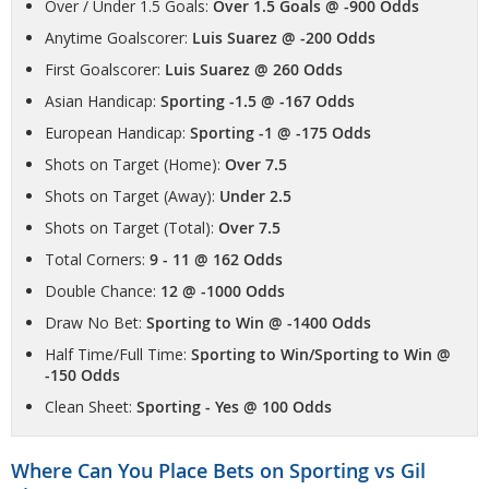
Over / Under 1.5 Goals:
Over 1.5 Goals @ -900 Odds
Anytime Goalscorer:
Luis Suarez @ -200 Odds
First Goalscorer:
Luis Suarez @ 260 Odds
Asian Handicap:
Sporting -1.5 @ -167 Odds
European Handicap:
Sporting -1 @ -175 Odds
Shots on Target (Home):
Over 7.5
Shots on Target (Away):
Under 2.5
Shots on Target (Total):
Over 7.5
Total Corners:
9 - 11 @ 162 Odds
Double Chance:
12 @ -1000 Odds
Draw No Bet:
Sporting to Win @ -1400 Odds
Half Time/Full Time:
Sporting to Win/Sporting to Win @
-150 Odds
Clean Sheet:
Sporting - Yes @ 100 Odds
Where Can You Place Bets on Sporting vs Gil