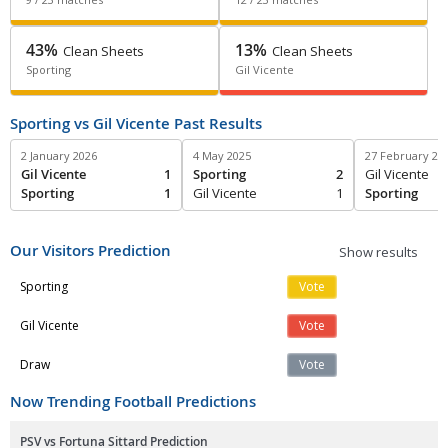
43%
13%
Clean Sheets
Clean Sheets
Sporting
Gil Vicente
Sporting vs Gil Vicente Past Results
2 January 2026
4 May 2025
27 February 20
Gil Vicente
1
Sporting
2
Gil Vicente
Sporting
1
Gil Vicente
1
Sporting
Our Visitors Prediction
Show results
Sporting
Vote
Gil Vicente
Vote
Draw
Vote
Now Trending Football Predictions
PSV vs Fortuna Sittard Prediction