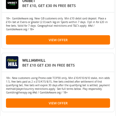
UNIBET
BET £10, GET £30 IN FREE BETS
18+. GambleAware.org. New GB customers only. Min £10 debit card deposit. Place a
£10+ bet at Evens or greater (2.0) each leg on Sports within 7 days. Opt in for £20 in
free bets. Valid for 7 days. Geographical restrictions and T&C’s apply. #Ad /
GambleAware.org / 18+
VIEW OFFER
WILLIAMHILL
BET £10 GET £30 IN FREE BETS
18+. New customers using Promo code TOP30 only, Min £10/€10/$10 stake, min odds
1.5, free bets paid as 2 x £15/€15/$15, free bets credited after settlement of first
qualifying bet, free bets will expire 30 days after the qualifying bet is settled, payment
method/player/country restrictions apply. See full terms below. Play responsibly.
Gamblingtherapy.org #Ad / GambleAware.org / 18+
VIEW OFFER