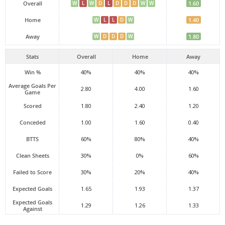
Overall
1.60
W
L
W
D
L
D
D
D
W
W
Home
1.40
W
L
L
D
W
Away
1.80
W
D
D
D
W
Stats
Overall
Home
Away
Win %
40%
40%
40%
Average Goals Per
2.80
4.00
1.60
Game
Scored
1.80
2.40
1.20
Conceded
1.00
1.60
0.40
BTTS
60%
80%
40%
Clean Sheets
30%
0%
60%
Failed to Score
30%
20%
40%
Expected Goals
1.65
1.93
1.37
Expected Goals
1.29
1.26
1.33
Against