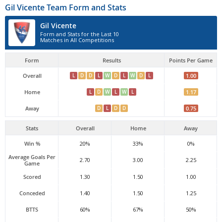
Gil Vicente Team Form and Stats
Gil Vicente
Form and Stats for the Last 10
Matches in All Competitions
Form
Results
Points Per Game
Overall
1.00
L
D
D
L
W
D
L
W
D
L
Home
1.17
L
D
W
L
W
L
Away
0.75
D
L
D
D
Stats
Overall
Home
Away
Win %
20%
33%
0%
Average Goals Per
2.70
3.00
2.25
Game
Scored
1.30
1.50
1.00
Conceded
1.40
1.50
1.25
BTTS
60%
67%
50%