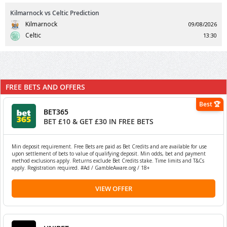
Kilmarnock vs Celtic Prediction
Kilmarnock
09/08/2026
Celtic
13:30
FREE BETS AND OFFERS
Best 🏆
BET365
BET £10 & GET £30 IN FREE BETS
Min deposit requirement. Free Bets are paid as Bet Credits and are available for use
upon settlement of bets to value of qualifying deposit. Min odds, bet and payment
method exclusions apply. Returns exclude Bet Credits stake. Time limits and T&Cs
apply. Registration required. #Ad / GambleAware.org / 18+
VIEW OFFER