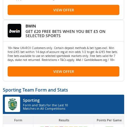
VIEW OFFER
BWIN
GET £20 FREE BETS WHEN YOU BET £5 ON
SELECTED SPORTS
18+ New UK+ROI Customers only. Certain deposit methods & bet types excl. Min
first £/€5 bet within 14 days of account reg at min odds 1/2 to get 4x £/€5 free bets.
Free bets available to use on selected sportsbook markets only. Free bets valid for 7
days, stake not returned. Restrictions + T&Cs apply. #Ad / GambleAware.org / 18+
VIEW OFFER
Sporting Team Form and Stats
Sporting
Form and Stats for the Last 10
Matches in All Competitions
Form
Results
Points Per Game