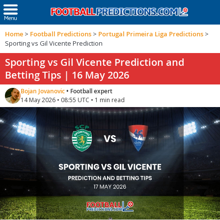
Home
>
Football Predictions
>
Portugal Primeira Liga Predictions
>
Sporting vs Gil Vicente Prediction
Sporting vs Gil Vicente Prediction and
Betting Tips |
16 May 2026
Bojan Jovanovic
• Football expert
14 May 2026 • 08:55 UTC
• 1 min read