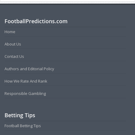
FootballPredictions.com
Home
About Us
Contact Us
Authors and Editorial Policy
How We Rate And Rank
Responsible Gambling
Betting Tips
Football Betting Tips