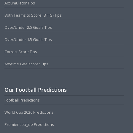
Accumulator Tips
Both Teams to Score (BTTS) Tips
Over/Under 2.5 Goals Tips
Over/Under 1.5 Goals Tips
Correct Score Tips
Anytime Goalscorer Tips
Our Football Predictions
Football Predictions
World Cup 2026 Predictions
Premier League Predictions