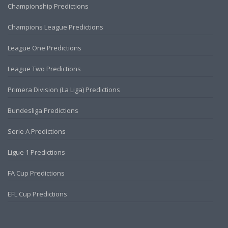
Championship Predictions
Champions League Predictions
League One Predictions
League Two Predictions
Primera Division (La Liga) Predictions
Bundesliga Predictions
Serie A Predictions
Ligue 1 Predictions
FA Cup Predictions
EFL Cup Predictions