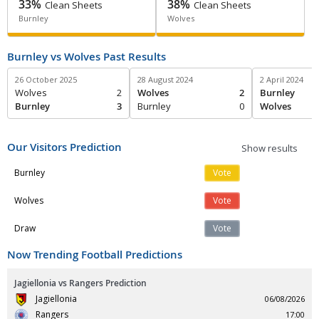
33%
38%
Clean Sheets
Clean Sheets
Burnley
Wolves
Burnley vs Wolves Past Results
26 October 2025
28 August 2024
2 April 2024
Wolves
2
Wolves
2
Burnley
Burnley
3
Burnley
0
Wolves
Our Visitors Prediction
Show results
Burnley
Vote
Wolves
Vote
Draw
Vote
Now Trending Football Predictions
Jagiellonia vs Rangers Prediction
Jagiellonia
06/08/2026
Rangers
17:00