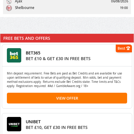
Ajax
06/08/2026
Shelbourne
19:00
FREE BETS AND OFFERS
Best 🏆
BET365
BET £10 & GET £30 IN FREE BETS
Min deposit requirement. Free Bets are paid as Bet Credits and are available for use
upon settlement of bets to value of qualifying deposit. Min odds, bet and payment
method exclusions apply. Returns exclude Bet Credits stake. Time limits and T&Cs
apply. Registration required. #Ad / GambleAware.org / 18+
VIEW OFFER
UNIBET
BET £10, GET £30 IN FREE BETS