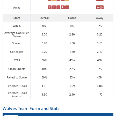
Away
0.00
L
L
L
L
L
Stats
Overall
Home
Away
Win %
0%
0%
0%
Average Goals Per
3.00
2.80
3.20
Game
Scored
0.80
1.00
0.60
Conceded
2.20
1.80
2.60
BTTS
50%
40%
60%
Clean Sheets
10%
20%
0%
Failed to Score
50%
60%
40%
Expected Goals
1.06
1.29
0.84
Expected Goals
1.90
2.10
1.70
Against
Wolves Team Form and Stats