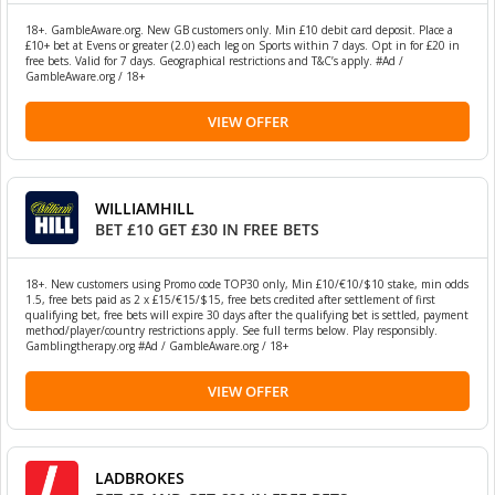
18+. GambleAware.org. New GB customers only. Min £10 debit card deposit. Place a
£10+ bet at Evens or greater (2.0) each leg on Sports within 7 days. Opt in for £20 in
free bets. Valid for 7 days. Geographical restrictions and T&C’s apply. #Ad /
GambleAware.org / 18+
VIEW OFFER
WILLIAMHILL
BET £10 GET £30 IN FREE BETS
18+. New customers using Promo code TOP30 only, Min £10/€10/$10 stake, min odds
1.5, free bets paid as 2 x £15/€15/$15, free bets credited after settlement of first
qualifying bet, free bets will expire 30 days after the qualifying bet is settled, payment
method/player/country restrictions apply. See full terms below. Play responsibly.
Gamblingtherapy.org #Ad / GambleAware.org / 18+
VIEW OFFER
LADBROKES