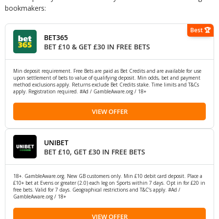
bookmakers:
Best 🏆
BET365
BET £10 & GET £30 IN FREE BETS
Min deposit requirement. Free Bets are paid as Bet Credits and are available for use
upon settlement of bets to value of qualifying deposit. Min odds, bet and payment
method exclusions apply. Returns exclude Bet Credits stake. Time limits and T&Cs
apply. Registration required. #Ad / GambleAware.org / 18+
VIEW OFFER
UNIBET
BET £10, GET £30 IN FREE BETS
18+. GambleAware.org. New GB customers only. Min £10 debit card deposit. Place a
£10+ bet at Evens or greater (2.0) each leg on Sports within 7 days. Opt in for £20 in
free bets. Valid for 7 days. Geographical restrictions and T&C’s apply. #Ad /
GambleAware.org / 18+
VIEW OFFER