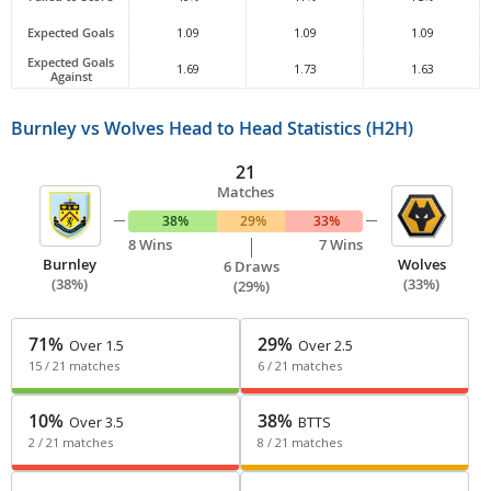
Expected Goals
1.09
1.09
1.09
Expected Goals
1.69
1.73
1.63
Against
Burnley vs Wolves Head to Head Statistics (H2H)
21
Matches
38%
29%
33%
8 Wins
7 Wins
Burnley
Wolves
6 Draws
(38%)
(33%)
(29%)
71%
29%
Over 1.5
Over 2.5
15 / 21 matches
6 / 21 matches
10%
38%
Over 3.5
BTTS
2 / 21 matches
8 / 21 matches