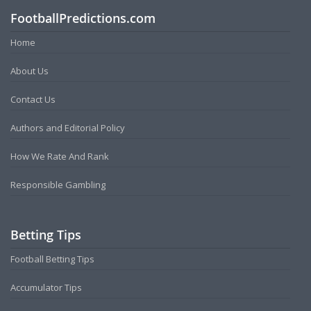
FootballPredictions.com
Home
About Us
Contact Us
Authors and Editorial Policy
How We Rate And Rank
Responsible Gambling
Betting Tips
Football Betting Tips
Accumulator Tips