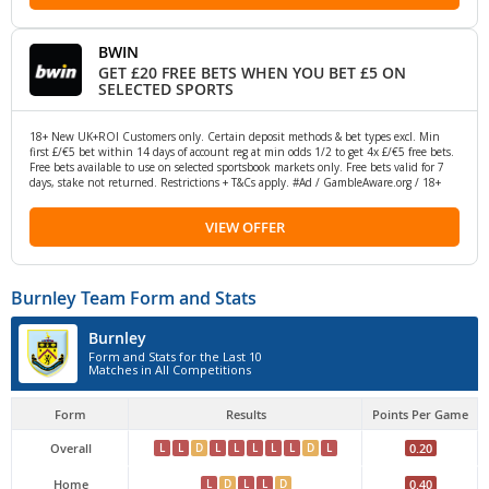
BWIN
GET £20 FREE BETS WHEN YOU BET £5 ON
SELECTED SPORTS
18+ New UK+ROI Customers only. Certain deposit methods & bet types excl. Min
first £/€5 bet within 14 days of account reg at min odds 1/2 to get 4x £/€5 free bets.
Free bets available to use on selected sportsbook markets only. Free bets valid for 7
days, stake not returned. Restrictions + T&Cs apply. #Ad / GambleAware.org / 18+
VIEW OFFER
Burnley Team Form and Stats
Burnley
Form and Stats for the Last 10
Matches in All Competitions
Form
Results
Points Per Game
Overall
0.20
L
L
D
L
L
L
L
L
D
L
Home
0.40
L
D
L
L
D