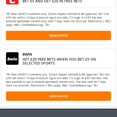
BET £5 AND GET £20 IN FREE BETS
18+ New UK+ROI customers only. Certain deposit methods & bet types excl. Min first
£/€5 bet within 14 days of account reg at min odds 1/2 to get 4 x £/€5 free bets
(selected sportsbook markets only, valid 7 days, stake not returned. Restrictions + T&Cs
apply. #Ad / GambleAware.org / 18+
VIEW OFFER
BWIN
GET £20 FREE BETS WHEN YOU BET £5 ON
SELECTED SPORTS
18+ New UK+ROI Customers only. Certain deposit methods & bet types excl. Min first
£/€5 bet within 14 days of account reg at min odds 1/2 to get 4x £/€5 free bets. Free
bets available to use on selected sportsbook markets only. Free bets valid for 7 days,
stake not returned. Restrictions + T&Cs apply. #Ad / GambleAware.org / 18+
VIEW OFFER