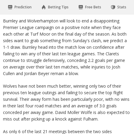
Prediction
Betting Tips
Free Bets
Stats
Burnley and Wolverhampton will look to end a disappointing
Premier League campaign on a positive note when they face
each other at Turf Moor on the final day of the season. As both
sides want to grab something from Sunday's clash, we predict a
1-1 draw. Burnley head into the match low on confidence after
failing to win any of their last ten league games. The Clarets
continue to struggle defensively, conceding 2.2 goals per game
on average over their last ten matches, while injuries to Josh
Cullen and Jordan Beyer remain a blow.
Wolves have not been much better, winning only two of their
previous ten league outings and failing to secure the top flight
survival. Their away form has been particularly poor, with no wins
in their last four road matches and an average of 3.0 goals
conceded per away game. David Moller Wolfe is also expected to
miss out after picking up a knock against Fulham.
As only 6 of the last 21 meetings between the two sides