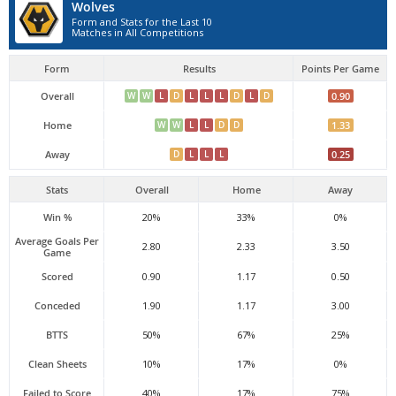
Wolves
Form and Stats for the Last 10
Matches in All Competitions
Form
Results
Points Per Game
Overall
0.90
W
W
L
D
L
L
L
D
L
D
Home
1.33
W
W
L
L
D
D
Away
0.25
D
L
L
L
Stats
Overall
Home
Away
Win %
20%
33%
0%
Average Goals Per
2.80
2.33
3.50
Game
Scored
0.90
1.17
0.50
Conceded
1.90
1.17
3.00
BTTS
50%
67%
25%
Clean Sheets
10%
17%
0%
Failed to Score
40%
17%
75%