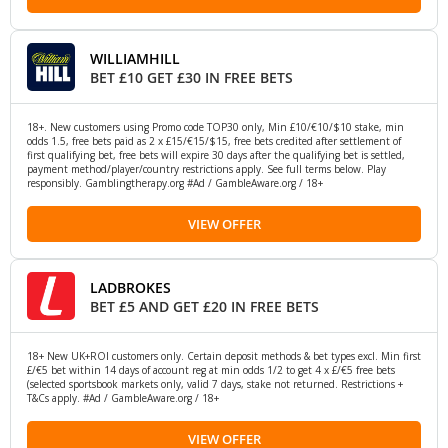
WILLIAMHILL
BET £10 GET £30 IN FREE BETS
18+. New customers using Promo code TOP30 only, Min £10/€10/$10 stake, min
odds 1.5, free bets paid as 2 x £15/€15/$15, free bets credited after settlement of
first qualifying bet, free bets will expire 30 days after the qualifying bet is settled,
payment method/player/country restrictions apply. See full terms below. Play
responsibly. Gamblingtherapy.org #Ad / GambleAware.org / 18+
VIEW OFFER
LADBROKES
BET £5 AND GET £20 IN FREE BETS
18+ New UK+ROI customers only. Certain deposit methods & bet types excl. Min first
£/€5 bet within 14 days of account reg at min odds 1/2 to get 4 x £/€5 free bets
(selected sportsbook markets only, valid 7 days, stake not returned. Restrictions +
T&Cs apply. #Ad / GambleAware.org / 18+
VIEW OFFER