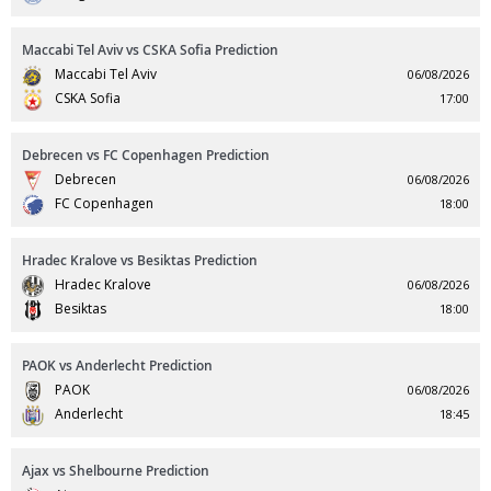
Maccabi Tel Aviv vs CSKA Sofia Prediction
Maccabi Tel Aviv
06/08/2026
CSKA Sofia
17:00
Debrecen vs FC Copenhagen Prediction
Debrecen
06/08/2026
FC Copenhagen
18:00
Hradec Kralove vs Besiktas Prediction
Hradec Kralove
06/08/2026
Besiktas
18:00
PAOK vs Anderlecht Prediction
PAOK
06/08/2026
Anderlecht
18:45
Ajax vs Shelbourne Prediction