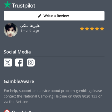
Write a Review
علیرضا ملکی
1 month ago
Social Media
GambleAware
For help, support and advice about problem gambling please
contact the National Gambling Helpline on
0808 8020 133
or
via the
NetLine