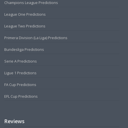
Champions League Predictions
League One Predictions
League Two Predictions
Primera Division (La Liga) Predictions
Bundesliga Predictions
Serie A Predictions
Ligue 1 Predictions
FA Cup Predictions
EFL Cup Predictions
Reviews