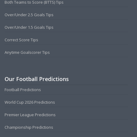
Both Teams to Score (BTTS) Tips
Over/Under 2.5 Goals Tips
Over/Under 1.5 Goals Tips
Correct Score Tips
Anytime Goalscorer Tips
Our Football Predictions
Football Predictions
World Cup 2026 Predictions
Premier League Predictions
Championship Predictions