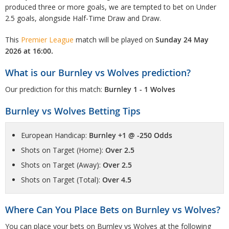
produced three or more goals, we are tempted to bet on Under
2.5 goals, alongside Half-Time Draw and Draw.
This
Premier League
match will be played on
Sunday 24 May
2026 at 16:00.
What is our Burnley vs Wolves prediction?
Our prediction for this match:
Burnley 1 - 1 Wolves
Burnley vs Wolves Betting Tips
European Handicap:
Burnley +1 @ -250 Odds
Shots on Target (Home):
Over 2.5
Shots on Target (Away):
Over 2.5
Shots on Target (Total):
Over 4.5
Where Can You Place Bets on Burnley vs Wolves?
You can place your bets on Burnley vs Wolves at the following