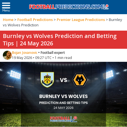
Home
>
Football Predictions
>
Premier League Predictions
>
Burnley
vs Wolves Prediction
Burnley vs Wolves Prediction and Betting
Tips |
24 May 2026
Bojan Jovanovic
• Football expert
19 May 2026 • 09:27 UTC
• 1 min read