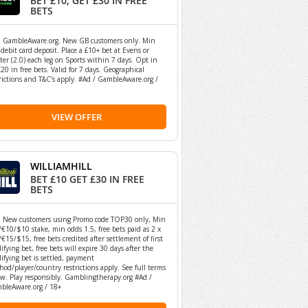
BET £10, GET £30 IN FREE
BETS
. GambleAware.org. New GB customers only. Min
debit card deposit. Place a £10+ bet at Evens or
ter (2.0) each leg on Sports within 7 days. Opt in
£20 in free bets. Valid for 7 days. Geographical
rictions and T&C’s apply. #Ad / GambleAware.org /
VIEW OFFER
WILLIAMHILL
BET £10 GET £30 IN FREE
BETS
. New customers using Promo code TOP30 only, Min
€10/$10 stake, min odds 1.5, free bets paid as 2 x
€15/$15, free bets credited after settlement of first
ifying bet, free bets will expire 30 days after the
ifying bet is settled, payment
od/player/country restrictions apply. See full terms
ow. Play responsibly. Gamblingtherapy.org #Ad /
bleAware.org / 18+