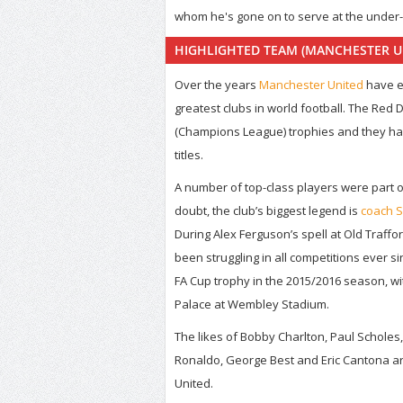
whom he's gone on to serve at the under-1
HIGHLIGHTED TEAM (MANCHESTER UN
Over the years
Manchester United
have e
greatest clubs in world football. The Re
(Champions League) trophies and they ha
titles.
A number of top-class players were part o
doubt, the club’s biggest legend is
coach S
During Alex Ferguson’s spell at Old Traff
been struggling in all competitions ever 
FA Cup trophy in the 2015/2016 season, wit
Palace at Wembley Stadium.
The likes of Bobby Charlton, Paul Schole
Ronaldo, George Best and Eric Cantona are
United.