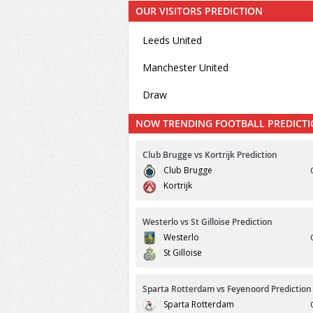
OUR VISITORS PREDICTION
Leeds United
Manchester United
Draw
NOW TRENDING FOOTBALL PREDICT
Club Brugge vs Kortrijk Prediction
Club Brugge
Kortrijk
Westerlo vs St Gilloise Prediction
Westerlo
St Gilloise
Sparta Rotterdam vs Feyenoord Prediction
Sparta Rotterdam