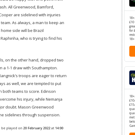
lash. All Greenwood, Bamford,
 Cooper are sidelined with injuries
18+
 team. As always, a man to keep an
£10 
grea
 home side will be Brazil
for 
rest
 Raphinha, who is trying to find his
18+
ls, on the other hand, dropped two
in a 1-1 draw with Southampton.
Rangnick’s troops are eager to return
ays as well, we are tempted to put
 both teams to score. Edinson
18+
vercome his injury, while Nemanja
£10/
£15/
major doubt. Mason Greenwood
qual
qual
he sidelines through suspension.
meth
bel
Gam
l be played on
20 February 2022
at
14:00