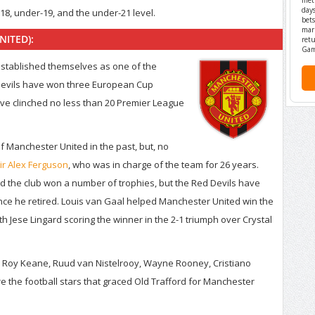
meth
days
8, under-19, and the under-21 level.
bets
mark
ITED):
retu
Gam
stablished themselves as one of the
d Devils have won three European Cup
ve clinched no less than 20 Premier League
f Manchester United in the past, but, no
ir Alex Ferguson
, who was in charge of the team for 26 years.
ord the club won a number of trophies, but the Red Devils have
since he retired. Louis van Gaal helped Manchester United win the
h Jese Lingard scoring the winner in the 2-1 triumph over Crystal
s, Roy Keane, Ruud van Nistelrooy, Wayne Rooney, Cristiano
 the football stars that graced Old Trafford for Manchester