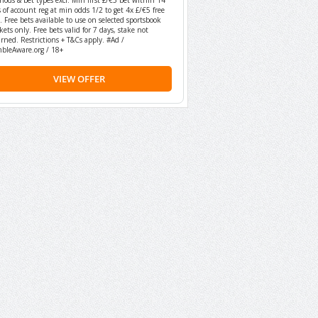
ods & bet types excl. Min first £/€5 bet within 14
 of account reg at min odds 1/2 to get 4x £/€5 free
. Free bets available to use on selected sportsbook
ets only. Free bets valid for 7 days, stake not
rned. Restrictions + T&Cs apply. #Ad /
bleAware.org / 18+
VIEW OFFER