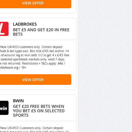
VIEW OFFER
LADBROKES
BET £5 AND GET £20 IN FREE
BETS
 New UK+ROI customers only. Certain deposit
ods & bet types excl. Min first £/€5 bet within 14
 of account reg at min odds 1/2 to get 4 x £/€5 free
 (selected sportsbook markets only, valid 7 days,
e not returned. Restrictions + T&Cs apply. #Ad /
bleAware.org / 18+
VIEW OFFER
BWIN
GET £20 FREE BETS WHEN
YOU BET £5 ON SELECTED
SPORTS
 New UK+ROI Customers only. Certain deposit