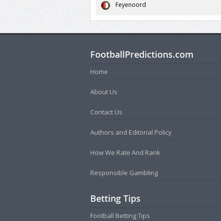
Feyenoord
FootballPredictions.com
Home
About Us
Contact Us
Authors and Editorial Policy
How We Rate And Rank
Responsible Gambling
Betting Tips
Football Betting Tips