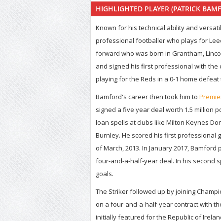
HIGHLIGHTED PLAYER (PATRICK BAMF
Known for his technical ability and versatil
professional footballer who plays for Leed
forward who was born in Grantham, Lincol
and signed his first professional with the
playing for the Reds in a 0-1 home defeat 
Bamford's career then took him to
Premie
signed a five year deal worth 1.5 million p
loan spells at clubs like Milton Keynes D
Burnley. He scored his first professional 
of March, 2013. In January 2017, Bamford 
four-and-a-half-year deal. In his second
goals.
The Striker followed up by joining Champi
on a four-and-a-half-year contract with th
initially featured for the Republic of Ire