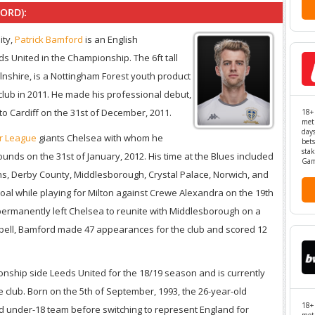
ORD):
ity,
Patrick Bamford
is an English
s United in the Championship. The 6ft tall
nshire, is a Nottingham Forest youth product
 club in 2011. He made his professional debut,
to Cardiff on the 31st of December, 2011.
18+
meth
days
r League
giants Chelsea with whom he
bets
stak
ounds on the 31st of January, 2012. His time at the Blues included
Gam
ons, Derby County, Middlesborough, Crystal Palace, Norwich, and
goal while playing for Milton against Crewe Alexandra on the 19th
permanently left Chelsea to reunite with Middlesborough on a
 spell, Bamford made 47 appearances for the club and scored 12
onship side Leeds United for the 18/19 season and is currently
e club. Born on the 5th of September, 1993, the 26-year-old
18+
land under-18 team before switching to represent England for