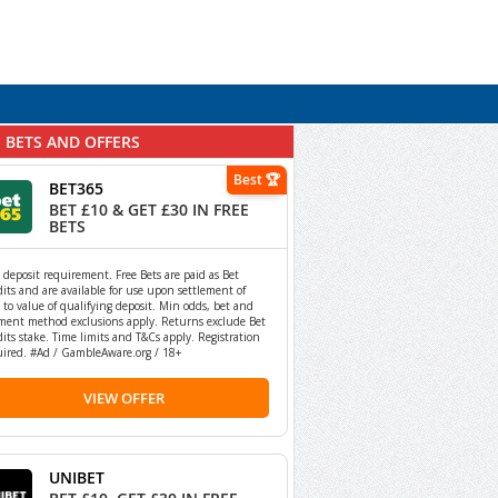
E BETS AND OFFERS
Best 🏆
BET365
BET £10 & GET £30 IN FREE
BETS
deposit requirement. Free Bets are paid as Bet
its and are available for use upon settlement of
 to value of qualifying deposit. Min odds, bet and
ment method exclusions apply. Returns exclude Bet
its stake. Time limits and T&Cs apply. Registration
uired. #Ad / GambleAware.org / 18+
VIEW OFFER
UNIBET