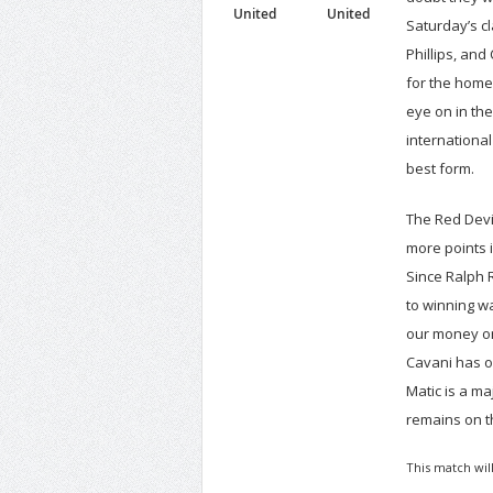
United
United
Saturday’s c
Phillips, and
for the home
eye on in the
international
best form.
The Red Devi
more points 
Since Ralph 
to winning w
our money on
Cavani has o
Matic is a 
remains on t
This match wil