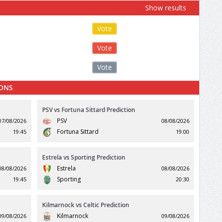
Show results
Vote
Vote
Vote
IONS
PSV vs Fortuna Sittard Prediction
PSV
07/08/2026
08/08/2026
Fortuna Sittard
19:45
19:00
Estrela vs Sporting Prediction
Estrela
08/08/2026
08/08/2026
Sporting
19:45
20:30
Kilmarnock vs Celtic Prediction
Kilmarnock
09/08/2026
09/08/2026