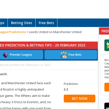
ips
Betting Sites
Free Bets
FRE
eague Predictions
>
Leeds United vs Manchester United
D PREDICTION & BETTING TIPS -
20 FEBRUARY 2022
Premier League
Free Bets
Min 
Cred
ion
was posted on:
February 14, 2022
bets
pay
atch:
Cred
req
 and Manchester United face each
Prediction:
nd Road in a highly-anticipated
2-2
gue game. The Whites aim to make
BET NOW
 heavy 3-0 loss to Everton, and, no
ould be happy with one point from