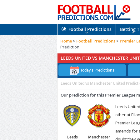
Football Predictions
Betting T
Home
>
Football Predictions
>
Premier L
Prediction
LEEDS UNITED VS MANCHESTER UNITE
Today's Predictions
Leeds United vs Manchester United Predict
Our prediction for this Premier League m
Leeds United
other at Ella
Premier Lea
amends for a
Leeds
Manchester
doubt they w