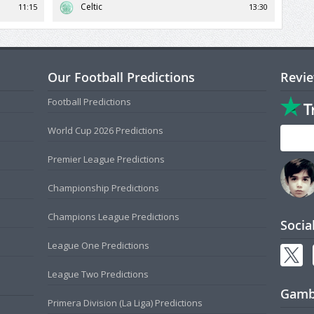
Celtic
11:15
13:30
Our Football Predictions
Revi
Football Predictions
World Cup 2026 Predictions
Premier League Predictions
Championship Predictions
Champions League Predictions
Socia
League One Predictions
League Two Predictions
Gamb
Primera Division (La Liga) Predictions