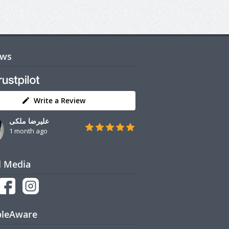
ews
Write a Review
علیرضا ملکی
1 month ago
l Media
leAware