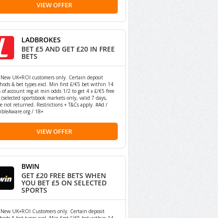
VIEW OFFER
LADBROKES
BET £5 AND GET £20 IN FREE
BETS
 New UK+ROI customers only. Certain deposit
ods & bet types excl. Min first £/€5 bet within 14
 of account reg at min odds 1/2 to get 4 x £/€5 free
 (selected sportsbook markets only, valid 7 days,
e not returned. Restrictions + T&Cs apply. #Ad /
bleAware.org / 18+
VIEW OFFER
BWIN
GET £20 FREE BETS WHEN
YOU BET £5 ON SELECTED
SPORTS
 New UK+ROI Customers only. Certain deposit