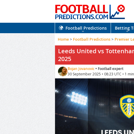
Football Predictions
Betting T
Home
>
Football Predictions
>
Premier L
Leeds United vs Tottenham
2025
Bojan Jovanovic
• Football expert
30 September 2025 • 08:23 UTC
• 1 mi