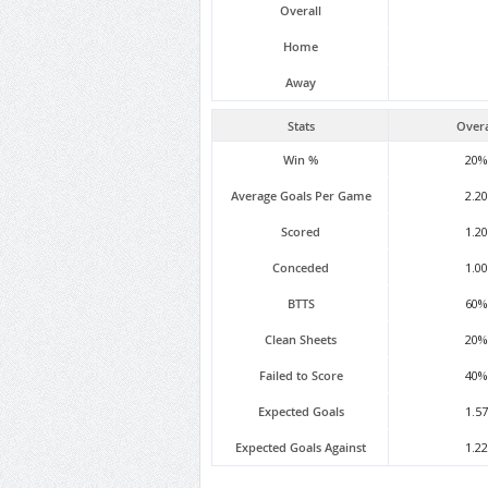
Overall
Home
Away
Stats
Overa
Win %
20%
Average Goals Per Game
2.20
Scored
1.20
Conceded
1.00
BTTS
60%
Clean Sheets
20%
Failed to Score
40%
Expected Goals
1.57
Expected Goals Against
1.22