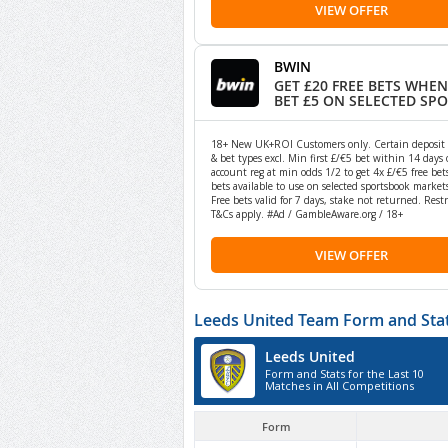
VIEW OFFER
BWIN
GET £20 FREE BETS WHE
BET £5 ON SELECTED SP
18+ New UK+ROI Customers only. Certain deposit
& bet types excl. Min first £/€5 bet within 14 days 
account reg at min odds 1/2 to get 4x £/€5 free bets
bets available to use on selected sportsbook market
Free bets valid for 7 days, stake not returned. Restr
T&Cs apply. #Ad / GambleAware.org / 18+
VIEW OFFER
Leeds United Team Form and Sta
Leeds United
Form and Stats for the Last 10
Matches in All Competitions
Form