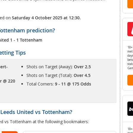
yed on
Saturday 4 October 2025 at 12:30.
Tottenham prediction?
ited 1 - 1 Tottenham
18+
tting Tips
meth
days
bets
stak
ert-
Shots on Target (Away):
Over 2.5
Gam
Shots on Target (Total):
Over 4.5
r @ 220
Total Corners:
9 - 11 @ 175 Odds
 Leeds United vs Tottenham?
ed vs Tottenham at the following bookmakers:
18+