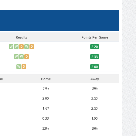
Results
Points Per Game
2.20
W
W
D
W
D
2.33
W
W
D
2.00
W
D
ll
Home
Away
67%
50%
2.00
3.50
1.67
2.50
0.33
1.00
33%
50%