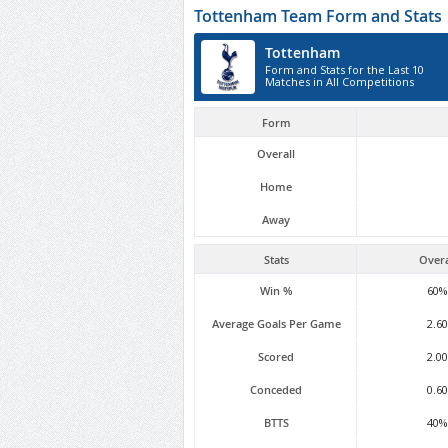
Tottenham Team Form and Stats
Tottenham
Form and Stats for the Last 10
Matches in All Competitions
Form
Overall
Home
Away
Stats
Overa
Win %
60%
Average Goals Per Game
2.60
Scored
2.00
Conceded
0.60
BTTS
40%