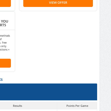
VIEW OFFER
N YOU
ORTS
 methods
of
. Free
s only.
ictions +
ts
Results
Points Per Game