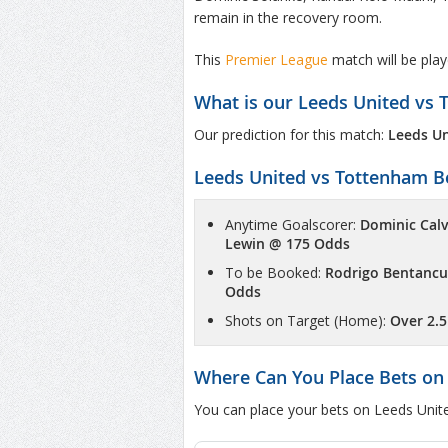
remain in the recovery room.
This
Premier League
match will be pla
What is our Leeds United vs 
Our prediction for this match:
Leeds Un
Leeds United vs Tottenham Be
Anytime Goalscorer:
Dominic Calv
Lewin @ 175 Odds
To be Booked:
Rodrigo Bentancu
Odds
Shots on Target (Home):
Over 2.5
Where Can You Place Bets on
You can place your bets on Leeds Unit