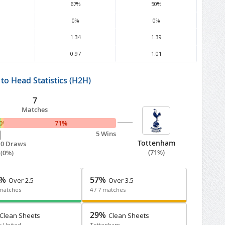
67%
50%
0%
0%
1.34
1.39
0.97
1.01
o Head Statistics (H2H)
7
Matches
0%
71%
5 Wins
Tottenham
0 Draws
(71%)
(0%)
0%
57%
Over 2.5
Over 3.5
 matches
4 / 7 matches
29%
Clean Sheets
Clean Sheets
s United
Tottenham