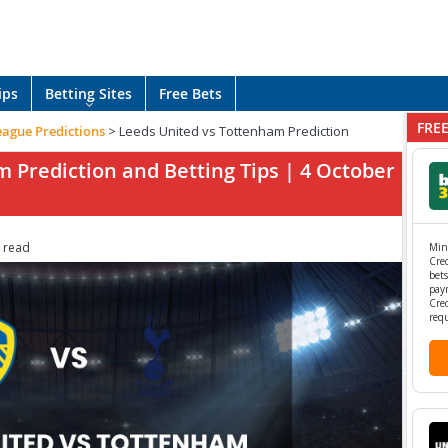
ips
Betting Sites
Free Bets
FRE
eague Predictions
>
Leeds United vs Tottenham Prediction
 Prediction and Betting Tips |
4 October
n read
Min 
Cred
bets
pay
Cred
req