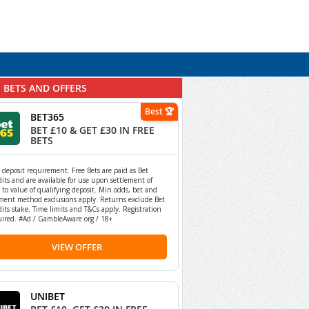
E BETS AND OFFERS
Best 🏆
BET365
BET £10 & GET £30 IN FREE
BETS
deposit requirement. Free Bets are paid as Bet
its and are available for use upon settlement of
 to value of qualifying deposit. Min odds, bet and
ment method exclusions apply. Returns exclude Bet
its stake. Time limits and T&Cs apply. Registration
uired. #Ad / GambleAware.org / 18+
VIEW OFFER
UNIBET