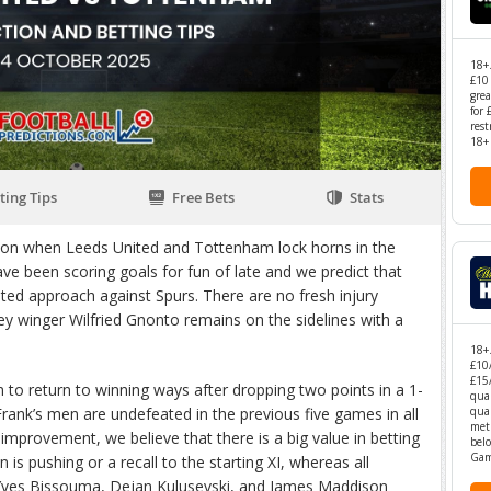
18+
£10 
grea
for 
rest
18+
ting Tips
Free Bets
Stats
ntion when Leeds United and Tottenham lock horns in the
e been scoring goals for fun of late and we predict that
nted approach against Spurs. There are no fresh injury
ey winger Wilfried Gnonto remains on the sidelines with a
18+
£10/
£15/
m to return to winning ways after dropping two points in a 1-
qual
qual
nk’s men are undefeated in the previous five games in all
meth
improvement, we believe that there is a big value in betting
bel
Gam
s pushing or a recall to the starting XI, whereas all
Yves Bissouma, Dejan Kulusevski, and James Maddison