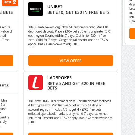
meth
Best 🏆
days
UNIBET
bets
E BETS
BET £10, GET £30 IN FREE BETS
mark
retu
Gam
 Credits
18+. GambleAware.org. New GB customers only. Min £10
 value of
debit card deposit. Place a £10+ bet at Evens or greater (2.0)
ethod
each leg on Sports within 7 days. Opt in for £20 in free
e. Time
bets. Valid for 7 days. Geographical restrictions and T&C’s
apply. #Ad / GambleAware.org / 18+
VIEW OFFER
LADBROKES
BET £5 AND GET £20 IN FREE
BETS
BETS
, Min
18+ New UK+ROI customers only. Certain deposit methods
 2 x
& bet types excl. Min first £/€5 bet within 14 days of
first
account reg at min odds 1/2 to get 4 x £/€5 free bets
he
(selected sportsbook markets only, valid 7 days, stake not
country
returned. Restrictions + T&Cs apply. #Ad / GambleAware.org
sibly.
/ 18+
+