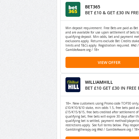
BET365
BET £10 & GET £30 IN FRE
Min deposit requirement. Free Bets are paid as Bet
and are available for use upon settlement of bets to
qualifying deposit. Min odds, bet and payment m
exclusions apply. Returns exclude Bet Credits stak
limits and T&Cs apply. Registration required. #Ad /
GambleAware.org / 18+
VIEW OFFER
WILLIAMHILL
BET £10 GET £30 IN FREE 
18+. New customers using Promo code TOP30 only
£10/€10/$10 stake, min odds 1.5, free bets paid as
£15/€15/$15, free bets credited after settlement of 
qualifying bet, free bets will expire 30 days after t
qualifying bet is settled, payment method/player/
restrictions apply. See full terms below. Play respon
Gamblingtherapy.org #Ad / GambleAware.org / 18