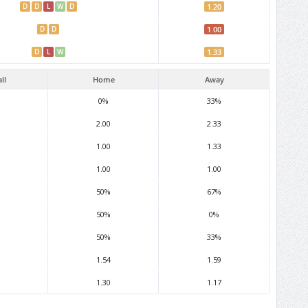
1.20
D
D
L
W
D
1.00
D
D
1.33
D
L
W
ll
Home
Away
0%
33%
2.00
2.33
1.00
1.33
1.00
1.00
50%
67%
50%
0%
50%
33%
1.54
1.59
1.30
1.17