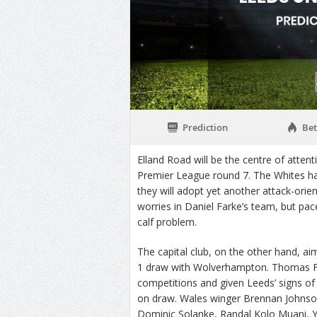
Prediction
Bet
Elland Road will be the centre of atte
Premier League round 7. The Whites hav
they will adopt yet another attack-orie
worries in Daniel Farke’s team, but pac
calf problem.
The capital club, on the other hand, ai
1 draw with Wolverhampton. Thomas Fra
competitions and given Leeds’ signs of 
on draw. Wales winger Brennan Johnson i
Dominic Solanke, Randal Kolo Muani, 