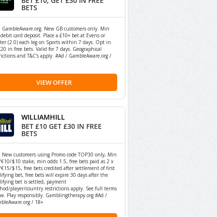
BET £10, GET £30 IN FREE
BETS
. GambleAware.org. New GB customers only. Min
debit card deposit. Place a £10+ bet at Evens or
ter (2.0) each leg on Sports within 7 days. Opt in
£20 in free bets. Valid for 7 days. Geographical
rictions and T&C’s apply. #Ad / GambleAware.org /
VIEW OFFER
WILLIAMHILL
BET £10 GET £30 IN FREE
BETS
. New customers using Promo code TOP30 only, Min
€10/$10 stake, min odds 1.5, free bets paid as 2 x
€15/$15, free bets credited after settlement of first
ifying bet, free bets will expire 30 days after the
ifying bet is settled, payment
od/player/country restrictions apply. See full terms
ow. Play responsibly. Gamblingtherapy.org #Ad /
bleAware.org / 18+