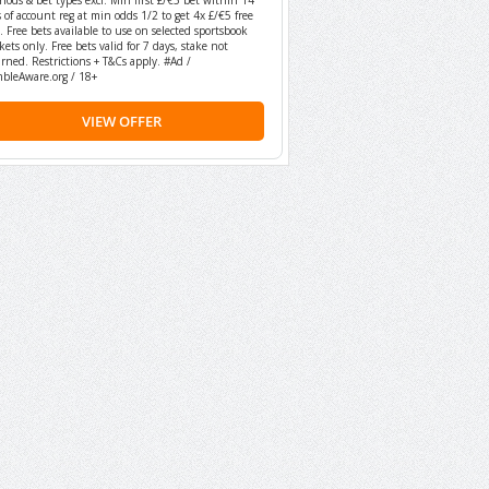
ods & bet types excl. Min first £/€5 bet within 14
 of account reg at min odds 1/2 to get 4x £/€5 free
. Free bets available to use on selected sportsbook
ets only. Free bets valid for 7 days, stake not
rned. Restrictions + T&Cs apply. #Ad /
bleAware.org / 18+
VIEW OFFER