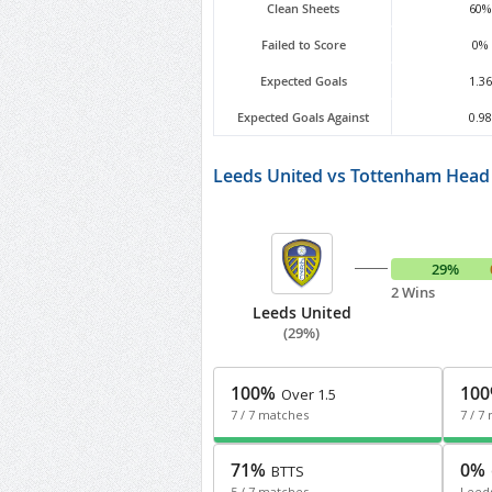
Clean Sheets
60%
Failed to Score
0%
Expected Goals
1.36
Expected Goals Against
0.98
Leeds United vs Tottenham Head t
29%
2 Wins
Leeds United
(29%)
100%
10
Over 1.5
7 / 7 matches
7 / 7
71%
0%
BTTS
5 / 7 matches
Leed