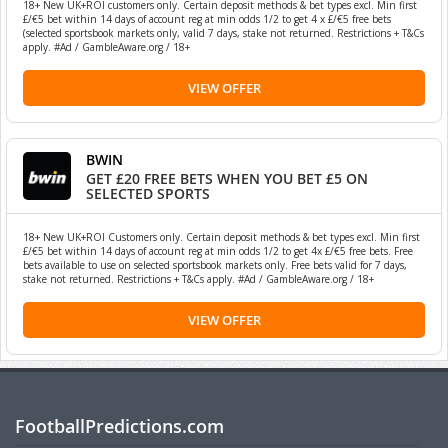
18+ New UK+ROI customers only. Certain deposit methods & bet types excl. Min first
£/€5 bet within 14 days of account reg at min odds 1/2 to get 4 x £/€5 free bets
(selected sportsbook markets only, valid 7 days, stake not returned. Restrictions + T&Cs
apply. #Ad / GambleAware.org / 18+
VIEW OFFER
BWIN
GET £20 FREE BETS WHEN YOU BET £5 ON
SELECTED SPORTS
18+ New UK+ROI Customers only. Certain deposit methods & bet types excl. Min first
£/€5 bet within 14 days of account reg at min odds 1/2 to get 4x £/€5 free bets. Free
bets available to use on selected sportsbook markets only. Free bets valid for 7 days,
stake not returned. Restrictions + T&Cs apply. #Ad / GambleAware.org / 18+
VIEW OFFER
FootballPredictions.com