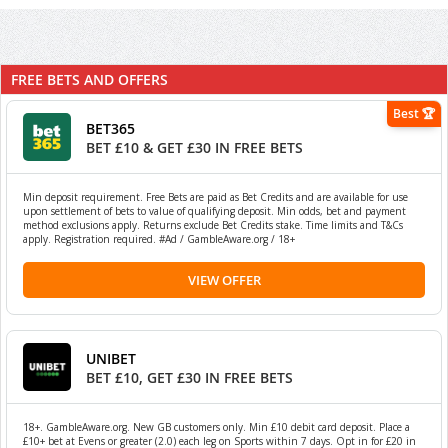
FREE BETS AND OFFERS
Best 🏆
BET365
BET £10 & GET £30 IN FREE BETS
Min deposit requirement. Free Bets are paid as Bet Credits and are available for use
upon settlement of bets to value of qualifying deposit. Min odds, bet and payment
method exclusions apply. Returns exclude Bet Credits stake. Time limits and T&Cs
apply. Registration required. #Ad / GambleAware.org / 18+
VIEW OFFER
UNIBET
BET £10, GET £30 IN FREE BETS
18+. GambleAware.org. New GB customers only. Min £10 debit card deposit. Place a
£10+ bet at Evens or greater (2.0) each leg on Sports within 7 days. Opt in for £20 in