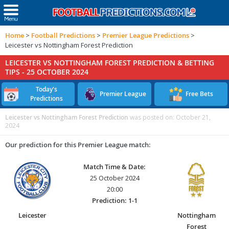
Home
>
Football Predictions
>
Premier League Predictions
>
Leicester vs Nottingham Forest Prediction
LEICESTER VS NOTTINGHAM FOREST PREDICTION & BETTING
TIPS -
25 OCTOBER 2024
Today's
Premier League
Free Bets
Predictions
Leicester vs Nottingham Forest Prediction
was posted on:
October 21,
2024
Our prediction for this Premier League match:
Match Time & Date:
25 October 2024
20:00
Prediction: 1-1
Leicester
Nottingham
Forest