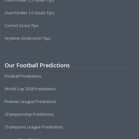
Over/Under 2.5 Goals Tips
Over/Under 1.5 Goals Tips
Correct Score Tips
Anytime Goalscorer Tips
Our Football Predictions
Football Predictions
World Cup 2026 Predictions
Premier League Predictions
Championship Predictions
Champions League Predictions