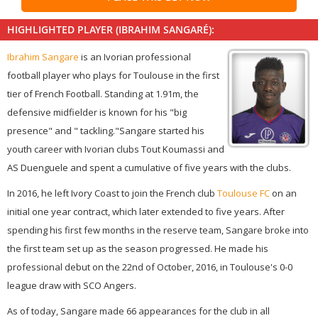
HIGHLIGHTED PLAYER (IBRAHIM SANGARÉ):
Ibrahim Sangare
is an Ivorian professional
football player who plays for Toulouse in the first
tier of French Football. Standing at 1.91m, the
defensive midfielder is known for his "big
presence" and " tackling."Sangare started his
youth career with Ivorian clubs Tout Koumassi and
AS Duenguele and spent a cumulative of five years with the clubs.
In 2016, he left Ivory Coast to join the French club
Toulouse FC
on an
initial one year contract, which later extended to five years. After
spending his first few months in the reserve team, Sangare broke into
the first team set up as the season progressed. He made his
professional debut on the 22nd of October, 2016, in Toulouse's 0-0
league draw with SCO Angers.
As of today, Sangare made 66 appearances for the club in all