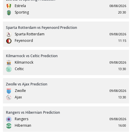
Estrela
08/08/2026
Sporting
20:30
Sparta Rotterdam vs Feyenoord Prediction
Sparta Rotterdam
09/08/2026
Feyenoord
11:15
Kilmarnock vs Celtic Prediction
Kilmarnock
09/08/2026
Celtic
13:30
Zwolle vs Ajax Prediction
Zwolle
09/08/2026
Ajax
13:30
Rangers vs Hibernian Prediction
Rangers
09/08/2026
Hibernian
16:00