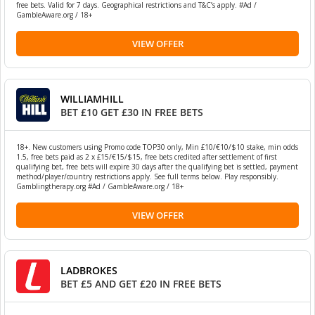
free bets. Valid for 7 days. Geographical restrictions and T&C’s apply. #Ad /
GambleAware.org / 18+
VIEW OFFER
WILLIAMHILL
BET £10 GET £30 IN FREE BETS
18+. New customers using Promo code TOP30 only, Min £10/€10/$10 stake, min odds
1.5, free bets paid as 2 x £15/€15/$15, free bets credited after settlement of first
qualifying bet, free bets will expire 30 days after the qualifying bet is settled, payment
method/player/country restrictions apply. See full terms below. Play responsibly.
Gamblingtherapy.org #Ad / GambleAware.org / 18+
VIEW OFFER
LADBROKES
BET £5 AND GET £20 IN FREE BETS