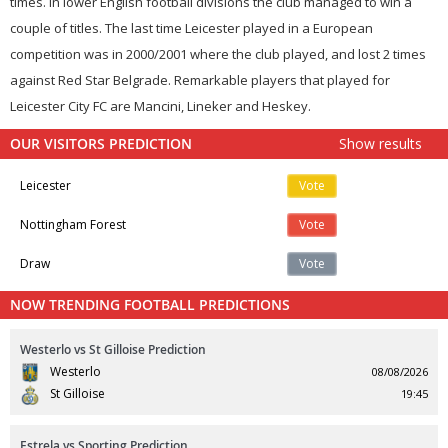
times. In lower English football divisions the club managed to win a
couple of titles. The last time Leicester played in a European
competition was in 2000/2001 where the club played, and lost 2 times
against Red Star Belgrade. Remarkable players that played for
Leicester City FC are Mancini, Lineker and Heskey.
OUR VISITORS PREDICTION
Show results
Leicester
Vote
Nottingham Forest
Vote
Draw
Vote
NOW TRENDING FOOTBALL PREDICTIONS
Westerlo vs St Gilloise Prediction
Westerlo
08/08/2026
St Gilloise
19:45
Estrela vs Sporting Prediction