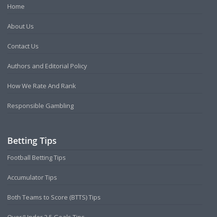
Home
About Us
Contact Us
Authors and Editorial Policy
How We Rate And Rank
Responsible Gambling
Betting Tips
Football Betting Tips
Accumulator Tips
Both Teams to Score (BTTS) Tips