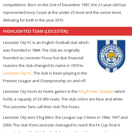
competitions. Born on the 2nd of December 1997, the 21-year-old has
represented Ivory Coast at the under-23 level and the senior level,
debuting for both in the year 2015.
HIGHLIGHTED TEAM (LEICESTER):
Leicester City FC Is an English football club which
was founded in 1884. The club ws originally
founded as Leicester Fosse but due financial
reasons the club changed its name in 1919 to
Leicester City FC
. The club is been playing in the
Premier League and Championship on and off.
Leicester City hosts its home games in the
King Power Stadium
which
holds a capacity of 33 000 seats. The club colors are blue and white.
The Leicester fans call their club The Foxes.
Leicester City won 3 big titles: the League cup 3 times in 1964, 1997 and
2000. The club from Leicester managed to reach the FA Cup final 4