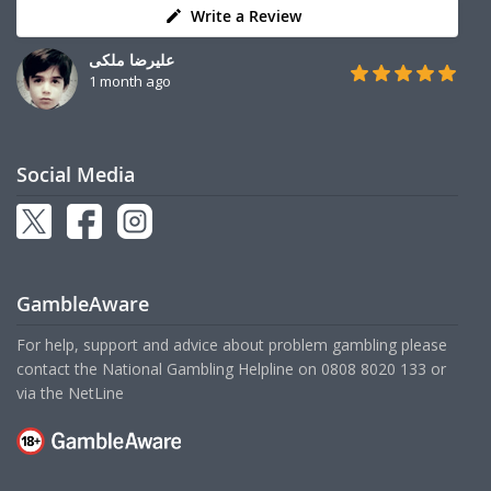
Write a Review
علیرضا ملکی
1 month ago
Social Media
GambleAware
For help, support and advice about problem gambling please
contact the National Gambling Helpline on
0808 8020 133
or
via the
NetLine