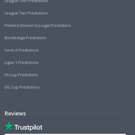
League One Predictions
League Two Predictions
Primera Division (La Liga) Predictions
Bundesliga Predictions
Serie A Predictions
Ligue 1 Predictions
FA Cup Predictions
EFL Cup Predictions
Reviews