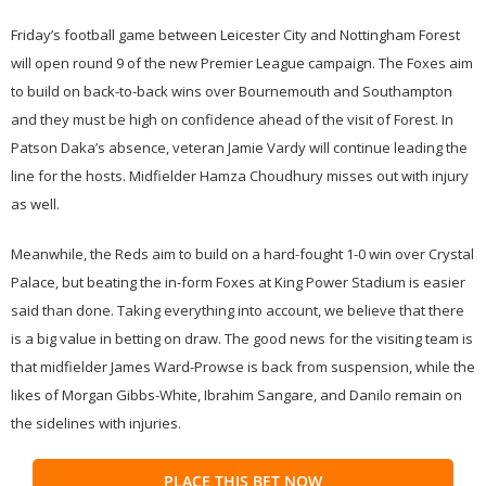
Friday’s football game between Leicester City and Nottingham Forest
will open round 9 of the new Premier League campaign. The Foxes aim
to build on back-to-back wins over Bournemouth and Southampton
and they must be high on confidence ahead of the visit of Forest. In
Patson Daka’s absence, veteran Jamie Vardy will continue leading the
line for the hosts. Midfielder Hamza Choudhury misses out with injury
as well.
Meanwhile, the Reds aim to build on a hard-fought 1-0 win over Crystal
Palace, but beating the in-form Foxes at King Power Stadium is easier
said than done. Taking everything into account, we believe that there
is a big value in betting on draw. The good news for the visiting team is
that midfielder James Ward-Prowse is back from suspension, while the
likes of Morgan Gibbs-White, Ibrahim Sangare, and Danilo remain on
the sidelines with injuries.
PLACE THIS BET NOW