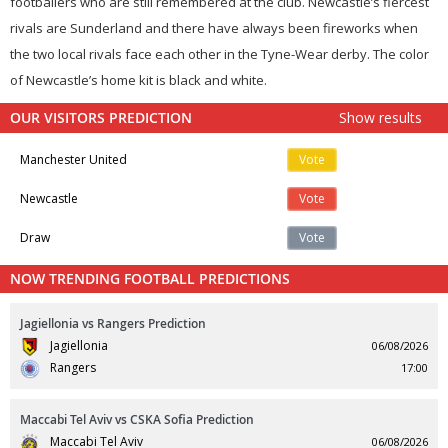
footballers who are still remembered at the club. Newcastle’s fiercest
rivals are Sunderland and there have always been fireworks when
the two local rivals face each other in the Tyne-Wear derby. The color
of Newcastle’s home kit is black and white.
OUR VISITORS PREDICTION
Show results
Manchester United
Vote
Newcastle
Vote
Draw
Vote
NOW TRENDING FOOTBALL PREDICTIONS
Jagiellonia vs Rangers Prediction
Jagiellonia
06/08/2026
Rangers
17:00
Maccabi Tel Aviv vs CSKA Sofia Prediction
Maccabi Tel Aviv
06/08/2026