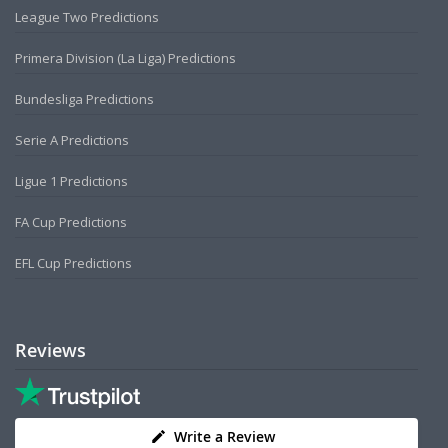
League Two Predictions
Primera Division (La Liga) Predictions
Bundesliga Predictions
Serie A Predictions
Ligue 1 Predictions
FA Cup Predictions
EFL Cup Predictions
Reviews
Write a Review