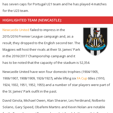
has seven caps for Portugal U21 team and he has played 4 matches
for the U23 team.
HIGHLIGHTED TEAM (NEWCASTLE):
Newcastle United
failed to impress in the
2015/2016 Premier League campaign and, as a
result, they dropped to the English second tier. The
Magpies will host their rivals at their St. James’ Park
in the 2016/2017 Championship campaign and it
has to be noted that the capacity of the stadium is 52,354.
Newcastle United have won four domestic trophies (1904/1905,
1906/1907, 1908/1909, 1926/1927), while lifting six
FA Cup
titles (1910,
1924, 1932, 1951, 1952, 1955) and a number of star players were part of
the St. James’ Park outfit in the past.
David Ginola, Michael Owen, Alan Shearer, Les Ferdinand, Nolberto
Solano, Gary Speed, Obafemi Martins and Kevin Nolan are notable