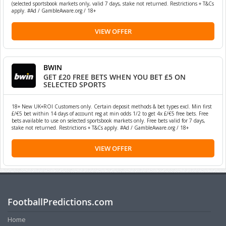
(selected sportsbook markets only, valid 7 days, stake not returned. Restrictions + T&Cs
apply. #Ad / GambleAware.org / 18+
VIEW OFFER
BWIN
GET £20 FREE BETS WHEN YOU BET £5 ON
SELECTED SPORTS
18+ New UK+ROI Customers only. Certain deposit methods & bet types excl. Min first
£/€5 bet within 14 days of account reg at min odds 1/2 to get 4x £/€5 free bets. Free
bets available to use on selected sportsbook markets only. Free bets valid for 7 days,
stake not returned. Restrictions + T&Cs apply. #Ad / GambleAware.org / 18+
VIEW OFFER
FootballPredictions.com
Home