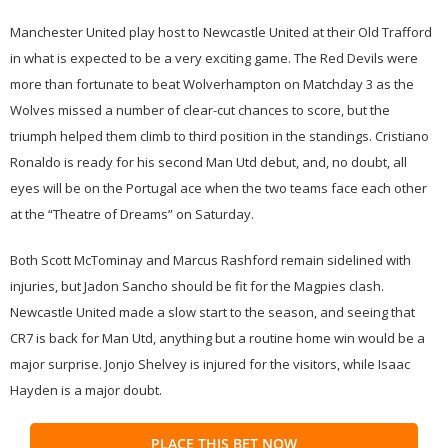
Manchester United play host to Newcastle United at their Old Trafford
in what is expected to be a very exciting game. The Red Devils were
more than fortunate to beat Wolverhampton on Matchday 3 as the
Wolves missed a number of clear-cut chances to score, but the
triumph helped them climb to third position in the standings. Cristiano
Ronaldo is ready for his second Man Utd debut, and, no doubt, all
eyes will be on the Portugal ace when the two teams face each other
at the “Theatre of Dreams” on Saturday.
Both Scott McTominay and Marcus Rashford remain sidelined with
injuries, but Jadon Sancho should be fit for the Magpies clash.
Newcastle United made a slow start to the season, and seeing that
CR7 is back for Man Utd, anything but a routine home win would be a
major surprise. Jonjo Shelvey is injured for the visitors, while Isaac
Hayden is a major doubt.
PLACE THIS BET NOW