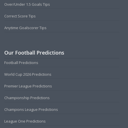
Over/Under 1.5 Goals Tips
Correct Score Tips
Anytime Goalscorer Tips
Our Football Predictions
Football Predictions
World Cup 2026 Predictions
Premier League Predictions
Championship Predictions
Champions League Predictions
League One Predictions