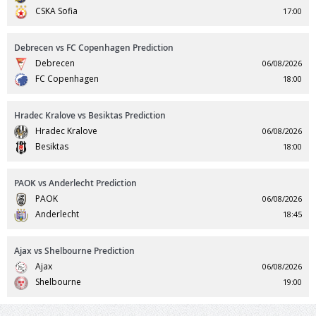
CSKA Sofia
17:00
Debrecen vs FC Copenhagen Prediction
Debrecen
06/08/2026
FC Copenhagen
18:00
Hradec Kralove vs Besiktas Prediction
Hradec Kralove
06/08/2026
Besiktas
18:00
PAOK vs Anderlecht Prediction
PAOK
06/08/2026
Anderlecht
18:45
Ajax vs Shelbourne Prediction
Ajax
06/08/2026
Shelbourne
19:00