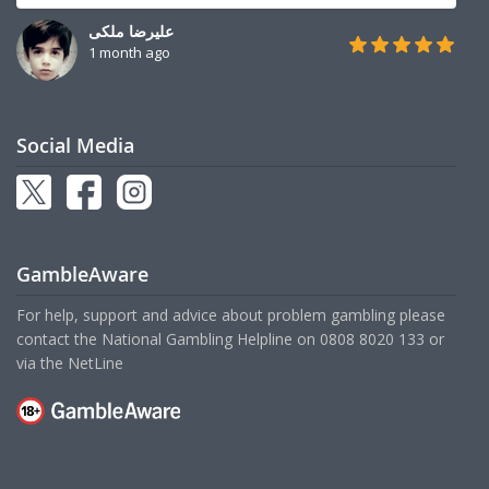
علیرضا ملکی
1 month ago
Social Media
GambleAware
For help, support and advice about problem gambling please
contact the National Gambling Helpline on
0808 8020 133
or
via the
NetLine