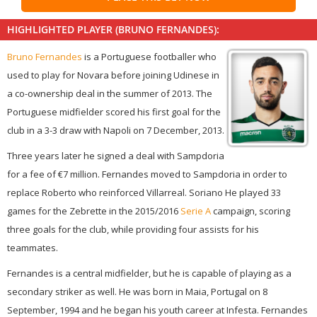
HIGHLIGHTED PLAYER (BRUNO FERNANDES):
Bruno Fernandes
is a Portuguese footballer who
used to play for Novara before joining Udinese in
a co-ownership deal in the summer of 2013. The
Portuguese midfielder scored his first goal for the
club in a 3-3 draw with Napoli on 7 December, 2013.
Three years later he signed a deal with Sampdoria
for a fee of €7 million. Fernandes moved to Sampdoria in order to
replace Roberto who reinforced Villarreal. Soriano He played 33
games for the Zebrette in the 2015/2016
Serie A
campaign, scoring
three goals for the club, while providing four assists for his
teammates.
Fernandes is a central midfielder, but he is capable of playing as a
secondary striker as well. He was born in Maia, Portugal on 8
September, 1994 and he began his youth career at Infesta. Fernandes