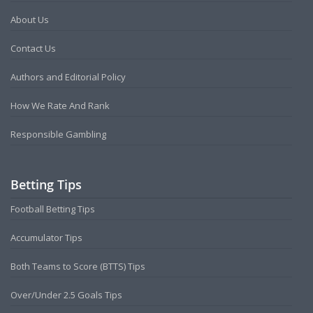
About Us
Contact Us
Authors and Editorial Policy
How We Rate And Rank
Responsible Gambling
Betting Tips
Football Betting Tips
Accumulator Tips
Both Teams to Score (BTTS) Tips
Over/Under 2.5 Goals Tips