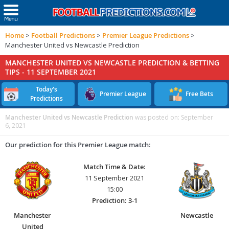
Home
>
Football Predictions
>
Premier League Predictions
>
Manchester United vs Newcastle Prediction
MANCHESTER UNITED VS NEWCASTLE PREDICTION & BETTING
TIPS -
11 SEPTEMBER 2021
Today's
Premier League
Free Bets
Predictions
Manchester United vs Newcastle Prediction
was posted on:
September
6, 2021
Our prediction for this Premier League match:
Match Time & Date:
11 September 2021
15:00
Prediction: 3-1
Manchester
Newcastle
United