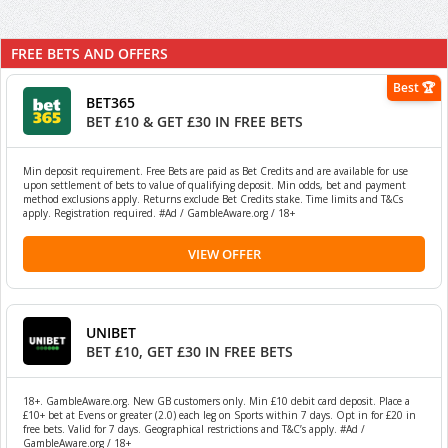
FREE BETS AND OFFERS
Best 🏆
BET365
BET £10 & GET £30 IN FREE BETS
Min deposit requirement. Free Bets are paid as Bet Credits and are available for use
upon settlement of bets to value of qualifying deposit. Min odds, bet and payment
method exclusions apply. Returns exclude Bet Credits stake. Time limits and T&Cs
apply. Registration required. #Ad / GambleAware.org / 18+
VIEW OFFER
UNIBET
BET £10, GET £30 IN FREE BETS
18+. GambleAware.org. New GB customers only. Min £10 debit card deposit. Place a
£10+ bet at Evens or greater (2.0) each leg on Sports within 7 days. Opt in for £20 in
free bets. Valid for 7 days. Geographical restrictions and T&C’s apply. #Ad /
GambleAware.org / 18+