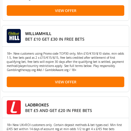
VIEW OFFER
WILLIAMHILL
BET £10 GET £30 IN FREE BETS
18+. New customers using Promo code TOP30 only, Min £10/€10/$10 stake, min odds
1.5, free bets paid as 2 x £15/€15/$15, free bets credited after settlement of first
qualifying bet, free bets will expire 30 days after the qualifying bet is settled, payment
method/player/country restrictions apply. See full terms below. Play responsibly.
Gamblingtherapy.org #Ad / GambleAware.org / 18+
VIEW OFFER
LADBROKES
BET £5 AND GET £20 IN FREE BETS
18+ New UK+ROI customers only. Certain deposit methods & bet types excl. Min first
£/€5 bet within 14 days of account reg at min odds 1/2 to get 4 x £/€5 free bets