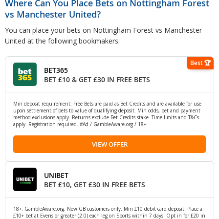
Where Can You Place Bets on Nottingham Forest
vs Manchester United?
You can place your bets on Nottingham Forest vs Manchester
United at the following bookmakers:
Best 🏆
BET365
BET £10 & GET £30 IN FREE BETS
Min deposit requirement. Free Bets are paid as Bet Credits and are available for use
upon settlement of bets to value of qualifying deposit. Min odds, bet and payment
method exclusions apply. Returns exclude Bet Credits stake. Time limits and T&Cs
apply. Registration required. #Ad / GambleAware.org / 18+
VIEW OFFER
UNIBET
BET £10, GET £30 IN FREE BETS
18+. GambleAware.org. New GB customers only. Min £10 debit card deposit. Place a
£10+ bet at Evens or greater (2.0) each leg on Sports within 7 days. Opt in for £20 in