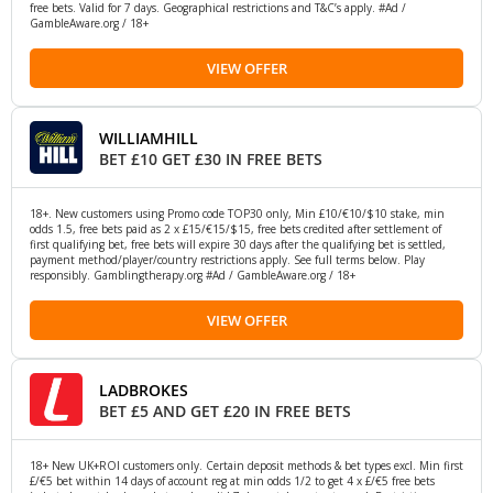
free bets. Valid for 7 days. Geographical restrictions and T&C’s apply. #Ad /
GambleAware.org / 18+
VIEW OFFER
WILLIAMHILL
BET £10 GET £30 IN FREE BETS
18+. New customers using Promo code TOP30 only, Min £10/€10/$10 stake, min
odds 1.5, free bets paid as 2 x £15/€15/$15, free bets credited after settlement of
first qualifying bet, free bets will expire 30 days after the qualifying bet is settled,
payment method/player/country restrictions apply. See full terms below. Play
responsibly. Gamblingtherapy.org #Ad / GambleAware.org / 18+
VIEW OFFER
LADBROKES
BET £5 AND GET £20 IN FREE BETS
18+ New UK+ROI customers only. Certain deposit methods & bet types excl. Min first
£/€5 bet within 14 days of account reg at min odds 1/2 to get 4 x £/€5 free bets