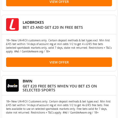
VIEW OFFER
LADBROKES
BET £5 AND GET £20 IN FREE BETS
18+ New UK+ROI customers only. Certain deposit methods & bet types excl. Min first
£/€5 bet within 14 days of account reg at min odds 1/2 to get 4 x £/€5 free bets
(selected sportsbook markets only, valid 7 days, stake not returned. Restrictions + T&Cs
apply. #Ad / GambleAware.org / 18+
VIEW OFFER
BWIN
GET £20 FREE BETS WHEN YOU BET £5 ON
SELECTED SPORTS
18+ New UK+ROI Customers only. Certain deposit methods & bet types excl. Min first
£/€5 bet within 14 days of account reg at min odds 1/2 to get 4x £/€5 free bets. Free
bets available to use on selected sportsbook markets only. Free bets valid for 7 days,
stake not returned. Restrictions + T&Cs apply. #Ad / GambleAware.org / 18+