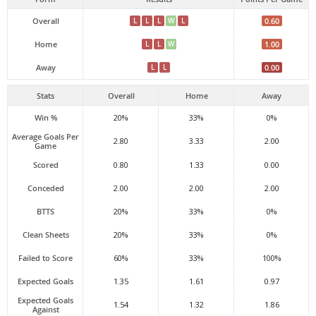
Overall
0.60
L
L
L
W
L
Home
1.00
L
L
W
Away
0.00
L
L
Stats
Overall
Home
Away
Win %
20%
33%
0%
Average Goals Per
2.80
3.33
2.00
Game
Scored
0.80
1.33
0.00
Conceded
2.00
2.00
2.00
BTTS
20%
33%
0%
Clean Sheets
20%
33%
0%
Failed to Score
60%
33%
100%
Expected Goals
1.35
1.61
0.97
Expected Goals
1.54
1.32
1.86
Against