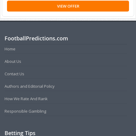
VIEW OFFER
FootballPredictions.com
Home
About Us
Contact Us
Authors and Editorial Policy
How We Rate And Rank
Responsible Gambling
Betting Tips