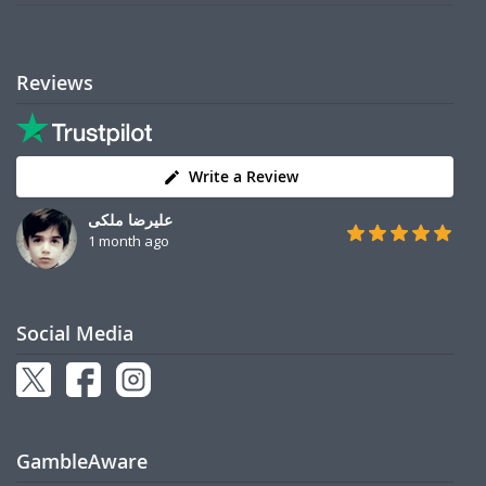
Reviews
Write a Review
علیرضا ملکی
1 month ago
Social Media
GambleAware