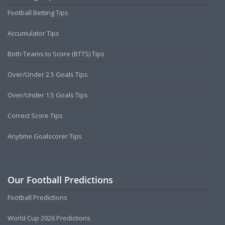
Football Betting Tips
Accumulator Tips
Both Teams to Score (BTTS) Tips
Over/Under 2.5 Goals Tips
Over/Under 1.5 Goals Tips
Correct Score Tips
Anytime Goalscorer Tips
Our Football Predictions
Football Predictions
World Cup 2026 Predictions