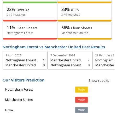
22%
33%
Over 3.5
BTTS
2 / 9 matches
3 / 9 matches
11%
56%
Clean Sheets
Clean Sheets
Nottingham Forest
Manchester United
Nottingham Forest vs Manchester United Past Results
1 April 2025
7 December 2024
28 February 20
Nottingham Forest
1
Manchester United
2
Nottingham F
Manchester United
0
Nottingham Forest
3
Manchester 
Our Visitors Prediction
Show results
Nottingham Forest
Vote
Manchester United
Vote
Draw
Vote