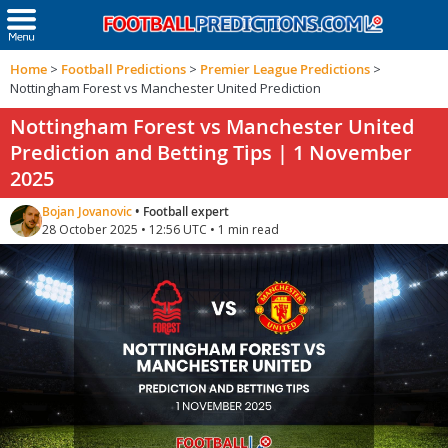
Home
>
Football Predictions
>
Premier League Predictions
>
Nottingham Forest vs Manchester United Prediction
Nottingham Forest vs Manchester United
Prediction and Betting Tips |
1 November
2025
Bojan Jovanovic
• Football expert
28 October 2025 • 12:56 UTC
• 1 min read