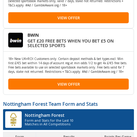
(selected sportsbook markets only, valid 7 days, stake not returned. Restrictions +
T&Cs apply. #Ad / GambleAware.org / 18+
VIEW OFFER
BWIN
GET £20 FREE BETS WHEN YOU BET £5 ON
SELECTED SPORTS
18+ New UK+ROI Customers only. Certain deposit methods & bet types excl. Min
first £/€5 bet within 14 days of account reg at min odds 1/2 to get 4x £/€5 free bets.
Free bets available to use on selected sportsbook markets only. Free bets valid for 7
days, stake not returned. Restrictions + T&Cs apply. #Ad / GambleAware.org / 18+
VIEW OFFER
Nottingham Forest Team Form and Stats
Nottingham Forest
Form and Stats for the Last 10
Matches in All Competitions
Form
Results
Points Per Game