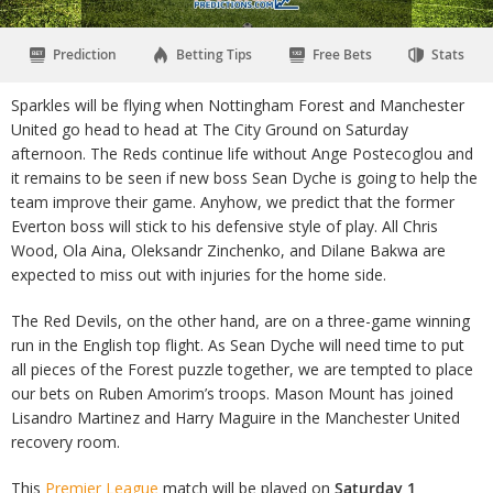
Prediction
Betting Tips
Free Bets
Stats
Sparkles will be flying when Nottingham Forest and Manchester
United go head to head at The City Ground on Saturday
afternoon. The Reds continue life without Ange Postecoglou and
it remains to be seen if new boss Sean Dyche is going to help the
team improve their game. Anyhow, we predict that the former
Everton boss will stick to his defensive style of play. All Chris
Wood, Ola Aina, Oleksandr Zinchenko, and Dilane Bakwa are
expected to miss out with injuries for the home side.
The Red Devils, on the other hand, are on a three-game winning
run in the English top flight. As Sean Dyche will need time to put
all pieces of the Forest puzzle together, we are tempted to place
our bets on Ruben Amorim’s troops. Mason Mount has joined
Lisandro Martinez and Harry Maguire in the Manchester United
recovery room.
This
Premier League
match will be played on
Saturday 1