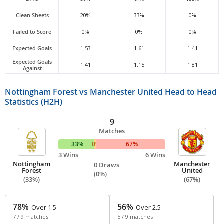
Clean Sheets
20%
33%
0%
Failed to Score
0%
0%
0%
Expected Goals
1.53
1.61
1.41
Expected Goals
1.41
1.15
1.81
Against
Nottingham Forest vs Manchester United Head to Head
Statistics (H2H)
9
Matches
33%
0%
67%
3 Wins
6 Wins
Nottingham
Manchester
0 Draws
Forest
United
(0%)
(33%)
(67%)
78%
56%
Over 1.5
Over 2.5
7 / 9 matches
5 / 9 matches