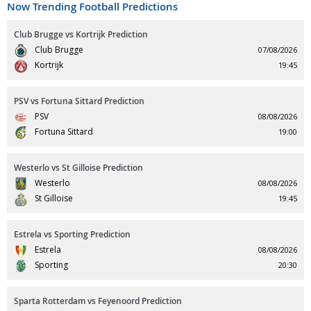
Now Trending Football Predictions
Club Brugge vs Kortrijk Prediction
Club Brugge
07/08/2026
Kortrijk
19:45
PSV vs Fortuna Sittard Prediction
PSV
08/08/2026
Fortuna Sittard
19:00
Westerlo vs St Gilloise Prediction
Westerlo
08/08/2026
St Gilloise
19:45
Estrela vs Sporting Prediction
Estrela
08/08/2026
Sporting
20:30
Sparta Rotterdam vs Feyenoord Prediction