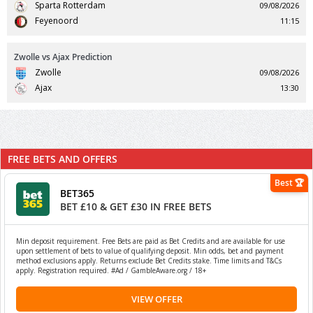
Sparta Rotterdam
09/08/2026
Feyenoord
11:15
Zwolle vs Ajax Prediction
Zwolle
09/08/2026
Ajax
13:30
FREE BETS AND OFFERS
Best 🏆
BET365
BET £10 & GET £30 IN FREE BETS
Min deposit requirement. Free Bets are paid as Bet Credits and are available for use
upon settlement of bets to value of qualifying deposit. Min odds, bet and payment
method exclusions apply. Returns exclude Bet Credits stake. Time limits and T&Cs
apply. Registration required. #Ad / GambleAware.org / 18+
VIEW OFFER