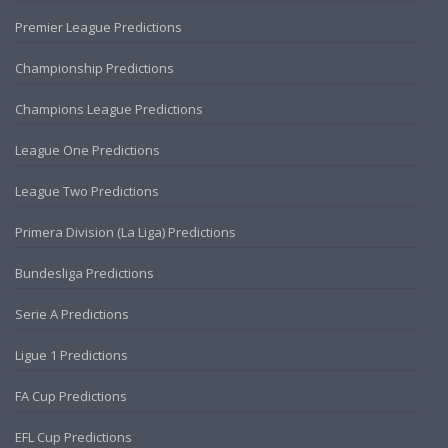
Premier League Predictions
Championship Predictions
Champions League Predictions
League One Predictions
League Two Predictions
Primera Division (La Liga) Predictions
Bundesliga Predictions
Serie A Predictions
Ligue 1 Predictions
FA Cup Predictions
EFL Cup Predictions