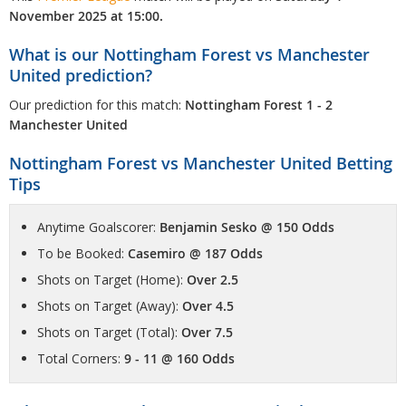
November 2025 at 15:00.
What is our Nottingham Forest vs Manchester
United prediction?
Our prediction for this match:
Nottingham Forest 1 - 2
Manchester United
Nottingham Forest vs Manchester United Betting
Tips
Anytime Goalscorer:
Benjamin Sesko @ 150 Odds
To be Booked:
Casemiro @ 187 Odds
Shots on Target (Home):
Over 2.5
Shots on Target (Away):
Over 4.5
Shots on Target (Total):
Over 7.5
Total Corners:
9 - 11 @ 160 Odds