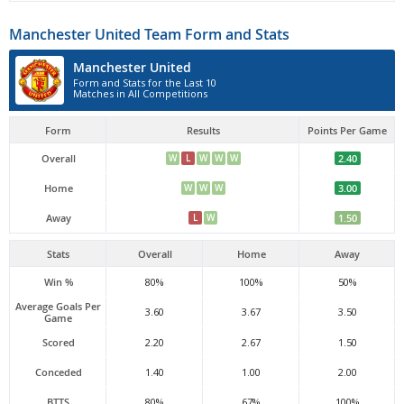
Manchester United Team Form and Stats
Manchester United
Form and Stats for the Last 10
Matches in All Competitions
Form
Results
Points Per Game
Overall
2.40
W
L
W
W
W
Home
3.00
W
W
W
Away
1.50
L
W
Stats
Overall
Home
Away
Win %
80%
100%
50%
Average Goals Per
3.60
3.67
3.50
Game
Scored
2.20
2.67
1.50
Conceded
1.40
1.00
2.00
BTTS
80%
67%
100%