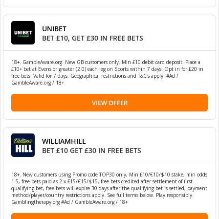
UNIBET
BET £10, GET £30 IN FREE BETS
18+. GambleAware.org. New GB customers only. Min £10 debit card deposit. Place a
£10+ bet at Evens or greater (2.0) each leg on Sports within 7 days. Opt in for £20 in
free bets. Valid for 7 days. Geographical restrictions and T&C’s apply. #Ad /
GambleAware.org / 18+
VIEW OFFER
WILLIAMHILL
BET £10 GET £30 IN FREE BETS
18+. New customers using Promo code TOP30 only, Min £10/€10/$10 stake, min odds
1.5, free bets paid as 2 x £15/€15/$15, free bets credited after settlement of first
qualifying bet, free bets will expire 30 days after the qualifying bet is settled, payment
method/player/country restrictions apply. See full terms below. Play responsibly.
Gamblingtherapy.org #Ad / GambleAware.org / 18+