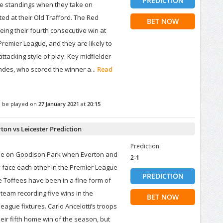
PREDICTION
the standings when they take on
ted at their Old Trafford. The Red
BET NOW
eing their fourth consecutive win at
Premier League, and they are likely to
 attacking style of play. Key midfielder
des, who scored the winner a
...
Read
l be played on
27 January 2021
at
20:15
ton vs Leicester Prediction
Prediction:
l be on Goodison Park when Everton and
2-1
y face each other in the Premier League
PREDICTION
e Toffees have been in a fine form of
e team recording five wins in the
BET NOW
league fixtures. Carlo Ancelotti’s troops
eir fifth home win of the season, but