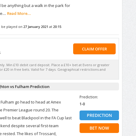
l be anything but a walk in the park for
e.
...
Read More...
l be played on
27 January 2021
at
20:15
CLAIM OFFER
s
. Min £10 debit card deposit. Place a £10+ bet at Evens or greater
for £20 in free bets. Valid for 7 days. Geographical restrictions and
ghton vs Fulham Prediction
Prediction:
 Fulham go head to head at Amex
1-0
he Premier League round 20. The
PREDICTION
well to beat Blackpool in the FA Cup last
ekend despite several first-team
BET NOW
 rested. The likes of Trossard,