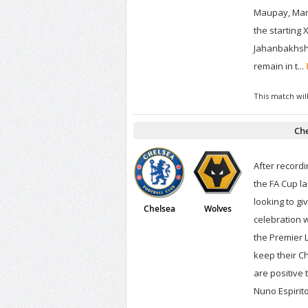
Maupay, Marc
the starting 
Jahanbakhsh,
remain in t
...
This match wil
Che
After recordi
the FA Cup la
looking to gi
Chelsea
Wolves
celebration 
the Premier 
keep their C
are positive t
Nuno Espirito