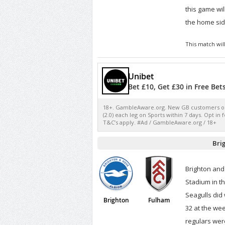
this game wil
the home sid
This match wil
Unibet
Bet £10, Get £30 in Free Bet
18+. GambleAware.org. New GB customers only
(2.0) each leg on Sports within 7 days. Opt in 
T&C’s apply. #Ad / GambleAware.org / 18+
Bri
Brighton and
Stadium in t
Seagulls did 
Brighton
Fulham
32 at the we
regulars were