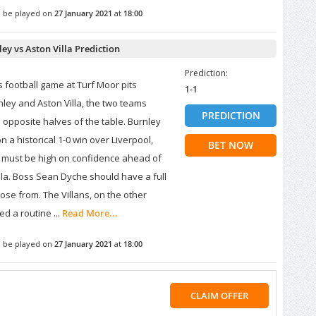
l be played on
27 January 2021
at
18:00
ey vs Aston Villa Prediction
Prediction:
football game at Turf Moor pits
1-1
nley and Aston Villa, the two teams
PREDICTION
e opposite halves of the table. Burnley
on a historical 1-0 win over Liverpool,
BET NOW
 must be high on confidence ahead of
Villa. Boss Sean Dyche should have a full
ose from. The Villans, on the other
ed a routine
...
Read More...
l be played on
27 January 2021
at
18:00
CLAIM OFFER