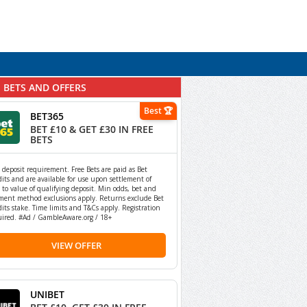
E BETS AND OFFERS
Best 🏆
BET365
BET £10 & GET £30 IN FREE
BETS
deposit requirement. Free Bets are paid as Bet
its and are available for use upon settlement of
 to value of qualifying deposit. Min odds, bet and
ment method exclusions apply. Returns exclude Bet
its stake. Time limits and T&Cs apply. Registration
uired. #Ad / GambleAware.org / 18+
VIEW OFFER
UNIBET