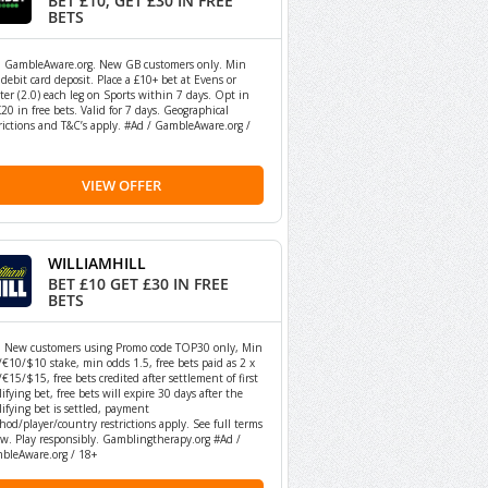
BET £10, GET £30 IN FREE
BETS
. GambleAware.org. New GB customers only. Min
debit card deposit. Place a £10+ bet at Evens or
ter (2.0) each leg on Sports within 7 days. Opt in
£20 in free bets. Valid for 7 days. Geographical
rictions and T&C’s apply. #Ad / GambleAware.org /
VIEW OFFER
WILLIAMHILL
BET £10 GET £30 IN FREE
BETS
. New customers using Promo code TOP30 only, Min
€10/$10 stake, min odds 1.5, free bets paid as 2 x
€15/$15, free bets credited after settlement of first
ifying bet, free bets will expire 30 days after the
ifying bet is settled, payment
od/player/country restrictions apply. See full terms
ow. Play responsibly. Gamblingtherapy.org #Ad /
bleAware.org / 18+