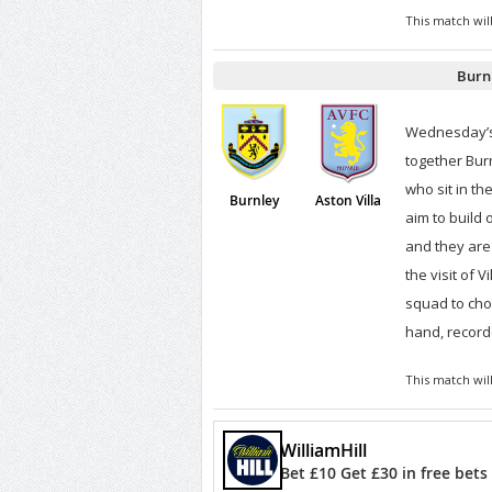
This match wil
Burnl
Wednesday’s 
together Bur
who sit in th
Burnley
Aston Villa
aim to build 
and they are
the visit of 
squad to cho
hand, record
This match wil
WilliamHill
Bet £10 Get £30 in free bets