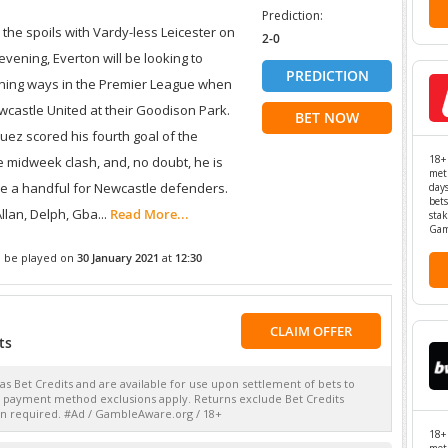
Prediction:
 the spoils with Vardy-less Leicester on
2-0
ening, Everton will be looking to
PREDICTION
nning ways in the Premier League when
wcastle United at their Goodison Park.
BET NOW
uez scored his fourth goal of the
18+
e midweek clash, and, no doubt, he is
meth
ve a handful for Newcastle defenders.
days
bets
Allan, Delph, Gba
...
Read More...
stak
Gam
l be played on
30 January 2021
at
12:30
CLAIM OFFER
ts
s Bet Credits and are available for use upon settlement of bets to
nd payment method exclusions apply. Returns exclude Bet Credits
ion required. #Ad / GambleAware.org / 18+
18+