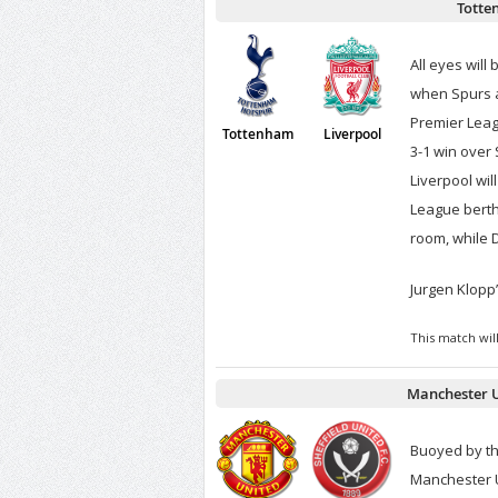
Totte
All eyes wil
when Spurs a
Premier Leag
Tottenham
Liverpool
3-1 win over 
Liverpool wi
League berth
room, while D
Jurgen Klopp
This match wil
Manchester Un
Buoyed by th
Manchester Un