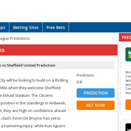
ips
Betting Sites
Free Bets
FRE
ague Predictions
ns
 vs Sheffield United Prediction
Min 
Prediction:
Cred
ty will be looking to build on a thrilling
bets
3-0
pay
 WBA when they welcome Sheffield
Cred
PREDICTION
req
ir Etihad Stadium. The Citizens
 position in the standings in midweek,
BET NOW
t, they are high on confidence ahead
s clash. Kevin De Bruyne has yet to
 a hamstring injury, while Kun Aguero