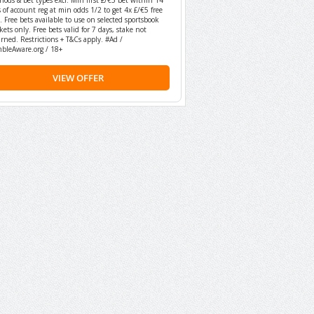
ods & bet types excl. Min first £/€5 bet within 14
 of account reg at min odds 1/2 to get 4x £/€5 free
. Free bets available to use on selected sportsbook
ets only. Free bets valid for 7 days, stake not
rned. Restrictions + T&Cs apply. #Ad /
bleAware.org / 18+
VIEW OFFER