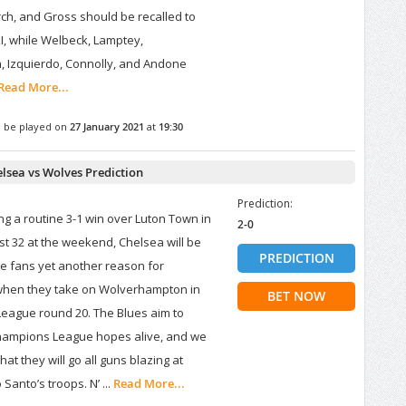
h, and Gross should be recalled to
XI, while Welbeck, Lamptey,
 Izquierdo, Connolly, and Andone
Read More...
l be played on
27 January 2021
at
19:30
lsea vs Wolves Prediction
Prediction:
ng a routine 3-1 win over Luton Town in
2-0
st 32 at the weekend, Chelsea will be
PREDICTION
ve fans yet another reason for
when they take on Wolverhampton in
BET NOW
League round 20. The Blues aim to
hampions League hopes alive, and we
hat they will go all guns blazing at
 Santo’s troops. N’
...
Read More...