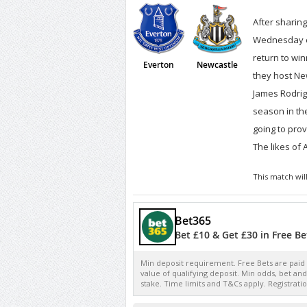
After sharing
Wednesday ev
return to wi
Everton
Newcastle
they host Ne
James Rodrig
season in th
going to pro
The likes of 
This match wil
Bet365
Bet £10 & Get £30 in Free Be
Min deposit requirement. Free Bets are paid a
value of qualifying deposit. Min odds, bet a
stake. Time limits and T&Cs apply. Registrat