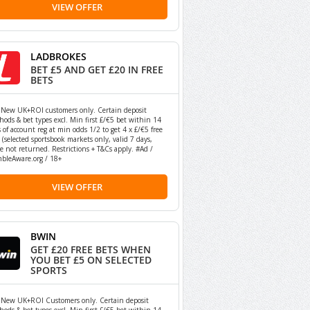
VIEW OFFER
LADBROKES
BET £5 AND GET £20 IN FREE
BETS
 New UK+ROI customers only. Certain deposit
ods & bet types excl. Min first £/€5 bet within 14
 of account reg at min odds 1/2 to get 4 x £/€5 free
 (selected sportsbook markets only, valid 7 days,
e not returned. Restrictions + T&Cs apply. #Ad /
bleAware.org / 18+
VIEW OFFER
BWIN
GET £20 FREE BETS WHEN
YOU BET £5 ON SELECTED
SPORTS
 New UK+ROI Customers only. Certain deposit