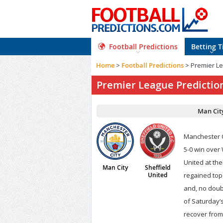
Football Predictions
Betting T
Home
>
Football Predictions
>
Premier Le
Premier League Predictio
Man City
Manchester Ci
5-0 win over
United at the
Man City
Sheffield
United
regained top
and, no doub
of Saturday’
recover from