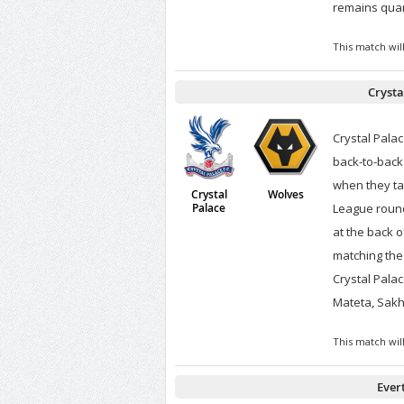
remains quar
This match wil
Crysta
Crystal Pala
back-to-back
when they ta
Crystal
Wolves
Palace
League round
at the back o
matching the
Crystal Pala
Mateta, Sakh
This match wil
Ever