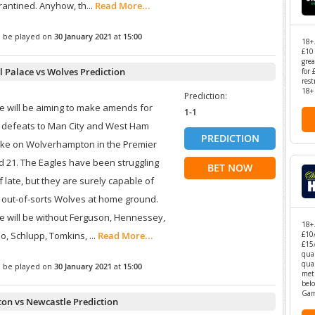
antined. Anyhow, th
...
Read More...
l be played on
30 January 2021
at
15:00
18+
£10 
grea
l Palace vs Wolves Prediction
for 
rest
18+
Prediction:
ce will be aiming to make amends for
1-1
 defeats to Man City and West Ham
PREDICTION
ke on Wolverhampton in the Premier
 21. The Eagles have been struggling
BET NOW
f late, but they are surely capable of
 out-of-sorts Wolves at home ground.
ce will be without Ferguson, Hennessey,
18+
o, Schlupp, Tomkins,
...
Read More...
£10/
£15/
qual
qual
l be played on
30 January 2021
at
15:00
meth
bel
Gam
ton vs Newcastle Prediction