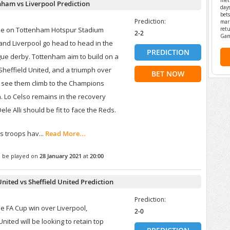
meth
nham vs Liverpool Prediction
days
bets
Prediction:
mark
l be on Tottenham Hotspur Stadium
retu
2-2
Gam
nd Liverpool go head to head in the
PREDICTION
ue derby. Tottenham aim to build on a
Sheffield United, and a triumph over
BET NOW
ll see them climb to the Champions
. Lo Celso remains in the recovery
ele Alli should be fit to face the Reds.
’s troops hav
...
Read More...
l be played on
28 January 2021
at
20:00
ited vs Sheffield United Prediction
Prediction:
e FA Cup win over Liverpool,
2-0
ited will be looking to retain top