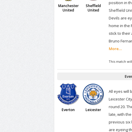
position in 
Manchester
Sheffield
United
United
Sheffield Uni
Devils are ey
home in the 
stick to their
Bruno Fernan
More...
This match wil
Ever
All eyes wil
Leicester Cit
round 20. Th
Everton
Leicester
late, with th
previous six 
are eyeing th