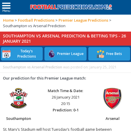
Home
>
Football Predictions
>
Premier League Predictions
>
Southampton vs Arsenal Prediction
SOUTHAMPTON VS ARSENAL PREDICTION & BETTING TIPS -
26
JANUARY 2021
Today's
Premier League
Free Bets
Predictions
Southampton vs Arsenal Prediction
was posted on:
January 25, 2021
Our prediction for this Premier League match:
Match Time & Date:
26 January 2021
20:15
Prediction: 0-1
Southampton
Arsenal
St. Mary’s Stadium will host Tuesday’s football game between