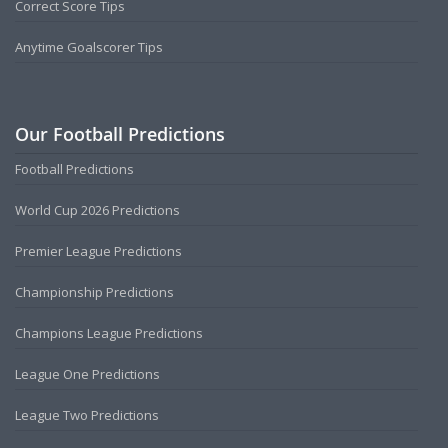
Correct Score Tips
Anytime Goalscorer Tips
Our Football Predictions
Football Predictions
World Cup 2026 Predictions
Premier League Predictions
Championship Predictions
Champions League Predictions
League One Predictions
League Two Predictions