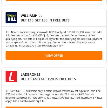
WILLIAMHILL
BET £10 GET £30 IN FREE BETS
18+. New customers using Promo code TOP30 only, Min £10/€10/$10 stake, min odds
1.5, free bets paid as 2 x £15/€15/$15, free bets credited after settlement of first
qualifying bet, free bets will expire 30 days after the qualifying bet is settled, payment
method/player/country restrictions apply. See full terms below. Play responsibly.
Gamblingtherapy.org #Ad / GambleAware.org / 18+
VIEW OFFER
LADBROKES
BET £5 AND GET £20 IN FREE BETS
18+ New UK+ROI customers only. Certain deposit methods & bet types excl. Min first
£/€5 bet within 14 days of account reg at min odds 1/2 to get 4 x £/€5 free bets
(selected sportsbook markets only, valid 7 days, stake not returned. Restrictions + T&Cs
apply. #Ad / GambleAware.org / 18+