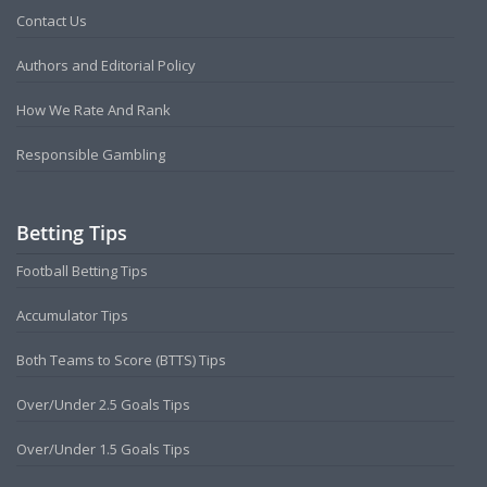
Contact Us
Authors and Editorial Policy
How We Rate And Rank
Responsible Gambling
Betting Tips
Football Betting Tips
Accumulator Tips
Both Teams to Score (BTTS) Tips
Over/Under 2.5 Goals Tips
Over/Under 1.5 Goals Tips