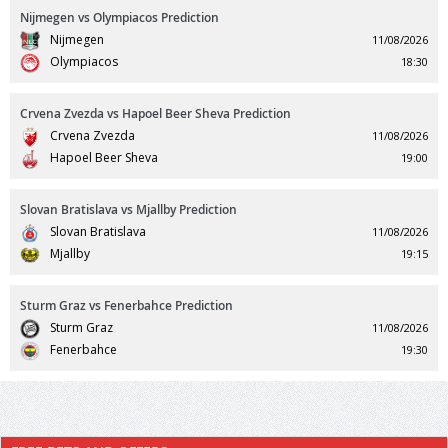
Nijmegen vs Olympiacos Prediction
Nijmegen
11/08/2026
Olympiacos
18:30
Crvena Zvezda vs Hapoel Beer Sheva Prediction
Crvena Zvezda
11/08/2026
Hapoel Beer Sheva
19:00
Slovan Bratislava vs Mjallby Prediction
Slovan Bratislava
11/08/2026
Mjallby
19:15
Sturm Graz vs Fenerbahce Prediction
Sturm Graz
11/08/2026
Fenerbahce
19:30