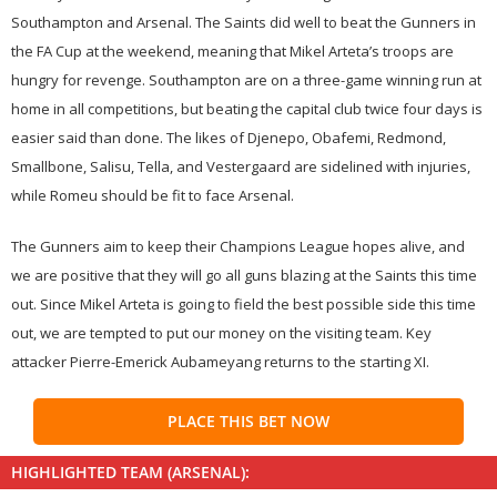
Southampton and Arsenal. The Saints did well to beat the Gunners in
the FA Cup at the weekend, meaning that Mikel Arteta’s troops are
hungry for revenge. Southampton are on a three-game winning run at
home in all competitions, but beating the capital club twice four days is
easier said than done. The likes of Djenepo, Obafemi, Redmond,
Smallbone, Salisu, Tella, and Vestergaard are sidelined with injuries,
while Romeu should be fit to face Arsenal.
The Gunners aim to keep their Champions League hopes alive, and
we are positive that they will go all guns blazing at the Saints this time
out. Since Mikel Arteta is going to field the best possible side this time
out, we are tempted to put our money on the visiting team. Key
attacker Pierre-Emerick Aubameyang returns to the starting XI.
PLACE THIS BET NOW
HIGHLIGHTED TEAM (ARSENAL):