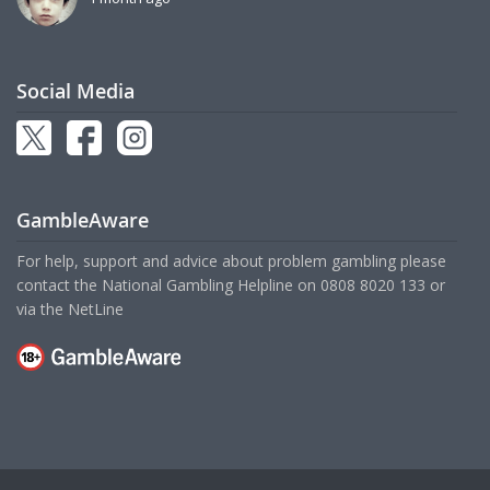
Social Media
GambleAware
For help, support and advice about problem gambling please
contact the National Gambling Helpline on
0808 8020 133
or
via the
NetLine