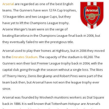
Arsenal
are regarded as one of the best English
teams. The Gunners have won 12 FA Cup trophies,
13 league titles and two League Cups, but they
have yet to lift the Champions League trophy.
Arsene Wenger’s team were on the verge of
beating Barcelona in the Champions League final back in 2006, but
they eventually failed to win the prestigious title.
Arsenal used to play their homes at Highbury, but in 2006 they moved
to the
Emirates Stadium
. The capacity of the stadium is 60,260. The
Gunners won their last Premier League trophy back in 2004, with the
capital club going through the season without a single loss. The likes
of Thierry Henry, Denis Bergkamp and Robert Pires were part of the
team back then, but Arsenal have not won the league trophy ever
since.
Arsenal was founded by Woolwich munitions workers as Dial Square
back in 1886. It is well known that Tottenham Hotspur are Arsenal’s