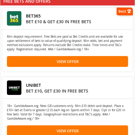
FREE BETS AND OFFERS
Best 🏆
BET365
BET £10 & GET £30 IN FREE BETS
Min deposit requirement. Free Bets are paid as Bet Credits and are available for use
upon settlement of bets to value of qualifying deposit. Min odds, bet and payment
method exclusions apply. Returns exclude Bet Credits stake. Time limits and T&Cs
apply. Registration required. #Ad / GambleAware.org / 18+
VIEW OFFER
UNIBET
BET £10, GET £30 IN FREE BETS
18+. GambleAware.org. New GB customers only. Min £10 debit card deposit. Place a
£10+ bet at Evens or greater (2.0) each leg on Sports within 7 days. Opt in for £20 in
free bets. Valid for 7 days. Geographical restrictions and T&C’s apply. #Ad /
GambleAware.org / 18+
VIEW OFFER