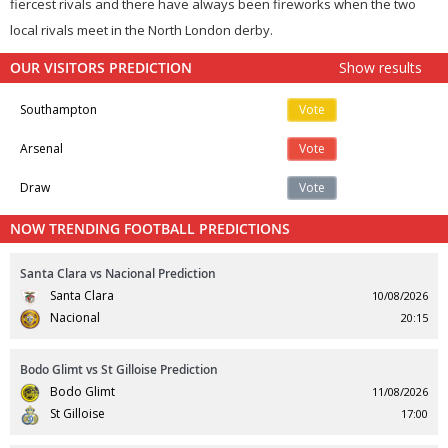
fiercest rivals and there have always been fireworks when the two
local rivals meet in the North London derby.
OUR VISITORS PREDICTION
Show results
Southampton
Vote
Arsenal
Vote
Draw
Vote
NOW TRENDING FOOTBALL PREDICTIONS
Santa Clara vs Nacional Prediction
Santa Clara
10/08/2026
Nacional
20:15
Bodo Glimt vs St Gilloise Prediction
Bodo Glimt
11/08/2026
St Gilloise
17:00