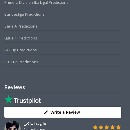
Primera Division (La Liga) Predictions
Bundesliga Predictions
Serie A Predictions
Ligue 1 Predictions
FA Cup Predictions
EFL Cup Predictions
Reviews
Write a Review
علیرضا ملکی
1 month ago