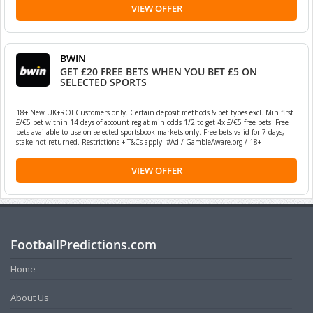
VIEW OFFER
BWIN
GET £20 FREE BETS WHEN YOU BET £5 ON
SELECTED SPORTS
18+ New UK+ROI Customers only. Certain deposit methods & bet types excl. Min first
£/€5 bet within 14 days of account reg at min odds 1/2 to get 4x £/€5 free bets. Free
bets available to use on selected sportsbook markets only. Free bets valid for 7 days,
stake not returned. Restrictions + T&Cs apply. #Ad / GambleAware.org / 18+
VIEW OFFER
FootballPredictions.com
Home
About Us