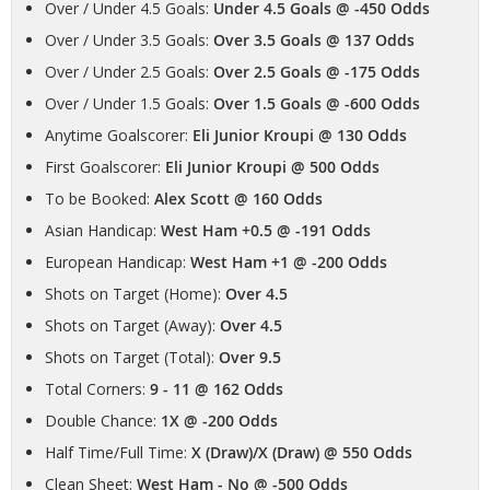
Over / Under 4.5 Goals:
Under 4.5 Goals @ -450 Odds
Over / Under 3.5 Goals:
Over 3.5 Goals @ 137 Odds
Over / Under 2.5 Goals:
Over 2.5 Goals @ -175 Odds
Over / Under 1.5 Goals:
Over 1.5 Goals @ -600 Odds
Anytime Goalscorer:
Eli Junior Kroupi @ 130 Odds
First Goalscorer:
Eli Junior Kroupi @ 500 Odds
To be Booked:
Alex Scott @ 160 Odds
Asian Handicap:
West Ham +0.5 @ -191 Odds
European Handicap:
West Ham +1 @ -200 Odds
Shots on Target (Home):
Over 4.5
Shots on Target (Away):
Over 4.5
Shots on Target (Total):
Over 9.5
Total Corners:
9 - 11 @ 162 Odds
Double Chance:
1X @ -200 Odds
Half Time/Full Time:
X (Draw)/X (Draw) @ 550 Odds
Clean Sheet:
West Ham - No @ -500 Odds