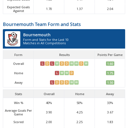
Expected Goals
1.70
1.37
2.04
Against
Bournemouth Team Form and Stats
Bournemouth
Form and Stats for the Last 10
Matches in All Competitions
Form
Results
Points Per Game
Overall
1.60
L
D
L
W
D
D
W
W
D
W
Home
1.75
L
W
W
D
Away
1.50
L
D
D
D
W
W
Stats
Overall
Home
Away
Win %
40%
50%
33%
Average Goals Per
3.90
4.25
3.67
Game
Scored
2.00
2.25
1.83