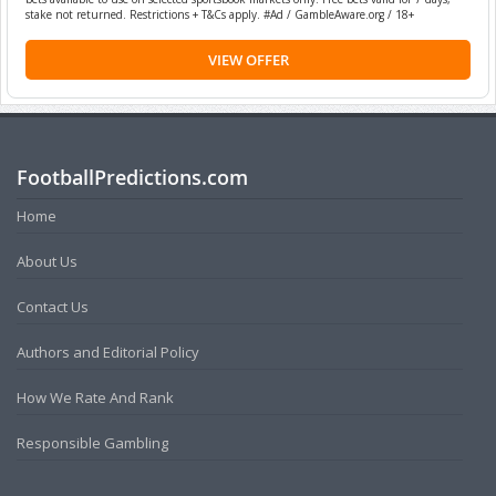
stake not returned. Restrictions + T&Cs apply. #Ad / GambleAware.org / 18+
VIEW OFFER
FootballPredictions.com
Home
About Us
Contact Us
Authors and Editorial Policy
How We Rate And Rank
Responsible Gambling