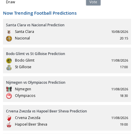
Draw
Vote
Now Trending Football Predictions
Santa Clara vs Nacional Prediction
Santa Clara
10/08/2026
Nacional
20:15
Bodo Glimt vs St Gilloise Prediction
Bodo Glimt
11/08/2026
St Gilloise
17:00
Nijmegen vs Olympiacos Prediction
Nijmegen
11/08/2026
Olympiacos
18:30
Crvena Zvezda vs Hapoel Beer Sheva Prediction
Crvena Zvezda
11/08/2026
Hapoel Beer Sheva
19:00