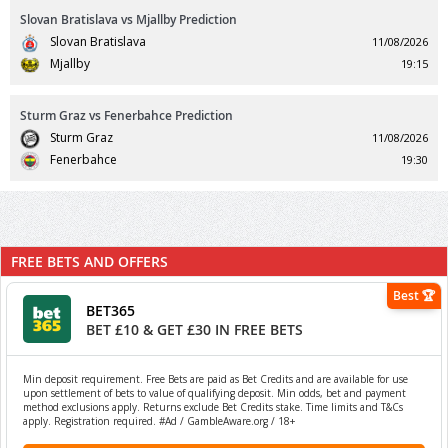
Slovan Bratislava vs Mjallby Prediction
Slovan Bratislava
11/08/2026
Mjallby
19:15
Sturm Graz vs Fenerbahce Prediction
Sturm Graz
11/08/2026
Fenerbahce
19:30
FREE BETS AND OFFERS
Best 🏆
BET365
BET £10 & GET £30 IN FREE BETS
Min deposit requirement. Free Bets are paid as Bet Credits and are available for use
upon settlement of bets to value of qualifying deposit. Min odds, bet and payment
method exclusions apply. Returns exclude Bet Credits stake. Time limits and T&Cs
apply. Registration required. #Ad / GambleAware.org / 18+