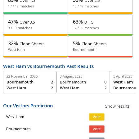
89%
53%
Over 1.5
Over 2.5
17 / 19 matches
10 / 19 matches
47%
63%
Over 3.5
BTTS
9 / 19 matches
12 / 19 matches
32%
5%
Clean Sheets
Clean Sheets
West Ham
Bournemouth
West Ham vs Bournemouth Past Results
22 November 2025
3 August 2025
5 April 2025
Bournemouth
2
Bournemouth
0
West Ham
West Ham
2
West Ham
2
Bournemout
Our Visitors Prediction
Show results
West Ham
Vote
Bournemouth
Vote