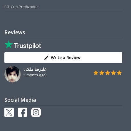
EFL Cup Predictions
Reviews
Write a Review
علیرضا ملکی
1 month ago
Social Media