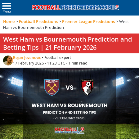
Home
>
Football Predictions
>
Premier League Predictions
>
West
Ham vs Bournemouth Prediction
West Ham vs Bournemouth Prediction and
Betting Tips |
21 February 2026
Bojan Jovanovic
• Football expert
17 February 2026 • 11:23 UTC
• 1 min read