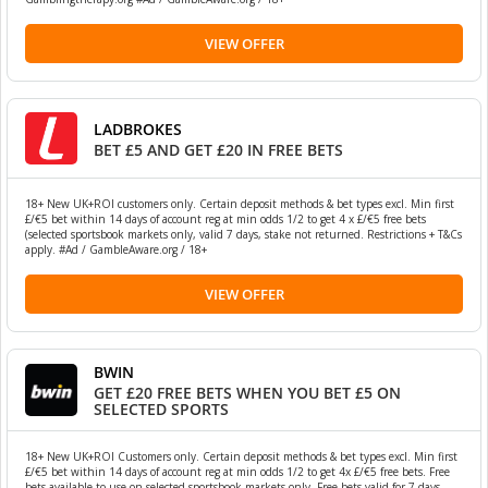
VIEW OFFER
LADBROKES
BET £5 AND GET £20 IN FREE BETS
18+ New UK+ROI customers only. Certain deposit methods & bet types excl. Min first
£/€5 bet within 14 days of account reg at min odds 1/2 to get 4 x £/€5 free bets
(selected sportsbook markets only, valid 7 days, stake not returned. Restrictions + T&Cs
apply. #Ad / GambleAware.org / 18+
VIEW OFFER
BWIN
GET £20 FREE BETS WHEN YOU BET £5 ON
SELECTED SPORTS
18+ New UK+ROI Customers only. Certain deposit methods & bet types excl. Min first
£/€5 bet within 14 days of account reg at min odds 1/2 to get 4x £/€5 free bets. Free
bets available to use on selected sportsbook markets only. Free bets valid for 7 days,