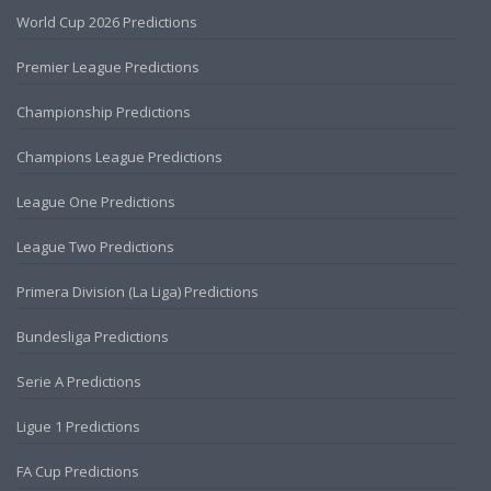
World Cup 2026 Predictions
Premier League Predictions
Championship Predictions
Champions League Predictions
League One Predictions
League Two Predictions
Primera Division (La Liga) Predictions
Bundesliga Predictions
Serie A Predictions
Ligue 1 Predictions
FA Cup Predictions