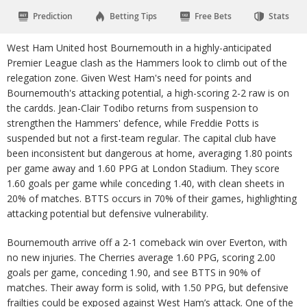
Prediction
Betting Tips
Free Bets
Stats
West Ham United host Bournemouth in a highly-anticipated
Premier League clash as the Hammers look to climb out of the
relegation zone. Given West Ham's need for points and
Bournemouth's attacking potential, a high-scoring 2-2 raw is on
the cardds. Jean-Clair Todibo returns from suspension to
strengthen the Hammers' defence, while Freddie Potts is
suspended but not a first-team regular. The capital club have
been inconsistent but dangerous at home, averaging 1.80 points
per game away and 1.60 PPG at London Stadium. They score
1.60 goals per game while conceding 1.40, with clean sheets in
20% of matches. BTTS occurs in 70% of their games, highlighting
attacking potential but defensive vulnerability.
Bournemouth arrive off a 2-1 comeback win over Everton, with
no new injuries. The Cherries average 1.60 PPG, scoring 2.00
goals per game, conceding 1.90, and see BTTS in 90% of
matches. Their away form is solid, with 1.50 PPG, but defensive
frailties could be exposed against West Ham’s attack. One of the