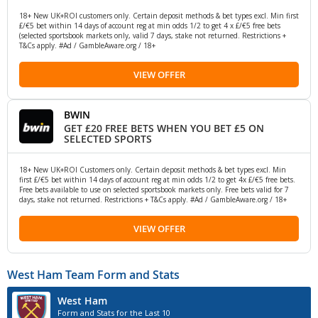
18+ New UK+ROI customers only. Certain deposit methods & bet types excl. Min first
£/€5 bet within 14 days of account reg at min odds 1/2 to get 4 x £/€5 free bets
(selected sportsbook markets only, valid 7 days, stake not returned. Restrictions +
T&Cs apply. #Ad / GambleAware.org / 18+
VIEW OFFER
BWIN
GET £20 FREE BETS WHEN YOU BET £5 ON
SELECTED SPORTS
18+ New UK+ROI Customers only. Certain deposit methods & bet types excl. Min
first £/€5 bet within 14 days of account reg at min odds 1/2 to get 4x £/€5 free bets.
Free bets available to use on selected sportsbook markets only. Free bets valid for 7
days, stake not returned. Restrictions + T&Cs apply. #Ad / GambleAware.org / 18+
VIEW OFFER
West Ham Team Form and Stats
West Ham
Form and Stats for the Last 10