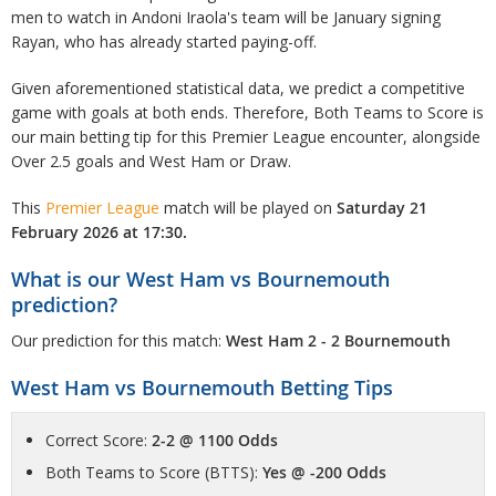
men to watch in Andoni Iraola's team will be January signing
Rayan, who has already started paying-off.
Given aforementioned statistical data, we predict a competitive
game with goals at both ends. Therefore, Both Teams to Score is
our main betting tip for this Premier League encounter, alongside
Over 2.5 goals and West Ham or Draw.
This
Premier League
match will be played on
Saturday 21
February 2026 at 17:30.
What is our West Ham vs Bournemouth
prediction?
Our prediction for this match:
West Ham 2 - 2 Bournemouth
West Ham vs Bournemouth Betting Tips
Correct Score:
2-2 @ 1100 Odds
Both Teams to Score (BTTS):
Yes @ -200 Odds