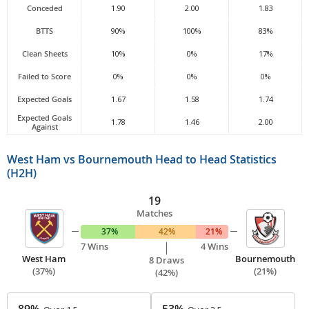
Conceded
1.90
2.00
1.83
BTTS
90%
100%
83%
Clean Sheets
10%
0%
17%
Failed to Score
0%
0%
0%
Expected Goals
1.67
1.58
1.74
Expected Goals
1.78
1.46
2.00
Against
West Ham vs Bournemouth Head to Head Statistics
(H2H)
19
Matches
37%
42%
21%
7 Wins
4 Wins
West Ham
Bournemouth
8 Draws
(37%)
(21%)
(42%)