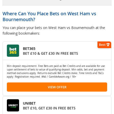
Where Can You Place Bets on West Ham vs
Bournemouth?
You can place your bets on West Ham vs Bournemouth at the
following bookmakers:
Best 🏆
BET365
BET £10 & GET £30 IN FREE BETS
Min deposit requirement. Free Bets are paid as Bet Credits and are available for use
upon settlement of bets to value of qualifying deposit. Min odds, bet and payment
method exclusions apply. Returns exclude Bet Credits stake. Time limits and T&Cs
apply. Registration required. #Ad / GambleAware.org / 18+
VIEW OFFER
UNIBET
BET £10, GET £30 IN FREE BETS