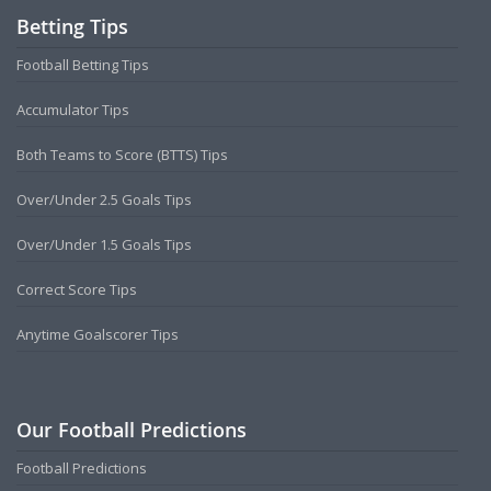
Betting Tips
Football Betting Tips
Accumulator Tips
Both Teams to Score (BTTS) Tips
Over/Under 2.5 Goals Tips
Over/Under 1.5 Goals Tips
Correct Score Tips
Anytime Goalscorer Tips
Our Football Predictions
Football Predictions