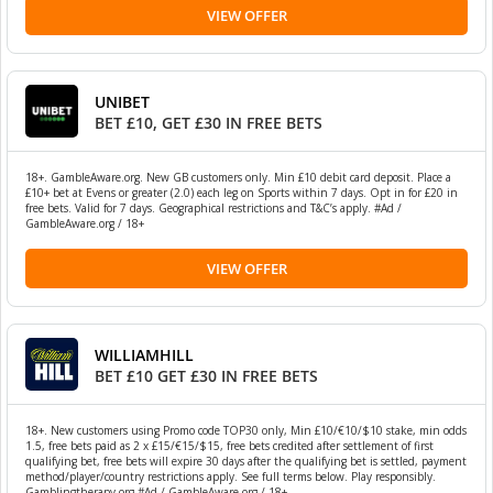
VIEW OFFER
UNIBET
BET £10, GET £30 IN FREE BETS
18+. GambleAware.org. New GB customers only. Min £10 debit card deposit. Place a
£10+ bet at Evens or greater (2.0) each leg on Sports within 7 days. Opt in for £20 in
free bets. Valid for 7 days. Geographical restrictions and T&C’s apply. #Ad /
GambleAware.org / 18+
VIEW OFFER
WILLIAMHILL
BET £10 GET £30 IN FREE BETS
18+. New customers using Promo code TOP30 only, Min £10/€10/$10 stake, min odds
1.5, free bets paid as 2 x £15/€15/$15, free bets credited after settlement of first
qualifying bet, free bets will expire 30 days after the qualifying bet is settled, payment
method/player/country restrictions apply. See full terms below. Play responsibly.
Gamblingtherapy.org #Ad / GambleAware.org / 18+