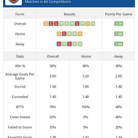
Matches in All Competitions
Form
Results
Points Per Game
Overall
1.70
D
L
L
W
W
W
L
W
D
W
Home
1.60
D
L
W
W
D
Away
1.80
L
W
L
W
W
Stats
Overall
Home
Away
Win %
50%
40%
60%
Average Goals Per
3.00
3.20
2.80
Game
Scored
1.60
1.80
1.40
Conceded
1.40
1.40
1.40
BTTS
70%
100%
40%
Clean Sheets
20%
0%
40%
Failed to Score
10%
0%
20%
Expected Goals
1.38
1.41
1.34