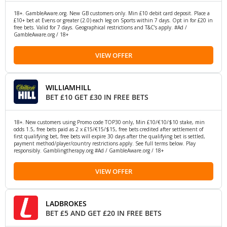
18+. GambleAware.org. New GB customers only. Min £10 debit card deposit. Place a
£10+ bet at Evens or greater (2.0) each leg on Sports within 7 days. Opt in for £20 in
free bets. Valid for 7 days. Geographical restrictions and T&C’s apply. #Ad /
GambleAware.org / 18+
VIEW OFFER
WILLIAMHILL
BET £10 GET £30 IN FREE BETS
18+. New customers using Promo code TOP30 only, Min £10/€10/$10 stake, min
odds 1.5, free bets paid as 2 x £15/€15/$15, free bets credited after settlement of
first qualifying bet, free bets will expire 30 days after the qualifying bet is settled,
payment method/player/country restrictions apply. See full terms below. Play
responsibly. Gamblingtherapy.org #Ad / GambleAware.org / 18+
VIEW OFFER
LADBROKES
BET £5 AND GET £20 IN FREE BETS