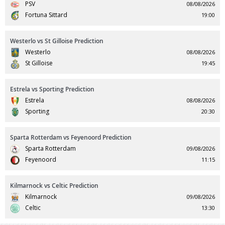
PSV
08/08/2026
Fortuna Sittard
19:00
Westerlo vs St Gilloise Prediction
Westerlo
08/08/2026
St Gilloise
19:45
Estrela vs Sporting Prediction
Estrela
08/08/2026
Sporting
20:30
Sparta Rotterdam vs Feyenoord Prediction
Sparta Rotterdam
09/08/2026
Feyenoord
11:15
Kilmarnock vs Celtic Prediction
Kilmarnock
09/08/2026
Celtic
13:30