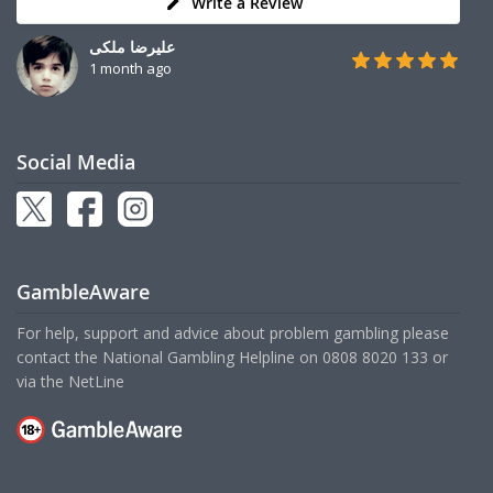
Write a Review
علیرضا ملکی
1 month ago
Social Media
GambleAware
For help, support and advice about problem gambling please
contact the National Gambling Helpline on
0808 8020 133
or
via the
NetLine