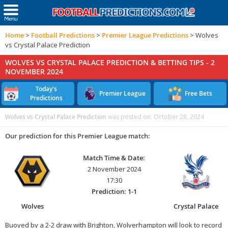
Home
>
Football Predictions
>
Premier League Predictions
>
Wolves
vs Crystal Palace Prediction
WOLVES VS CRYSTAL PALACE PREDICTION & BETTING TIPS -
2
NOVEMBER 2024
Today's
Premier League
Free Bets
Predictions
Wolves vs Crystal Palace Prediction
was posted on:
October 28, 2024
Our prediction for this Premier League match:
Match Time & Date:
2 November 2024
17:30
Prediction: 1-1
Wolves
Crystal Palace
Buoyed by a 2-2 draw with Brighton, Wolverhampton will look to record