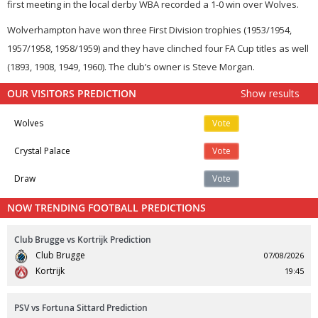
first meeting in the local derby WBA recorded a 1-0 win over Wolves.
Wolverhampton have won three First Division trophies (1953/1954,
1957/1958, 1958/1959) and they have clinched four FA Cup titles as well
(1893, 1908, 1949, 1960). The club’s owner is Steve Morgan.
OUR VISITORS PREDICTION
Show results
Wolves
Vote
Crystal Palace
Vote
Draw
Vote
NOW TRENDING FOOTBALL PREDICTIONS
Club Brugge vs Kortrijk Prediction
Club Brugge
07/08/2026
Kortrijk
19:45
PSV vs Fortuna Sittard Prediction