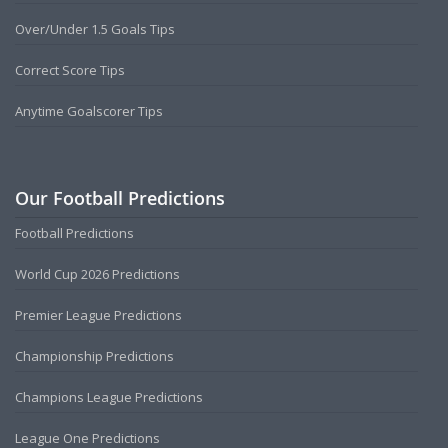
Over/Under 1.5 Goals Tips
Correct Score Tips
Anytime Goalscorer Tips
Our Football Predictions
Football Predictions
World Cup 2026 Predictions
Premier League Predictions
Championship Predictions
Champions League Predictions
League One Predictions