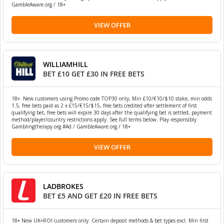
GambleAware.org / 18+
VIEW OFFER
WILLIAMHILL
BET £10 GET £30 IN FREE BETS
18+. New customers using Promo code TOP30 only, Min £10/€10/$10 stake, min odds
1.5, free bets paid as 2 x £15/€15/$15, free bets credited after settlement of first
qualifying bet, free bets will expire 30 days after the qualifying bet is settled, payment
method/player/country restrictions apply. See full terms below. Play responsibly.
Gamblingtherapy.org #Ad / GambleAware.org / 18+
VIEW OFFER
LADBROKES
BET £5 AND GET £20 IN FREE BETS
18+ New UK+ROI customers only. Certain deposit methods & bet types excl. Min first