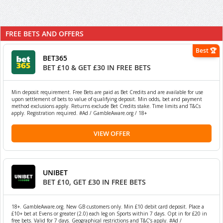
FREE BETS AND OFFERS
Best 🏆
BET365
BET £10 & GET £30 IN FREE BETS
Min deposit requirement. Free Bets are paid as Bet Credits and are available for use
upon settlement of bets to value of qualifying deposit. Min odds, bet and payment
method exclusions apply. Returns exclude Bet Credits stake. Time limits and T&Cs
apply. Registration required. #Ad / GambleAware.org / 18+
VIEW OFFER
UNIBET
BET £10, GET £30 IN FREE BETS
18+. GambleAware.org. New GB customers only. Min £10 debit card deposit. Place a
£10+ bet at Evens or greater (2.0) each leg on Sports within 7 days. Opt in for £20 in
free bets. Valid for 7 days. Geographical restrictions and T&C’s apply. #Ad /