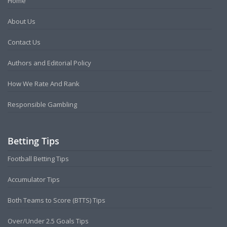
Home
About Us
Contact Us
Authors and Editorial Policy
How We Rate And Rank
Responsible Gambling
Betting Tips
Football Betting Tips
Accumulator Tips
Both Teams to Score (BTTS) Tips
Over/Under 2.5 Goals Tips