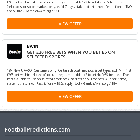
£/€5 bet within 14 days of account reg at min odds 1/2 to get 4 x £/€5 free bets
(selected sportsbook markets only, valid 7 days, stake not returned. Restrictions + T&Cs
apply. #Ad / GambleAware.org / 18+
VIEW OFFER
BWIN
GET £20 FREE BETS WHEN YOU BET £5 ON
SELECTED SPORTS
18+ New UK+ROI Customers only. Certain deposit methods & bet types excl. Min first
£/€5 bet within 14 days of account reg at min odds 1/2 to get 4x £/€5 free bets. Free
bets available to use on selected sportsbook markets only. Free bets valid for 7 days,
stake not returned. Restrictions + T&Cs apply. #Ad / GambleAware.org / 18+
VIEW OFFER
FootballPredictions.com