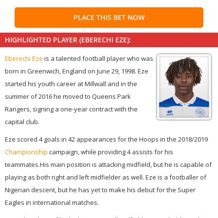
PLACE THIS BET NOW
HIGHLIGHTED PLAYER (EBERECHI EZE):
Eberechi Eze
is a talented football player who was
born in Greenwich, England on June 29, 1998. Eze
started his youth career at Millwall and in the
summer of 2016 he moved to Queens Park
Rangers, signing a one-year contract with the
capital club.
Eze scored 4 goals in 42 appearances for the Hoops in the 2018/2019
Championship
campaign, while providing 4 assists for his
teammates.His main position is attacking midfield, but he is capable of
playing as both right and left midfielder as well. Eze is a footballer of
Nigerian descent, but he has yet to make his debut for the Super
Eagles in international matches.