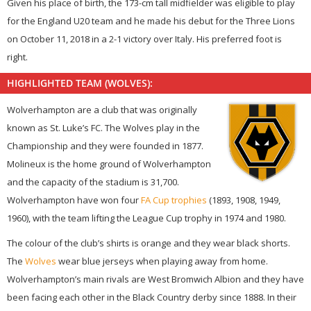
Given his place of birth, the 173-cm tall midfielder was eligible to play
for the England U20 team and he made his debut for the Three Lions
on October 11, 2018 in a 2-1 victory over Italy. His preferred foot is
right.
HIGHLIGHTED TEAM (WOLVES):
Wolverhampton are a club that was originally
known as St. Luke’s FC. The Wolves play in the
Championship and they were founded in 1877.
Molineux is the home ground of Wolverhampton
and the capacity of the stadium is 31,700.
Wolverhampton have won four
FA Cup trophies
(1893, 1908, 1949,
1960), with the team lifting the League Cup trophy in 1974 and 1980.
The colour of the club’s shirts is orange and they wear black shorts.
The
Wolves
wear blue jerseys when playing away from home.
Wolverhampton’s main rivals are West Bromwich Albion and they have
been facing each other in the Black Country derby since 1888. In their