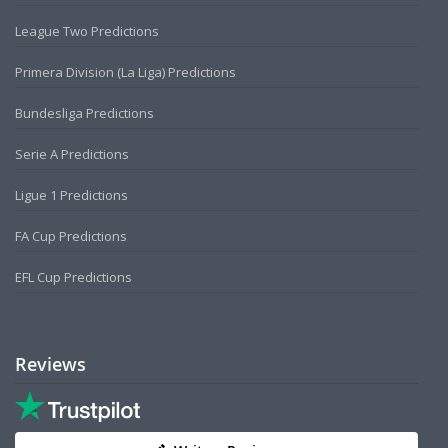
League Two Predictions
Primera Division (La Liga) Predictions
Bundesliga Predictions
Serie A Predictions
Ligue 1 Predictions
FA Cup Predictions
EFL Cup Predictions
Reviews