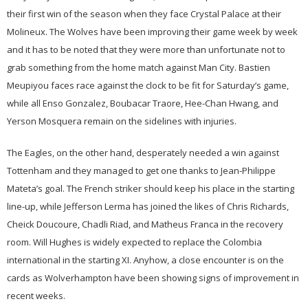
their first win of the season when they face Crystal Palace at their
Molineux. The Wolves have been improving their game week by week
and it has to be noted that they were more than unfortunate not to
grab something from the home match against Man City. Bastien
Meupiyou faces race against the clock to be fit for Saturday’s game,
while all Enso Gonzalez, Boubacar Traore, Hee-Chan Hwang, and
Yerson Mosquera remain on the sidelines with injuries.
The Eagles, on the other hand, desperately needed a win against
Tottenham and they managed to get one thanks to Jean-Philippe
Mateta’s goal. The French striker should keep his place in the starting
line-up, while Jefferson Lerma has joined the likes of Chris Richards,
Cheick Doucoure, Chadli Riad, and Matheus Franca in the recovery
room. Will Hughes is widely expected to replace the Colombia
international in the starting XI. Anyhow, a close encounter is on the
cards as Wolverhampton have been showing signs of improvement in
recent weeks.