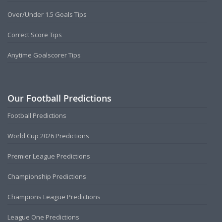
Over/Under 1.5 Goals Tips
Correct Score Tips
Anytime Goalscorer Tips
Our Football Predictions
Football Predictions
World Cup 2026 Predictions
Premier League Predictions
Championship Predictions
Champions League Predictions
League One Predictions