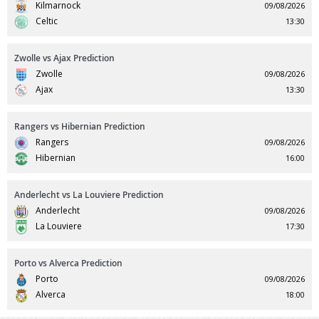
Kilmarnock
09/08/2026
Celtic
13:30
Zwolle vs Ajax Prediction
Zwolle
09/08/2026
Ajax
13:30
Rangers vs Hibernian Prediction
Rangers
09/08/2026
Hibernian
16:00
Anderlecht vs La Louviere Prediction
Anderlecht
09/08/2026
La Louviere
17:30
Porto vs Alverca Prediction
Porto
09/08/2026
Alverca
18:00