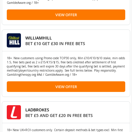
GambleAware.org / 18+
VIEW OFFER
WILLIAMHILL
BET £10 GET £30 IN FREE BETS
18+. New customers using Promo code TOP30 only, Min £10/€10/$10 stake, min odds
1.5, free bets paid as 2 x £15/€15/$15, free bets credited after settlement of first
qualifying bet, free bets will expire 30 days after the qualifying bet is settled, payment
method/player/country restrictions apply. See full terms below. Play responsibly.
Gamblingtherapy.org #Ad / GambleAware.org / 18+
VIEW OFFER
LADBROKES
BET £5 AND GET £20 IN FREE BETS
18+ New UK+ROI customers only. Certain deposit methods & bet types excl. Min first