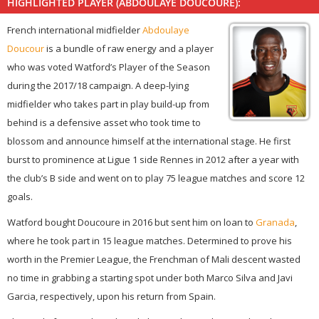
HIGHLIGHTED PLAYER (ABDOULAYE DOUCOURÉ):
French international midfielder
Abdoulaye
Doucour
is a bundle of raw energy and a player
who was voted Watford’s Player of the Season
during the 2017/18 campaign. A deep-lying
midfielder who takes part in play build-up from
behind is a defensive asset who took time to
blossom and announce himself at the international stage. He first
burst to prominence at Ligue 1 side Rennes in 2012 after a year with
the club’s B side and went on to play 75 league matches and score 12
goals.
Watford bought Doucoure in 2016 but sent him on loan to
Granada
,
where he took part in 15 league matches. Determined to prove his
worth in the Premier League, the Frenchman of Mali descent wasted
no time in grabbing a starting spot under both Marco Silva and Javi
Garcia, respectively, upon his return from Spain.