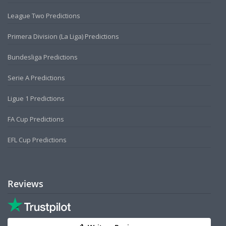
League Two Predictions
Primera Division (La Liga) Predictions
Bundesliga Predictions
Serie A Predictions
Ligue 1 Predictions
FA Cup Predictions
EFL Cup Predictions
Reviews