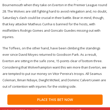
Bournemouth when they take on Everton in the Premier League round
28. The Wolves are still fighting hard to avoid relegation and, no doubt,
Saturday’s clash could be crucial in their battle. Bear in mind, though,
that key attacker Matheus Cunha is banned for the hosts, with
midfielders Rodrigo Gomes and Goncalo Guedes missing out with
injuries.
The Toffees, on the other hand, have been climbing the standings
ever since David Moyes returned to Goodison Park. As a result,
Everton are sitting in the safe zone, 15 points clear of bottom three.
Considering that Wolverhampton want this win more than Everton, we
are tempted to put our money on Vitor Pereira’s troops. All Seamus
Coleman, Iliman Ndiaye, Dwight McNeil, and Dominic Calvert-Lewin are
out of contention with injuries for the visiting side.
PLACE THIS BET NOW