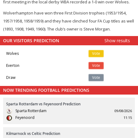
first meeting in the local derby WBA recorded a 1-0 win over Wolves.
Wolverhampton have won three First Division trophies (1953/1954,
1957/1958, 1958/1959) and they have clinched four FA Cup titles as well
(1893, 1908, 1949, 1960). The club’s owner is Steve Morgan.
OUR VISITORS PREDICTION
Show results
Wolves
Vote
Everton
Vote
Draw
Vote
NOW TRENDING FOOTBALL PREDICTIONS
Sparta Rotterdam vs Feyenoord Prediction
Sparta Rotterdam
09/08/2026
Feyenoord
11:15
Kilmarnock vs Celtic Prediction