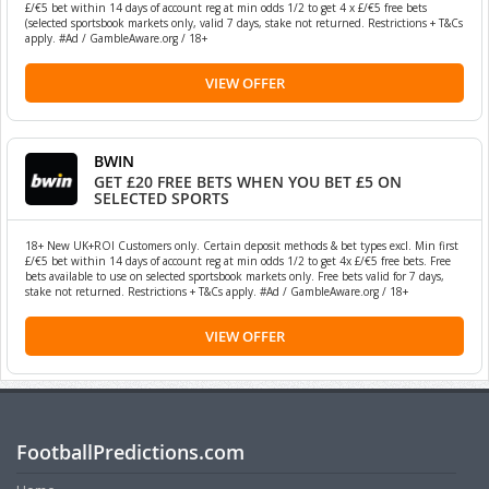
£/€5 bet within 14 days of account reg at min odds 1/2 to get 4 x £/€5 free bets
(selected sportsbook markets only, valid 7 days, stake not returned. Restrictions + T&Cs
apply. #Ad / GambleAware.org / 18+
VIEW OFFER
BWIN
GET £20 FREE BETS WHEN YOU BET £5 ON
SELECTED SPORTS
18+ New UK+ROI Customers only. Certain deposit methods & bet types excl. Min first
£/€5 bet within 14 days of account reg at min odds 1/2 to get 4x £/€5 free bets. Free
bets available to use on selected sportsbook markets only. Free bets valid for 7 days,
stake not returned. Restrictions + T&Cs apply. #Ad / GambleAware.org / 18+
VIEW OFFER
FootballPredictions.com