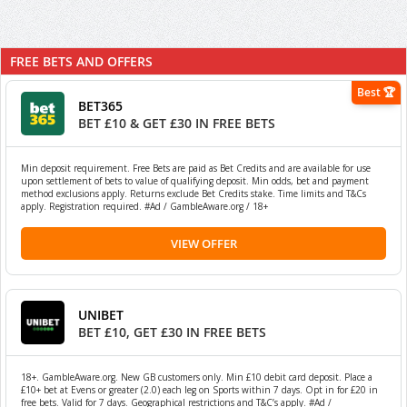
FREE BETS AND OFFERS
Best 🏆
BET365
BET £10 & GET £30 IN FREE BETS
Min deposit requirement. Free Bets are paid as Bet Credits and are available for use
upon settlement of bets to value of qualifying deposit. Min odds, bet and payment
method exclusions apply. Returns exclude Bet Credits stake. Time limits and T&Cs
apply. Registration required. #Ad / GambleAware.org / 18+
VIEW OFFER
UNIBET
BET £10, GET £30 IN FREE BETS
18+. GambleAware.org. New GB customers only. Min £10 debit card deposit. Place a
£10+ bet at Evens or greater (2.0) each leg on Sports within 7 days. Opt in for £20 in
free bets. Valid for 7 days. Geographical restrictions and T&C’s apply. #Ad /