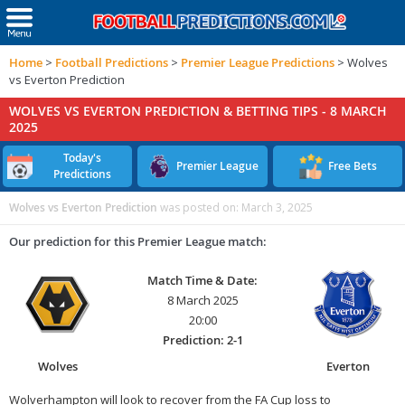
Home
>
Football Predictions
>
Premier League Predictions
>
Wolves
vs Everton Prediction
WOLVES VS EVERTON PREDICTION & BETTING TIPS -
8 MARCH
2025
Today's
Premier League
Free Bets
Predictions
Wolves vs Everton Prediction
was posted on:
March 3, 2025
Our prediction for this Premier League match:
Match Time & Date:
8 March 2025
20:00
Prediction: 2-1
Wolves
Everton
Wolverhampton will look to recover from the FA Cup loss to