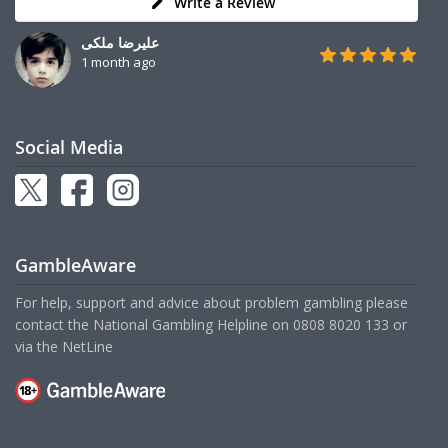
Write a Review
علیرضا ملکی
1 month ago
Social Media
GambleAware
For help, support and advice about problem gambling please
contact the National Gambling Helpline on
0808 8020 133
or
via the
NetLine