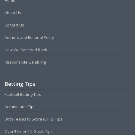
Home
About Us
Contact Us
Authors and Editorial Policy
How We Rate And Rank
Responsible Gambling
Betting Tips
Football Betting Tips
Accumulator Tips
Both Teams to Score (BTTS) Tips
Over/Under 2.5 Goals Tips