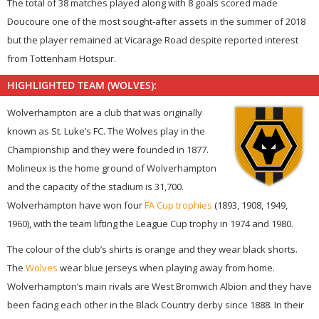
The total of 38 matches played along with 8 goals scored made
Doucoure one of the most sought-after assets in the summer of 2018
but the player remained at Vicarage Road despite reported interest
from Tottenham Hotspur.
HIGHLIGHTED TEAM (WOLVES):
Wolverhampton are a club that was originally
known as St. Luke’s FC. The Wolves play in the
Championship and they were founded in 1877.
Molineux is the home ground of Wolverhampton
and the capacity of the stadium is 31,700.
Wolverhampton have won four
FA Cup trophies
(1893, 1908, 1949,
1960), with the team lifting the League Cup trophy in 1974 and 1980.
The colour of the club’s shirts is orange and they wear black shorts.
The
Wolves
wear blue jerseys when playing away from home.
Wolverhampton’s main rivals are West Bromwich Albion and they have
been facing each other in the Black Country derby since 1888. In their