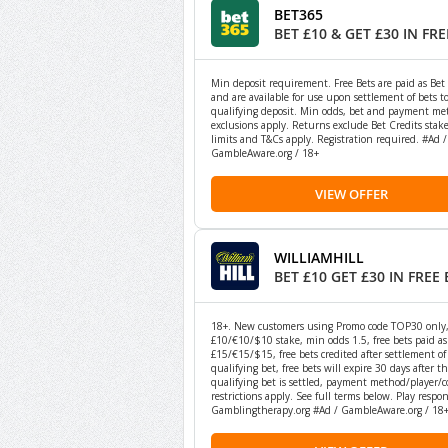
BET365
BET £10 & GET £30 IN FRE
Min deposit requirement. Free Bets are paid as Bet
and are available for use upon settlement of bets to
qualifying deposit. Min odds, bet and payment m
exclusions apply. Returns exclude Bet Credits stak
limits and T&Cs apply. Registration required. #Ad /
GambleAware.org / 18+
VIEW OFFER
WILLIAMHILL
BET £10 GET £30 IN FREE 
18+. New customers using Promo code TOP30 only
£10/€10/$10 stake, min odds 1.5, free bets paid as
£15/€15/$15, free bets credited after settlement of 
qualifying bet, free bets will expire 30 days after t
qualifying bet is settled, payment method/player/
restrictions apply. See full terms below. Play respon
Gamblingtherapy.org #Ad / GambleAware.org / 18