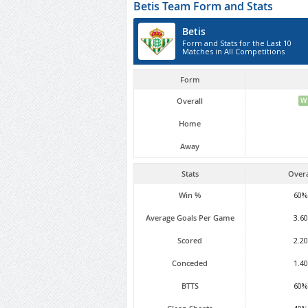
Betis Team Form and Stats
Betis
Form and Stats for the Last 10
Matches in All Competitions
Form
Overall
W
Home
Away
Stats
Overa
Win %
60%
Average Goals Per Game
3.60
Scored
2.20
Conceded
1.40
BTTS
60%