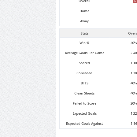
Overall
L
Home
Away
Stats
Overa
Win %
40%
Average Goals Per Game
2.40
Scored
1.10
Conceded
1.30
BTTS
40%
Clean Sheets
40%
Failed to Score
20%
Expected Goals
1.32
Expected Goals Against
1.56