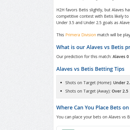
H2H favors Betis slightly, but Alaves hav
competitive contest with Betis likely t
Under 3.5 and Under 2.5 goals as Alave
This
Primera Division
match will be pl
What is our Alaves vs Betis p
Our prediction for this match:
Alaves 0 
Alaves vs Betis Betting Tips
Shots on Target (Home):
Under 2
Shots on Target (Away):
Over 2.5
Where Can You Place Bets on 
You can place your bets on Alaves vs B