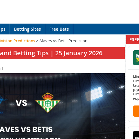
ips
Betting Sites
Free Bets
FRE
vision Predictions
>
Alaves vs Betis Prediction
 and Betting Tips |
25 January 2026
ad
Min 
Cred
bets
pay
Cred
req