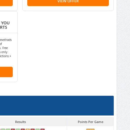
VIEW OFFER
N YOU
ORTS
 methods
of
. Free
s only.
ictions +
Results
Points Per Game