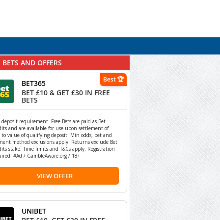
E BETS AND OFFERS
Best 🏆
BET365
BET £10 & GET £30 IN FREE
BETS
deposit requirement. Free Bets are paid as Bet
its and are available for use upon settlement of
 to value of qualifying deposit. Min odds, bet and
ment method exclusions apply. Returns exclude Bet
its stake. Time limits and T&Cs apply. Registration
uired. #Ad / GambleAware.org / 18+
VIEW OFFER
UNIBET