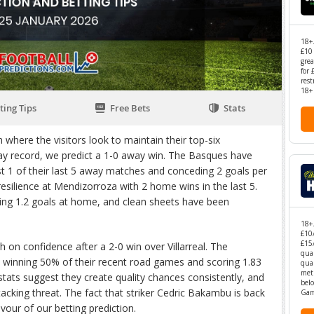
18+
£10 
grea
for 
rest
18+
ting Tips
Free Bets
Stats
h where the visitors look to maintain their top-six
y record, we predict a 1-0 away win. The Basques have
 1 of their last 5 away matches and conceding 2 goals per
ilience at Mendizorroza with 2 home wins in the last 5.
ing 1.2 goals at home, and clean sheets have been
18+
£10/
£15/
h on confidence after a 2-0 win over Villarreal. The
qual
 winning 50% of their recent road games and scoring 1.83
qual
meth
tats suggest they create quality chances consistently, and
bel
cking threat. The fact that striker Cedric Bakambu is back
Gam
our of our betting prediction.