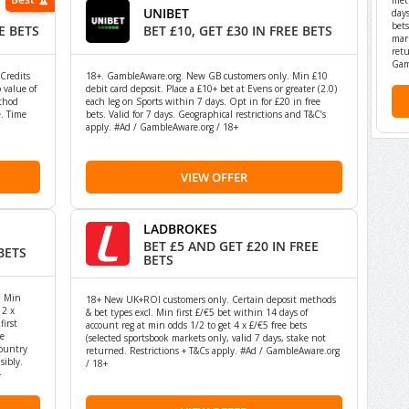
meth
UNIBET
days
bets
E BETS
BET £10, GET £30 IN FREE BETS
mark
retu
Gam
 Credits
18+. GambleAware.org. New GB customers only. Min £10
 value of
debit card deposit. Place a £10+ bet at Evens or greater (2.0)
ethod
each leg on Sports within 7 days. Opt in for £20 in free
e. Time
bets. Valid for 7 days. Geographical restrictions and T&C’s
apply. #Ad / GambleAware.org / 18+
VIEW OFFER
LADBROKES
BET £5 AND GET £20 IN FREE
BETS
BETS
, Min
18+ New UK+ROI customers only. Certain deposit methods
 2 x
& bet types excl. Min first £/€5 bet within 14 days of
first
account reg at min odds 1/2 to get 4 x £/€5 free bets
he
(selected sportsbook markets only, valid 7 days, stake not
country
returned. Restrictions + T&Cs apply. #Ad / GambleAware.org
sibly.
/ 18+
+