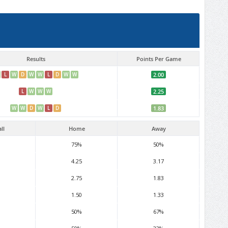
Results
Points Per Game
2.00
L
W
D
W
W
L
D
W
W
2.25
L
W
W
W
1.83
W
W
D
W
L
D
ll
Home
Away
75%
50%
4.25
3.17
2.75
1.83
1.50
1.33
50%
67%