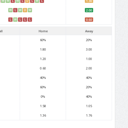
1.30
W
W
L
W
L
D
L
W
L
2.00
W
L
W
D
W
0.60
L
W
L
L
L
ll
Home
Away
60%
20%
1.80
3.00
1.20
1.00
0.60
2.00
40%
40%
60%
20%
0%
40%
1.58
1.05
1.36
1.76