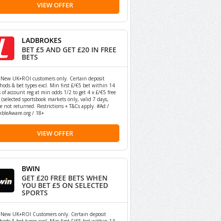
VIEW OFFER
LADBROKES
BET £5 AND GET £20 IN FREE
BETS
 New UK+ROI customers only. Certain deposit
ods & bet types excl. Min first £/€5 bet within 14
 of account reg at min odds 1/2 to get 4 x £/€5 free
 (selected sportsbook markets only, valid 7 days,
e not returned. Restrictions + T&Cs apply. #Ad /
bleAware.org / 18+
VIEW OFFER
BWIN
GET £20 FREE BETS WHEN
YOU BET £5 ON SELECTED
SPORTS
 New UK+ROI Customers only. Certain deposit