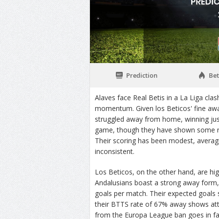
Prediction
Bet
Alaves face Real Betis in a La Liga clas
momentum. Given los Beticos' fine awa
struggled away from home, winning just
game, though they have shown some res
Their scoring has been modest, averag
inconsistent.
Los Beticos, on the other hand, are hig
Andalusians boast a strong away form,
goals per match. Their expected goals s
their BTTS rate of 67% away shows atta
from the Europa League ban goes in fav