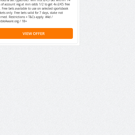
ods & bet types excl. Min first £/€5 bet within 14
 of account reg at min odds 1/2 to get 4x £/€5 free
. Free bets available to use on selected sportsbook
ets only. Free bets valid for 7 days, stake not
rned. Restrictions + T&Cs apply. #Ad /
bleAware.org / 18+
VIEW OFFER