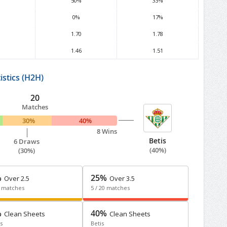
50%
33%
0%
17%
1.70
1.78
1.46
1.51
istics (H2H)
20
Matches
30%
40%
8 Wins
Betis
6 Draws
(40%)
(30%)
%
25%
Over 2.5
Over 3.5
0 matches
5 / 20 matches
%
40%
Clean Sheets
Clean Sheets
s
Betis