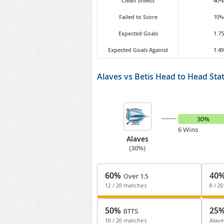
Clean Sheets
40%
Failed to Score
10%
Expected Goals
1.75
Expected Goals Against
1.49
Alaves vs Betis Head to Head Stat
30%
6 Wins
Alaves
(30%)
60%
40
Over 1.5
12 / 20 matches
8 / 2
50%
25
BTTS
10 / 20 matches
Alave