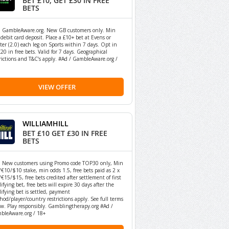
BET £10, GET £30 IN FREE
BETS
. GambleAware.org. New GB customers only. Min
debit card deposit. Place a £10+ bet at Evens or
ter (2.0) each leg on Sports within 7 days. Opt in
£20 in free bets. Valid for 7 days. Geographical
rictions and T&C’s apply. #Ad / GambleAware.org /
VIEW OFFER
WILLIAMHILL
BET £10 GET £30 IN FREE
BETS
. New customers using Promo code TOP30 only, Min
€10/$10 stake, min odds 1.5, free bets paid as 2 x
€15/$15, free bets credited after settlement of first
ifying bet, free bets will expire 30 days after the
ifying bet is settled, payment
od/player/country restrictions apply. See full terms
ow. Play responsibly. Gamblingtherapy.org #Ad /
bleAware.org / 18+