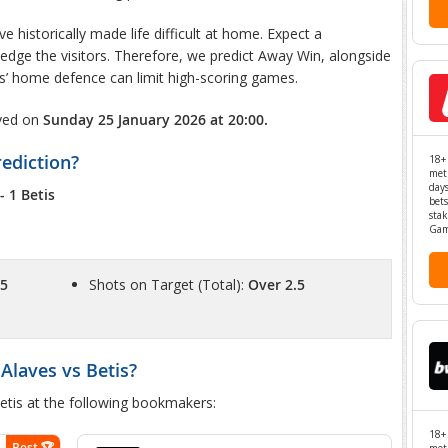
e historically made life difficult at home. Expect a
o edge the visitors. Therefore, we predict Away Win, alongside
s’ home defence can limit high-scoring games.
ayed on
Sunday 25 January 2026 at 20:00.
rediction?
18+
meth
days
- 1 Betis
bets
stak
Gam
.5
Shots on Target (Total):
Over 2.5
Alaves vs Betis?
etis at the following bookmakers:
18+
Best 🏆