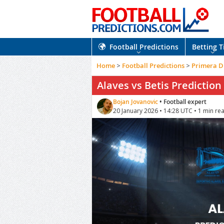
Football Predictions
Betting T
Home
>
Football Predictions
>
Primera Di
Alaves vs Betis Prediction
Bojan Jovanovic
• Football expert
20 January 2026 • 14:28 UTC
• 1 min re