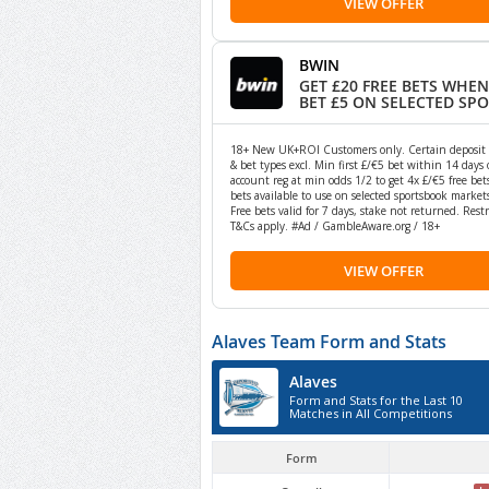
VIEW OFFER
BWIN
GET £20 FREE BETS WHE
BET £5 ON SELECTED SP
18+ New UK+ROI Customers only. Certain deposit
& bet types excl. Min first £/€5 bet within 14 days 
account reg at min odds 1/2 to get 4x £/€5 free bets
bets available to use on selected sportsbook market
Free bets valid for 7 days, stake not returned. Restr
T&Cs apply. #Ad / GambleAware.org / 18+
VIEW OFFER
Alaves Team Form and Stats
Alaves
Form and Stats for the Last 10
Matches in All Competitions
Form