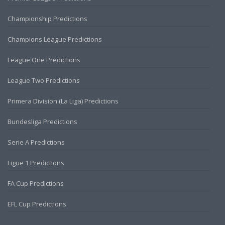
Championship Predictions
Champions League Predictions
League One Predictions
League Two Predictions
Primera Division (La Liga) Predictions
Bundesliga Predictions
Serie A Predictions
Ligue 1 Predictions
FA Cup Predictions
EFL Cup Predictions