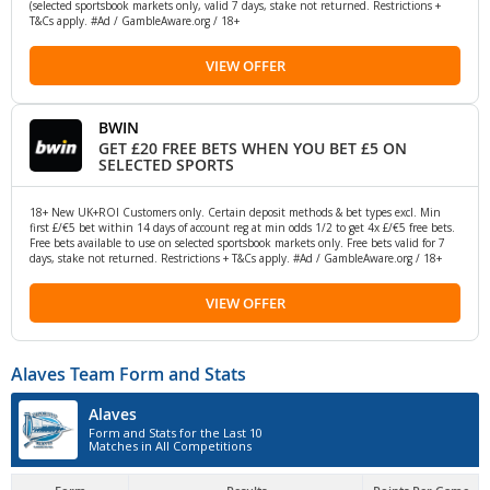
(selected sportsbook markets only, valid 7 days, stake not returned. Restrictions +
T&Cs apply. #Ad / GambleAware.org / 18+
VIEW OFFER
BWIN
GET £20 FREE BETS WHEN YOU BET £5 ON
SELECTED SPORTS
18+ New UK+ROI Customers only. Certain deposit methods & bet types excl. Min
first £/€5 bet within 14 days of account reg at min odds 1/2 to get 4x £/€5 free bets.
Free bets available to use on selected sportsbook markets only. Free bets valid for 7
days, stake not returned. Restrictions + T&Cs apply. #Ad / GambleAware.org / 18+
VIEW OFFER
Alaves Team Form and Stats
Alaves
Form and Stats for the Last 10
Matches in All Competitions