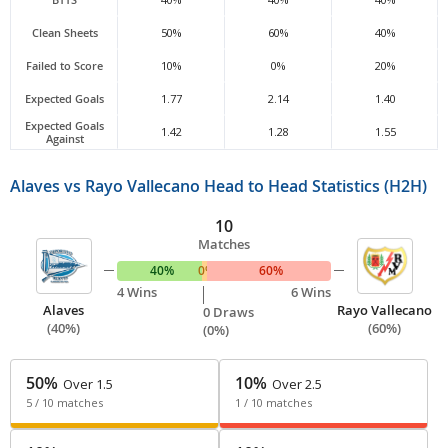
Clean Sheets
50%
60%
40%
Failed to Score
10%
0%
20%
Expected Goals
1.77
2.14
1.40
Expected Goals
1.42
1.28
1.55
Against
Alaves vs Rayo Vallecano Head to Head Statistics (H2H)
10
Matches
40%
0%
60%
4 Wins
6 Wins
Alaves
Rayo Vallecano
0 Draws
(40%)
(60%)
(0%)
50%
10%
Over 1.5
Over 2.5
5 / 10 matches
1 / 10 matches