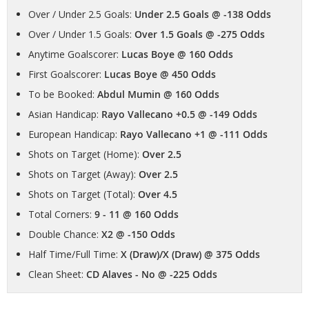
Over / Under 2.5 Goals:
Under 2.5 Goals @ -138 Odds
Over / Under 1.5 Goals:
Over 1.5 Goals @ -275 Odds
Anytime Goalscorer:
Lucas Boye @ 160 Odds
First Goalscorer:
Lucas Boye @ 450 Odds
To be Booked:
Abdul Mumin @ 160 Odds
Asian Handicap:
Rayo Vallecano +0.5 @ -149 Odds
European Handicap:
Rayo Vallecano +1 @ -111 Odds
Shots on Target (Home):
Over 2.5
Shots on Target (Away):
Over 2.5
Shots on Target (Total):
Over 4.5
Total Corners:
9 - 11 @ 160 Odds
Double Chance:
X2 @ -150 Odds
Half Time/Full Time:
X (Draw)/X (Draw) @ 375 Odds
Clean Sheet:
CD Alaves - No @ -225 Odds