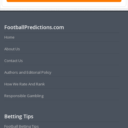
FootballPredictions.com
Home
About Us
Contact Us
Authors and Editorial Policy
How We Rate And Rank
Responsible Gambling
Betting Tips
Football Betting Tips