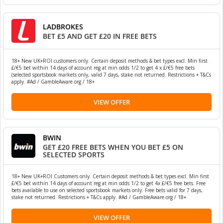
LADBROKES
BET £5 AND GET £20 IN FREE BETS
18+ New UK+ROI customers only. Certain deposit methods & bet types excl. Min first
£/€5 bet within 14 days of account reg at min odds 1/2 to get 4 x £/€5 free bets
(selected sportsbook markets only, valid 7 days, stake not returned. Restrictions + T&Cs
apply. #Ad / GambleAware.org / 18+
VIEW OFFER
BWIN
GET £20 FREE BETS WHEN YOU BET £5 ON
SELECTED SPORTS
18+ New UK+ROI Customers only. Certain deposit methods & bet types excl. Min first
£/€5 bet within 14 days of account reg at min odds 1/2 to get 4x £/€5 free bets. Free
bets available to use on selected sportsbook markets only. Free bets valid for 7 days,
stake not returned. Restrictions + T&Cs apply. #Ad / GambleAware.org / 18+
VIEW OFFER