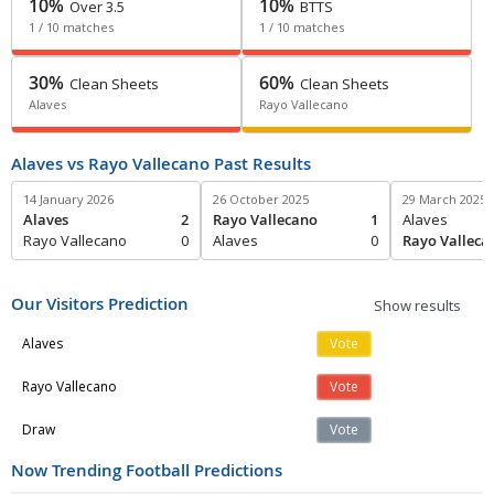
10%
10%
Over 3.5
BTTS
1 / 10 matches
1 / 10 matches
30%
60%
Clean Sheets
Clean Sheets
Alaves
Rayo Vallecano
Alaves vs Rayo Vallecano Past Results
14 January 2026
26 October 2025
29 March 2025
Alaves
2
Rayo Vallecano
1
Alaves
Rayo Vallecano
0
Alaves
0
Rayo Valleca
Our Visitors Prediction
Show results
Alaves
Vote
Rayo Vallecano
Vote
Draw
Vote
Now Trending Football Predictions