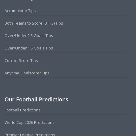
Accumulator Tips
Both Teams to Score (BTTS) Tips
Over/Under 2.5 Goals Tips
Over/Under 1.5 Goals Tips
Correct Score Tips
Anytime Goalscorer Tips
Our Football Predictions
Football Predictions
World Cup 2026 Predictions
Premier League Predictions