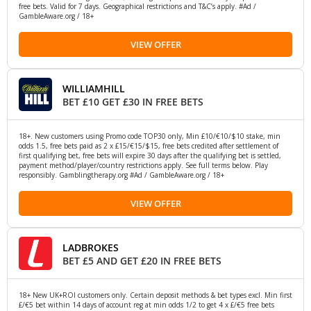
free bets. Valid for 7 days. Geographical restrictions and T&C’s apply. #Ad /
GambleAware.org / 18+
VIEW OFFER
WILLIAMHILL
BET £10 GET £30 IN FREE BETS
18+. New customers using Promo code TOP30 only, Min £10/€10/$10 stake, min
odds 1.5, free bets paid as 2 x £15/€15/$15, free bets credited after settlement of
first qualifying bet, free bets will expire 30 days after the qualifying bet is settled,
payment method/player/country restrictions apply. See full terms below. Play
responsibly. Gamblingtherapy.org #Ad / GambleAware.org / 18+
VIEW OFFER
LADBROKES
BET £5 AND GET £20 IN FREE BETS
18+ New UK+ROI customers only. Certain deposit methods & bet types excl. Min first
£/€5 bet within 14 days of account reg at min odds 1/2 to get 4 x £/€5 free bets