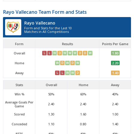
Rayo Vallecano Team Form and Stats
Rayo Vallecano
Form and Stats for the Last 10
Matches in All Competitions
Form
Results
Points Per Game
Overall
1.80
L
L
W
D
W
W
W
D
D
W
Home
2.20
W
D
W
D
W
Away
1.40
L
L
W
W
D
Stats
Overall
Home
Away
Win %
50%
60%
40%
Average Goals Per
2.40
2.40
2.40
Game
Scored
1.30
1.60
1.00
Conceded
1.10
0.80
1.40
BTTS
40%
40%
40%