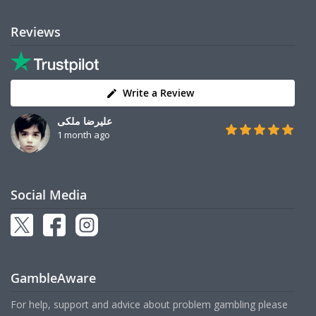
Reviews
Write a Review
علیرضا ملکی
1 month ago
Social Media
GambleAware
For help, support and advice about problem gambling please