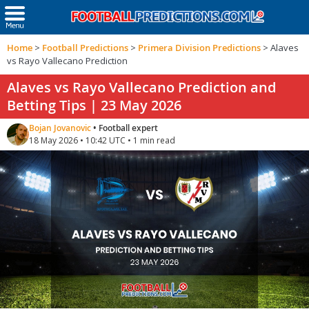
Home
>
Football Predictions
>
Primera Division Predictions
>
Alaves
vs Rayo Vallecano Prediction
Alaves vs Rayo Vallecano Prediction and
Betting Tips |
23 May 2026
Bojan Jovanovic
• Football expert
18 May 2026 • 10:42 UTC
• 1 min read