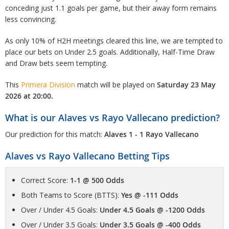
conceding just 1.1 goals per game, but their away form remains
less convincing.
As only 10% of H2H meetings cleared this line, we are tempted to
place our bets on Under 2.5 goals. Additionally, Half-Time Draw
and Draw bets seem tempting.
This
Primera Division
match will be played on
Saturday 23 May
2026 at 20:00.
What is our Alaves vs Rayo Vallecano prediction?
Our prediction for this match:
Alaves 1 - 1 Rayo Vallecano
Alaves vs Rayo Vallecano Betting Tips
Correct Score:
1-1 @ 500 Odds
Both Teams to Score (BTTS):
Yes @ -111 Odds
Over / Under 4.5 Goals:
Under 4.5 Goals @ -1200 Odds
Over / Under 3.5 Goals:
Under 3.5 Goals @ -400 Odds