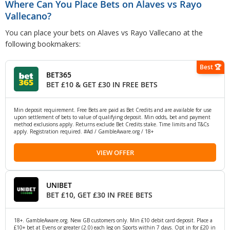
Where Can You Place Bets on Alaves vs Rayo
Vallecano?
You can place your bets on Alaves vs Rayo Vallecano at the
following bookmakers:
Best 🏆
BET365
BET £10 & GET £30 IN FREE BETS
Min deposit requirement. Free Bets are paid as Bet Credits and are available for use
upon settlement of bets to value of qualifying deposit. Min odds, bet and payment
method exclusions apply. Returns exclude Bet Credits stake. Time limits and T&Cs
apply. Registration required. #Ad / GambleAware.org / 18+
VIEW OFFER
UNIBET
BET £10, GET £30 IN FREE BETS
18+. GambleAware.org. New GB customers only. Min £10 debit card deposit. Place a
£10+ bet at Evens or greater (2.0) each leg on Sports within 7 days. Opt in for £20 in