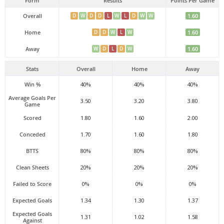
Form
Results
Points Per Game
Overall
1.60
D
W
D
D
L
W
L
D
W
W
Home
1.60
D
D
W
L
W
Away
1.60
W
D
L
D
W
Stats
Overall
Home
Away
Win %
40%
40%
40%
Average Goals Per
3.50
3.20
3.80
Game
Scored
1.80
1.60
2.00
Conceded
1.70
1.60
1.80
BTTS
80%
80%
80%
Clean Sheets
20%
20%
20%
Failed to Score
0%
0%
0%
Expected Goals
1.34
1.30
1.37
Expected Goals
1.31
1.02
1.58
Against