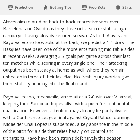
Prediction
Betting Tips
Free Bets
Stats
Alaves aim to build on back-to-back impressive wins over
Barcelona and Oviedo as they close out a successful La Liga
campaign, having already secured survival. As both Alaves and
Rayo Vallecano look solid at the back, we predict a 1-1 draw. The
Basques have been one of the more entertaining mid-table sides
in recent weeks, averaging 3.5 goals per game across their last
ten matches while scoring in every single one. Their attacking
output has been steady at home as well, where they remain
unbeaten in three of their last five. No fresh injury worries give
them stability heading into the final round.
Rayo Vallecano, meanwhile, arrive after a 2-0 win over Villarreal,
keeping their European hopes alive with a push for continental
qualification. However, attention may already be partly divided
with a Conference League final against Crystal Palace looming.
Midfielder Unai Lopez is suspended, a key absence in the middle
of the pitch for a side that relies heavily on control and
transitions. Rayo have been strong defensively this season,