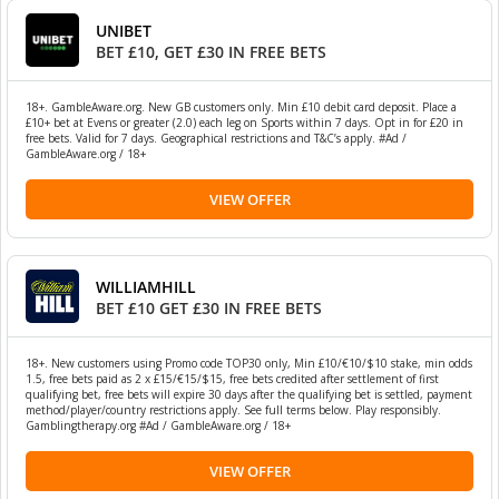
UNIBET
BET £10, GET £30 IN FREE BETS
18+. GambleAware.org. New GB customers only. Min £10 debit card deposit. Place a
£10+ bet at Evens or greater (2.0) each leg on Sports within 7 days. Opt in for £20 in
free bets. Valid for 7 days. Geographical restrictions and T&C’s apply. #Ad /
GambleAware.org / 18+
VIEW OFFER
WILLIAMHILL
BET £10 GET £30 IN FREE BETS
18+. New customers using Promo code TOP30 only, Min £10/€10/$10 stake, min odds
1.5, free bets paid as 2 x £15/€15/$15, free bets credited after settlement of first
qualifying bet, free bets will expire 30 days after the qualifying bet is settled, payment
method/player/country restrictions apply. See full terms below. Play responsibly.
Gamblingtherapy.org #Ad / GambleAware.org / 18+
VIEW OFFER