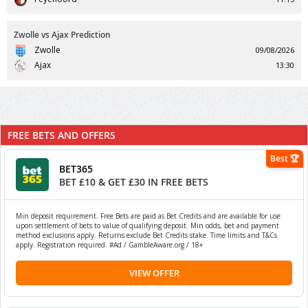
Zwolle vs Ajax Prediction
Zwolle
09/08/2026
Ajax
13:30
FREE BETS AND OFFERS
Best 🏆
BET365
BET £10 & GET £30 IN FREE BETS
Min deposit requirement. Free Bets are paid as Bet Credits and are available for use
upon settlement of bets to value of qualifying deposit. Min odds, bet and payment
method exclusions apply. Returns exclude Bet Credits stake. Time limits and T&Cs
apply. Registration required. #Ad / GambleAware.org / 18+
VIEW OFFER