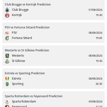
Club Brugge vs Kortrijk Prediction
Club Brugge
07/08/2026
Kortrijk
19:45
PSV vs Fortuna Sittard Prediction
PSV
08/08/2026
Fortuna Sittard
19:00
Westerlo vs St Gilloise Prediction
Westerlo
08/08/2026
St Gilloise
19:45
Estrela vs Sporting Prediction
Estrela
08/08/2026
Sporting
20:30
Sparta Rotterdam vs Feyenoord Prediction
Sparta Rotterdam
09/08/2026
Feyenoord
11:15