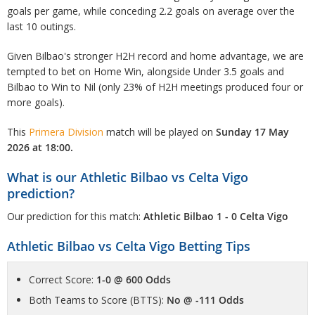
goals per game, while conceding 2.2 goals on average over the
last 10 outings.
Given Bilbao's stronger H2H record and home advantage, we are
tempted to bet on Home Win, alongside Under 3.5 goals and
Bilbao to Win to Nil (only 23% of H2H meetings produced four or
more goals).
This
Primera Division
match will be played on
Sunday 17 May
2026 at 18:00.
What is our Athletic Bilbao vs Celta Vigo
prediction?
Our prediction for this match:
Athletic Bilbao 1 - 0 Celta Vigo
Athletic Bilbao vs Celta Vigo Betting Tips
Correct Score:
1-0 @ 600 Odds
Both Teams to Score (BTTS):
No @ -111 Odds