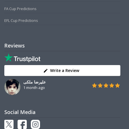
FA Cup Predictions
EFL Cup Predictions
Reviews
Write a Review
علیرضا ملکی
1 month ago
Social Media