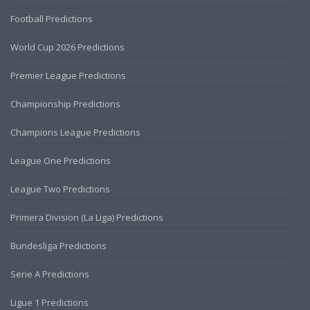
Football Predictions
World Cup 2026 Predictions
Premier League Predictions
Championship Predictions
Champions League Predictions
League One Predictions
League Two Predictions
Primera Division (La Liga) Predictions
Bundesliga Predictions
Serie A Predictions
Ligue 1 Predictions