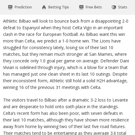
Prediction
Betting Tips
Free Bets
Stats
Athletic Bilbao will look to bounce back from a disappointing 2-0
defeat to Espanyol when they host Celta Vigo in an important
clash in the race for European football. As Bilbao want this win
more than Celta, we predict a 1-0 home win. The Lions have
struggled for consistency lately, losing six of their last 10
matches, but they remain much stronger at San Mames, where
they concede only 1.0 goal per game on average. Defender Dani
Vivian is sidelined through injury, which is a blow for a team that
has managed just one clean sheet in its last 10 outings. Despite
their inconsistent form, Athletic still hold a solid H2H advantage,
winning 16 of the previous 31 meetings with Celta.
The visitors travel to Bilbao after a dramatic 3-2 loss to Levante
and are desperate to hold onto sixth place in the standings.
Celta’s recent form has also been poor, with seven defeats in
their last 10 matches, although they have shown more resilience
away from home by winning two of their last five road fixtures.
Their matches tend to be entertaining as they average 3.6 total