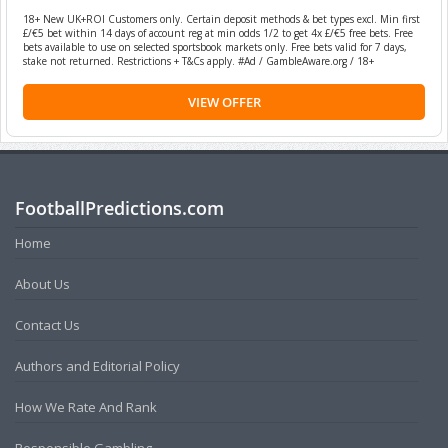
18+ New UK+ROI Customers only. Certain deposit methods & bet types excl. Min first
£/€5 bet within 14 days of account reg at min odds 1/2 to get 4x £/€5 free bets. Free
bets available to use on selected sportsbook markets only. Free bets valid for 7 days,
stake not returned. Restrictions + T&Cs apply. #Ad / GambleAware.org / 18+
VIEW OFFER
FootballPredictions.com
Home
About Us
Contact Us
Authors and Editorial Policy
How We Rate And Rank