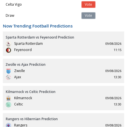
Celta Vigo
Vote
Draw
Vote
Now Trending Football Predictions
Sparta Rotterdam vs Feyenoord Prediction
Sparta Rotterdam
09/08/2026
Feyenoord
11:15
Zwolle vs Ajax Prediction
Zwolle
09/08/2026
Ajax
13:30
Kilmarnock vs Celtic Prediction
Kilmarnock
09/08/2026
Celtic
13:30
Rangers vs Hibernian Prediction
Rangers
09/08/2026