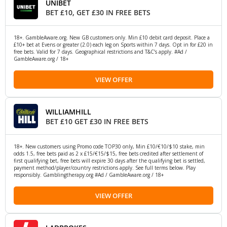
UNIBET
BET £10, GET £30 IN FREE BETS
18+. GambleAware.org. New GB customers only. Min £10 debit card deposit. Place a
£10+ bet at Evens or greater (2.0) each leg on Sports within 7 days. Opt in for £20 in
free bets. Valid for 7 days. Geographical restrictions and T&C’s apply. #Ad /
GambleAware.org / 18+
VIEW OFFER
WILLIAMHILL
BET £10 GET £30 IN FREE BETS
18+. New customers using Promo code TOP30 only, Min £10/€10/$10 stake, min
odds 1.5, free bets paid as 2 x £15/€15/$15, free bets credited after settlement of
first qualifying bet, free bets will expire 30 days after the qualifying bet is settled,
payment method/player/country restrictions apply. See full terms below. Play
responsibly. Gamblingtherapy.org #Ad / GambleAware.org / 18+
VIEW OFFER