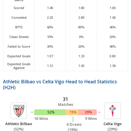
Scored
1.40
1.80
1.00
Conceded
2.20
2.80
1.60
BTTS
60%
80%
40%
Clean Sheets
10%
0%
20%
Failed to Score
30%
20%
40%
Expected Goals
1.07
1.33
0.80
Expected Goals
1.51
1.43
1.59
Against
Athletic Bilbao vs Celta Vigo Head to Head Statistics
(H2H)
31
Matches
52%
19%
29%
16 Wins
9 Wins
Athletic Bilbao
Celta Vigo
6 Draws
(52%)
(29%)
(19%)