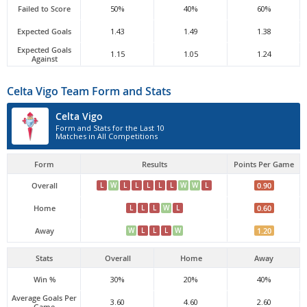
Failed to Score
50%
40%
60%
Expected Goals
1.43
1.49
1.38
Expected Goals
1.15
1.05
1.24
Against
Celta Vigo Team Form and Stats
Celta Vigo
Form and Stats for the Last 10
Matches in All Competitions
Form
Results
Points Per Game
Overall
0.90
L
W
L
L
L
L
L
W
W
L
Home
0.60
L
L
L
W
L
Away
1.20
W
L
L
L
W
Stats
Overall
Home
Away
Win %
30%
20%
40%
Average Goals Per
3.60
4.60
2.60
Game