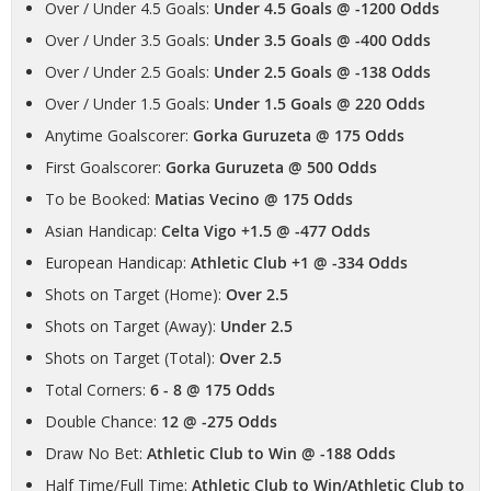
Over / Under 4.5 Goals:
Under 4.5 Goals @ -1200 Odds
Over / Under 3.5 Goals:
Under 3.5 Goals @ -400 Odds
Over / Under 2.5 Goals:
Under 2.5 Goals @ -138 Odds
Over / Under 1.5 Goals:
Under 1.5 Goals @ 220 Odds
Anytime Goalscorer:
Gorka Guruzeta @ 175 Odds
First Goalscorer:
Gorka Guruzeta @ 500 Odds
To be Booked:
Matias Vecino @ 175 Odds
Asian Handicap:
Celta Vigo +1.5 @ -477 Odds
European Handicap:
Athletic Club +1 @ -334 Odds
Shots on Target (Home):
Over 2.5
Shots on Target (Away):
Under 2.5
Shots on Target (Total):
Over 2.5
Total Corners:
6 - 8 @ 175 Odds
Double Chance:
12 @ -275 Odds
Draw No Bet:
Athletic Club to Win @ -188 Odds
Half Time/Full Time:
Athletic Club to Win/Athletic Club to