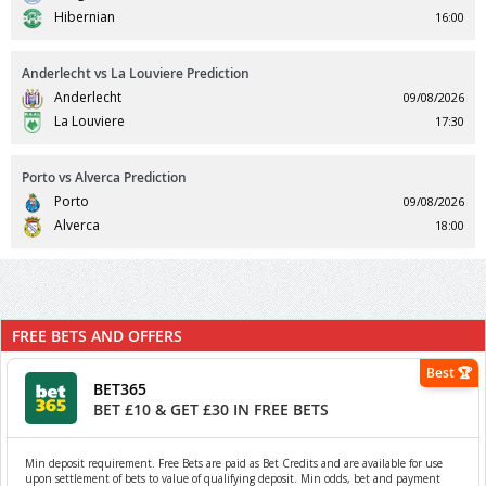
Hibernian
16:00
Anderlecht vs La Louviere Prediction
Anderlecht
09/08/2026
La Louviere
17:30
Porto vs Alverca Prediction
Porto
09/08/2026
Alverca
18:00
FREE BETS AND OFFERS
Best 🏆
BET365
BET £10 & GET £30 IN FREE BETS
Min deposit requirement. Free Bets are paid as Bet Credits and are available for use
upon settlement of bets to value of qualifying deposit. Min odds, bet and payment