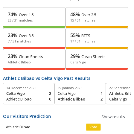
74%
48%
Over 1.5
Over 2.5
23 / 31 matches
15 / 31 matches
23%
55%
Over 3.5
BTTS
7 / 31 matches
17 / 31 matches
23%
29%
Clean Sheets
Clean Sheets
Athletic Bilbao
Celta Vigo
Athletic Bilbao vs Celta Vigo Past Results
14 December 2025
19 January 2025
22 September 
Celta Vigo
2
Celta Vigo
1
Athletic Bilb
Athletic Bilbao
0
Athletic Bilbao
2
Celta Vigo
Our Visitors Prediction
Show results
Athletic Bilbao
Vote