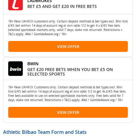
LADBROKES
BET £5 AND GET £20 IN FREE BETS
18+ New UK+ROI customers only. Certain deposit methods & bet types excl. Min first
£/€5 bet within 14 days of account reg at min odds 1/2 to get 4 x £/€5 free bets
(selected sportsbook markets only, valid 7 days, stake not returned. Restrictions +
T&Cs apply. #Ad / GambleAware.org / 18+
VIEW OFFER
BWIN
GET £20 FREE BETS WHEN YOU BET £5 ON
SELECTED SPORTS
18+ New UK+ROI Customers only. Certain deposit methods & bet types excl. Min
first £/€5 bet within 14 days of account reg at min odds 1/2 to get 4x £/€5 free bets.
Free bets available to use on selected sportsbook markets only. Free bets valid for 7
days, stake not returned. Restrictions + T&Cs apply. #Ad / GambleAware.org / 18+
VIEW OFFER
Athletic Bilbao Team Form and Stats