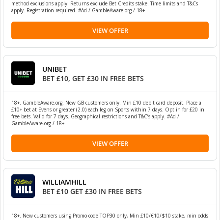
method exclusions apply. Returns exclude Bet Credits stake. Time limits and T&Cs
apply. Registration required. #Ad / GambleAware.org / 18+
VIEW OFFER
UNIBET
BET £10, GET £30 IN FREE BETS
18+. GambleAware.org. New GB customers only. Min £10 debit card deposit. Place a
£10+ bet at Evens or greater (2.0) each leg on Sports within 7 days. Opt in for £20 in
free bets. Valid for 7 days. Geographical restrictions and T&C’s apply. #Ad /
GambleAware.org / 18+
VIEW OFFER
WILLIAMHILL
BET £10 GET £30 IN FREE BETS
18+. New customers using Promo code TOP30 only, Min £10/€10/$10 stake, min odds