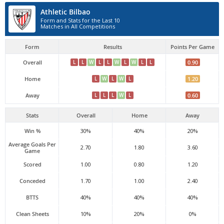
Athletic Bilbao
Form and Stats for the Last 10
Matches in All Competitions
Form
Results
Points Per Game
Overall
0.90
L
L
W
L
L
W
L
W
L
L
Home
1.20
L
W
L
W
L
Away
0.60
L
L
L
W
L
Stats
Overall
Home
Away
Win %
30%
40%
20%
Average Goals Per
2.70
1.80
3.60
Game
Scored
1.00
0.80
1.20
Conceded
1.70
1.00
2.40
BTTS
40%
40%
40%
Clean Sheets
10%
20%
0%