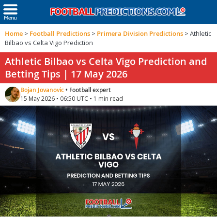
Home
>
Football Predictions
>
Primera Division Predictions
>
Athletic
Bilbao vs Celta Vigo Prediction
Athletic Bilbao vs Celta Vigo Prediction and
Betting Tips |
17 May 2026
Bojan Jovanovic
• Football expert
15 May 2026 • 06:50 UTC
• 1 min read