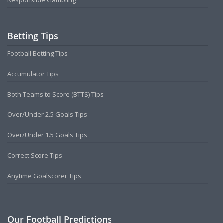
Responsible Gambling
Betting Tips
Football Betting Tips
Accumulator Tips
Both Teams to Score (BTTS) Tips
Over/Under 2.5 Goals Tips
Over/Under 1.5 Goals Tips
Correct Score Tips
Anytime Goalscorer Tips
Our Football Predictions