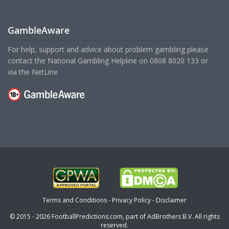
GambleAware
For help, support and advice about problem gambling please
contact the National Gambling Helpline on
0808 8020 133
or
via the
NetLine
Terms and Conditions
-
Privacy Policy
-
Disclaimer
© 2015 - 2026 FootballPredictions.com, part of
AdBrothers B.V.
All rights
reserved.