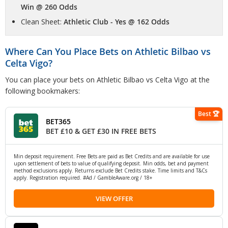
Win @ 260 Odds
Clean Sheet:
Athletic Club - Yes @ 162 Odds
Where Can You Place Bets on Athletic Bilbao vs
Celta Vigo?
You can place your bets on Athletic Bilbao vs Celta Vigo at the
following bookmakers:
Best 🏆
BET365
BET £10 & GET £30 IN FREE BETS
Min deposit requirement. Free Bets are paid as Bet Credits and are available for use
upon settlement of bets to value of qualifying deposit. Min odds, bet and payment
method exclusions apply. Returns exclude Bet Credits stake. Time limits and T&Cs
apply. Registration required. #Ad / GambleAware.org / 18+
VIEW OFFER