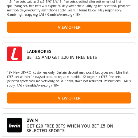
1.5, free bets paid as 2 x £15/€15/$15, free bets credited after settlement of first
qualifying bet, free bets will expire 30 days after the qualifying bet is settled, payment
method/player/country restrictions apply. See full terms below. Play responsibly.
Gamblingtherapy.org #Ad / GambleAware.org / 18+
VIEW OFFER
LADBROKES
BET £5 AND GET £20 IN FREE BETS
18+ New UK+ROI customers only. Certain deposit methods & bet types excl. Min first
£/€5 bet within 14 days of account reg at min odds 1/2 to get 4 x £/€5 free bets
(selected sportsbook markets only, valid 7 days, stake not returned. Restrictions + T&Cs
apply. #Ad / GambleAware.org / 18+
VIEW OFFER
BWIN
GET £20 FREE BETS WHEN YOU BET £5 ON
SELECTED SPORTS