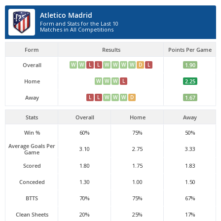
Atletico Madrid
Form and Stats for the Last 10
Matches in All Competitions
Form
Results
Points Per Game
Overall
1.90
W
W
L
L
W
W
W
W
D
L
Home
2.25
W
W
W
L
Away
1.67
L
L
W
W
W
D
Stats
Overall
Home
Away
Win %
60%
75%
50%
Average Goals Per
3.10
2.75
3.33
Game
Scored
1.80
1.75
1.83
Conceded
1.30
1.00
1.50
BTTS
70%
75%
67%
Clean Sheets
20%
25%
17%