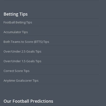
Betting Tips
Football Betting Tips
Accumulator Tips
Both Teams to Score (BTTS) Tips
Over/Under 2.5 Goals Tips
Over/Under 1.5 Goals Tips
Correct Score Tips
Anytime Goalscorer Tips
Our Football Predictions