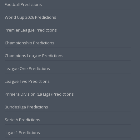
Football Predictions
World Cup 2026 Predictions
Premier League Predictions
Championship Predictions
Champions League Predictions
League One Predictions
League Two Predictions
Primera Division (La Liga) Predictions
Bundesliga Predictions
Serie A Predictions
Ligue 1 Predictions