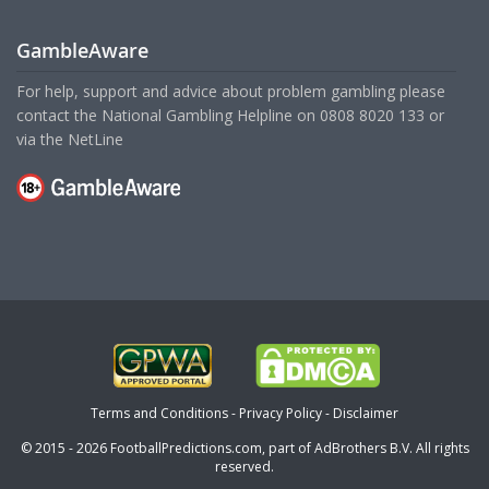
GambleAware
For help, support and advice about problem gambling please
contact the National Gambling Helpline on
0808 8020 133
or
via the
NetLine
Terms and Conditions
-
Privacy Policy
-
Disclaimer
© 2015 - 2026 FootballPredictions.com, part of
AdBrothers B.V.
All rights
reserved.