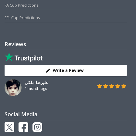
FA Cup Predictions
EFL Cup Predictions
Reviews
Write a Review
علیرضا ملکی
1 month ago
Social Media