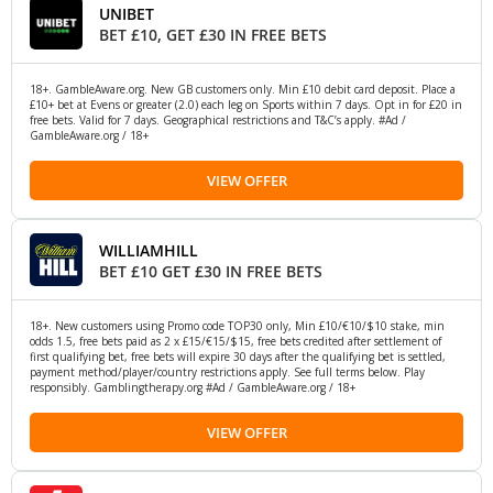
UNIBET
BET £10, GET £30 IN FREE BETS
18+. GambleAware.org. New GB customers only. Min £10 debit card deposit. Place a
£10+ bet at Evens or greater (2.0) each leg on Sports within 7 days. Opt in for £20 in
free bets. Valid for 7 days. Geographical restrictions and T&C’s apply. #Ad /
GambleAware.org / 18+
VIEW OFFER
WILLIAMHILL
BET £10 GET £30 IN FREE BETS
18+. New customers using Promo code TOP30 only, Min £10/€10/$10 stake, min
odds 1.5, free bets paid as 2 x £15/€15/$15, free bets credited after settlement of
first qualifying bet, free bets will expire 30 days after the qualifying bet is settled,
payment method/player/country restrictions apply. See full terms below. Play
responsibly. Gamblingtherapy.org #Ad / GambleAware.org / 18+
VIEW OFFER