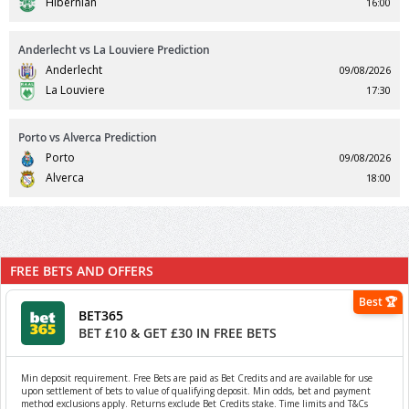
Hibernian
16:00
Anderlecht vs La Louviere Prediction
Anderlecht
09/08/2026
La Louviere
17:30
Porto vs Alverca Prediction
Porto
09/08/2026
Alverca
18:00
FREE BETS AND OFFERS
Best 🏆
BET365
BET £10 & GET £30 IN FREE BETS
Min deposit requirement. Free Bets are paid as Bet Credits and are available for use
upon settlement of bets to value of qualifying deposit. Min odds, bet and payment
method exclusions apply. Returns exclude Bet Credits stake. Time limits and T&Cs