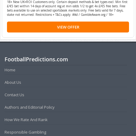
18+ New UK+ROI Customers only. Certain deposit methods & bet types excl. Min first
£/€5 bet within 14 days of account reg at min odds 1/2 to get 4x £/€5 free bets. Free
bets available to use on selected sportsbook markets only. Free bets valid for 7 days,
stake not returned. Restrictions + T&Cs apply. #Ad / GambleAware.org / 18+
VIEW OFFER
FootballPredictions.com
Home
About Us
Contact Us
Authors and Editorial Policy
How We Rate And Rank
Responsible Gambling