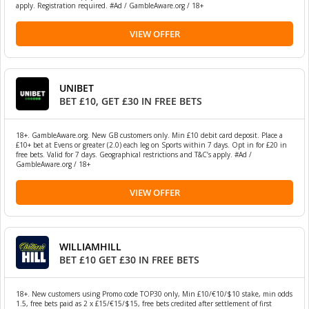
apply. Registration required. #Ad / GambleAware.org / 18+
VIEW OFFER
UNIBET
BET £10, GET £30 IN FREE BETS
18+. GambleAware.org. New GB customers only. Min £10 debit card deposit. Place a
£10+ bet at Evens or greater (2.0) each leg on Sports within 7 days. Opt in for £20 in
free bets. Valid for 7 days. Geographical restrictions and T&C’s apply. #Ad /
GambleAware.org / 18+
VIEW OFFER
WILLIAMHILL
BET £10 GET £30 IN FREE BETS
18+. New customers using Promo code TOP30 only, Min £10/€10/$10 stake, min odds
1.5, free bets paid as 2 x £15/€15/$15, free bets credited after settlement of first