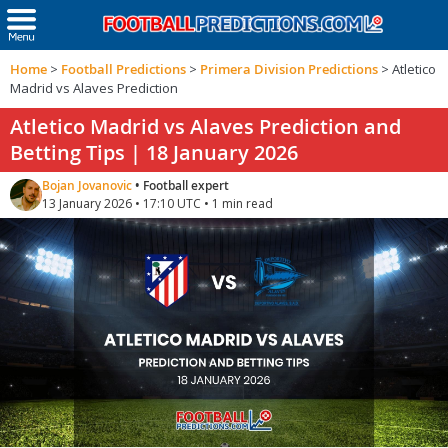
Home
>
Football Predictions
>
Primera Division Predictions
>
Atletico
Madrid vs Alaves Prediction
Atletico Madrid vs Alaves Prediction and
Betting Tips |
18 January 2026
Bojan Jovanovic
• Football expert
13 January 2026 • 17:10 UTC
• 1 min read