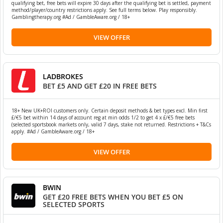
qualifying bet, free bets will expire 30 days after the qualifying bet is settled, payment
method/player/country restrictions apply. See full terms below. Play responsibly.
Gamblingtherapy.org #Ad / GambleAware.org / 18+
VIEW OFFER
LADBROKES
BET £5 AND GET £20 IN FREE BETS
18+ New UK+ROI customers only. Certain deposit methods & bet types excl. Min first
£/€5 bet within 14 days of account reg at min odds 1/2 to get 4 x £/€5 free bets
(selected sportsbook markets only, valid 7 days, stake not returned. Restrictions + T&Cs
apply. #Ad / GambleAware.org / 18+
VIEW OFFER
BWIN
GET £20 FREE BETS WHEN YOU BET £5 ON
SELECTED SPORTS