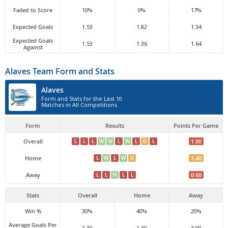
Failed to Score
10%
0%
17%
Expected Goals
1.53
1.82
1.34
Expected Goals
1.53
1.36
1.64
Against
Alaves Team Form and Stats
Alaves
Form and Stats for the Last 10
Matches in All Competitions
Form
Results
Points Per Game
Overall
1.00
L
L
L
W
W
L
W
L
D
L
Home
1.40
L
W
L
W
D
Away
0.60
L
L
W
L
L
Stats
Overall
Home
Away
Win %
30%
40%
20%
Average Goals Per
2.30
1.60
3.00