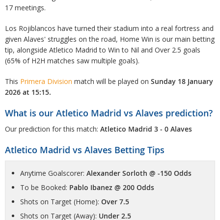
17 meetings.
Los Rojiblancos have turned their stadium into a real fortress and
given Alaves' struggles on the road, Home Win is our main betting
tip, alongside Atletico Madrid to Win to Nil and Over 2.5 goals
(65% of H2H matches saw multiple goals).
This
Primera Division
match will be played on
Sunday 18 January
2026 at 15:15.
What is our Atletico Madrid vs Alaves prediction?
Our prediction for this match:
Atletico Madrid 3 - 0 Alaves
Atletico Madrid vs Alaves Betting Tips
Anytime Goalscorer:
Alexander Sorloth @ -150 Odds
To be Booked:
Pablo Ibanez @ 200 Odds
Shots on Target (Home):
Over 7.5
Shots on Target (Away):
Under 2.5