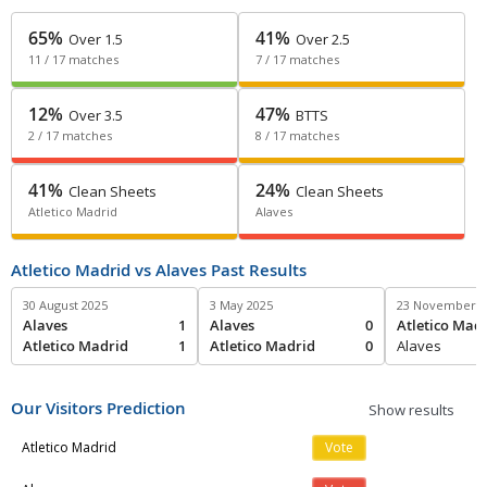
65%
41%
Over 1.5
Over 2.5
11 / 17 matches
7 / 17 matches
12%
47%
Over 3.5
BTTS
2 / 17 matches
8 / 17 matches
41%
24%
Clean Sheets
Clean Sheets
Atletico Madrid
Alaves
Atletico Madrid vs Alaves Past Results
30 August 2025
3 May 2025
23 November 2
Alaves
1
Alaves
0
Atletico Mad
Atletico Madrid
1
Atletico Madrid
0
Alaves
Our Visitors Prediction
Show results
Atletico Madrid
Vote