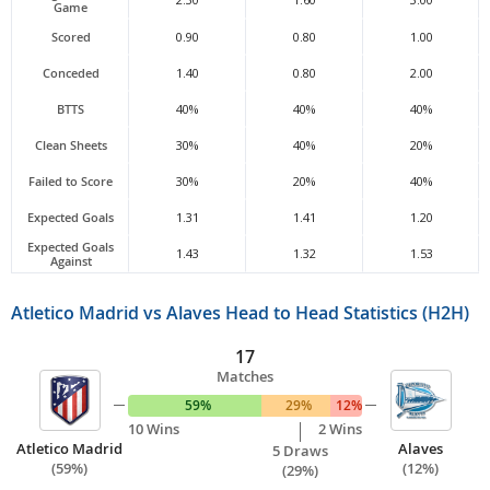
Game
Scored
0.90
0.80
1.00
Conceded
1.40
0.80
2.00
BTTS
40%
40%
40%
Clean Sheets
30%
40%
20%
Failed to Score
30%
20%
40%
Expected Goals
1.31
1.41
1.20
Expected Goals
1.43
1.32
1.53
Against
Atletico Madrid vs Alaves Head to Head Statistics (H2H)
17
Matches
59%
29%
12%
10 Wins
2 Wins
Atletico Madrid
Alaves
5 Draws
(59%)
(12%)
(29%)