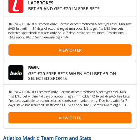
LADBROKES
BET £5 AND GET £20 IN FREE BETS
18+ New UK+ROI customers only. Certain deposit methods & bet types excl. Min first
£/€5 bet within 14 days of account reg at min odds 1/2 to get 4 x £/€5 free bets
(selected sportsbook markets only, valid 7 days, stake not returned. Restrictions +
T&Cs apply. #Ad / GambleAware.org / 18+
VIEW OFFER
BWIN
GET £20 FREE BETS WHEN YOU BET £5 ON
SELECTED SPORTS
18+ New UK+ROI Customers only. Certain deposit methods & bet types excl. Min
first £/€5 bet within 14 days of account reg at min odds 1/2 to get 4x £/€5 free bets.
Free bets available to use on selected sportsbook markets only. Free bets valid for 7
days, stake not returned. Restrictions + T&Cs apply. #Ad / GambleAware.org / 18+
VIEW OFFER
Atletico Madrid Team Form and Stats