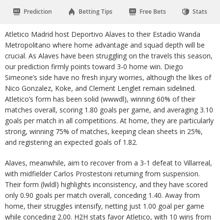
Prediction
Betting Tips
Free Bets
Stats
Atletico Madrid host Deportivo Alaves to their Estadio Wanda
Metropolitano where home advantage and squad depth will be
crucial. As Alaves have been struggling on the travels this season,
our prediction firmly points toward 3-0 home win. Diego
Simeone’s side have no fresh injury worries, although the likes of
Nico Gonzalez, Koke, and Clement Lenglet remain sidelined.
Atletico’s form has been solid (wwwdl), winning 60% of their
matches overall, scoring 1.80 goals per game, and averaging 3.10
goals per match in all competitions. At home, they are particularly
strong, winning 75% of matches, keeping clean sheets in 25%,
and registering an expected goals of 1.82.
Alaves, meanwhile, aim to recover from a 3-1 defeat to Villarreal,
with midfielder Carlos Prostestoni returning from suspension.
Their form (lwldl) highlights inconsistency, and they have scored
only 0.90 goals per match overall, conceding 1.40. Away from
home, their struggles intensify, netting just 1.00 goal per game
while conceding 2.00. H2H stats favor Atletico, with 10 wins from