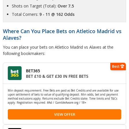
Shots on Target (Total):
Over 7.5
Total Corners:
9 - 11 @ 162 Odds
Where Can You Place Bets on Atletico Madrid vs
Alaves?
You can place your bets on Atletico Madrid vs Alaves at the
following bookmakers:
Best 🏆
BET365
BET £10 & GET £30 IN FREE BETS
Min deposit requirement. Free Bets are paid as Bet Credits and are available for use
upon settlement of bets to value of qualifying deposit. Min odds, bet and payment
method exclusions apply. Returns exclude Bet Credits stake. Time limits and T&Cs
apply. Registration required. #Ad / GambleAware.org / 18+
VIEW OFFER