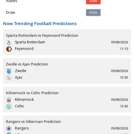
Alaves
Vote
Draw
Vote
Now Trending Football Predictions
Sparta Rotterdam vs Feyenoord Prediction
Sparta Rotterdam
09/08/2026
Feyenoord
11:15
Zwolle vs Ajax Prediction
Zwolle
09/08/2026
Ajax
13:30
Kilmarnock vs Celtic Prediction
Kilmarnock
09/08/2026
Celtic
13:30
Rangers vs Hibernian Prediction
Rangers
09/08/2026