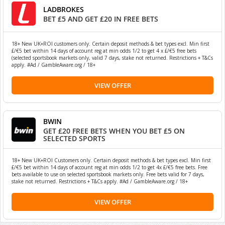
LADBROKES
BET £5 AND GET £20 IN FREE BETS
18+ New UK+ROI customers only. Certain deposit methods & bet types excl. Min first
£/€5 bet within 14 days of account reg at min odds 1/2 to get 4 x £/€5 free bets
(selected sportsbook markets only, valid 7 days, stake not returned. Restrictions + T&Cs
apply. #Ad / GambleAware.org / 18+
VIEW OFFER
BWIN
GET £20 FREE BETS WHEN YOU BET £5 ON
SELECTED SPORTS
18+ New UK+ROI Customers only. Certain deposit methods & bet types excl. Min first
£/€5 bet within 14 days of account reg at min odds 1/2 to get 4x £/€5 free bets. Free
bets available to use on selected sportsbook markets only. Free bets valid for 7 days,
stake not returned. Restrictions + T&Cs apply. #Ad / GambleAware.org / 18+
VIEW OFFER