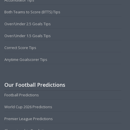
Accumulator Tips
Both Teams to Score (BTTS) Tips
Over/Under 2.5 Goals Tips
Over/Under 1.5 Goals Tips
Correct Score Tips
Anytime Goalscorer Tips
Our Football Predictions
Football Predictions
World Cup 2026 Predictions
Premier League Predictions