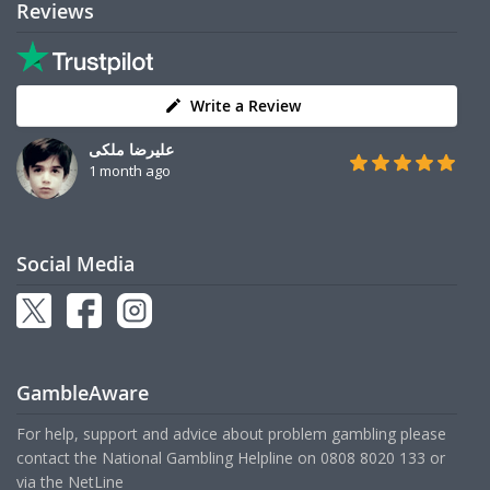
Reviews
Write a Review
علیرضا ملکی
1 month ago
Social Media
GambleAware
For help, support and advice about problem gambling please
contact the National Gambling Helpline on
0808 8020 133
or
via the
NetLine