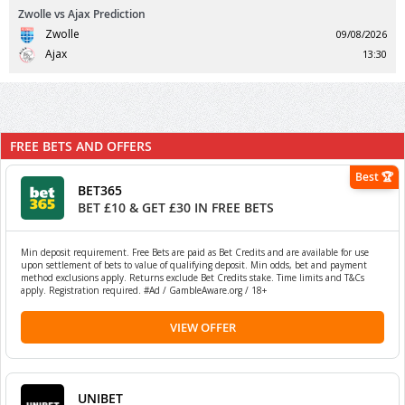
Zwolle vs Ajax Prediction
Zwolle
09/08/2026
Ajax
13:30
FREE BETS AND OFFERS
Best 🏆
BET365
BET £10 & GET £30 IN FREE BETS
Min deposit requirement. Free Bets are paid as Bet Credits and are available for use
upon settlement of bets to value of qualifying deposit. Min odds, bet and payment
method exclusions apply. Returns exclude Bet Credits stake. Time limits and T&Cs
apply. Registration required. #Ad / GambleAware.org / 18+
VIEW OFFER
UNIBET