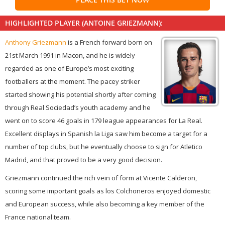
HIGHLIGHTED PLAYER (ANTOINE GRIEZMANN):
Anthony Griezmann
is a French forward born on
21st March 1991 in Macon, and he is widely
regarded as one of Europe’s most exciting
footballers at the moment. The pacey striker
started showing his potential shortly after coming
through Real Sociedad’s youth academy and he
went on to score 46 goals in 179 league appearances for La Real.
Excellent displays in Spanish la Liga saw him become a target for a
number of top clubs, but he eventually choose to sign for Atletico
Madrid, and that proved to be a very good decision.
Griezmann continued the rich vein of form at Vicente Calderon,
scoring some important goals as los Colchoneros enjoyed domestic
and European success, while also becoming a key member of the
France national team.