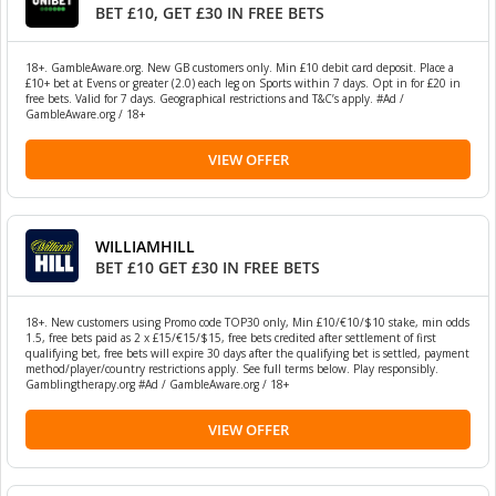
BET £10, GET £30 IN FREE BETS
18+. GambleAware.org. New GB customers only. Min £10 debit card deposit. Place a
£10+ bet at Evens or greater (2.0) each leg on Sports within 7 days. Opt in for £20 in
free bets. Valid for 7 days. Geographical restrictions and T&C’s apply. #Ad /
GambleAware.org / 18+
VIEW OFFER
WILLIAMHILL
BET £10 GET £30 IN FREE BETS
18+. New customers using Promo code TOP30 only, Min £10/€10/$10 stake, min odds
1.5, free bets paid as 2 x £15/€15/$15, free bets credited after settlement of first
qualifying bet, free bets will expire 30 days after the qualifying bet is settled, payment
method/player/country restrictions apply. See full terms below. Play responsibly.
Gamblingtherapy.org #Ad / GambleAware.org / 18+
VIEW OFFER