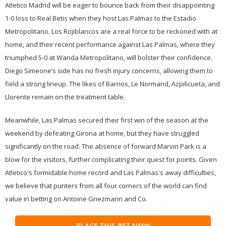
Atletico Madrid will be eager to bounce back from their disappointing
1-0 loss to Real Betis when they host Las Palmas to the Estadio
Metropolitano. Los Rojiblancos are a real force to be reckoned with at
home, and their recent performance against Las Palmas, where they
triumphed 5-0 at Wanda Metropolitano, will bolster their confidence.
Diego Simeone’s side has no fresh injury concerns, allowing them to
field a strong lineup. The likes of Barrios, Le Normand, Azpilicueta, and
Llorente remain on the treatment table.
Meanwhile, Las Palmas secured their first win of the season at the
weekend by defeating Girona at home, but they have struggled
significantly on the road. The absence of forward Marvin Park is a
blow for the visitors, further complicating their quest for points. Given
Atletico's formidable home record and Las Palmas's away difficulties,
we believe that punters from all four corners of the world can find
value in betting on Antoine Griezmann and Co.
PLACE THIS BET NOW