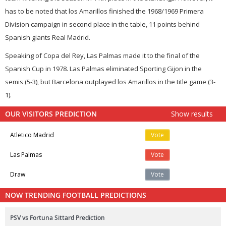
has to be noted that los Amarillos finished the 1968/1969 Primera
Division campaign in second place in the table, 11 points behind
Spanish giants Real Madrid.
Speaking of Copa del Rey, Las Palmas made it to the final of the
Spanish Cup in 1978. Las Palmas eliminated Sporting Gijon in the
semis (5-3), but Barcelona outplayed los Amarillos in the title game (3-
1).
OUR VISITORS PREDICTION
Show results
Atletico Madrid
Vote
Las Palmas
Vote
Draw
Vote
NOW TRENDING FOOTBALL PREDICTIONS
PSV vs Fortuna Sittard Prediction