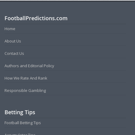
FootballPredictions.com
Home
About Us
Contact Us
Authors and Editorial Policy
How We Rate And Rank
Responsible Gambling
Betting Tips
Football Betting Tips