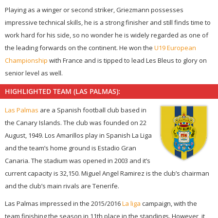
Playing as a winger or second striker, Griezmann possesses
impressive technical skills, he is a strong finisher and still finds time to
work hard for his side, so no wonder he is widely regarded as one of
the leading forwards on the continent. He won the
U19 European
Championship
with France and is tipped to lead Les Bleus to glory on
senior level as well.
HIGHLIGHTED TEAM (LAS PALMAS):
Las Palmas
are a Spanish football club based in
the Canary Islands. The club was founded on 22
August, 1949. Los Amarillos play in Spanish La Liga
and the team’s home ground is Estadio Gran
Canaria. The stadium was opened in 2003 and it’s
current capacity is 32,150. Miguel Angel Ramirez is the club’s chairman
and the club’s main rivals are Tenerife.
Las Palmas impressed in the 2015/2016
La liga
campaign, with the
team finishing the season in 11th place in the standings. However, it