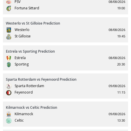
PSV
08/08/2026
Fortuna Sittard
19:00
Westerlo vs St Gilloise Prediction
Westerlo
08/08/2026
St Gilloise
19:45
Estrela vs Sporting Prediction
Estrela
08/08/2026
Sporting
20:30
Sparta Rotterdam vs Feyenoord Prediction
Sparta Rotterdam
09/08/2026
Feyenoord
11:15
Kilmarnock vs Celtic Prediction
Kilmarnock
09/08/2026
Celtic
13:30