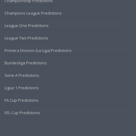
Championship Predictions
Champions League Predictions
League One Predictions
League Two Predictions
Primera Division (La Liga) Predictions
Bundesliga Predictions
Serie A Predictions
Ligue 1 Predictions
FA Cup Predictions
EFL Cup Predictions