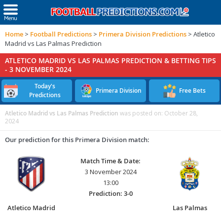
Home
>
Football Predictions
>
Primera Division Predictions
>
Atletico
Madrid vs Las Palmas Prediction
ATLETICO MADRID VS LAS PALMAS PREDICTION & BETTING TIPS
-
3 NOVEMBER 2024
Today's
Primera Division
Free Bets
Predictions
Atletico Madrid vs Las Palmas Prediction
was posted on:
October 28,
2024
Our prediction for this Primera Division match:
Match Time & Date:
3 November 2024
13:00
Prediction: 3-0
Atletico Madrid
Las Palmas