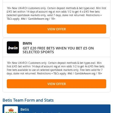
18+ New UK+ROI customers only. Certain deposit methods & bet types excl. Min first
£/€5 bet within 14 days of account reg at min odds 1/2 to get 4 x £/€5 free bets
(selected sportsbook markets only, valid 7 days, stake not returned. Restrictions +
T&Cs apply. #Ad / GambleAware.org / 18+
VIEW OFFER
BWIN
GET £20 FREE BETS WHEN YOU BET £5 ON
SELECTED SPORTS
18+ New UK+ROI Customers only. Certain deposit methods & bet types excl. Min
first £/€5 bet within 14 days of account reg at min odds 1/2 to get 4x £/€5 free bets.
Free bets available to use on selected sportsbook markets only. Free bets valid for 7
days, stake not returned. Restrictions + T&Cs apply. #Ad / GambleAware.org / 18+
VIEW OFFER
Betis Team Form and Stats
Betis