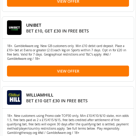
VIEW OFFER
UNIBET
BET £10, GET £30 IN FREE BETS
18+. GambleAware.org. New GB customers only. Min £10 debit card deposit. Place a
£10+ bet at Evens or greater (2.0) each leg on Sports within 7 days. Opt in for £20 in
free bets. Valid for 7 days. Geographical restrictions and T&C’s apply. #Ad /
GambleAware.org / 18+
VIEW OFFER
WILLIAMHILL
BET £10 GET £30 IN FREE BETS
18+. New customers using Promo code TOP30 only, Min £10/€10/$10 stake, min odds
1.5, free bets paid as 2 x £15/€15/$15, free bets credited after settlement of first
qualifying bet, free bets will expire 30 days after the qualifying bet is settled, payment
method/player/country restrictions apply. See full terms below. Play responsibly.
Gamblingtherapy.org #Ad / GambleAware.org / 18+