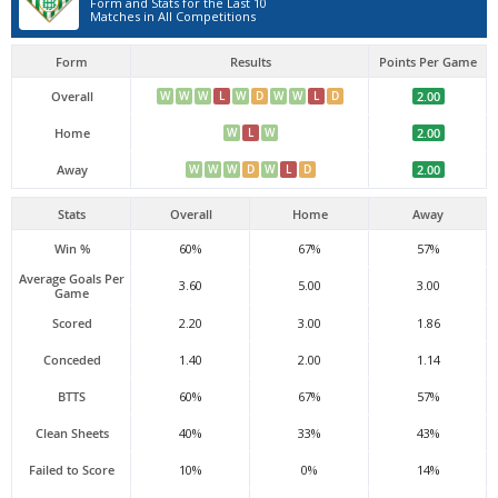
Form and Stats for the Last 10
Matches in All Competitions
Form
Results
Points Per Game
Overall
2.00
W
W
W
L
W
D
W
W
L
D
Home
2.00
W
L
W
Away
2.00
W
W
W
D
W
L
D
Stats
Overall
Home
Away
Win %
60%
67%
57%
Average Goals Per
3.60
5.00
3.00
Game
Scored
2.20
3.00
1.86
Conceded
1.40
2.00
1.14
BTTS
60%
67%
57%
Clean Sheets
40%
33%
43%
Failed to Score
10%
0%
14%