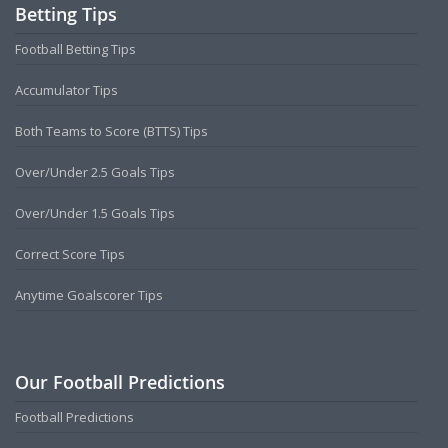
Betting Tips
Football Betting Tips
Accumulator Tips
Both Teams to Score (BTTS) Tips
Over/Under 2.5 Goals Tips
Over/Under 1.5 Goals Tips
Correct Score Tips
Anytime Goalscorer Tips
Our Football Predictions
Football Predictions