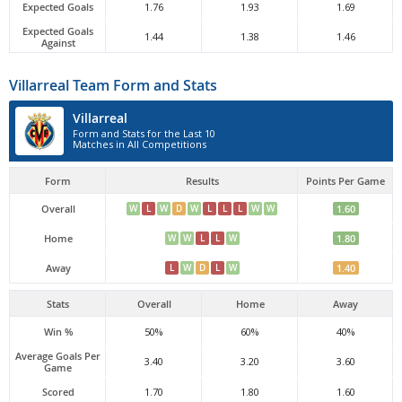
Expected Goals
1.76
1.93
1.69
Expected Goals
1.44
1.38
1.46
Against
Villarreal Team Form and Stats
Villarreal
Form and Stats for the Last 10
Matches in All Competitions
Form
Results
Points Per Game
Overall
1.60
W
L
W
D
W
L
L
L
W
W
Home
1.80
W
W
L
L
W
Away
1.40
L
W
D
L
W
Stats
Overall
Home
Away
Win %
50%
60%
40%
Average Goals Per
3.40
3.20
3.60
Game
Scored
1.70
1.80
1.60