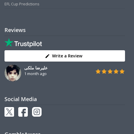
EFL Cup Predictions
Reviews
Write a Review
علیرضا ملکی
1 month ago
Social Media