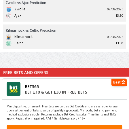
Zwolle vs Ajax Prediction
Zwolle
09/08/2026
Ajax
13:30
Kilmarnock vs Celtic Prediction
Kilmarnock
09/08/2026
Celtic
13:30
FREE BETS AND OFFERS
Best 🏆
BET365
BET £10 & GET £30 IN FREE BETS
Min deposit requirement. Free Bets are paid as Bet Credits and are available for use
upon settlement of bets to value of qualifying deposit. Min odds, bet and payment
method exclusions apply. Returns exclude Bet Credits stake. Time limits and T&Cs
apply. Registration required. #Ad / GambleAware.org / 18+