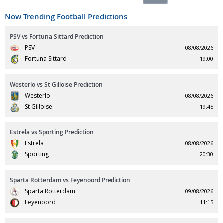
Now Trending Football Predictions
PSV vs Fortuna Sittard Prediction
PSV
08/08/2026
Fortuna Sittard
19:00
Westerlo vs St Gilloise Prediction
Westerlo
08/08/2026
St Gilloise
19:45
Estrela vs Sporting Prediction
Estrela
08/08/2026
Sporting
20:30
Sparta Rotterdam vs Feyenoord Prediction
Sparta Rotterdam
09/08/2026
Feyenoord
11:15