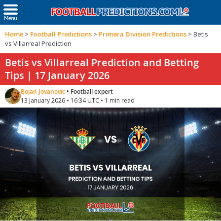
Home
>
Football Predictions
>
Primera Division Predictions
>
Betis
vs Villarreal Prediction
Betis vs Villarreal Prediction and Betting
Tips |
17 January 2026
Bojan Jovanovic
• Football expert
13 January 2026 • 16:34 UTC
• 1 min read