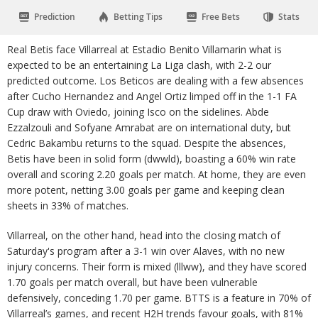
Prediction
Betting Tips
Free Bets
Stats
Real Betis face Villarreal at Estadio Benito Villamarin what is
expected to be an entertaining La Liga clash, with 2-2 our
predicted outcome. Los Beticos are dealing with a few absences
after Cucho Hernandez and Angel Ortiz limped off in the 1-1 FA
Cup draw with Oviedo, joining Isco on the sidelines. Abde
Ezzalzouli and Sofyane Amrabat are on international duty, but
Cedric Bakambu returns to the squad. Despite the absences,
Betis have been in solid form (dwwld), boasting a 60% win rate
overall and scoring 2.20 goals per match. At home, they are even
more potent, netting 3.00 goals per game and keeping clean
sheets in 33% of matches.
Villarreal, on the other hand, head into the closing match of
Saturday's program after a 3-1 win over Alaves, with no new
injury concerns. Their form is mixed (lllww), and they have scored
1.70 goals per match overall, but have been vulnerable
defensively, conceding 1.70 per game. BTTS is a feature in 70% of
Villarreal’s games, and recent H2H trends favour goals, with 81%