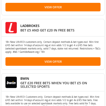
VIEW OFFER
LADBROKES
BET £5 AND GET £20 IN FREE BETS
18+ New UK+ROI customers only. Certain deposit methods & bet types excl. Min first
£/€5 bet within 14 days of account reg at min odds 1/2 to get 4 x £/€5 free bets
(selected sportsbook markets only, valid 7 days, stake not returned. Restrictions + T&Cs
apply. #Ad / GambleAware.org / 18+
VIEW OFFER
BWIN
GET £20 FREE BETS WHEN YOU BET £5 ON
SELECTED SPORTS
18+ New UK+ROI Customers only. Certain deposit methods & bet types excl. Min first
£/€5 bet within 14 days of account reg at min odds 1/2 to get 4x £/€5 free bets. Free
bets available to use on selected sportsbook markets only. Free bets valid for 7 days,