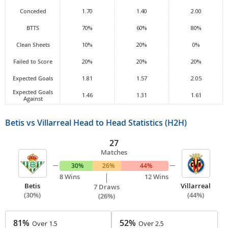
Conceded
1.70
1.40
2.00
BTTS
70%
60%
80%
Clean Sheets
10%
20%
0%
Failed to Score
20%
20%
20%
Expected Goals
1.81
1.57
2.05
Expected Goals
1.46
1.31
1.61
Against
Betis vs Villarreal Head to Head Statistics (H2H)
27
Matches
30%
26%
44%
8 Wins
12 Wins
Betis
Villarreal
7 Draws
(30%)
(44%)
(26%)
81%
52%
Over 1.5
Over 2.5