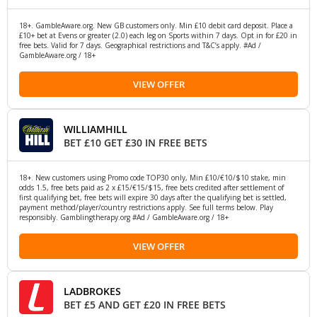
18+. GambleAware.org. New GB customers only. Min £10 debit card deposit. Place a
£10+ bet at Evens or greater (2.0) each leg on Sports within 7 days. Opt in for £20 in
free bets. Valid for 7 days. Geographical restrictions and T&C’s apply. #Ad /
GambleAware.org / 18+
VIEW OFFER
WILLIAMHILL
BET £10 GET £30 IN FREE BETS
18+. New customers using Promo code TOP30 only, Min £10/€10/$10 stake, min
odds 1.5, free bets paid as 2 x £15/€15/$15, free bets credited after settlement of
first qualifying bet, free bets will expire 30 days after the qualifying bet is settled,
payment method/player/country restrictions apply. See full terms below. Play
responsibly. Gamblingtherapy.org #Ad / GambleAware.org / 18+
VIEW OFFER
LADBROKES
BET £5 AND GET £20 IN FREE BETS