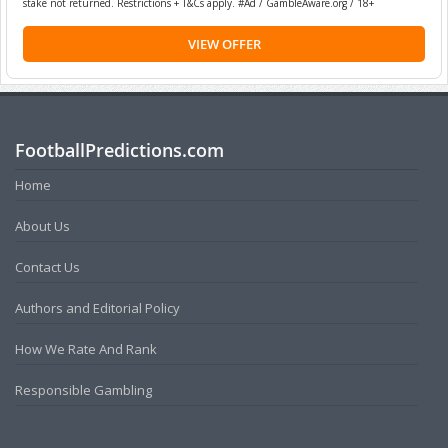
stake not returned. Restrictions + T&Cs apply. #Ad / GambleAware.org / 18+
VIEW OFFER
FootballPredictions.com
Home
About Us
Contact Us
Authors and Editorial Policy
How We Rate And Rank
Responsible Gambling