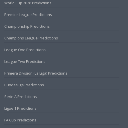
World Cup 2026 Predictions
Premier League Predictions
Championship Predictions
Champions League Predictions
League One Predictions
League Two Predictions
Primera Division (La Liga) Predictions
Bundesliga Predictions
Serie A Predictions
Ligue 1 Predictions
FA Cup Predictions