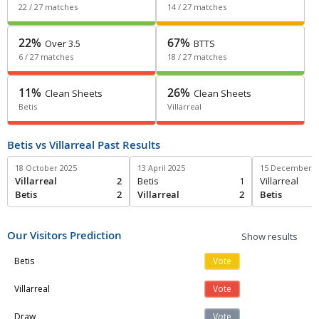
22 / 27 matches
14 / 27 matches
22%
67%
Over 3.5
BTTS
6 / 27 matches
18 / 27 matches
11%
26%
Clean Sheets
Clean Sheets
Betis
Villarreal
Betis vs Villarreal Past Results
18 October 2025
13 April 2025
15 December 2
Villarreal
2
Betis
1
Villarreal
Betis
2
Villarreal
2
Betis
Our Visitors Prediction
Show results
Betis
Vote
Villarreal
Vote
Draw
Vote