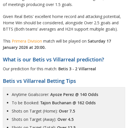
of meetings producing over 1.5 goals.
Given Real Betis' excellent home record and attacking potential,
Home Win should be considered, alongside Over 2.5 goals and
BTTS (Both teams’ averages and H2H support multiple goals).
This
Primera Division
match will be played on
Saturday 17
January 2026 at 20:00.
What is our Betis vs Villarreal prediction?
Our prediction for this match:
Betis 3 - 2 Villarreal
Betis vs Villarreal Betting Tips
Anytime Goalscorer:
Ayoze Perez @ 140 Odds
To be Booked:
Tajon Buchanan @ 162 Odds
Shots on Target (Home):
Over 7.5
Shots on Target (Away):
Over 4.5
Shots on Target (Total):
Over 12.5