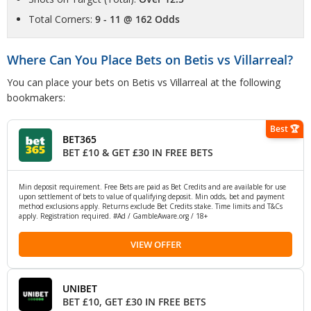
Total Corners:
9 - 11 @ 162 Odds
Where Can You Place Bets on Betis vs Villarreal?
You can place your bets on Betis vs Villarreal at the following
bookmakers:
Best 🏆
BET365
BET £10 & GET £30 IN FREE BETS
Min deposit requirement. Free Bets are paid as Bet Credits and are available for use
upon settlement of bets to value of qualifying deposit. Min odds, bet and payment
method exclusions apply. Returns exclude Bet Credits stake. Time limits and T&Cs
apply. Registration required. #Ad / GambleAware.org / 18+
VIEW OFFER
UNIBET
BET £10, GET £30 IN FREE BETS