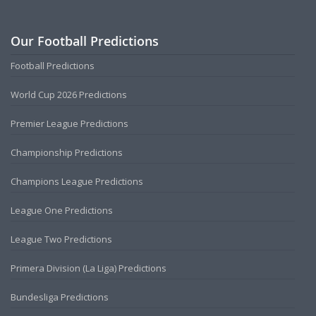
Our Football Predictions
Football Predictions
World Cup 2026 Predictions
Premier League Predictions
Championship Predictions
Champions League Predictions
League One Predictions
League Two Predictions
Primera Division (La Liga) Predictions
Bundesliga Predictions