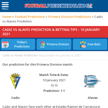
Home
>
Football Predictions
>
Primera Division Predictions
>
Cadiz
vs Alaves Prediction
CADIZ VS ALAVES PREDICTION & BETTING TIPS -
10 JANUARY
2021
Today's
Primera Division
Free Bets
Predictions
Cadiz vs Alaves Prediction
was posted on:
January 4, 2021
Our prediction for this Primera Division match:
Match Time & Date:
10 January 2021
15:15
Prediction: 1-1
Cadiz
Alaves
Cadiz and Alaves face each other at Estadio Ramon de Carranza in