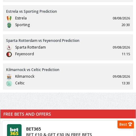
Estrela vs Sporting Prediction
Estrela
08/08/2026
Sporting
20:30
Sparta Rotterdam vs Feyenoord Prediction
Sparta Rotterdam
09/08/2026
Feyenoord
11:15
Kilmarnock vs Celtic Prediction
Kilmarnock
09/08/2026
Celtic
13:30
FREE BETS AND OFFERS
Best 🏆
BET365
BET £10 & GET £30 IN FREE BETS