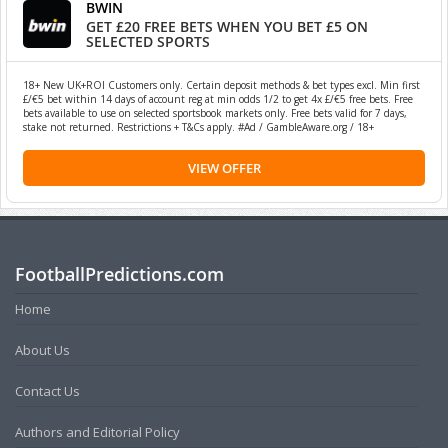
BWIN
GET £20 FREE BETS WHEN YOU BET £5 ON
SELECTED SPORTS
18+ New UK+ROI Customers only. Certain deposit methods & bet types excl. Min first
£/€5 bet within 14 days of account reg at min odds 1/2 to get 4x £/€5 free bets. Free
bets available to use on selected sportsbook markets only. Free bets valid for 7 days,
stake not returned. Restrictions + T&Cs apply. #Ad / GambleAware.org / 18+
VIEW OFFER
FootballPredictions.com
Home
About Us
Contact Us
Authors and Editorial Policy