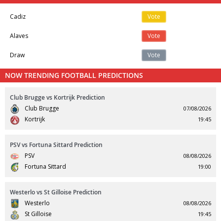
Cadiz
Vote
Alaves
Vote
Draw
Vote
NOW TRENDING FOOTBALL PREDICTIONS
Club Brugge vs Kortrijk Prediction
Club Brugge
07/08/2026
Kortrijk
19:45
PSV vs Fortuna Sittard Prediction
PSV
08/08/2026
Fortuna Sittard
19:00
Westerlo vs St Gilloise Prediction
Westerlo
08/08/2026
St Gilloise
19:45