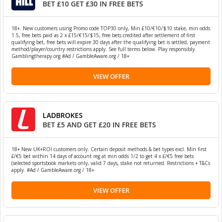
BET £10 GET £30 IN FREE BETS
18+. New customers using Promo code TOP30 only, Min £10/€10/$10 stake, min odds
1.5, free bets paid as 2 x £15/€15/$15, free bets credited after settlement of first
qualifying bet, free bets will expire 30 days after the qualifying bet is settled, payment
method/player/country restrictions apply. See full terms below. Play responsibly.
Gamblingtherapy.org #Ad / GambleAware.org / 18+
VIEW OFFER
LADBROKES
BET £5 AND GET £20 IN FREE BETS
18+ New UK+ROI customers only. Certain deposit methods & bet types excl. Min first
£/€5 bet within 14 days of account reg at min odds 1/2 to get 4 x £/€5 free bets
(selected sportsbook markets only, valid 7 days, stake not returned. Restrictions + T&Cs
apply. #Ad / GambleAware.org / 18+
VIEW OFFER