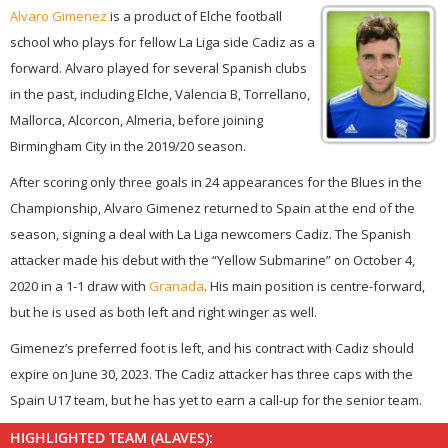
Alvaro Gimenez
is a product of Elche football
school who plays for fellow La Liga side Cadiz as a
forward. Alvaro played for several Spanish clubs
in the past, including Elche, Valencia B, Torrellano,
Mallorca, Alcorcon, Almeria, before joining
Birmingham City in the 2019/20 season.
After scoring only three goals in 24 appearances for the Blues in the
Championship, Alvaro Gimenez returned to Spain at the end of the
season, signing a deal with La Liga newcomers Cadiz. The Spanish
attacker made his debut with the “Yellow Submarine” on October 4,
2020 in a 1-1 draw with
Granada
. His main position is centre-forward,
but he is used as both left and right winger as well.
Gimenez’s preferred foot is left, and his contract with Cadiz should
expire on June 30, 2023. The Cadiz attacker has three caps with the
Spain U17 team, but he has yet to earn a call-up for the senior team.
HIGHLIGHTED TEAM (ALAVES):