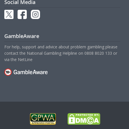
Social Media
GambleAware
For help, support and advice about problem gambling please
contact the National Gambling Helpline on
0808 8020 133
or
via the
NetLine