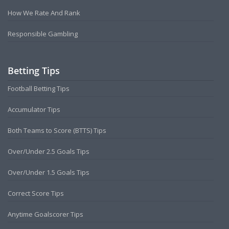
How We Rate And Rank
Responsible Gambling
Betting Tips
Football Betting Tips
Accumulator Tips
Both Teams to Score (BTTS) Tips
Over/Under 2.5 Goals Tips
Over/Under 1.5 Goals Tips
Correct Score Tips
Anytime Goalscorer Tips