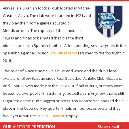
Alaves is a Spanish football club located in Vitoria-
Gasteiz, Alava. The club were founded in 1921 and
they play their home games at Estadio
Mendizorrotza. The capacity of the stadium is
19,840 and it has to be noted that it is the third
oldest stadium in Spanish football. After spending several years in the
Spanish Segunda Division,
los Babazorros
returned to the top flight in
2016.
The color of Alaves’ home kit is blue and white and the club’s local
rivals are fellow Basque sides Real Sociedad, Athletic Club, Osasuna
and Eibar. Alaves made it to the UEFA CUP final in 2001, but they were
beaten by Liverpool 5-4 in a thrilling football clash. Anyhow, that is still
regarded as the club’s biggest success. Los Babazorros booked their
place in the Copa del Rey quarter-finals on four occasions and they
have yet to win the
Primera Division
trophy.
OUR VISITORS PREDICTION
Show results