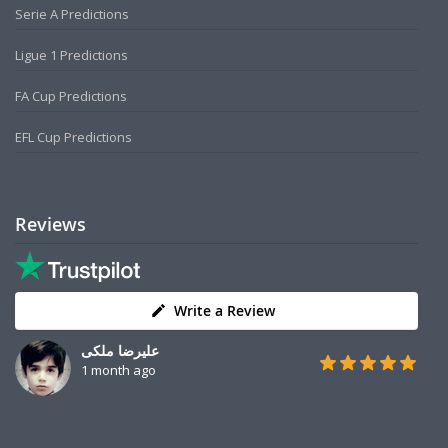
Serie A Predictions
Ligue 1 Predictions
FA Cup Predictions
EFL Cup Predictions
Reviews
Write a Review
علیرضا ملکی
1 month ago