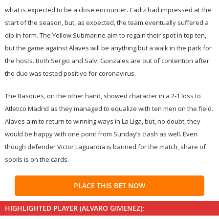
what is expected to be a close encounter. Cadiz had impressed at the
start of the season, but, as expected, the team eventually suffered a
dip in form. The Yellow Submarine aim to regain their spot in top ten,
but the game against Alaves will be anything but a walk in the park for
the hosts. Both Sergio and Salvi Gonzales are out of contention after
the duo was tested positive for coronavirus.
The Basques, on the other hand, showed character in a 2-1 loss to
Atletico Madrid as they managed to equalize with ten men on the field.
Alaves aim to return to winning ways in La Liga, but, no doubt, they
would be happy with one point from Sunday’s clash as well. Even
though defender Victor Laguardia is banned for the match, share of
spoils is on the cards.
PLACE THIS BET NOW
HIGHLIGHTED PLAYER (ALVARO GIMENEZ):