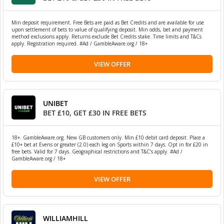
Min deposit requirement. Free Bets are paid as Bet Credits and are available for use
upon settlement of bets to value of qualifying deposit. Min odds, bet and payment
method exclusions apply. Returns exclude Bet Credits stake. Time limits and T&Cs
apply. Registration required. #Ad / GambleAware.org / 18+
VIEW OFFER
UNIBET
BET £10, GET £30 IN FREE BETS
18+. GambleAware.org. New GB customers only. Min £10 debit card deposit. Place a
£10+ bet at Evens or greater (2.0) each leg on Sports within 7 days. Opt in for £20 in
free bets. Valid for 7 days. Geographical restrictions and T&C’s apply. #Ad /
GambleAware.org / 18+
VIEW OFFER
WILLIAMHILL