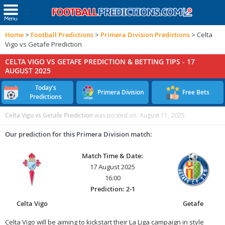
Home
>
Football Predictions
>
Primera Division Predictions
>
Celta
Vigo vs Getafe Prediction
CELTA VIGO VS GETAFE PREDICTION & BETTING TIPS -
17
AUGUST 2025
Today's
Primera Division
Free Bets
Predictions
Celta Vigo vs Getafe Prediction
was posted on:
August 11, 2025
Our prediction for this Primera Division match:
Match Time & Date:
17 August 2025
16:00
Prediction: 2-1
Celta Vigo
Getafe
Celta Vigo will be aiming to kickstart their La Liga campaign in style