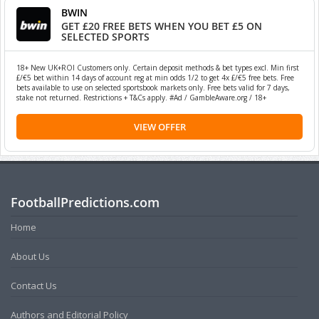
BWIN
GET £20 FREE BETS WHEN YOU BET £5 ON
SELECTED SPORTS
18+ New UK+ROI Customers only. Certain deposit methods & bet types excl. Min first
£/€5 bet within 14 days of account reg at min odds 1/2 to get 4x £/€5 free bets. Free
bets available to use on selected sportsbook markets only. Free bets valid for 7 days,
stake not returned. Restrictions + T&Cs apply. #Ad / GambleAware.org / 18+
VIEW OFFER
FootballPredictions.com
Home
About Us
Contact Us
Authors and Editorial Policy