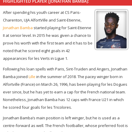
HIGHLIGHTED PLAYER (JONATHAN BAMBA):
After spending his youth career at CS Paris-
Charenton, UJA AlfortVille and Saint-Etienne,
Jonathan Bamba
started playing for Saint-Etienne
II at senior level. In 2015 he was given a chance to
prove his worth with the first team and it has to be
noted that he scored eight goals in 42
appearances for les Verts in Ligue 1.
Following his loan spells with Paris, Sint-Truiden and Angers, Jonathan
Bamba joined
Lille
in the summer of 2018. The pacey winger born in
Alfortville (France) on March 26, 1996, has been playing for les Dogues
ever since, but he has yet to earn a cap for the French national team.
Nonetheless, Jonathan Bamba has 12 caps with France U21 in which
he scored four goals for les Tricolores.
Jonathan Bamba’s main position is left winger, but he is used as a
centre-forward as well. The French footballer, whose preferred foot is