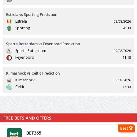
Estrela vs Sporting Prediction
Estrela
08/08/2026
Sporting
20:30
Sparta Rotterdam vs Feyenoord Prediction
Sparta Rotterdam
09/08/2026
Feyenoord
11:15
Kilmarnock vs Celtic Prediction
Kilmarnock
09/08/2026
Celtic
13:30
FREE BETS AND OFFERS
Best 🏆
BET365