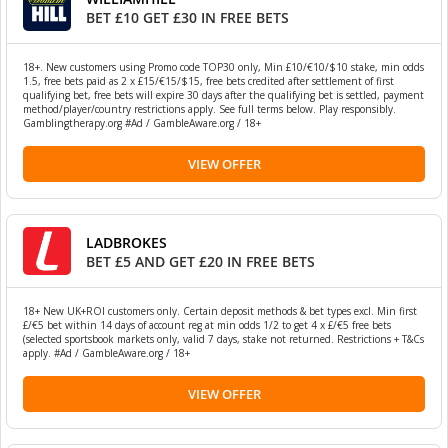
BET £10 GET £30 IN FREE BETS
18+. New customers using Promo code TOP30 only, Min £10/€10/$10 stake, min odds
1.5, free bets paid as 2 x £15/€15/$15, free bets credited after settlement of first
qualifying bet, free bets will expire 30 days after the qualifying bet is settled, payment
method/player/country restrictions apply. See full terms below. Play responsibly.
Gamblingtherapy.org #Ad / GambleAware.org / 18+
VIEW OFFER
LADBROKES
BET £5 AND GET £20 IN FREE BETS
18+ New UK+ROI customers only. Certain deposit methods & bet types excl. Min first
£/€5 bet within 14 days of account reg at min odds 1/2 to get 4 x £/€5 free bets
(selected sportsbook markets only, valid 7 days, stake not returned. Restrictions + T&Cs
apply. #Ad / GambleAware.org / 18+
VIEW OFFER