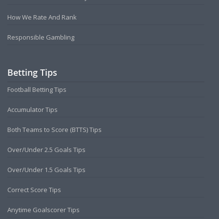
How We Rate And Rank
Responsible Gambling
Betting Tips
Football Betting Tips
Accumulator Tips
Both Teams to Score (BTTS) Tips
Over/Under 2.5 Goals Tips
Over/Under 1.5 Goals Tips
Correct Score Tips
Anytime Goalscorer Tips