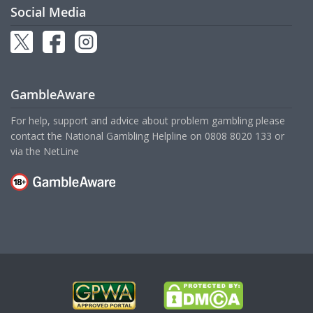
Social Media
GambleAware
For help, support and advice about problem gambling please
contact the National Gambling Helpline on
0808 8020 133
or
via the
NetLine