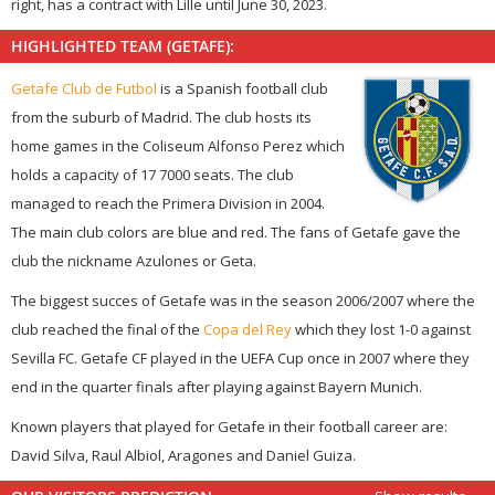
right, has a contract with Lille until June 30, 2023.
HIGHLIGHTED TEAM (GETAFE):
Getafe Club de Futbol
is a Spanish football club
from the suburb of Madrid. The club hosts its
home games in the Coliseum Alfonso Perez which
holds a capacity of 17 7000 seats. The club
managed to reach the Primera Division in 2004.
The main club colors are blue and red. The fans of Getafe gave the
club the nickname Azulones or Geta.
The biggest succes of Getafe was in the season 2006/2007 where the
club reached the final of the
Copa del Rey
which they lost 1-0 against
Sevilla FC. Getafe CF played in the UEFA Cup once in 2007 where they
end in the quarter finals after playing against Bayern Munich.
Known players that played for Getafe in their football career are:
David Silva, Raul Albiol, Aragones and Daniel Guiza.