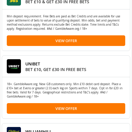
BET £10 & GET £30 IN FREE BETS
Min deposit requirement. Free Bets are paid as Bet Credits and are available for use
upon settlement of bets to value of qualifying deposit. Min odds, bet and payment
method exclusions apply. Returns exclude Bet Credits stake. Time limits and T&Cs
apply. Registration required. #Ad / GambleAware.org / 18+
VIEW OFFER
UNIBET
BET £10, GET £30 IN FREE BETS
18+. GambleAware.org. New GB customers only. Min £10 debit card deposit. Place a
£10+ bet at Evens or greater (2.0) each leg on Sports within 7 days. Opt in for £20 in
free bets. Valid for 7 days. Geographical restrictions and T&C’s apply. #Ad /
GambleAware.org / 18+
VIEW OFFER
WILLIAMHILL