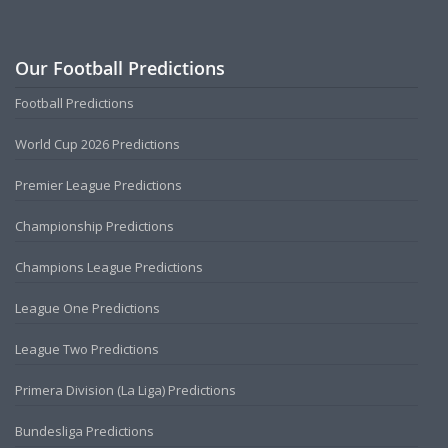
Our Football Predictions
Football Predictions
World Cup 2026 Predictions
Premier League Predictions
Championship Predictions
Champions League Predictions
League One Predictions
League Two Predictions
Primera Division (La Liga) Predictions
Bundesliga Predictions