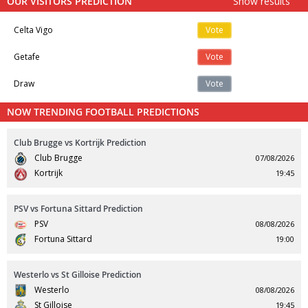
OUR VISITORS PREDICTION
Show results
Celta Vigo
Vote
Getafe
Vote
Draw
Vote
NOW TRENDING FOOTBALL PREDICTIONS
Club Brugge vs Kortrijk Prediction
Club Brugge
07/08/2026
Kortrijk
19:45
PSV vs Fortuna Sittard Prediction
PSV
08/08/2026
Fortuna Sittard
19:00
Westerlo vs St Gilloise Prediction
Westerlo
08/08/2026
St Gilloise
19:45