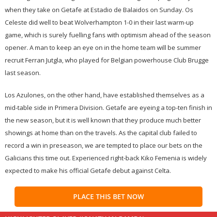
when they take on Getafe at Estadio de Balaidos on Sunday. Os
Celeste did well to beat Wolverhampton 1-0 in their last warm-up
game, which is surely fuelling fans with optimism ahead of the season
opener. A man to keep an eye on in the home team will be summer
recruit Ferran Jutgla, who played for Belgian powerhouse Club Brugge
last season.
Los Azulones, on the other hand, have established themselves as a
mid-table side in Primera Division. Getafe are eyeing a top-ten finish in
the new season, but it is well known that they produce much better
showings at home than on the travels. As the capital club failed to
record a win in preseason, we are tempted to place our bets on the
Galicians this time out. Experienced right-back Kiko Femenia is widely
expected to make his official Getafe debut against Celta.
PLACE THIS BET NOW