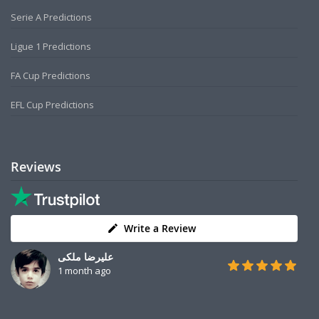
Serie A Predictions
Ligue 1 Predictions
FA Cup Predictions
EFL Cup Predictions
Reviews
Write a Review
علیرضا ملکی
1 month ago