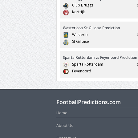
Club Brugge
Kortrijk
Westerlo vs St Gilloise Prediction
Westerlo
St Gilloise
Sparta Rotterdam vs Feyenoord Prediction
Sparta Rotterdam
Feyenoord
FootballPredictions.com
Home
About Us