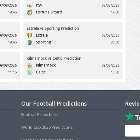
PSV
07/08/2026
08/08/2026
Fortuna Sittard
19:45
19:00
Estrela vs Sporting Prediction
Estrela
08/08/2026
08/08/2026
Sporting
19:45
20:30
Kilmarnock vs Celtic Prediction
Kilmarnock
09/08/2026
09/08/2026
Celtic
11:15
13:30
Our Football Predictions
Revi
Football Predictions
World Cup 2026 Predictions