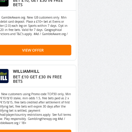
BET £10, GET £30 IN FREE
BETS
. GambleAware.org. New GB customers only. Min
debit card deposit. Place a £10+ bet at Evens or
ter (2.0) each leg on Sports within 7 days. Opt in
£20 in free bets. Valid for 7 days. Geographical
rictions and T&C’s apply. #Ad / GambleAware.org /
VIEW OFFER
WILLIAMHILL
BET £10 GET £30 IN FREE
BETS
. New customers using Promo code TOP30 only, Min
€10/$10 stake, min odds 1.5, free bets paid as 2 x
€15/$15, free bets credited after settlement of first
ifying bet, free bets will expire 30 days after the
ifying bet is settled, payment
od/player/country restrictions apply. See full terms
ow. Play responsibly. Gamblingtherapy.org #Ad /
bleAware.org / 18+