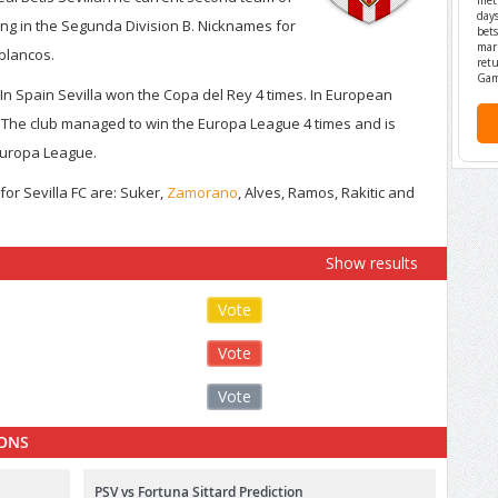
meth
days
laying in the Segunda Division B. Nicknames for
bets
mark
blancos.
retu
Gam
. In Spain Sevilla won the Copa del Rey 4 times. In European
 The club managed to win the Europa League 4 times and is
 Europa League.
or Sevilla FC are: Suker,
Zamorano
, Alves, Ramos, Rakitic and
Show results
Vote
Vote
Vote
IONS
PSV vs Fortuna Sittard Prediction