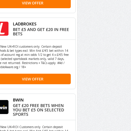
VIEW OFFER
LADBROKES
BET £5 AND GET £20 IN FREE
BETS
 New UK+ROI customers only. Certain deposit
ods & bet types excl. Min first £/€5 bet within 14
 of account reg at min odds 1/2 to get 4 x £/€5 free
 (selected sportsbook markets only, valid 7 days,
e not returned. Restrictions + T&Cs apply. #Ad /
bleAware.org / 18+
VIEW OFFER
BWIN
GET £20 FREE BETS WHEN
YOU BET £5 ON SELECTED
SPORTS
 New UK+ROI Customers only. Certain deposit