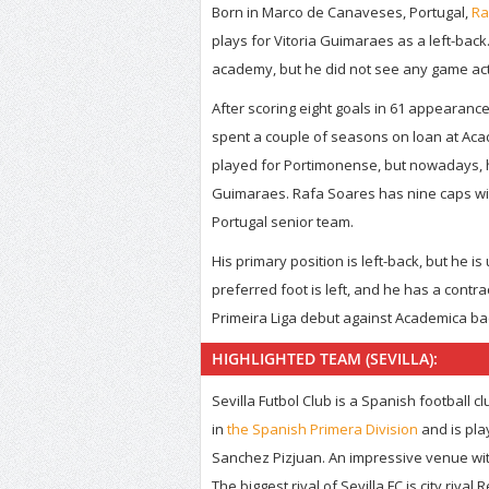
Born in Marco de Canaveses, Portugal,
Ra
plays for Vitoria Guimaraes as a left-back.
academy, but he did not see any game acti
After scoring eight goals in 61 appearanc
spent a couple of seasons on loan at Aca
played for Portimonense, but nowadays, h
Guimaraes. Rafa Soares has nine caps with
Portugal senior team.
His primary position is left-back, but he is
preferred foot is left, and he has a contr
Primeira Liga debut against Academica back
HIGHLIGHTED TEAM (SEVILLA):
Sevilla Futbol Club is a Spanish football cl
in
the Spanish Primera Division
and is pla
Sanchez Pizjuan. An impressive venue with
The biggest rival of Sevilla FC is city riva