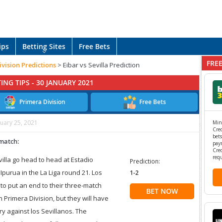
ips
Betting Sites
Free Bets
FRE
vision Predictions
>
Eibar vs Sevilla Prediction
ING TIPS -
30 JANUARY 2021
Primera Division
Free Bets
nuary 25, 2021
Min 
Cred
bets
 match:
pay
Cred
req
illa go head to head at Estadio
Prediction:
Ipurua in the La Liga round 21. Los
1-2
to put an end to their three-match
BET NOW
n Primera Division, but they will have
 fry against los Sevillanos. The