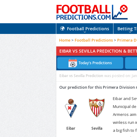
Football Predictions
Betting T
Home
>
Football Predictions
>
Primera Di
EIBAR VS SEVILLA PREDICTION & BETT
Today's Predictions
Eibar vs Sevilla Prediction
was posted on:
Ja
Our prediction for this Primera Division
Eibar and Sev
Municipal de 
Armeros aim 
winless run i
Eibar
Sevilla
a big fish to