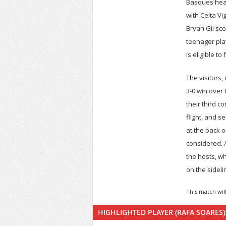
Basques head
with Celta Vi
Bryan Gil sco
teenager play
is eligible to
The visitors,
3-0 win over 
their third c
flight, and s
at the back o
considered. 
the hosts, w
on the sideli
This match wil
HIGHLIGHTED PLAYER (RAFA SOARES)