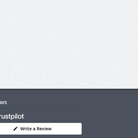
ews
Write a Review