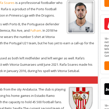
fa Soares
is a professional footballer who
 Rafa is a product of the Porto football
on in Primeira Liga with the Dragons.
es with Porto B, the Portuguese defender
demica, Rio Ave, and
Fulham
. In 2018 he
e wears the number 5 shirt at Vitoria
18+
meth
 the Portugal U21 team, but he has yet to earn a call-up for the
days
bets
stak
Gam
 used as both left midfielder and left winger as well. Rafa’s
act with Vitoria Guimaraes until June 2021. Rafa Soares made his
 in January 2016, during his spell with Vitoria Setubal.
ub from the city Andalucia. The club is playing
ying his home games in Estadio Ramo
 the capacity to hold 45 500 football fans.
18+
l Real Betis Sevilla.The current second team of