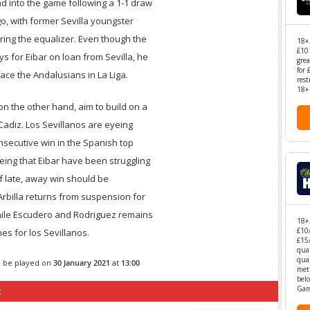
 into the game following a 1-1 draw
go, with former Sevilla youngster
ring the equalizer. Even though the
18+
£10 
s for Eibar on loan from Sevilla, he
grea
for 
 face the Andalusians in La Liga.
rest
18+
 on the other hand, aim to build on a
Cadiz. Los Sevillanos are eyeing
onsecutive win in the Spanish top
eeing that Eibar have been struggling
f late, away win should be
Arbilla returns from suspension for
hile Escudero and Rodriguez remains
18+
£10/
nes for los Sevillanos.
£15/
qual
qual
l be played on
30 January 2021
at
13:00
meth
bel
Gam
: