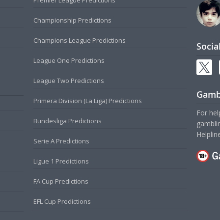
Premier League Predictions
Championship Predictions
Champions League Predictions
Socia
League One Predictions
League Two Predictions
Gamb
Primera Division (La Liga) Predictions
For hel
Bundesliga Predictions
gamblin
Helpli
Serie A Predictions
Ligue 1 Predictions
FA Cup Predictions
EFL Cup Predictions