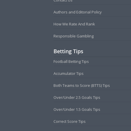
Contact Us
Authors and Editorial Policy
How We Rate And Rank
Responsible Gambling
Betting Tips
Football Betting Tips
Accumulator Tips
Both Teams to Score (BTTS) Tips
Over/Under 2.5 Goals Tips
Over/Under 1.5 Goals Tips
Correct Score Tips