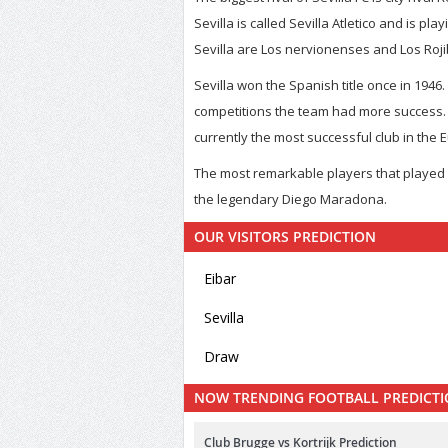
Sevilla is called Sevilla Atletico and is p
Sevilla are Los nervionenses and Los Roji
Sevilla won the Spanish title once in 1946
competitions the team had more success.
currently the most successful club in the
The most remarkable players that played f
the legendary Diego Maradona.
OUR VISITORS PREDICTION
Eibar
Sevilla
Draw
NOW TRENDING FOOTBALL PREDICT
Club Brugge vs Kortrijk Prediction