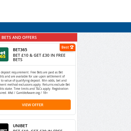
E BETS AND OFFERS
Best 🏆
BET365
BET £10 & GET £30 IN FREE
BETS
deposit requirement. Free Bets are paid as Bet
its and are available for use upon settlement of
 to value of qualifying deposit. Min odds, bet and
ment method exclusions apply. Returns exclude Bet
its stake. Time limits and T&Cs apply. Registration
uired. #Ad / GambleAware.org / 18+
VIEW OFFER
UNIBET