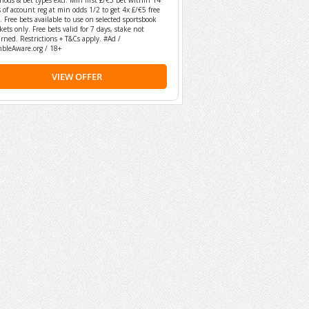
ods & bet types excl. Min first £/€5 bet within 14
 of account reg at min odds 1/2 to get 4x £/€5 free
. Free bets available to use on selected sportsbook
ets only. Free bets valid for 7 days, stake not
rned. Restrictions + T&Cs apply. #Ad /
bleAware.org / 18+
VIEW OFFER