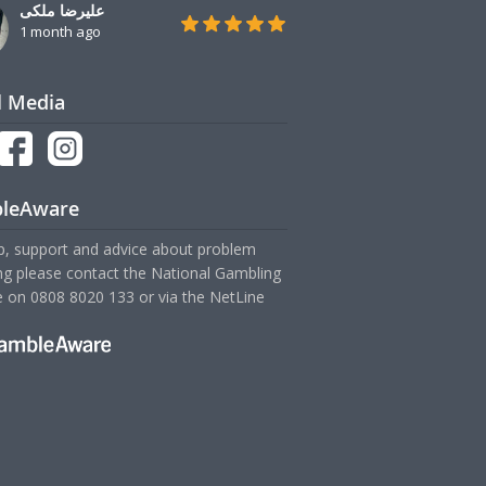
علیرضا ملکی
1 month ago
l Media
leAware
p, support and advice about problem
g please contact the National Gambling
ne on
0808 8020 133
or via the
NetLine