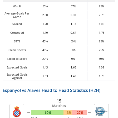
Win %
50%
67%
25%
Average Goals Per
2.30
2.00
2.75
Game
Scored
1.20
1.33
1.00
Conceded
1.10
0.67
1.75
BTTS
40%
50%
25%
Clean Sheets
40%
50%
25%
Failed to Score
20%
0%
50%
Expected Goals
1.43
1.66
1.09
Expected Goals
1.53
1.42
1.70
Against
Espanyol vs Alaves Head to Head Statistics (H2H)
15
Matches
60%
13%
27%