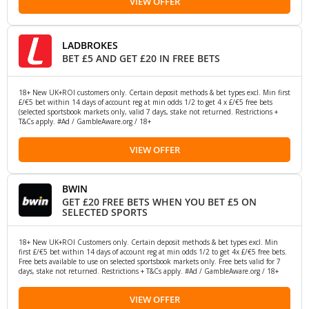
VIEW OFFER
LADBROKES
BET £5 AND GET £20 IN FREE BETS
18+ New UK+ROI customers only. Certain deposit methods & bet types excl. Min first
£/€5 bet within 14 days of account reg at min odds 1/2 to get 4 x £/€5 free bets
(selected sportsbook markets only, valid 7 days, stake not returned. Restrictions +
T&Cs apply. #Ad / GambleAware.org / 18+
VIEW OFFER
BWIN
GET £20 FREE BETS WHEN YOU BET £5 ON
SELECTED SPORTS
18+ New UK+ROI Customers only. Certain deposit methods & bet types excl. Min
first £/€5 bet within 14 days of account reg at min odds 1/2 to get 4x £/€5 free bets.
Free bets available to use on selected sportsbook markets only. Free bets valid for 7
days, stake not returned. Restrictions + T&Cs apply. #Ad / GambleAware.org / 18+
VIEW OFFER