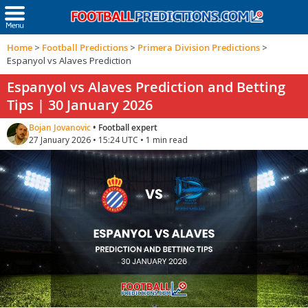
Home
>
Football Predictions
>
Primera Division Predictions
>
Espanyol vs Alaves Prediction
Espanyol vs Alaves Prediction and Betting
Tips |
30 January 2026
Bojan Jovanovic
• Football expert
27 January 2026 • 15:24 UTC
• 1 min read