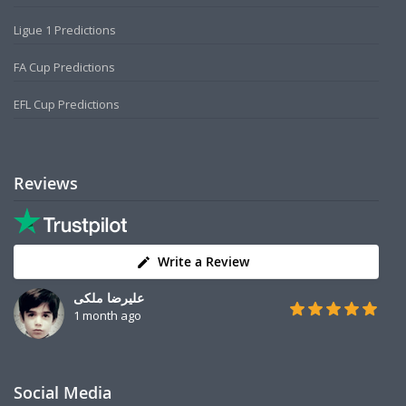
Ligue 1 Predictions
FA Cup Predictions
EFL Cup Predictions
Reviews
Write a Review
علیرضا ملکی
1 month ago
Social Media