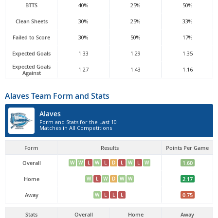
BTTS
40%
25%
50%
Clean Sheets
30%
25%
33%
Failed to Score
30%
50%
17%
Expected Goals
1.33
1.29
1.35
Expected Goals
1.27
1.43
1.16
Against
Alaves Team Form and Stats
Alaves
Form and Stats for the Last 10
Matches in All Competitions
Form
Results
Points Per Game
Overall
1.60
W
W
L
W
L
D
L
W
L
W
Home
2.17
W
L
W
D
W
W
Away
0.75
W
L
L
L
Stats
Overall
Home
Away