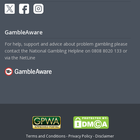
GambleAware
For help, support and advice about problem gambling please
contact the National Gambling Helpline on
0808 8020 133
or
via the
NetLine
Terms and Conditions
-
Privacy Policy
-
Disclaimer