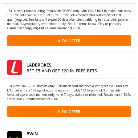
18+. New customers using Promo code TOP30 only, Min £10/€10/$10 stake, min odds
1.5, free bets paid as 2 x £15/€15/$15, free bets credited after settlement of first
qualifying bet, free bets will expire 30 days after the qualifying bet is settled, payment
method/player/country restrictions apply. See full terms below. Play responsibly.
Gamblingtherapy.org #Ad / GambleAware.org / 18+
VIEW OFFER
LADBROKES
BET £5 AND GET £20 IN FREE BETS
18+ New UK+ROI customers only. Certain deposit methods & bet types excl. Min first
£/€5 bet within 14 days of account reg at min odds 1/2 to get 4 x £/€5 free bets
(selected sportsbook markets only, valid 7 days, stake not returned. Restrictions + T&Cs
apply. #Ad / GambleAware.org / 18+
VIEW OFFER
BWIN