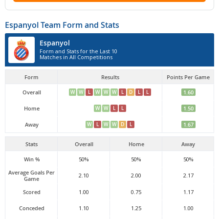
Espanyol Team Form and Stats
Espanyol
Form and Stats for the Last 10
Matches in All Competitions
Form
Results
Points Per Game
Overall
1.60
W
W
L
W
W
W
L
D
L
L
Home
1.50
W
W
L
L
Away
1.67
W
L
W
W
D
L
Stats
Overall
Home
Away
Win %
50%
50%
50%
Average Goals Per
2.10
2.00
2.17
Game
Scored
1.00
0.75
1.17
Conceded
1.10
1.25
1.00