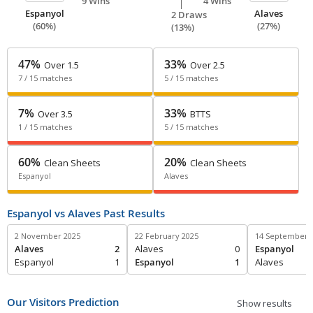
9 Wins
4 Wins
Espanyol
Alaves
2 Draws
(60%)
(27%)
(13%)
47%
33%
Over 1.5
Over 2.5
7 / 15 matches
5 / 15 matches
7%
33%
Over 3.5
BTTS
1 / 15 matches
5 / 15 matches
60%
20%
Clean Sheets
Clean Sheets
Espanyol
Alaves
Espanyol vs Alaves Past Results
2 November 2025
22 February 2025
14 September 
Alaves
2
Alaves
0
Espanyol
Espanyol
1
Espanyol
1
Alaves
Our Visitors Prediction
Show results