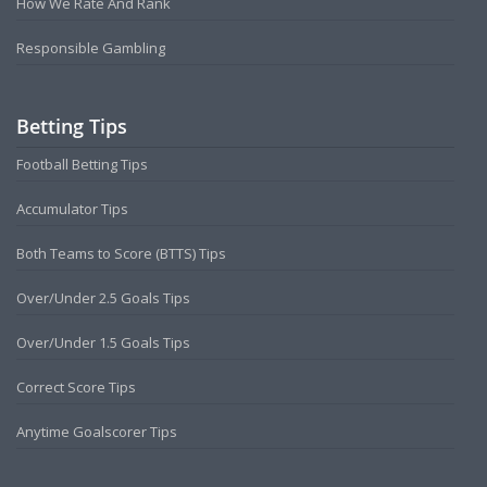
How We Rate And Rank
Responsible Gambling
Betting Tips
Football Betting Tips
Accumulator Tips
Both Teams to Score (BTTS) Tips
Over/Under 2.5 Goals Tips
Over/Under 1.5 Goals Tips
Correct Score Tips
Anytime Goalscorer Tips