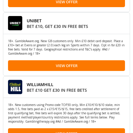
VIEW OFFER
UNIBET
BET £10, GET £30 IN FREE BETS
18+. GambleAware.org. New GB customers only. Min £10 debit card deposit. Place a
£10+ bet at Evens or greater (2.0) each leg on Sports within 7 days. Opt in for £20 in
free bets. Valid for 7 days. Geographical restrictions and T&C’s apply. #Ad /
GambleAware.org / 18+
VIEW OFFER
WILLIAMHILL
BET £10 GET £30 IN FREE BETS
18+. New customers using Promo code TOP30 only, Min £10/€10/$10 stake, min
odds 1.5, free bets paid as 2 x £15/€15/$15, free bets credited after settlement of
first qualifying bet, free bets will expire 30 days after the qualifying bet is settled,
payment method/player/country restrictions apply. See full terms below. Play
responsibly. Gamblingtherapy.org #Ad / GambleAware.org / 18+