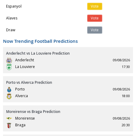
Espanyol
Vote
Alaves
Vote
Draw
Vote
Now Trending Football Predictions
Anderlecht vs La Louviere Prediction
Anderlecht
09/08/2026
La Louviere
17:30
Porto vs Alverca Prediction
Porto
09/08/2026
Alverca
18:00
Moreirense vs Braga Prediction
Moreirense
09/08/2026
Braga
20:30