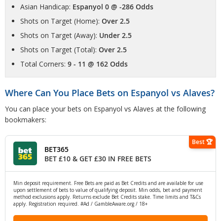
Asian Handicap:
Espanyol 0 @ -286 Odds
Shots on Target (Home):
Over 2.5
Shots on Target (Away):
Under 2.5
Shots on Target (Total):
Over 2.5
Total Corners:
9 - 11 @ 162 Odds
Where Can You Place Bets on Espanyol vs Alaves?
You can place your bets on Espanyol vs Alaves at the following
bookmakers:
Best 🏆
BET365
BET £10 & GET £30 IN FREE BETS
Min deposit requirement. Free Bets are paid as Bet Credits and are available for use
upon settlement of bets to value of qualifying deposit. Min odds, bet and payment
method exclusions apply. Returns exclude Bet Credits stake. Time limits and T&Cs
apply. Registration required. #Ad / GambleAware.org / 18+