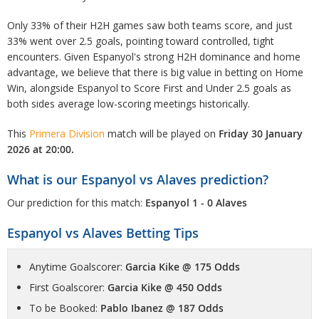
Only 33% of their H2H games saw both teams score, and just
33% went over 2.5 goals, pointing toward controlled, tight
encounters. Given Espanyol's strong H2H dominance and home
advantage, we believe that there is big value in betting on Home
Win, alongside Espanyol to Score First and Under 2.5 goals as
both sides average low-scoring meetings historically.
This
Primera Division
match will be played on
Friday 30 January
2026 at 20:00.
What is our Espanyol vs Alaves prediction?
Our prediction for this match:
Espanyol 1 - 0 Alaves
Espanyol vs Alaves Betting Tips
Anytime Goalscorer:
Garcia Kike @ 175 Odds
First Goalscorer:
Garcia Kike @ 450 Odds
To be Booked:
Pablo Ibanez @ 187 Odds