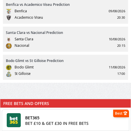
Benfica vs Academico Viseu Prediction
Benfica
09/08/2026
Academico Viseu
20:30
Santa Clara vs Nacional Prediction
Santa Clara
10/08/2026
Nacional
20:15
Bodo Glimt vs St Gilloise Prediction
Bodo Glimt
11/08/2026
St Gilloise
17:00
FREE BETS AND OFFERS
Best 🏆
BET365
BET £10 & GET £30 IN FREE BETS