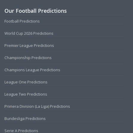
Our Football Predictions
Football Predictions
World Cup 2026 Predictions
Premier League Predictions
Championship Predictions
Champions League Predictions
League One Predictions
League Two Predictions
Primera Division (La Liga) Predictions
Bundesliga Predictions
Serie A Predictions