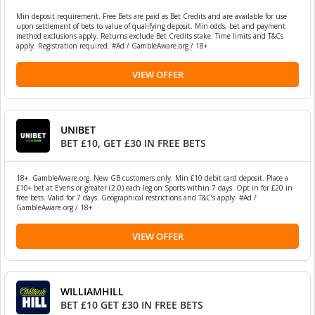
Min deposit requirement. Free Bets are paid as Bet Credits and are available for use
upon settlement of bets to value of qualifying deposit. Min odds, bet and payment
method exclusions apply. Returns exclude Bet Credits stake. Time limits and T&Cs
apply. Registration required. #Ad / GambleAware.org / 18+
VIEW OFFER
UNIBET
BET £10, GET £30 IN FREE BETS
18+. GambleAware.org. New GB customers only. Min £10 debit card deposit. Place a
£10+ bet at Evens or greater (2.0) each leg on Sports within 7 days. Opt in for £20 in
free bets. Valid for 7 days. Geographical restrictions and T&C’s apply. #Ad /
GambleAware.org / 18+
VIEW OFFER
WILLIAMHILL
BET £10 GET £30 IN FREE BETS