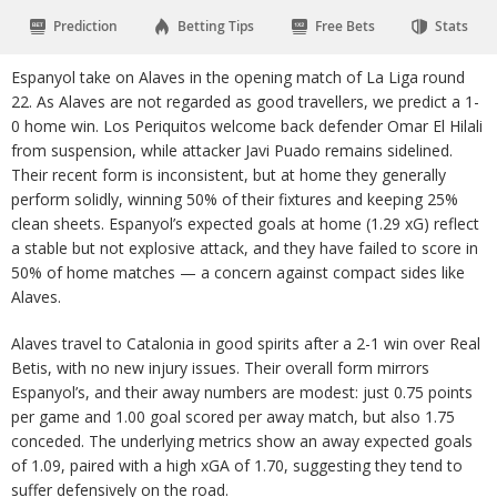
Prediction
Betting Tips
Free Bets
Stats
Espanyol take on Alaves in the opening match of La Liga round
22. As Alaves are not regarded as good travellers, we predict a 1-
0 home win. Los Periquitos welcome back defender Omar El Hilali
from suspension, while attacker Javi Puado remains sidelined.
Their recent form is inconsistent, but at home they generally
perform solidly, winning 50% of their fixtures and keeping 25%
clean sheets. Espanyol’s expected goals at home (1.29 xG) reflect
a stable but not explosive attack, and they have failed to score in
50% of home matches — a concern against compact sides like
Alaves.
Alaves travel to Catalonia in good spirits after a 2-1 win over Real
Betis, with no new injury issues. Their overall form mirrors
Espanyol’s, and their away numbers are modest: just 0.75 points
per game and 1.00 goal scored per away match, but also 1.75
conceded. The underlying metrics show an away expected goals
of 1.09, paired with a high xGA of 1.70, suggesting they tend to
suffer defensively on the road.