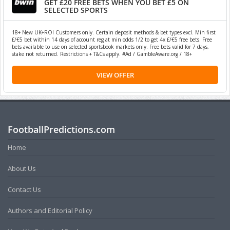
GET £20 FREE BETS WHEN YOU BET £5 ON
SELECTED SPORTS
18+ New UK+ROI Customers only. Certain deposit methods & bet types excl. Min first
£/€5 bet within 14 days of account reg at min odds 1/2 to get 4x £/€5 free bets. Free
bets available to use on selected sportsbook markets only. Free bets valid for 7 days,
stake not returned. Restrictions + T&Cs apply. #Ad / GambleAware.org / 18+
VIEW OFFER
FootballPredictions.com
Home
About Us
Contact Us
Authors and Editorial Policy