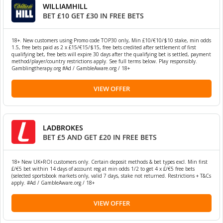
WILLIAMHILL
BET £10 GET £30 IN FREE BETS
18+. New customers using Promo code TOP30 only, Min £10/€10/$10 stake, min odds
1.5, free bets paid as 2 x £15/€15/$15, free bets credited after settlement of first
qualifying bet, free bets will expire 30 days after the qualifying bet is settled, payment
method/player/country restrictions apply. See full terms below. Play responsibly.
Gamblingtherapy.org #Ad / GambleAware.org / 18+
VIEW OFFER
LADBROKES
BET £5 AND GET £20 IN FREE BETS
18+ New UK+ROI customers only. Certain deposit methods & bet types excl. Min first
£/€5 bet within 14 days of account reg at min odds 1/2 to get 4 x £/€5 free bets
(selected sportsbook markets only, valid 7 days, stake not returned. Restrictions + T&Cs
apply. #Ad / GambleAware.org / 18+
VIEW OFFER