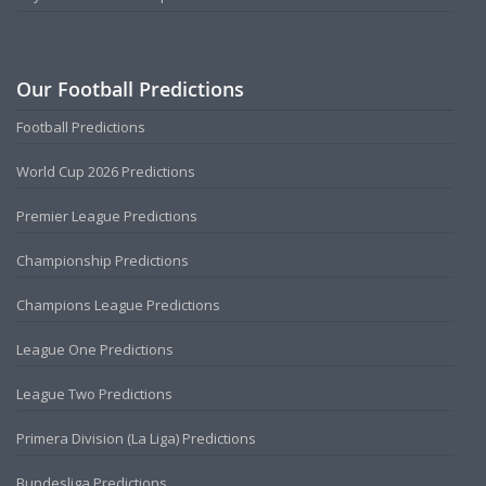
Our Football Predictions
Football Predictions
World Cup 2026 Predictions
Premier League Predictions
Championship Predictions
Champions League Predictions
League One Predictions
League Two Predictions
Primera Division (La Liga) Predictions
Bundesliga Predictions