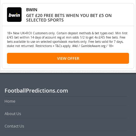
BWIN
GET £20 FREE BETS WHEN YOU BET £5 ON
SELECTED SPORTS
18+ New UK+ROI Customers only. Certain deposit methods & bet types excl. Min first
£/€5 bet within 14 days of account reg at min odds 1/2 to get 4x £/€5 free bets. Free
bets available to use on selected sportsbook markets only. Free bets valid for 7 days,
stake not returned. Restrictions + T&Cs apply. #Ad / GambleAware.org / 18+
VIEW OFFER
FootballPredictions.com
Home
About Us
Contact Us