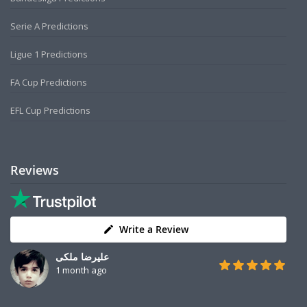
Serie A Predictions
Ligue 1 Predictions
FA Cup Predictions
EFL Cup Predictions
Reviews
Write a Review
علیرضا ملکی
1 month ago