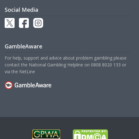
Social Media
GambleAware
For help, support and advice about problem gambling please
contact the National Gambling Helpline on
0808 8020 133
or
via the
NetLine