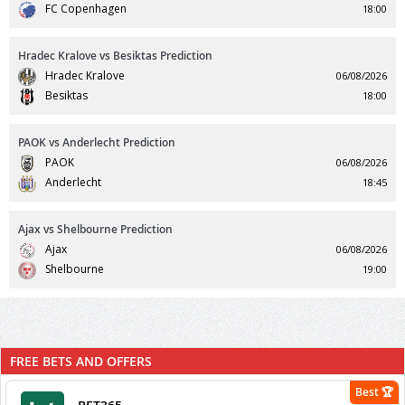
FC Copenhagen
18:00
Hradec Kralove vs Besiktas Prediction
Hradec Kralove
06/08/2026
Besiktas
18:00
PAOK vs Anderlecht Prediction
PAOK
06/08/2026
Anderlecht
18:45
Ajax vs Shelbourne Prediction
Ajax
06/08/2026
Shelbourne
19:00
FREE BETS AND OFFERS
Best 🏆