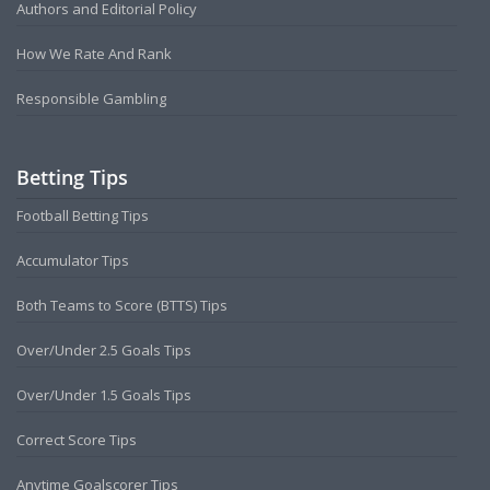
Authors and Editorial Policy
How We Rate And Rank
Responsible Gambling
Betting Tips
Football Betting Tips
Accumulator Tips
Both Teams to Score (BTTS) Tips
Over/Under 2.5 Goals Tips
Over/Under 1.5 Goals Tips
Correct Score Tips
Anytime Goalscorer Tips