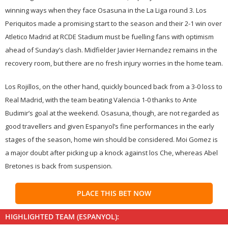
winning ways when they face Osasuna in the La Liga round 3. Los
Periquitos made a promising start to the season and their 2-1 win over
Atletico Madrid at RCDE Stadium must be fuelling fans with optimism
ahead of Sunday’s clash. Midfielder Javier Hernandez remains in the
recovery room, but there are no fresh injury worries in the home team.
Los Rojillos, on the other hand, quickly bounced back from a 3-0 loss to
Real Madrid, with the team beating Valencia 1-0 thanks to Ante
Budimir’s goal at the weekend. Osasuna, though, are not regarded as
good travellers and given Espanyol’s fine performances in the early
stages of the season, home win should be considered. Moi Gomez is
a major doubt after picking up a knock against los Che, whereas Abel
Bretones is back from suspension.
PLACE THIS BET NOW
HIGHLIGHTED TEAM (ESPANYOL):