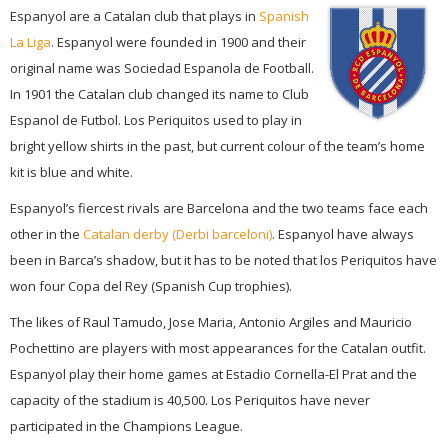
Espanyol are a Catalan club that plays in
Spanish
La Liga
. Espanyol were founded in 1900 and their
original name was Sociedad Espanola de Football.
In 1901 the Catalan club changed its name to Club
Espanol de Futbol. Los Periquitos used to play in
bright yellow shirts in the past, but current colour of the team’s home
kit is blue and white.
Espanyol’s fiercest rivals are Barcelona and the two teams face each
other in the
Catalan derby (Derbi barceloni)
. Espanyol have always
been in Barca’s shadow, but it has to be noted that los Periquitos have
won four Copa del Rey (Spanish Cup trophies).
The likes of Raul Tamudo, Jose Maria, Antonio Argiles and Mauricio
Pochettino are players with most appearances for the Catalan outfit.
Espanyol play their home games at Estadio Cornella-El Prat and the
capacity of the stadium is 40,500. Los Periquitos have never
participated in the Champions League.