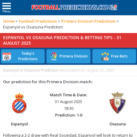
Home
>
Football Predictions
>
Primera Division Predictions
>
Espanyol vs Osasuna Prediction
ESPANYOL VS OSASUNA PREDICTION & BETTING TIPS -
31
AUGUST 2025
Today's
Primera Division
Free Bets
Predictions
Espanyol vs Osasuna Prediction
was posted on:
August 25, 2025
Our prediction for this Primera Division match:
Match Time & Date:
31 August 2025
18:30
Prediction: 1-0
Espanyol
Osasuna
Following a 2-2 draw with Real Sociedad, Espanyol will look to return to