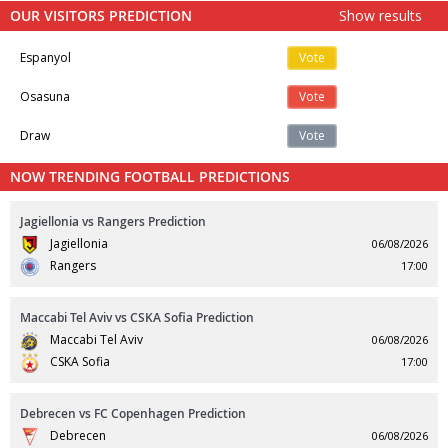
OUR VISITORS PREDICTION
Show results
Espanyol
Vote
Osasuna
Vote
Draw
Vote
NOW TRENDING FOOTBALL PREDICTIONS
Jagiellonia vs Rangers Prediction
Jagiellonia
06/08/2026
Rangers
17:00
Maccabi Tel Aviv vs CSKA Sofia Prediction
Maccabi Tel Aviv
06/08/2026
CSKA Sofia
17:00
Debrecen vs FC Copenhagen Prediction
Debrecen
06/08/2026