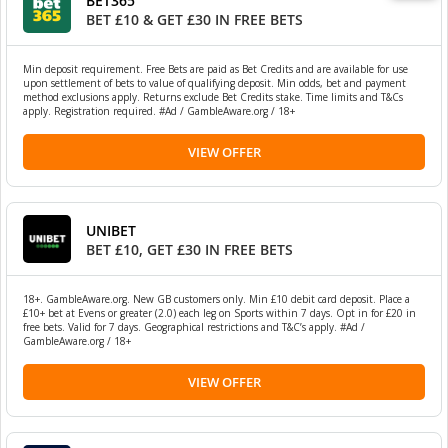
BET365
BET £10 & GET £30 IN FREE BETS
Min deposit requirement. Free Bets are paid as Bet Credits and are available for use
upon settlement of bets to value of qualifying deposit. Min odds, bet and payment
method exclusions apply. Returns exclude Bet Credits stake. Time limits and T&Cs
apply. Registration required. #Ad / GambleAware.org / 18+
VIEW OFFER
UNIBET
BET £10, GET £30 IN FREE BETS
18+. GambleAware.org. New GB customers only. Min £10 debit card deposit. Place a
£10+ bet at Evens or greater (2.0) each leg on Sports within 7 days. Opt in for £20 in
free bets. Valid for 7 days. Geographical restrictions and T&C’s apply. #Ad /
GambleAware.org / 18+
VIEW OFFER