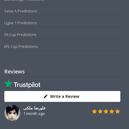
Serie A Predictions
Ligue 1 Predictions
FA Cup Predictions
EFL Cup Predictions
Reviews
Write a Review
علیرضا ملکی
1 month ago