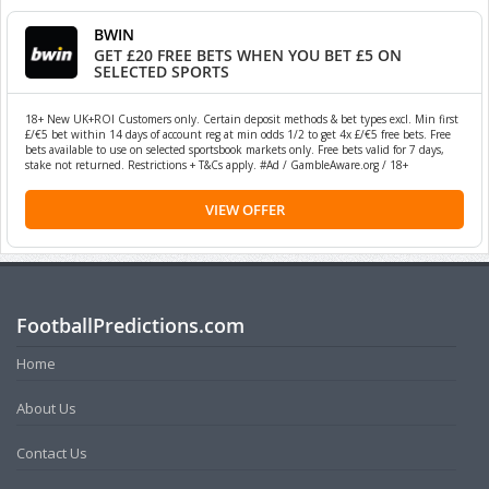
BWIN
GET £20 FREE BETS WHEN YOU BET £5 ON
SELECTED SPORTS
18+ New UK+ROI Customers only. Certain deposit methods & bet types excl. Min first
£/€5 bet within 14 days of account reg at min odds 1/2 to get 4x £/€5 free bets. Free
bets available to use on selected sportsbook markets only. Free bets valid for 7 days,
stake not returned. Restrictions + T&Cs apply. #Ad / GambleAware.org / 18+
VIEW OFFER
FootballPredictions.com
Home
About Us
Contact Us