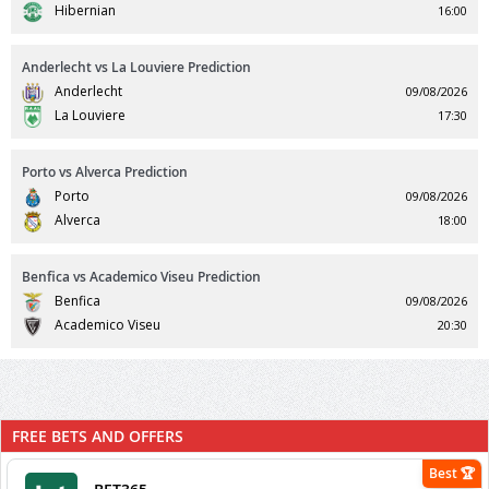
Hibernian
16:00
Anderlecht vs La Louviere Prediction
Anderlecht
09/08/2026
La Louviere
17:30
Porto vs Alverca Prediction
Porto
09/08/2026
Alverca
18:00
Benfica vs Academico Viseu Prediction
Benfica
09/08/2026
Academico Viseu
20:30
FREE BETS AND OFFERS
Best 🏆