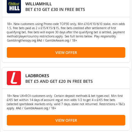
WILLIAMHILL
BET £10 GET £30 IN FREE BETS
18+. New customers using Promo code TOP30 only, Min £10/€10/$10 stake, min odds
1.5, free bets paid as 2 x £15/€15/$15, free bets credited after settlement of first
qualifying bet, free bets will expire 30 days after the qualifying bet is settled, payment
method/player/country restrictions apply. See full terms below. Play responsibly.
Gamblingtherapy.org #Ad / GambleAware.org / 18+
VIEW OFFER
LADBROKES
BET £5 AND GET £20 IN FREE BETS
18+ New UK+ROI customers only. Certain deposit methods & bet types excl. Min first
£/€5 bet within 14 days of account reg at min odds 1/2 to get 4 x £/€5 free bets
(selected sportsbook markets only, valid 7 days, stake not returned. Restrictions + T&Cs
apply. #Ad / GambleAware.org / 18+
VIEW OFFER