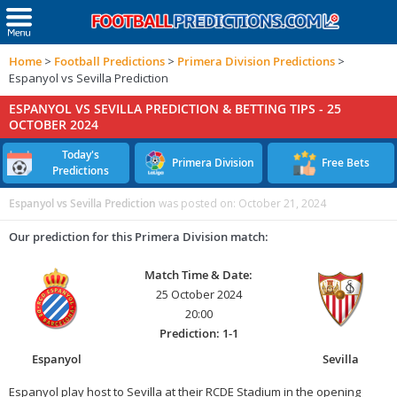
Home
>
Football Predictions
>
Primera Division Predictions
>
Espanyol vs Sevilla Prediction
ESPANYOL VS SEVILLA PREDICTION & BETTING TIPS -
25
OCTOBER 2024
Today's
Primera Division
Free Bets
Predictions
Espanyol vs Sevilla Prediction
was posted on:
October 21, 2024
Our prediction for this Primera Division match:
Match Time & Date:
25 October 2024
20:00
Prediction: 1-1
Espanyol
Sevilla
Espanyol play host to Sevilla at their RCDE Stadium in the opening