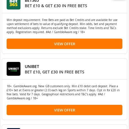
BET365
BET £10 & GET £30 IN FREE BETS
Min deposit requirement. Free Bets are paid as Bet Credits and are available for use
upon settlement of bets to value of qualifying deposit. Min odds, bet and payment
method exclusions apply. Returns exclude Bet Credits stake. Time limits and T&Cs
apply. Registration required. #Ad / GambleAware.org / 18+
VIEW OFFER
UNIBET
BET £10, GET £30 IN FREE BETS
18+. GambleAware.org. New GB customers only. Min £10 debit card deposit. Place a
£10+ bet at Evens or greater (2.0) each leg on Sports within 7 days. Opt in for £20 in
free bets. Valid for 7 days. Geographical restrictions and T&C’s apply. #Ad /
GambleAware.org / 18+
VIEW OFFER