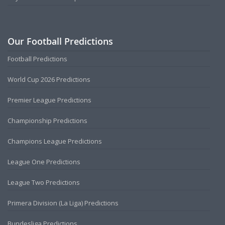
Our Football Predictions
Football Predictions
World Cup 2026 Predictions
Premier League Predictions
Championship Predictions
Champions League Predictions
League One Predictions
League Two Predictions
Primera Division (La Liga) Predictions
Bundesliga Predictions