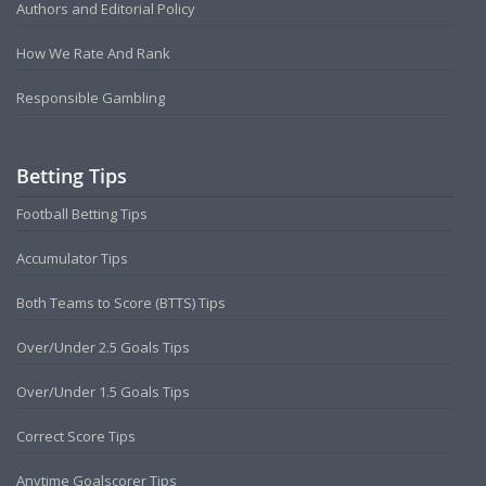
Authors and Editorial Policy
How We Rate And Rank
Responsible Gambling
Betting Tips
Football Betting Tips
Accumulator Tips
Both Teams to Score (BTTS) Tips
Over/Under 2.5 Goals Tips
Over/Under 1.5 Goals Tips
Correct Score Tips
Anytime Goalscorer Tips