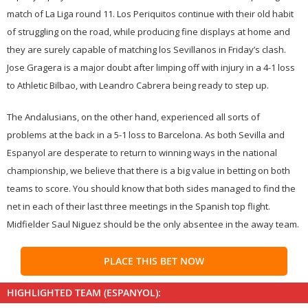
match of La Liga round 11. Los Periquitos continue with their old habit
of struggling on the road, while producing fine displays at home and
they are surely capable of matching los Sevillanos in Friday’s clash.
Jose Gragera is a major doubt after limping off with injury in a 4-1 loss
to Athletic Bilbao, with Leandro Cabrera being ready to step up.
The Andalusians, on the other hand, experienced all sorts of
problems at the back in a 5-1 loss to Barcelona. As both Sevilla and
Espanyol are desperate to return to winning ways in the national
championship, we believe that there is a big value in betting on both
teams to score. You should know that both sides managed to find the
net in each of their last three meetings in the Spanish top flight.
Midfielder Saul Niguez should be the only absentee in the away team.
PLACE THIS BET NOW
HIGHLIGHTED TEAM (ESPANYOL):