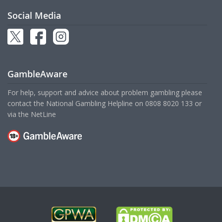
Social Media
GambleAware
For help, support and advice about problem gambling please
contact the National Gambling Helpline on
0808 8020 133
or
via the
NetLine