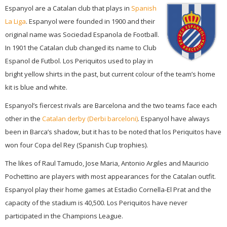
Espanyol are a Catalan club that plays in
Spanish
La Liga
. Espanyol were founded in 1900 and their
original name was Sociedad Espanola de Football.
In 1901 the Catalan club changed its name to Club
Espanol de Futbol. Los Periquitos used to play in
bright yellow shirts in the past, but current colour of the team’s home
kit is blue and white.
Espanyol’s fiercest rivals are Barcelona and the two teams face each
other in the
Catalan derby (Derbi barceloni)
. Espanyol have always
been in Barca’s shadow, but it has to be noted that los Periquitos have
won four Copa del Rey (Spanish Cup trophies).
The likes of Raul Tamudo, Jose Maria, Antonio Argiles and Mauricio
Pochettino are players with most appearances for the Catalan outfit.
Espanyol play their home games at Estadio Cornella-El Prat and the
capacity of the stadium is 40,500. Los Periquitos have never
participated in the Champions League.