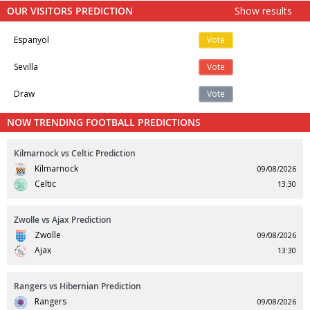
OUR VISITORS PREDICTION
Show results
Espanyol
Vote
Sevilla
Vote
Draw
Vote
NOW TRENDING FOOTBALL PREDICTIONS
Kilmarnock vs Celtic Prediction
Kilmarnock
09/08/2026
Celtic
13:30
Zwolle vs Ajax Prediction
Zwolle
09/08/2026
Ajax
13:30
Rangers vs Hibernian Prediction
Rangers
09/08/2026