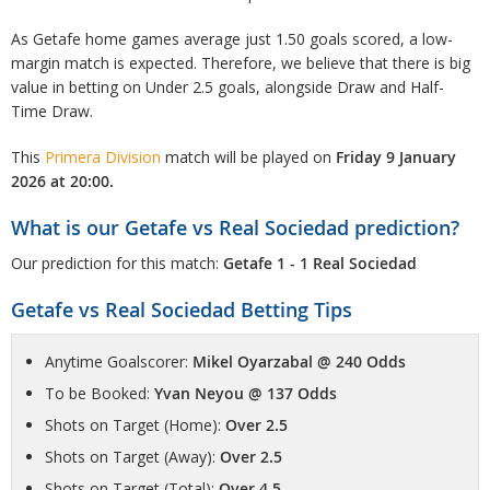
As Getafe home games average just 1.50 goals scored, a low-
margin match is expected. Therefore, we believe that there is big
value in betting on Under 2.5 goals, alongside Draw and Half-
Time Draw.
This
Primera Division
match will be played on
Friday 9 January
2026 at 20:00.
What is our Getafe vs Real Sociedad prediction?
Our prediction for this match:
Getafe 1 - 1 Real Sociedad
Getafe vs Real Sociedad Betting Tips
Anytime Goalscorer:
Mikel Oyarzabal @ 240 Odds
To be Booked:
Yvan Neyou @ 137 Odds
Shots on Target (Home):
Over 2.5
Shots on Target (Away):
Over 2.5
Shots on Target (Total):
Over 4.5