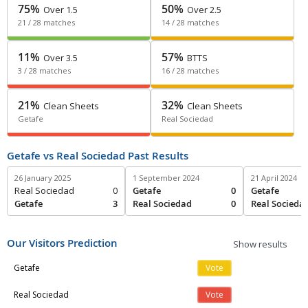
75%
50%
Over 1.5
Over 2.5
21 / 28 matches
14 / 28 matches
11%
57%
Over 3.5
BTTS
3 / 28 matches
16 / 28 matches
21%
32%
Clean Sheets
Clean Sheets
Getafe
Real Sociedad
Getafe vs Real Sociedad Past Results
26 January 2025
1 September 2024
21 April 2024
Real Sociedad
0
Getafe
0
Getafe
Getafe
3
Real Sociedad
0
Real Socieda
Our Visitors Prediction
Show results
Getafe
Vote
Real Sociedad
Vote