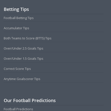
Betting Tips
Football Betting Tips
Accumulator Tips
Both Teams to Score (BTTS) Tips
Over/Under 2.5 Goals Tips
Over/Under 1.5 Goals Tips
Correct Score Tips
Anytime Goalscorer Tips
Our Football Predictions
Football Predictions