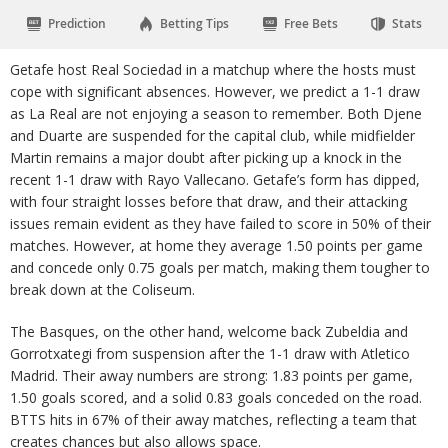
Prediction
Betting Tips
Free Bets
Stats
Getafe host Real Sociedad in a matchup where the hosts must
cope with significant absences. However, we predict a 1-1 draw
as La Real are not enjoying a season to remember. Both Djene
and Duarte are suspended for the capital club, while midfielder
Martin remains a major doubt after picking up a knock in the
recent 1-1 draw with Rayo Vallecano. Getafe’s form has dipped,
with four straight losses before that draw, and their attacking
issues remain evident as they have failed to score in 50% of their
matches. However, at home they average 1.50 points per game
and concede only 0.75 goals per match, making them tougher to
break down at the Coliseum.
The Basques, on the other hand, welcome back Zubeldia and
Gorrotxategi from suspension after the 1-1 draw with Atletico
Madrid. Their away numbers are strong: 1.83 points per game,
1.50 goals scored, and a solid 0.83 goals conceded on the road.
BTTS hits in 67% of their away matches, reflecting a team that
creates chances but also allows space.