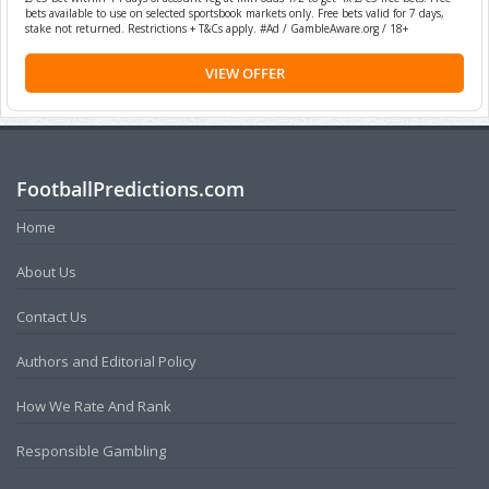
bets available to use on selected sportsbook markets only. Free bets valid for 7 days,
stake not returned. Restrictions + T&Cs apply. #Ad / GambleAware.org / 18+
VIEW OFFER
FootballPredictions.com
Home
About Us
Contact Us
Authors and Editorial Policy
How We Rate And Rank
Responsible Gambling