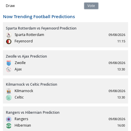
Draw
Vote
Now Trending Football Predictions
Sparta Rotterdam vs Feyenoord Prediction
Sparta Rotterdam
09/08/2026
Feyenoord
11:15
Zwolle vs Ajax Prediction
Zwolle
09/08/2026
Ajax
13:30
Kilmarnock vs Celtic Prediction
Kilmarnock
09/08/2026
Celtic
13:30
Rangers vs Hibernian Prediction
Rangers
09/08/2026
Hibernian
16:00