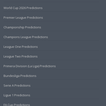
World Cup 2026 Predictions
Premier League Predictions
Championship Predictions
Champions League Predictions
League One Predictions
League Two Predictions
Primera Division (La Liga) Predictions
Bundesliga Predictions
Serie A Predictions
Ligue 1 Predictions
FA Cup Predictions