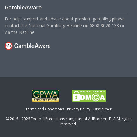
GambleAware
For help, support and advice about problem gambling please
contact the National Gambling Helpline on
0808 8020 133
or
via the
NetLine
Terms and Conditions
-
Privacy Policy
-
Disclaimer
© 2015 - 2026 FootballPredictions.com, part of
AdBrothers B.V.
All rights
reserved.