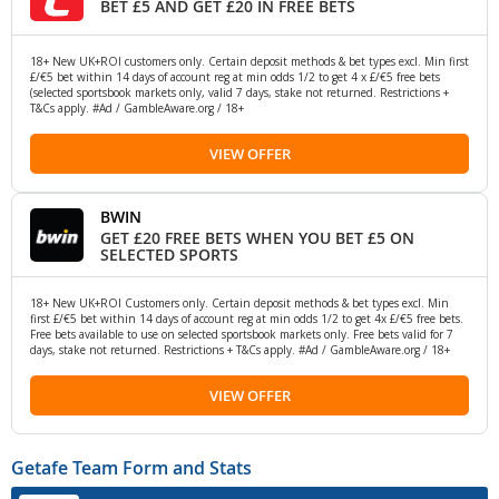
BET £5 AND GET £20 IN FREE BETS
18+ New UK+ROI customers only. Certain deposit methods & bet types excl. Min first
£/€5 bet within 14 days of account reg at min odds 1/2 to get 4 x £/€5 free bets
(selected sportsbook markets only, valid 7 days, stake not returned. Restrictions +
T&Cs apply. #Ad / GambleAware.org / 18+
VIEW OFFER
BWIN
GET £20 FREE BETS WHEN YOU BET £5 ON
SELECTED SPORTS
18+ New UK+ROI Customers only. Certain deposit methods & bet types excl. Min
first £/€5 bet within 14 days of account reg at min odds 1/2 to get 4x £/€5 free bets.
Free bets available to use on selected sportsbook markets only. Free bets valid for 7
days, stake not returned. Restrictions + T&Cs apply. #Ad / GambleAware.org / 18+
VIEW OFFER
Getafe Team Form and Stats