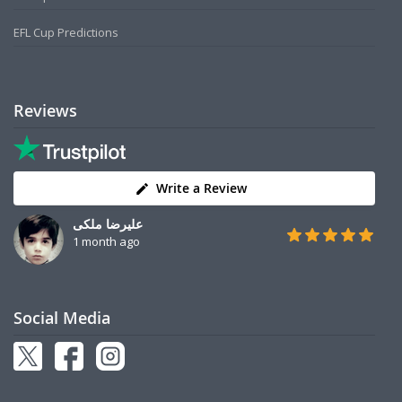
EFL Cup Predictions
Reviews
Write a Review
علیرضا ملکی
1 month ago
Social Media