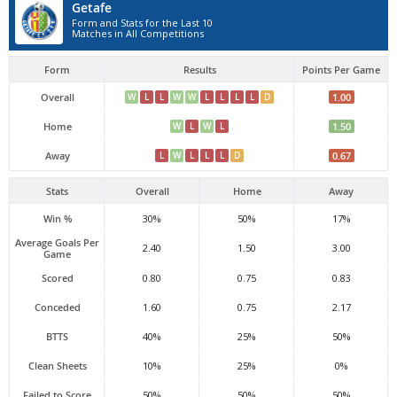
Getafe
Form and Stats for the Last 10
Matches in All Competitions
Form
Results
Points Per Game
Overall
1.00
W
L
L
W
W
L
L
L
L
D
Home
1.50
W
L
W
L
Away
0.67
L
W
L
L
L
D
Stats
Overall
Home
Away
Win %
30%
50%
17%
Average Goals Per
2.40
1.50
3.00
Game
Scored
0.80
0.75
0.83
Conceded
1.60
0.75
2.17
BTTS
40%
25%
50%
Clean Sheets
10%
25%
0%
Failed to Score
50%
50%
50%