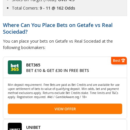
Total Corners:
9 - 11 @ 162 Odds
Where Can You Place Bets on Getafe vs Real
Sociedad?
You can place your bets on Getafe vs Real Sociedad at the
following bookmakers:
Best 🏆
BET365
BET £10 & GET £30 IN FREE BETS
Min deposit requirement. Free Bets are paid as Bet Credits and are available for use
upon settlement of bets to value of qualifying deposit. Min odds, bet and payment
method exclusions apply. Returns exclude Bet Credits stake. Time limits and T&Cs
apply. Registration required. #Ad / GambleAware.org / 18+
VIEW OFFER
UNIBET