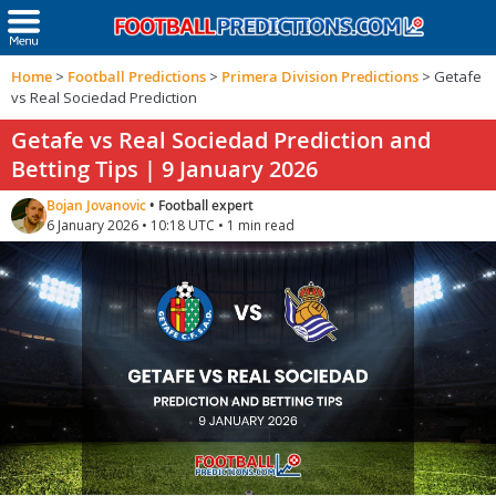
Home
>
Football Predictions
>
Primera Division Predictions
>
Getafe
vs Real Sociedad Prediction
Getafe vs Real Sociedad Prediction and
Betting Tips |
9 January 2026
Bojan Jovanovic
• Football expert
6 January 2026 • 10:18 UTC
• 1 min read