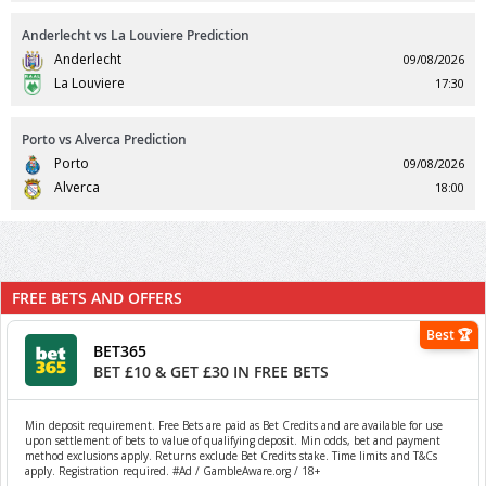
Anderlecht vs La Louviere Prediction
Anderlecht
09/08/2026
La Louviere
17:30
Porto vs Alverca Prediction
Porto
09/08/2026
Alverca
18:00
FREE BETS AND OFFERS
Best 🏆
BET365
BET £10 & GET £30 IN FREE BETS
Min deposit requirement. Free Bets are paid as Bet Credits and are available for use
upon settlement of bets to value of qualifying deposit. Min odds, bet and payment
method exclusions apply. Returns exclude Bet Credits stake. Time limits and T&Cs
apply. Registration required. #Ad / GambleAware.org / 18+