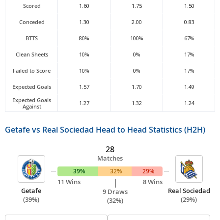
Scored
1.60
1.75
1.50
Conceded
1.30
2.00
0.83
BTTS
80%
100%
67%
Clean Sheets
10%
0%
17%
Failed to Score
10%
0%
17%
Expected Goals
1.57
1.70
1.49
Expected Goals
1.27
1.32
1.24
Against
Getafe vs Real Sociedad Head to Head Statistics (H2H)
28
Matches
39%
32%
29%
11 Wins
8 Wins
Getafe
Real Sociedad
9 Draws
(39%)
(29%)
(32%)