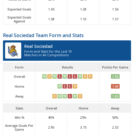
Expected Goals
1.45
1.28
1.56
Expected Goals
1.38
1.10
1.57
Against
Real Sociedad Team Form and Stats
Real Sociedad
Form and Stats for the Last 10
Matches in All Competitions
Form
Results
Points Per Game
Overall
1.50
W
D
W
L
W
L
L
W
D
D
Home
1.00
W
L
L
D
Away
1.83
D
W
W
L
W
D
Stats
Overall
Home
Away
Win %
40%
25%
50%
Average Goals Per
2.90
3.75
2.33
Game