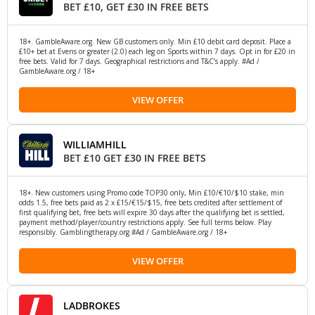
BET £10, GET £30 IN FREE BETS
18+. GambleAware.org. New GB customers only. Min £10 debit card deposit. Place a
£10+ bet at Evens or greater (2.0) each leg on Sports within 7 days. Opt in for £20 in
free bets. Valid for 7 days. Geographical restrictions and T&C’s apply. #Ad /
GambleAware.org / 18+
VIEW OFFER
WILLIAMHILL
BET £10 GET £30 IN FREE BETS
18+. New customers using Promo code TOP30 only, Min £10/€10/$10 stake, min
odds 1.5, free bets paid as 2 x £15/€15/$15, free bets credited after settlement of
first qualifying bet, free bets will expire 30 days after the qualifying bet is settled,
payment method/player/country restrictions apply. See full terms below. Play
responsibly. Gamblingtherapy.org #Ad / GambleAware.org / 18+
VIEW OFFER
LADBROKES