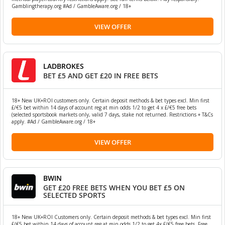
Gamblingtherapy.org #Ad / GambleAware.org / 18+
VIEW OFFER
LADBROKES
BET £5 AND GET £20 IN FREE BETS
18+ New UK+ROI customers only. Certain deposit methods & bet types excl. Min first
£/€5 bet within 14 days of account reg at min odds 1/2 to get 4 x £/€5 free bets
(selected sportsbook markets only, valid 7 days, stake not returned. Restrictions + T&Cs
apply. #Ad / GambleAware.org / 18+
VIEW OFFER
BWIN
GET £20 FREE BETS WHEN YOU BET £5 ON
SELECTED SPORTS
18+ New UK+ROI Customers only. Certain deposit methods & bet types excl. Min first
£/€5 bet within 14 days of account reg at min odds 1/2 to get 4x £/€5 free bets. Free