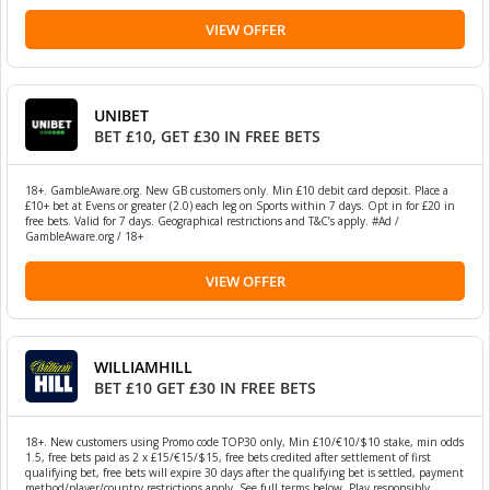
VIEW OFFER
UNIBET
BET £10, GET £30 IN FREE BETS
18+. GambleAware.org. New GB customers only. Min £10 debit card deposit. Place a
£10+ bet at Evens or greater (2.0) each leg on Sports within 7 days. Opt in for £20 in
free bets. Valid for 7 days. Geographical restrictions and T&C’s apply. #Ad /
GambleAware.org / 18+
VIEW OFFER
WILLIAMHILL
BET £10 GET £30 IN FREE BETS
18+. New customers using Promo code TOP30 only, Min £10/€10/$10 stake, min odds
1.5, free bets paid as 2 x £15/€15/$15, free bets credited after settlement of first
qualifying bet, free bets will expire 30 days after the qualifying bet is settled, payment
method/player/country restrictions apply. See full terms below. Play responsibly.