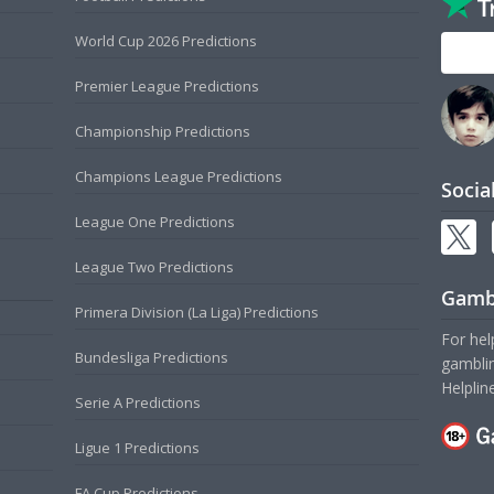
World Cup 2026 Predictions
Premier League Predictions
Championship Predictions
Champions League Predictions
Socia
League One Predictions
League Two Predictions
Gamb
Primera Division (La Liga) Predictions
For hel
Bundesliga Predictions
gamblin
Helpli
Serie A Predictions
Ligue 1 Predictions
FA Cup Predictions