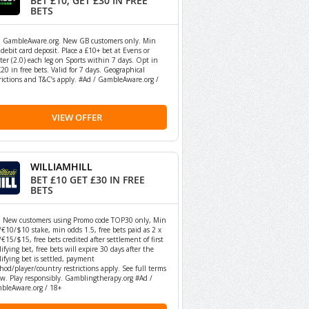
BET £10, GET £30 IN FREE
BETS
. GambleAware.org. New GB customers only. Min
debit card deposit. Place a £10+ bet at Evens or
ter (2.0) each leg on Sports within 7 days. Opt in
£20 in free bets. Valid for 7 days. Geographical
rictions and T&C’s apply. #Ad / GambleAware.org /
VIEW OFFER
WILLIAMHILL
BET £10 GET £30 IN FREE
BETS
. New customers using Promo code TOP30 only, Min
€10/$10 stake, min odds 1.5, free bets paid as 2 x
€15/$15, free bets credited after settlement of first
ifying bet, free bets will expire 30 days after the
ifying bet is settled, payment
od/player/country restrictions apply. See full terms
ow. Play responsibly. Gamblingtherapy.org #Ad /
bleAware.org / 18+