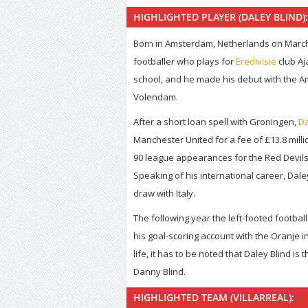
HIGHLIGHTED PLAYER (DALEY BLIND):
Born in Amsterdam, Netherlands on March 9
footballer who plays for
Eredivisie
club Aj
school, and he made his debut with the 
Volendam.
After a short loan spell with Groningen,
Da
Manchester United for a fee of £13.8 millio
90 league appearances for the Red Devils,
Speaking of his international career, Dal
draw with Italy.
The following year the left-footed footba
his goal-scoring account with the Oranje in 
life, it has to be noted that Daley Blind 
Danny Blind.
HIGHLIGHTED TEAM (VILLARREAL):