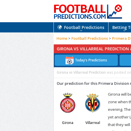
Football Predictions
Betting T
Home
>
Football Predictions
>
Primera Di
GIRONA VS VILLARREAL PREDICTION &
Today's Predictions
Girona vs Villarreal Prediction
was posted o
Our prediction for this Primera Division
Girona will b
zone when th
evening. The
yet another L
Girona
Villarreal
that they will