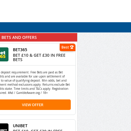
E BETS AND OFFERS
Best 🏆
BET365
BET £10 & GET £30 IN FREE
BETS
deposit requirement. Free Bets are paid as Bet
its and are available for use upon settlement of
 to value of qualifying deposit. Min odds, bet and
ment method exclusions apply. Returns exclude Bet
its stake. Time limits and T&Cs apply. Registration
uired. #Ad / GambleAware.org / 18+
VIEW OFFER
UNIBET