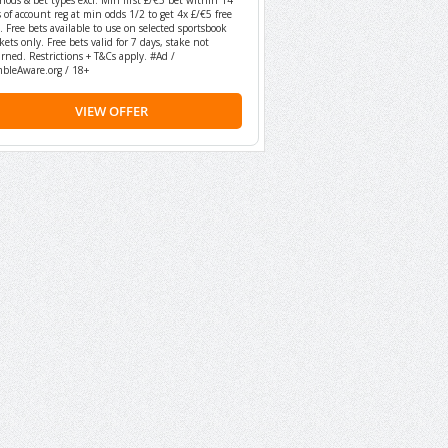
ods & bet types excl. Min first £/€5 bet within 14
 of account reg at min odds 1/2 to get 4x £/€5 free
. Free bets available to use on selected sportsbook
ets only. Free bets valid for 7 days, stake not
rned. Restrictions + T&Cs apply. #Ad /
bleAware.org / 18+
VIEW OFFER