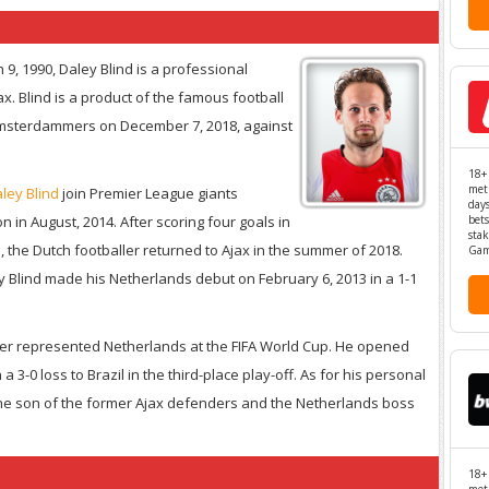
, 1990, Daley Blind is a professional
ax. Blind is a product of the famous football
Amsterdammers on December 7, 2018, against
18+
meth
ley Blind
join Premier League giants
days
n in August, 2014. After scoring four goals in
bets
stak
 the Dutch footballer returned to Ajax in the summer of 2018.
Gam
ey Blind made his Netherlands debut on February 6, 2013 in a 1-1
ller represented Netherlands at the FIFA World Cup. He opened
a 3-0 loss to Brazil in the third-place play-off. As for his personal
is the son of the former Ajax defenders and the Netherlands boss
18+