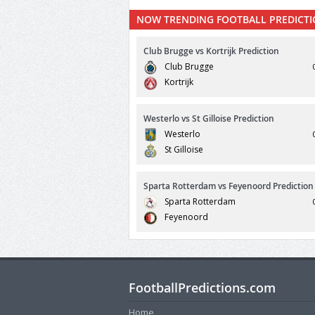
NOW TRENDING FOOTBALL PREDICT
Club Brugge vs Kortrijk Prediction
Club Brugge
Kortrijk
Westerlo vs St Gilloise Prediction
Westerlo
St Gilloise
Sparta Rotterdam vs Feyenoord Prediction
Sparta Rotterdam
Feyenoord
FootballPredictions.com
Home