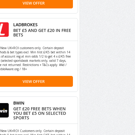
VIEW OFFER
LADBROKES
BET £5 AND GET £20 IN FREE
BETS
 New UK+ROI customers only. Certain deposit
ods & bet types excl. Min first £/€5 bet within 14
 of account reg at min odds 1/2 to get 4 x £/€5 free
 (selected sportsbook markets only, valid 7 days,
e not returned. Restrictions + T&Cs apply. #Ad /
bleAware.org / 18+
VIEW OFFER
BWIN
GET £20 FREE BETS WHEN
YOU BET £5 ON SELECTED
SPORTS
 New UK+ROI Customers only. Certain deposit