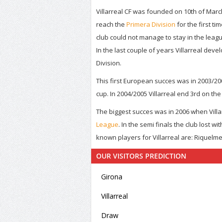
Villarreal CF was founded on 10th of March
reach the
Primera Division
for the first ti
club could not manage to stay in the leag
In the last couple of years Villarreal devel
Division.
This first European succes was in 2003/20
cup. In 2004/2005 Villarreal end 3rd on the
The biggest succes was in 2006 when Villa
League
. In the semi finals the club lost 
known players for Villarreal are: Riquelm
OUR VISITORS PREDICTION
Girona
Villarreal
Draw