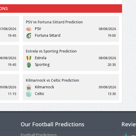
IONS
PSV vs Fortuna Sittard Prediction
PSV
07/08/2026
08/08/2026
Fortuna Sittard
19:45
19:00
Estrela vs Sporting Prediction
Estrela
08/08/2026
08/08/2026
Sporting
19:45
20:30
Kilmarnock vs Celtic Prediction
Kilmarnock
09/08/2026
09/08/2026
Celtic
11:15
13:30
Our Football Predictions
Revi
Football Predictions