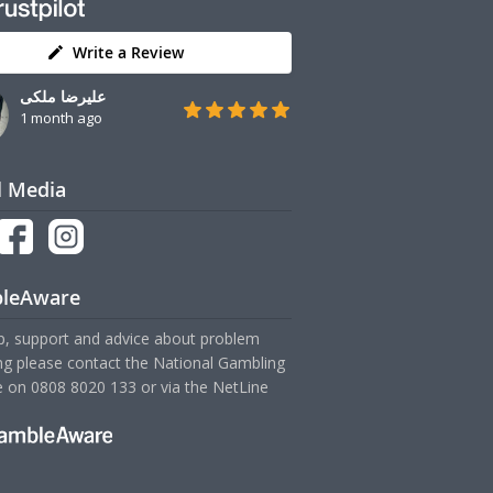
Write a Review
علیرضا ملکی
1 month ago
l Media
leAware
p, support and advice about problem
g please contact the National Gambling
ne on
0808 8020 133
or via the
NetLine