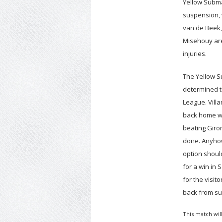
Yellow Subma
suspension, w
van de Beek,
Misehouy are
injuries.
The Yellow S
determined t
League. Villa
back home w
beating Giro
done. Anyhow
option shoul
for a win in
for the visit
back from s
This match wil