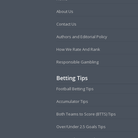
About Us
Contact Us
Authors and Editorial Policy
How We Rate And Rank
Responsible Gambling
Betting Tips
Football Betting Tips
Accumulator Tips
Both Teams to Score (BTTS) Tips
Over/Under 2.5 Goals Tips