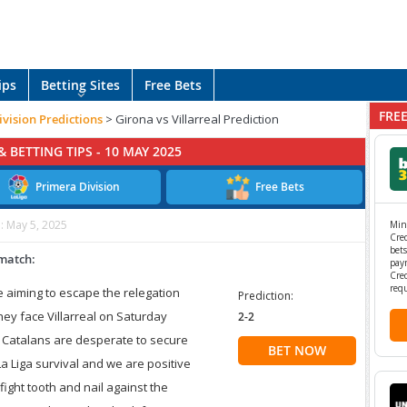
ips
Betting Sites
Free Bets
FRE
vision Predictions
>
Girona vs Villarreal Prediction
 BETTING TIPS -
10 MAY 2025
Primera Division
Free Bets
n:
May 5, 2025
Min 
Cred
bets
 match:
pay
Cred
req
e aiming to escape the relegation
Prediction:
ey face Villarreal on Saturday
2-2
 Catalans are desperate to secure
BET NOW
a Liga survival and we are positive
 fight tooth and nail against the