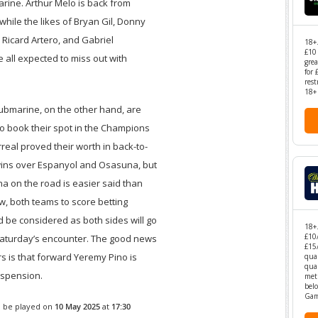
rine. Arthur Melo is back from
hile the likes of Bryan Gil, Donny
 Ricard Artero, and Gabriel
18+
£10 
 all expected to miss out with
grea
for 
rest
18+
ubmarine, on the other hand, are
o book their spot in the Champions
rreal proved their worth in back-to-
ins over Espanyol and Osasuna, but
na on the road is easier said than
, both teams to score betting
d be considered as both sides will go
18+
£10/
 Saturday’s encounter. The good news
£15/
ors is that forward Yeremy Pino is
qual
qual
uspension.
meth
bel
Gam
l be played on
10 May 2025
at
17:30