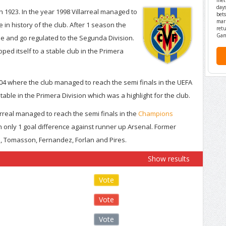
meth
days
 1923. In the year 1998 Villarreal managed to
bets
mark
me in history of the club. After 1 season the
retu
Gam
ue and go regulated to the Segunda Division.
oped itself to a stable club in the Primera
04 where the club managed to reach the semi finals in the UEFA
 table in the Primera Division which was a highlight for the club.
rreal managed to reach the semi finals in the
Champions
with only 1 goal difference against runner up Arsenal. Former
e, Tomasson, Fernandez, Forlan and Pires.
Show results
Vote
Vote
Vote