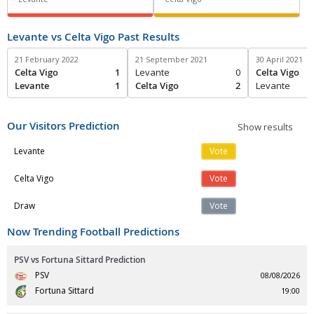
Levante vs Celta Vigo Past Results
21 February 2022
21 September 2021
30 April 2021
Celta Vigo
1
Levante
0
Celta Vigo
Levante
1
Celta Vigo
2
Levante
Our Visitors Prediction
Show results
Levante
Vote
Celta Vigo
Vote
Draw
Vote
Now Trending Football Predictions
PSV vs Fortuna Sittard Prediction
PSV
08/08/2026
Fortuna Sittard
19:00