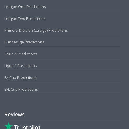
League One Predictions
League Two Predictions
Primera Division (La Liga) Predictions
Bundesliga Predictions
Serie A Predictions
Ligue 1 Predictions
FA Cup Predictions
EFL Cup Predictions
Reviews