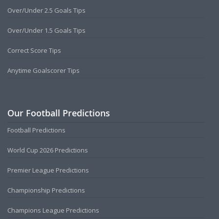
Over/Under 2.5 Goals Tips
Over/Under 1.5 Goals Tips
Correct Score Tips
Anytime Goalscorer Tips
Our Football Predictions
Football Predictions
World Cup 2026 Predictions
Premier League Predictions
Championship Predictions
Champions League Predictions