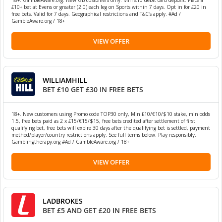
18+. GambleAware.org. New GB customers only. Min £10 debit card deposit. Place a
£10+ bet at Evens or greater (2.0) each leg on Sports within 7 days. Opt in for £20 in
free bets. Valid for 7 days. Geographical restrictions and T&C’s apply. #Ad /
GambleAware.org / 18+
VIEW OFFER
WILLIAMHILL
BET £10 GET £30 IN FREE BETS
18+. New customers using Promo code TOP30 only, Min £10/€10/$10 stake, min odds
1.5, free bets paid as 2 x £15/€15/$15, free bets credited after settlement of first
qualifying bet, free bets will expire 30 days after the qualifying bet is settled, payment
method/player/country restrictions apply. See full terms below. Play responsibly.
Gamblingtherapy.org #Ad / GambleAware.org / 18+
VIEW OFFER
LADBROKES
BET £5 AND GET £20 IN FREE BETS