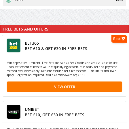
FREE BETS AND OFFERS
Best 🏆
BET365
BET £10 & GET £30 IN FREE BETS
Min deposit requirement. Free Bets are paid as Bet Credits and are available for use
upon settlement of bets to value of qualifying deposit. Min odds, bet and payment
method exclusions apply. Returns exclude Bet Credits stake. Time limits and T&Cs
apply. Registration required. #Ad / GambleAware.org / 18+
VIEW OFFER
UNIBET
BET £10, GET £30 IN FREE BETS