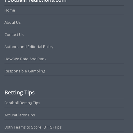
Home
About Us
Contact Us
Authors and Editorial Policy
How We Rate And Rank
Responsible Gambling
Betting Tips
Football Betting Tips
Accumulator Tips
Both Teams to Score (BTTS) Tips