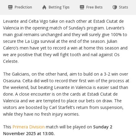
Prediction
Betting Tips
Free Bets
Stats
Levante and Celta Vigo take on each other at Estadi Ciutat de
Valencia in the opening match of Sunday’s program. Levante’s
main goal remains unchanged and they will surely give 100% to
secure the La Liga survival at the end of the season. Julian
Calero’s men have yet to record a win at home this season and
we are positive that they will fight tooth and nail against Os
Celeste.
The Galicians, on the other hand, aim to build on a 3-2 win over
Osasuna. Celta did well to record their first win of the process at
the weekend, but beating Levante in Valencia is easier said than
done. A close encounter is on the cards at Estadi Ciutat de
Valencia and we are tempted to place our bets on draw. The
visitors are boosted by Carl Starfelt’s return from suspension,
while they have no fresh injury worries.
This
Primera Division
match will be played on
Sunday 2
November 2025 at 13:00.