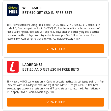
WILLIAMHILL
BET £10 GET £30 IN FREE BETS
18+. New customers using Promo code TOP30 only, Min £10/€10/$10 stake, min
odds 1.5, free bets paid as 2 x £15/€15/$15, free bets credited after settlement of
first qualifying bet, free bets will expire 30 days after the qualifying bet is settled,
payment method/player/country restrictions apply. See full terms below. Play
responsibly. Gamblingtherapy.org #Ad / GambleAware.org / 18+
VIEW OFFER
LADBROKES
BET £5 AND GET £20 IN FREE BETS
18+ New UK+ROI customers only. Certain deposit methods & bet types excl. Min first
£/€5 bet within 14 days of account reg at min odds 1/2 to get 4 x £/€5 free bets
(selected sportsbook markets only, valid 7 days, stake not returned. Restrictions +
T&Cs apply. #Ad / GambleAware.org / 18+
VIEW OFFER