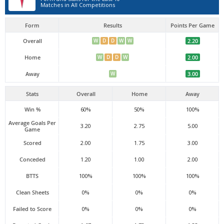
Matches in All Competitions
Form
Results
Points Per Game
Overall
2.20
W
D
D
W
W
Home
2.00
W
D
D
W
Away
3.00
W
Stats
Overall
Home
Away
Win %
60%
50%
100%
Average Goals Per
3.20
2.75
5.00
Game
Scored
2.00
1.75
3.00
Conceded
1.20
1.00
2.00
BTTS
100%
100%
100%
Clean Sheets
0%
0%
0%
Failed to Score
0%
0%
0%