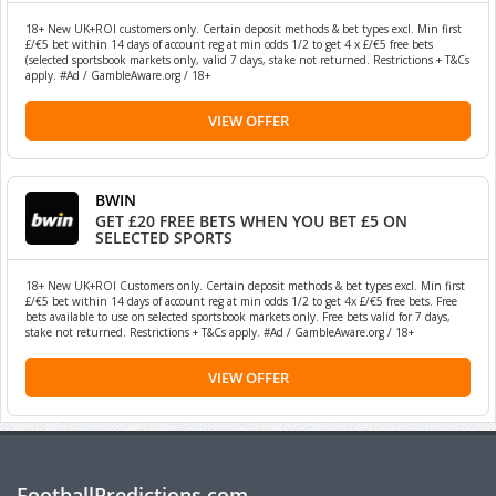
18+ New UK+ROI customers only. Certain deposit methods & bet types excl. Min first
£/€5 bet within 14 days of account reg at min odds 1/2 to get 4 x £/€5 free bets
(selected sportsbook markets only, valid 7 days, stake not returned. Restrictions + T&Cs
apply. #Ad / GambleAware.org / 18+
VIEW OFFER
BWIN
GET £20 FREE BETS WHEN YOU BET £5 ON
SELECTED SPORTS
18+ New UK+ROI Customers only. Certain deposit methods & bet types excl. Min first
£/€5 bet within 14 days of account reg at min odds 1/2 to get 4x £/€5 free bets. Free
bets available to use on selected sportsbook markets only. Free bets valid for 7 days,
stake not returned. Restrictions + T&Cs apply. #Ad / GambleAware.org / 18+
VIEW OFFER
FootballPredictions.com