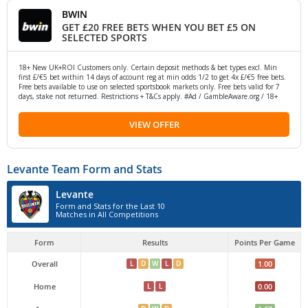
BWIN
GET £20 FREE BETS WHEN YOU BET £5 ON
SELECTED SPORTS
18+ New UK+ROI Customers only. Certain deposit methods & bet types excl. Min
first £/€5 bet within 14 days of account reg at min odds 1/2 to get 4x £/€5 free bets.
Free bets available to use on selected sportsbook markets only. Free bets valid for 7
days, stake not returned. Restrictions + T&Cs apply. #Ad / GambleAware.org / 18+
VIEW OFFER
Levante Team Form and Stats
Levante
Form and Stats for the Last 10
Matches in All Competitions
Form
Results
Points Per Game
Overall
1.00
L
D
W
L
D
Home
0.00
L
L