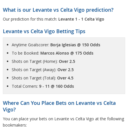
What is our Levante vs Celta Vigo prediction?
Our prediction for this match:
Levante 1 - 1 Celta Vigo
Levante vs Celta Vigo Betting Tips
Anytime Goalscorer:
Borja Iglesias @ 150 Odds
To be Booked:
Marcos Alonso @ 175 Odds
Shots on Target (Home):
Over 2.5
Shots on Target (Away):
Over 2.5
Shots on Target (Total):
Over 4.5
Total Corners:
9 - 11 @ 160 Odds
Where Can You Place Bets on Levante vs Celta
Vigo?
You can place your bets on Levante vs Celta Vigo at the following
bookmakers: