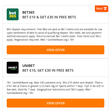
Best 🏆
BET365
BET £10 & GET £30 IN FREE BETS
Min deposit requirement. Free Bets are paid as Bet Credits and are available for use
upon settlement of bets to value of qualifying deposit. Min odds, bet and payment
method exclusions apply. Returns exclude Bet Credits stake. Time limits and T&Cs
apply. Registration required. #Ad / GambleAware.org / 18+
VIEW OFFER
UNIBET
BET £10, GET £30 IN FREE BETS
18+. GambleAware.org. New GB customers only. Min £10 debit card deposit. Place a
£10+ bet at Evens or greater (2.0) each leg on Sports within 7 days. Opt in for £20 in
free bets. Valid for 7 days. Geographical restrictions and T&C’s apply. #Ad /
GambleAware.org / 18+
VIEW OFFER