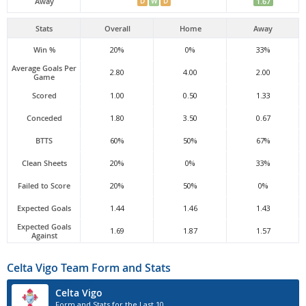
Away
1.67
D
W
D
Stats
Overall
Home
Away
Win %
20%
0%
33%
Average Goals Per
2.80
4.00
2.00
Game
Scored
1.00
0.50
1.33
Conceded
1.80
3.50
0.67
BTTS
60%
50%
67%
Clean Sheets
20%
0%
33%
Failed to Score
20%
50%
0%
Expected Goals
1.44
1.46
1.43
Expected Goals
1.69
1.87
1.57
Against
Celta Vigo Team Form and Stats
Celta Vigo
Form and Stats for the Last 10