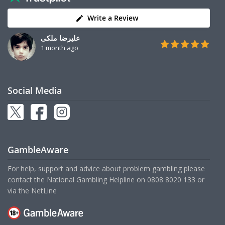
Write a Review
علیرضا ملکی
1 month ago
Social Media
GambleAware
For help, support and advice about problem gambling please
contact the National Gambling Helpline on
0808 8020 133
or
via the
NetLine