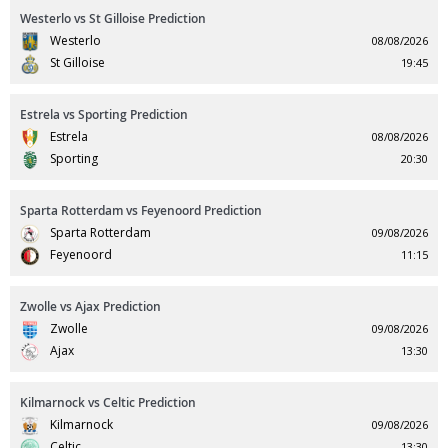
Westerlo vs St Gilloise Prediction
Westerlo
08/08/2026
St Gilloise
19:45
Estrela vs Sporting Prediction
Estrela
08/08/2026
Sporting
20:30
Sparta Rotterdam vs Feyenoord Prediction
Sparta Rotterdam
09/08/2026
Feyenoord
11:15
Zwolle vs Ajax Prediction
Zwolle
09/08/2026
Ajax
13:30
Kilmarnock vs Celtic Prediction
Kilmarnock
09/08/2026
Celtic
13:30