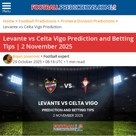
Home
>
Football Predictions
>
Primera Division Predictions
>
Levante vs Celta Vigo Prediction
Levante vs Celta Vigo Prediction and Betting
Tips |
2 November 2025
Bojan Jovanovic
• Football expert
29 October 2025 • 08:18 UTC
• 1 min read