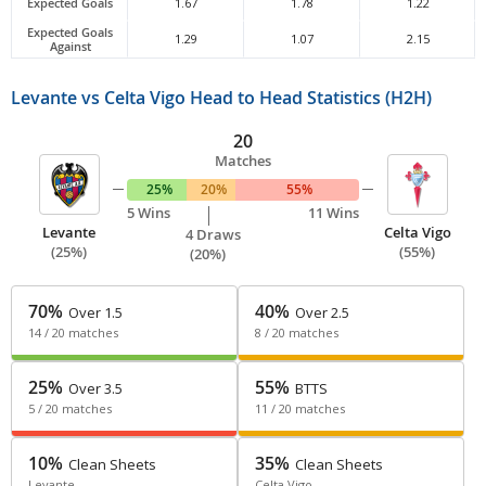
Expected Goals
1.67
1.78
1.22
Expected Goals
1.29
1.07
2.15
Against
Levante vs Celta Vigo Head to Head Statistics (H2H)
20
Matches
25%
20%
55%
5 Wins
11 Wins
Levante
Celta Vigo
4 Draws
(25%)
(55%)
(20%)
70%
40%
Over 1.5
Over 2.5
14 / 20 matches
8 / 20 matches
25%
55%
Over 3.5
BTTS
5 / 20 matches
11 / 20 matches
10%
35%
Clean Sheets
Clean Sheets
Levante
Celta Vigo