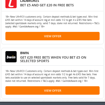
LADBROKES
BET £5 AND GET £20 IN FREE BETS
18+ New UK+ROI customers only. Certain deposit methods & bet types excl. Min first
£/€5 bet within 14 days of account reg at min odds 1/2 to get 4 x £/€5 free bets
(selected sportsbook markets only, valid 7 days, stake not returned. Restrictions + T&Cs
apply. #Ad / GambleAware.org / 18+
VIEW OFFER
BWIN
GET £20 FREE BETS WHEN YOU BET £5 ON
SELECTED SPORTS
18+ New UK+ROI Customers only. Certain deposit methods & bet types excl. Min first
£/€5 bet within 14 days of account reg at min odds 1/2 to get 4x £/€5 free bets. Free
bets available to use on selected sportsbook markets only. Free bets valid for 7 days,
stake not returned. Restrictions + T&Cs apply. #Ad / GambleAware.org / 18+
VIEW OFFER