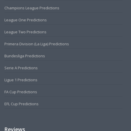
Champions League Predictions
League One Predictions
League Two Predictions
Primera Division (La Liga) Predictions
Bundesliga Predictions
Serie A Predictions
Ligue 1 Predictions
FA Cup Predictions
EFL Cup Predictions
Reviews