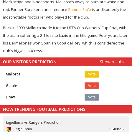
black stripe and black shorts. Mallorca’s away colours are white and
red. Former Barcelona and Inter ace
Samuel Eto’o
is undisputedly the
most notable footballer who played for the club.
Back in 1999 Mallorca made it to the UEFA Cup Winners’ Cup final, with
the team suffering a 2-1 loss to Lazio in the title game. Four years later
los Bermellones won Spanish Copa del Rey, which is considered the
club’s biggest success.
OUR VISITORS PREDICTION
Show results
Mallorca
Vote
Getafe
Vote
Draw
Vote
NOW TRENDING FOOTBALL PREDICTIONS
Jagiellonia vs Rangers Prediction
Jagiellonia
06/08/2026