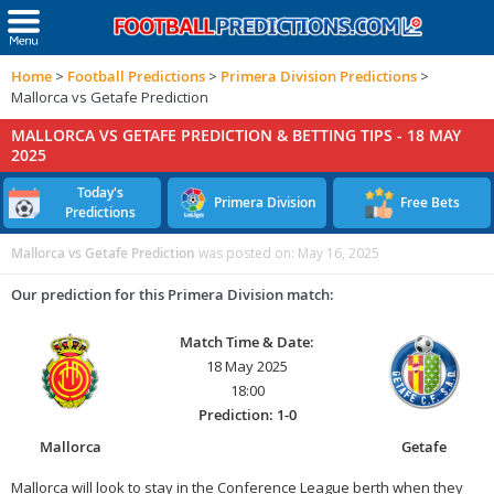
Home
>
Football Predictions
>
Primera Division Predictions
>
Mallorca vs Getafe Prediction
MALLORCA VS GETAFE PREDICTION & BETTING TIPS -
18 MAY
2025
Today's
Primera Division
Free Bets
Predictions
Mallorca vs Getafe Prediction
was posted on:
May 16, 2025
Our prediction for this Primera Division match:
Match Time & Date:
18 May 2025
18:00
Prediction: 1-0
Mallorca
Getafe
Mallorca will look to stay in the Conference League berth when they