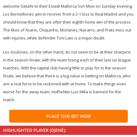
welcome Getafe to their Estadi Mallorca Son Moix on Sunday evening.
Los Bermellones aim to recover from a 2-1 loss to Real Madrid and you
should know that they are after their eighth home win of the process.
The likes of Asano, Chiquinho, Morlanes, Navarro, and Prats miss out
with injuries, while defender Toni Lato is a major doubt.
Los Azulones, on the other hand, do not seem to be at their sharpest
in the season finale, with the team losing each of their last six league
matches. With the capital club having little to play for in the season
finale, we believe that there is a big value in betting on Mallorca, who
are a real force to be reckoned with at home. To make things even
worse for the away team, midfielder Luis Milla is banned for the
match.
PLACE THIS BET NOW
HIGHLIGHTED PLAYER (DJENÉ):