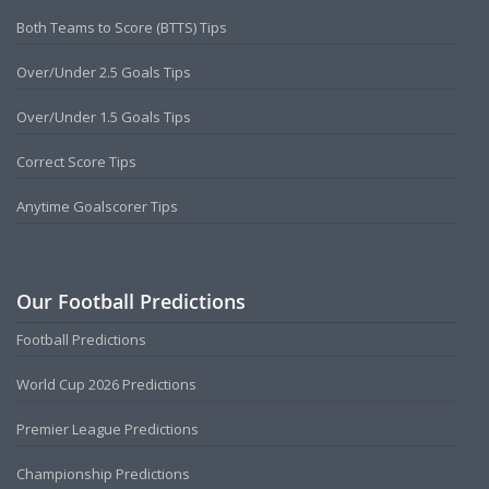
Both Teams to Score (BTTS) Tips
Over/Under 2.5 Goals Tips
Over/Under 1.5 Goals Tips
Correct Score Tips
Anytime Goalscorer Tips
Our Football Predictions
Football Predictions
World Cup 2026 Predictions
Premier League Predictions
Championship Predictions