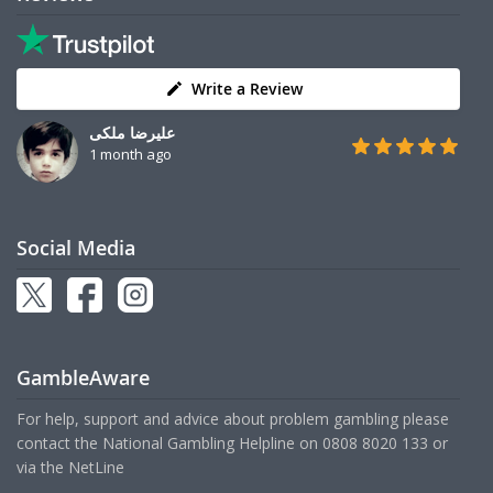
Write a Review
علیرضا ملکی
1 month ago
Social Media
GambleAware
For help, support and advice about problem gambling please
contact the National Gambling Helpline on
0808 8020 133
or
via the
NetLine