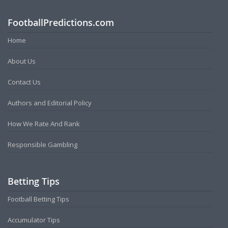
FootballPredictions.com
Home
About Us
Contact Us
Authors and Editorial Policy
How We Rate And Rank
Responsible Gambling
Betting Tips
Football Betting Tips
Accumulator Tips