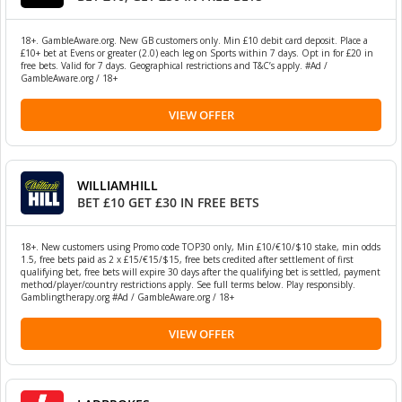
18+. GambleAware.org. New GB customers only. Min £10 debit card deposit. Place a
£10+ bet at Evens or greater (2.0) each leg on Sports within 7 days. Opt in for £20 in
free bets. Valid for 7 days. Geographical restrictions and T&C’s apply. #Ad /
GambleAware.org / 18+
VIEW OFFER
WILLIAMHILL
BET £10 GET £30 IN FREE BETS
18+. New customers using Promo code TOP30 only, Min £10/€10/$10 stake, min odds
1.5, free bets paid as 2 x £15/€15/$15, free bets credited after settlement of first
qualifying bet, free bets will expire 30 days after the qualifying bet is settled, payment
method/player/country restrictions apply. See full terms below. Play responsibly.
Gamblingtherapy.org #Ad / GambleAware.org / 18+
VIEW OFFER