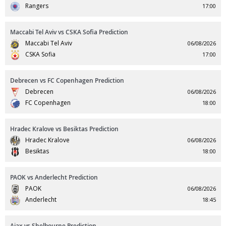
Rangers
17:00
Maccabi Tel Aviv vs CSKA Sofia Prediction
Maccabi Tel Aviv
06/08/2026
CSKA Sofia
17:00
Debrecen vs FC Copenhagen Prediction
Debrecen
06/08/2026
FC Copenhagen
18:00
Hradec Kralove vs Besiktas Prediction
Hradec Kralove
06/08/2026
Besiktas
18:00
PAOK vs Anderlecht Prediction
PAOK
06/08/2026
Anderlecht
18:45
Ajax vs Shelbourne Prediction