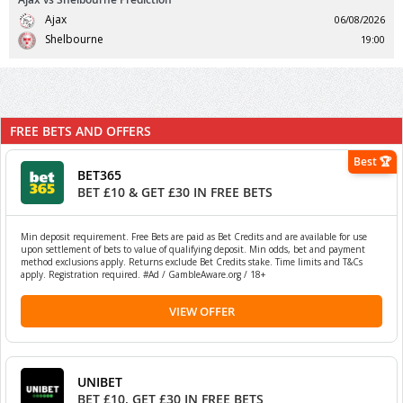
Ajax
06/08/2026
Shelbourne
19:00
FREE BETS AND OFFERS
Best 🏆
BET365
BET £10 & GET £30 IN FREE BETS
Min deposit requirement. Free Bets are paid as Bet Credits and are available for use
upon settlement of bets to value of qualifying deposit. Min odds, bet and payment
method exclusions apply. Returns exclude Bet Credits stake. Time limits and T&Cs
apply. Registration required. #Ad / GambleAware.org / 18+
VIEW OFFER
UNIBET
BET £10, GET £30 IN FREE BETS