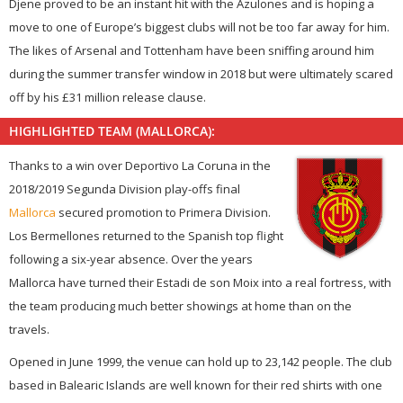
Djene proved to be an instant hit with the Azulones and is hoping a
move to one of Europe’s biggest clubs will not be too far away for him.
The likes of Arsenal and Tottenham have been sniffing around him
during the summer transfer window in 2018 but were ultimately scared
off by his £31 million release clause.
HIGHLIGHTED TEAM (MALLORCA):
Thanks to a win over Deportivo La Coruna in the
2018/2019 Segunda Division play-offs final
Mallorca
secured promotion to Primera Division.
Los Bermellones returned to the Spanish top flight
following a six-year absence. Over the years
Mallorca have turned their Estadi de son Moix into a real fortress, with
the team producing much better showings at home than on the
travels.
Opened in June 1999, the venue can hold up to 23,142 people. The club
based in Balearic Islands are well known for their red shirts with one