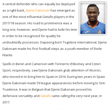
A central defender who can equally be deployed
as a right-back,
Djene Dakonam
has emerged as
one of the most influential Getafe players in the
2017/18 season. His road to prominence was a
long one, however, and Djene had to bide his time
in order to be recognized for quality he
undoubtedly possesses. Dapaong-born Togolese international, Djene
Dakonam made his first football steps as a youth member of Etoile
Filante.
Spells in Benin and Cameroon with Tonnerre d’Abomey and Coton
Sport, respectively, saw Djene Dakonam grab attention of Alcoron,
who moved in to bring him to Spain in 2014. During two years in Spain
Djene Dakonam made 59 league appearances before moving to Sint-
Truidense. It was in Belgium that Djene Dakonam proved his
defensive versatility and
Getafe
came calling the very next year, in
2017.