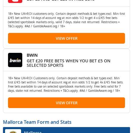
18+ New UK+ROI customers only. Certain deposit methods & bet types excl. Min first
£/€5 bet within 14 days of account reg at min odds 1/2 to get 4 x £/€5 free bets
(selected sportsbook markets only, valid 7 days, stake not returned. Restrictions +
T&Cs apply. #Ad / GambleAware.org / 18+
VIEW OFFER
BWIN
GET £20 FREE BETS WHEN YOU BET £5 ON
SELECTED SPORTS
18+ New UK+ROI Customers only. Certain deposit methods & bet types excl. Min
first £/€5 bet within 14 days of account reg at min odds 1/2 to get 4x £/€5 free bets.
Free bets available to use on selected sportsbook markets only. Free bets valid for 7
days, stake not returned. Restrictions + T&Cs apply. #Ad / GambleAware.org / 18+
VIEW OFFER
Mallorca Team Form and Stats
Mallorca