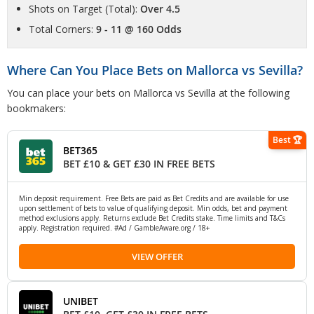
Shots on Target (Total):
Over 4.5
Total Corners:
9 - 11 @ 160 Odds
Where Can You Place Bets on Mallorca vs Sevilla?
You can place your bets on Mallorca vs Sevilla at the following
bookmakers:
Best 🏆
BET365
BET £10 & GET £30 IN FREE BETS
Min deposit requirement. Free Bets are paid as Bet Credits and are available for use
upon settlement of bets to value of qualifying deposit. Min odds, bet and payment
method exclusions apply. Returns exclude Bet Credits stake. Time limits and T&Cs
apply. Registration required. #Ad / GambleAware.org / 18+
VIEW OFFER
UNIBET