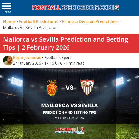
Home
>
Football Predictions
>
Primera Division Predictions
>
Mallorca vs Sevilla Prediction
Mallorca vs Sevilla Prediction and Betting
Tips |
2 February 2026
Bojan Jovanovic
• Football expert
27 January 2026 • 17:16 UTC
• 1 min read