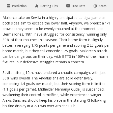
Prediction
Betting Tips
Free Bets
Stats
Mallorca take on Sevilla in a highly-anticipated La Liga game as
both sides aim to escape the lower half. Anyhow, we predict a 1-1
draw as they seem to be evenly matched at the moment. Los
Bermellones, 18th, have struggled for consistency, winning only
30% of their matches this season. Their home form is slightly
better, averaging 1.75 points per game and scoring 2.25 goals per
home match, but they still concede 1.75 goals. Mallorca’s attack
can be dangerous on their day, with BTTS in 100% of their home
fixtures, but defensive struggles remain a concern.
Sevilla, sitting 12th, have endured a chaotic campaign, with just
30% wins overall. The Andalusians are solid defensively,
conceding 1.4 goals per match, but their scoring form is limited
(1.1 goals per game). Midfielder Nemanja Gudelj is suspended,
weakening their control in midfield, while experienced winger
Alexis Sanchez should keep his place in the starting XI following
his fine display in a 2-1 win over Athletic Club.