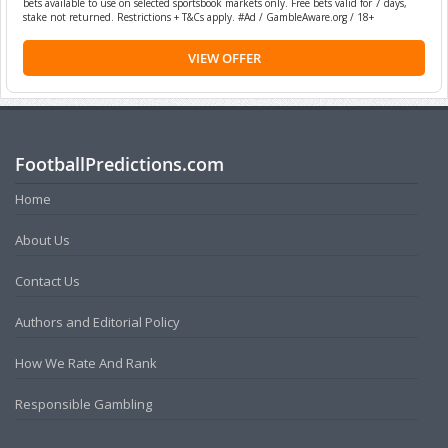
bets available to use on selected sportsbook markets only. Free bets valid for 7 days,
stake not returned. Restrictions + T&Cs apply. #Ad / GambleAware.org / 18+
VIEW OFFER
FootballPredictions.com
Home
About Us
Contact Us
Authors and Editorial Policy
How We Rate And Rank
Responsible Gambling