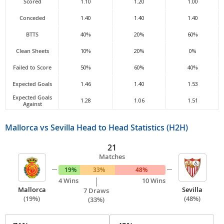
Scored
1.10
1.20
1.00
Conceded
1.40
1.40
1.40
BTTS
40%
20%
60%
Clean Sheets
10%
20%
0%
Failed to Score
50%
60%
40%
Expected Goals
1.46
1.40
1.53
Expected Goals
1.28
1.06
1.51
Against
Mallorca vs Sevilla Head to Head Statistics (H2H)
21
Matches
19%
33%
48%
4 Wins
10 Wins
Mallorca
Sevilla
7 Draws
(19%)
(48%)
(33%)