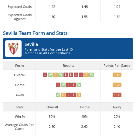
Expected Goals
1.22
1.45
1.07
Expected Goals
1.60
1.53
1.64
Against
Sevilla Team Form and Stats
Sevilla
Form and Stats for the Last 10
Matches in All Competitions
Form
Results
Points Per Game
Overall
1.10
L
W
D
W
L
L
L
L
D
W
Home
1.20
L
W
L
L
W
Away
1.00
W
D
L
L
D
Stats
Overall
Home
Away
Win %
30%
40%
20%
Average Goals Per
2.50
2.60
2.40
Game