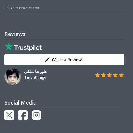
EFL Cup Predictions
Reviews
Write a Review
علیرضا ملکی
1 month ago
Social Media