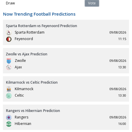
Draw
Vote
Now Trending Football Predictions
Sparta Rotterdam vs Feyenoord Prediction
Sparta Rotterdam
09/08/2026
Feyenoord
11:15
Zwolle vs Ajax Prediction
Zwolle
09/08/2026
Ajax
13:30
Kilmarnock vs Celtic Prediction
Kilmarnock
09/08/2026
Celtic
13:30
Rangers vs Hibernian Prediction
Rangers
09/08/2026
Hibernian
16:00