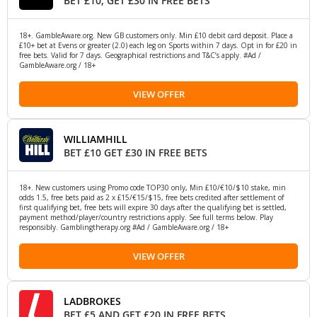
BET £10, GET £30 IN FREE BETS
18+. GambleAware.org. New GB customers only. Min £10 debit card deposit. Place a
£10+ bet at Evens or greater (2.0) each leg on Sports within 7 days. Opt in for £20 in
free bets. Valid for 7 days. Geographical restrictions and T&C’s apply. #Ad /
GambleAware.org / 18+
VIEW OFFER
WILLIAMHILL
BET £10 GET £30 IN FREE BETS
18+. New customers using Promo code TOP30 only, Min £10/€10/$10 stake, min
odds 1.5, free bets paid as 2 x £15/€15/$15, free bets credited after settlement of
first qualifying bet, free bets will expire 30 days after the qualifying bet is settled,
payment method/player/country restrictions apply. See full terms below. Play
responsibly. Gamblingtherapy.org #Ad / GambleAware.org / 18+
VIEW OFFER
LADBROKES
BET £5 AND GET £20 IN FREE BETS