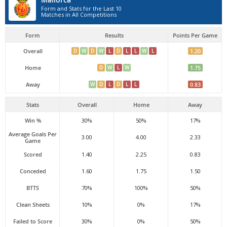
Form and Stats for the Last 10
Matches in All Competitions
Form
Results
Points Per Game
Overall
1.20
D
W
D
W
L
D
L
L
W
L
Home
1.75
D
W
L
W
Away
0.83
W
D
L
D
L
L
Stats
Overall
Home
Away
Win %
30%
50%
17%
Average Goals Per
3.00
4.00
2.33
Game
Scored
1.40
2.25
0.83
Conceded
1.60
1.75
1.50
BTTS
70%
100%
50%
Clean Sheets
10%
0%
17%
Failed to Score
30%
0%
50%