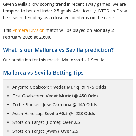
Given Sevilla's low-scoring trend in recent away games, we are
tempted to bet on Under 2.5 goals. Additionally, BTTS an Draw
bets seem tempting as a close encounter is on the cards.
This
Primera Division
match will be played on
Monday 2
February 2026 at 20:00.
What is our Mallorca vs Sevilla prediction?
Our prediction for this match:
Mallorca 1 - 1 Sevilla
Mallorca vs Sevilla Betting Tips
Anytime Goalscorer:
Vedat Muriqi @ 175 Odds
First Goalscorer:
Vedat Muriqi @ 450 Odds
To be Booked:
Jose Carmona @ 140 Odds
Asian Handicap:
Sevilla +0.5 @ -223 Odds
Shots on Target (Home):
Over 2.5
Shots on Target (Away):
Over 2.5