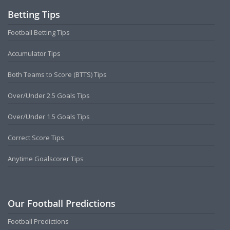
Betting Tips
Football Betting Tips
Accumulator Tips
Both Teams to Score (BTTS) Tips
Over/Under 2.5 Goals Tips
Over/Under 1.5 Goals Tips
Correct Score Tips
Anytime Goalscorer Tips
Our Football Predictions
Football Predictions