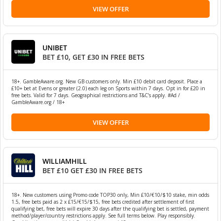
VIEW OFFER
UNIBET
BET £10, GET £30 IN FREE BETS
18+. GambleAware.org. New GB customers only. Min £10 debit card deposit. Place a
£10+ bet at Evens or greater (2.0) each leg on Sports within 7 days. Opt in for £20 in
free bets. Valid for 7 days. Geographical restrictions and T&C’s apply. #Ad /
GambleAware.org / 18+
VIEW OFFER
WILLIAMHILL
BET £10 GET £30 IN FREE BETS
18+. New customers using Promo code TOP30 only, Min £10/€10/$10 stake, min odds
1.5, free bets paid as 2 x £15/€15/$15, free bets credited after settlement of first
qualifying bet, free bets will expire 30 days after the qualifying bet is settled, payment
method/player/country restrictions apply. See full terms below. Play responsibly.