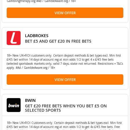
Gamblingtherapy.org #Ad / GambleAware.org / 18+
VIEW OFFER
LADBROKES
BET £5 AND GET £20 IN FREE BETS
18+ New UK+ROI customers only. Certain deposit methods & bet types excl. Min first
£/€5 bet within 14 days of account reg at min odds 1/2 to get 4 x £/€5 free bets
(selected sportsbook markets only, valid 7 days, stake not returned. Restrictions + T&Cs
apply. #Ad / GambleAware.org / 18+
VIEW OFFER
BWIN
GET £20 FREE BETS WHEN YOU BET £5 ON
SELECTED SPORTS
18+ New UK+ROI Customers only. Certain deposit methods & bet types excl. Min first
£/€5 bet within 14 days of account reg at min odds 1/2 to get 4x £/€5 free bets. Free