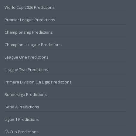
World Cup 2026 Predictions
Premier League Predictions
Championship Predictions
Champions League Predictions
League One Predictions
League Two Predictions
Primera Division (La Liga) Predictions
Bundesliga Predictions
Serie A Predictions
Ligue 1 Predictions
FA Cup Predictions