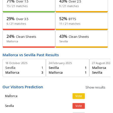
71%
43%
Over 1.5
Over 2.5
15 / 21 matches
9 / 21 matches
29%
52%
Over 3.5
BTTS
6 / 21 matches
11 / 21 matches
24%
43%
Clean Sheets
Clean Sheets
Mallorca
Sevilla
Mallorca vs Sevilla Past Results
18 October 2025
24 February 2025
27 August 2024
Sevilla
1
Sevilla
1
Mallorca
Mallorca
3
Mallorca
1
Sevilla
Our Visitors Prediction
Show results
Mallorca
Vote
Sevilla
Vote