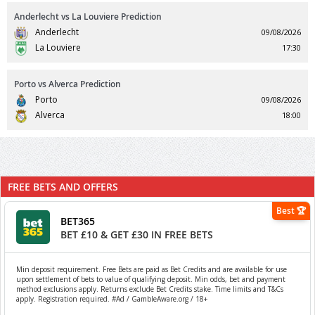
Anderlecht vs La Louviere Prediction
Anderlecht
09/08/2026
La Louviere
17:30
Porto vs Alverca Prediction
Porto
09/08/2026
Alverca
18:00
FREE BETS AND OFFERS
Best 🏆
BET365
BET £10 & GET £30 IN FREE BETS
Min deposit requirement. Free Bets are paid as Bet Credits and are available for use
upon settlement of bets to value of qualifying deposit. Min odds, bet and payment
method exclusions apply. Returns exclude Bet Credits stake. Time limits and T&Cs
apply. Registration required. #Ad / GambleAware.org / 18+