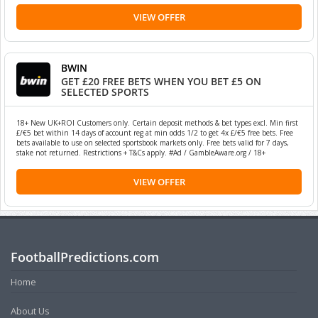
VIEW OFFER
BWIN
GET £20 FREE BETS WHEN YOU BET £5 ON
SELECTED SPORTS
18+ New UK+ROI Customers only. Certain deposit methods & bet types excl. Min first
£/€5 bet within 14 days of account reg at min odds 1/2 to get 4x £/€5 free bets. Free
bets available to use on selected sportsbook markets only. Free bets valid for 7 days,
stake not returned. Restrictions + T&Cs apply. #Ad / GambleAware.org / 18+
VIEW OFFER
FootballPredictions.com
Home
About Us