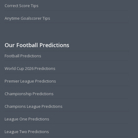
Correct Score Tips
Anytime Goalscorer Tips
Our Football Predictions
Football Predictions
World Cup 2026 Predictions
Premier League Predictions
Championship Predictions
Champions League Predictions
League One Predictions
League Two Predictions