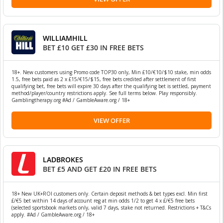
WILLIAMHILL
BET £10 GET £30 IN FREE BETS
18+. New customers using Promo code TOP30 only, Min £10/€10/$10 stake, min odds
1.5, free bets paid as 2 x £15/€15/$15, free bets credited after settlement of first
qualifying bet, free bets will expire 30 days after the qualifying bet is settled, payment
method/player/country restrictions apply. See full terms below. Play responsibly.
Gamblingtherapy.org #Ad / GambleAware.org / 18+
VIEW OFFER
LADBROKES
BET £5 AND GET £20 IN FREE BETS
18+ New UK+ROI customers only. Certain deposit methods & bet types excl. Min first
£/€5 bet within 14 days of account reg at min odds 1/2 to get 4 x £/€5 free bets
(selected sportsbook markets only, valid 7 days, stake not returned. Restrictions + T&Cs
apply. #Ad / GambleAware.org / 18+