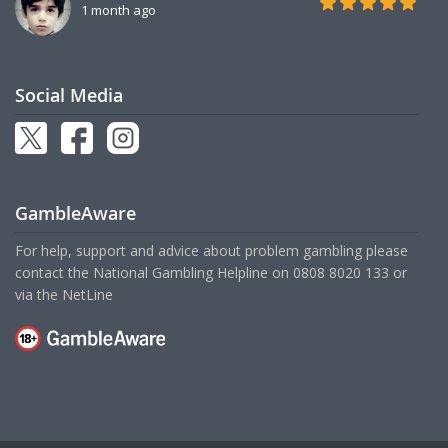
1 month ago
Social Media
GambleAware
For help, support and advice about problem gambling please
contact the National Gambling Helpline on
0808 8020 133
or
via the
NetLine