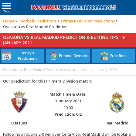
Home
>
Football Predictions
>
Primera Division Predictions
>
Osasuna vs Real Madrid Prediction
OSASUNA VS REAL MADRID PREDICTION & BETTING TIPS -
9
JANUARY 2021
Today's
Primera Division
Free Bets
Predictions
Osasuna vs Real Madrid Prediction
was posted on:
January 4, 2021
Our prediction for this Primera Division match:
Match Time & Date:
9 January 2021
20:00
Prediction: 0-2
Osasuna
Real Madrid
Following a routine 2-0 win over Celta Vigo, Real Madrid will be looking