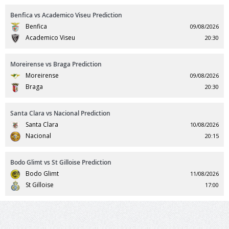
Benfica vs Academico Viseu Prediction
Benfica
09/08/2026
Academico Viseu
20:30
Moreirense vs Braga Prediction
Moreirense
09/08/2026
Braga
20:30
Santa Clara vs Nacional Prediction
Santa Clara
10/08/2026
Nacional
20:15
Bodo Glimt vs St Gilloise Prediction
Bodo Glimt
11/08/2026
St Gilloise
17:00