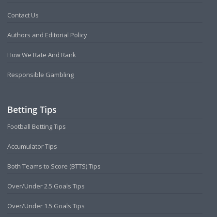
Contact Us
Authors and Editorial Policy
How We Rate And Rank
Responsible Gambling
Betting Tips
Football Betting Tips
Accumulator Tips
Both Teams to Score (BTTS) Tips
Over/Under 2.5 Goals Tips
Over/Under 1.5 Goals Tips