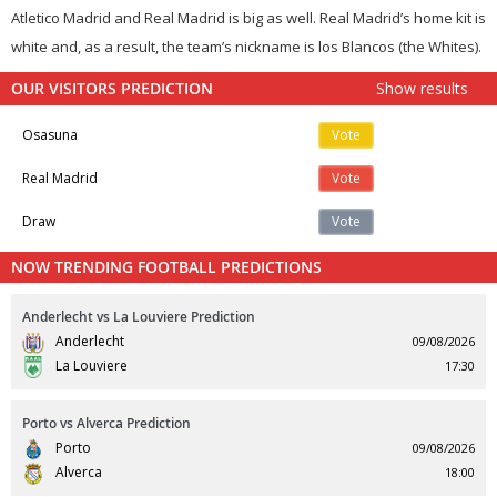
Atletico Madrid and Real Madrid is big as well. Real Madrid’s home kit is
white and, as a result, the team’s nickname is los Blancos (the Whites).
OUR VISITORS PREDICTION
Show results
Osasuna
Vote
Real Madrid
Vote
Draw
Vote
NOW TRENDING FOOTBALL PREDICTIONS
Anderlecht vs La Louviere Prediction
Anderlecht
09/08/2026
La Louviere
17:30
Porto vs Alverca Prediction
Porto
09/08/2026
Alverca
18:00