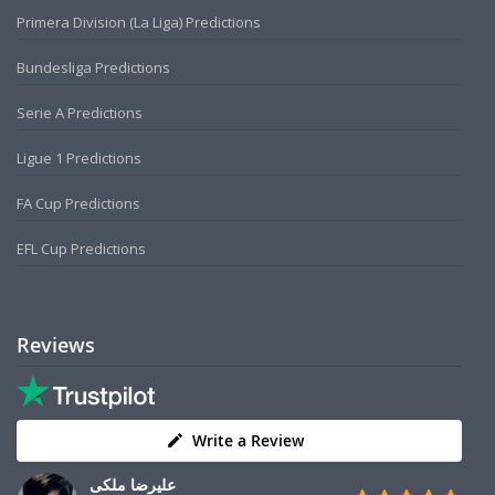
Primera Division (La Liga) Predictions
Bundesliga Predictions
Serie A Predictions
Ligue 1 Predictions
FA Cup Predictions
EFL Cup Predictions
Reviews
Write a Review
علیرضا ملکی