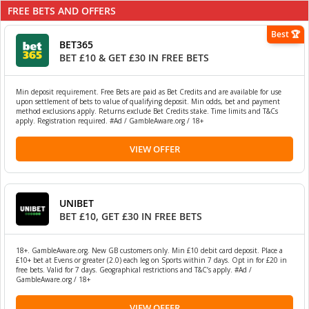
FREE BETS AND OFFERS
Best 🏆
BET365
BET £10 & GET £30 IN FREE BETS
Min deposit requirement. Free Bets are paid as Bet Credits and are available for use
upon settlement of bets to value of qualifying deposit. Min odds, bet and payment
method exclusions apply. Returns exclude Bet Credits stake. Time limits and T&Cs
apply. Registration required. #Ad / GambleAware.org / 18+
VIEW OFFER
UNIBET
BET £10, GET £30 IN FREE BETS
18+. GambleAware.org. New GB customers only. Min £10 debit card deposit. Place a
£10+ bet at Evens or greater (2.0) each leg on Sports within 7 days. Opt in for £20 in
free bets. Valid for 7 days. Geographical restrictions and T&C’s apply. #Ad /
GambleAware.org / 18+
VIEW OFFER