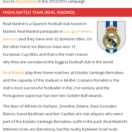
loss to
Real Madrid
in the 2012/2013 campaign.
HIGHLIGHTED TEAM (REAL MADRID):
Real Madrid is a Spanish football club based in
Madrid. Real Madrid participate in
La Liga (Primera
Division)
and they have won 32 domestic titles. On
the other hand, los Blancos have won 13
European Cup titles and that is the main reason
why they are considered the biggest football club in the world.
Real Madrid
play their home matches at Estadio Santiago Bernabeu
and the capacity of the stadium is 84,454. Cristiano Ronaldo is the
club’s most successful footballer in the 21st century and the
Portuguese superstar has won two Golden Ball awards.
The likes of Alfredo Di Stefano, Zinedine Zidane, Raul Gonzalez
Blanco, David Beckham and Iker Casillas are star players who were
part of the Estadio Santiago Bernabeu outfit in the past. Real Madrid’s
bitterest rivals are Barcelona, but the rivalry between local rivals