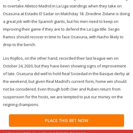
to overtake Atletico Madrid in La Liga standings when they take on
Osasuna at Estadio El Sadar on Matchday 18. Zinedine Zidane is doing
a great job with the Spanish giants, but his men need to keep on
improving their game if they are to defend the La Liga title. Sergio
Ramos should recover in time to face Osasuna, with Nacho likely to
drop to the bench.
Los Rojillos, on the other hand, recorded their last league win on
October 24, 2020, but they have been showing signs of improvement
of late. Osasuna did well to hold Real Sociedad in the Basque derby at
the weekend, but given Real Madrid’s current form, home win should
not be considered. Even though both Oier and Ruben return from
suspension for the hosts, we are tempted to put our money on the
reigning champions.
PLACE THIS BET NOW