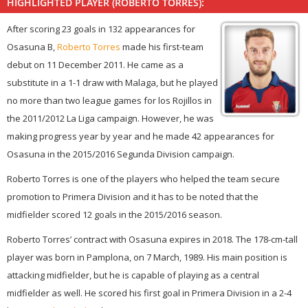
HIGHLIGHTED PLAYER (ROBERTO TORRES):
After scoring 23 goals in 132 appearances for
Osasuna B,
Roberto Torres
made his first-team
debut on 11 December 2011. He came as a
substitute in a 1-1 draw with Malaga, but he played
no more than two league games for los Rojillos in
the 2011/2012 La Liga campaign. However, he was
making progress year by year and he made 42 appearances for
Osasuna in the 2015/2016 Segunda Division campaign.
Roberto Torres is one of the players who helped the team secure
promotion to Primera Division and it has to be noted that the
midfielder scored 12 goals in the 2015/2016 season.
Roberto Torres’ contract with Osasuna expires in 2018. The 178-cm-tall
player was born in Pamplona, on 7 March, 1989. His main position is
attacking midfielder, but he is capable of playing as a central
midfielder as well. He scored his first goal in Primera Division in a 2-4