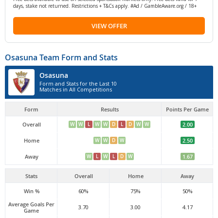
days, stake not returned. Restrictions + T&Cs apply. #Ad / GambleAware.org / 18+
VIEW OFFER
Osasuna Team Form and Stats
Osasuna
Form and Stats for the Last 10
Matches in All Competitions
Form
Results
Points Per Game
Overall
2.00
W
W
L
W
W
D
L
D
W
W
Home
2.50
W
W
D
W
Away
1.67
W
L
W
L
D
W
Stats
Overall
Home
Away
Win %
60%
75%
50%
Average Goals Per
3.70
3.00
4.17
Game