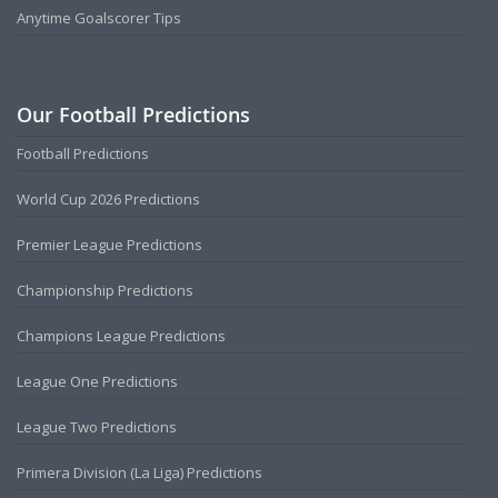
Anytime Goalscorer Tips
Our Football Predictions
Football Predictions
World Cup 2026 Predictions
Premier League Predictions
Championship Predictions
Champions League Predictions
League One Predictions
League Two Predictions
Primera Division (La Liga) Predictions