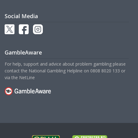
Social Media
GambleAware
For help, support and advice about problem gambling please
contact the National Gambling Helpline on
0808 8020 133
or
via the
NetLine