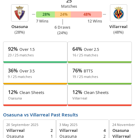
25
Matches
28%
24%
48%
7 Wins
12 Wins
Osasuna
Villarreal
6 Draws
(28%)
(48%)
(24%)
92%
64%
Over 1.5
Over 2.5
23 / 25 matches
16 / 25 matches
36%
76%
Over 3.5
BTTS
9 / 25 matches
19 / 25 matches
12%
12%
Clean Sheets
Clean Sheets
Osasuna
Villarreal
Osasuna vs Villarreal Past Results
20 September 2025
3 May 2025
24 November 2
Villarreal
2
Villarreal
4
Osasuna
Osasuna
1
Osasuna
2
Villarreal