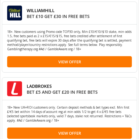
WILLIAMHILL
BET £10 GET £30 IN FREE BETS
18+. New customers using Promo code TOP30 only, Min £10/€10/$10 stake, min odds
1.5, free bets paid as 2 x £15/€15/$15, free bets credited after settlement of first
qualifying bet, free bets will expire 30 days after the qualifying bet is settled, payment
method/player/country restrictions apply. See full terms below. Play responsibly.
Gamblingtherapy.org #Ad / GambleAware.org / 18+
VIEW OFFER
LADBROKES
BET £5 AND GET £20 IN FREE BETS
18+ New UK+ROI customers only. Certain deposit methods & bet types excl. Min first
£/€5 bet within 14 days of account reg at min odds 1/2 to get 4 x £/€5 free bets
(selected sportsbook markets only, valid 7 days, stake not returned. Restrictions + T&Cs
apply. #Ad / GambleAware.org / 18+
VIEW OFFER