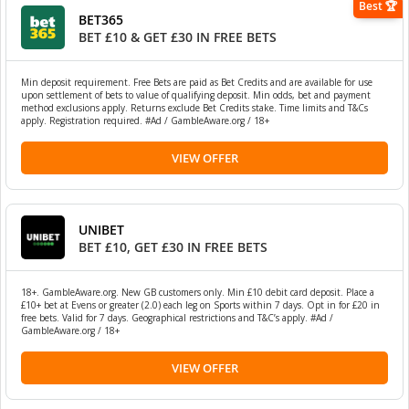
Best 🏆
BET365
BET £10 & GET £30 IN FREE BETS
Min deposit requirement. Free Bets are paid as Bet Credits and are available for use
upon settlement of bets to value of qualifying deposit. Min odds, bet and payment
method exclusions apply. Returns exclude Bet Credits stake. Time limits and T&Cs
apply. Registration required. #Ad / GambleAware.org / 18+
VIEW OFFER
UNIBET
BET £10, GET £30 IN FREE BETS
18+. GambleAware.org. New GB customers only. Min £10 debit card deposit. Place a
£10+ bet at Evens or greater (2.0) each leg on Sports within 7 days. Opt in for £20 in
free bets. Valid for 7 days. Geographical restrictions and T&C’s apply. #Ad /
GambleAware.org / 18+
VIEW OFFER