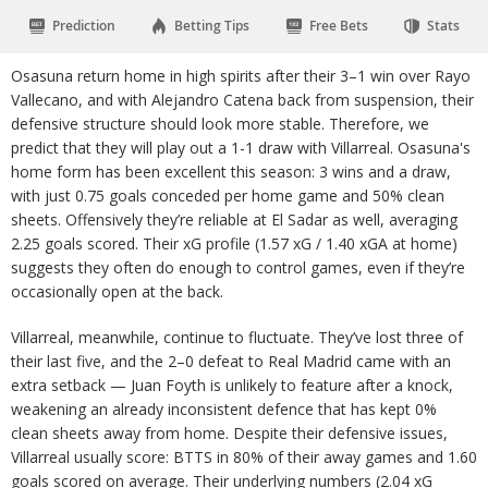
Prediction
Betting Tips
Free Bets
Stats
Osasuna return home in high spirits after their 3–1 win over Rayo
Vallecano, and with Alejandro Catena back from suspension, their
defensive structure should look more stable. Therefore, we
predict that they will play out a 1-1 draw with Villarreal. Osasuna's
home form has been excellent this season: 3 wins and a draw,
with just 0.75 goals conceded per home game and 50% clean
sheets. Offensively they’re reliable at El Sadar as well, averaging
2.25 goals scored. Their xG profile (1.57 xG / 1.40 xGA at home)
suggests they often do enough to control games, even if they’re
occasionally open at the back.
Villarreal, meanwhile, continue to fluctuate. They’ve lost three of
their last five, and the 2–0 defeat to Real Madrid came with an
extra setback — Juan Foyth is unlikely to feature after a knock,
weakening an already inconsistent defence that has kept 0%
clean sheets away from home. Despite their defensive issues,
Villarreal usually score: BTTS in 80% of their away games and 1.60
goals scored on average. Their underlying numbers (2.04 xG