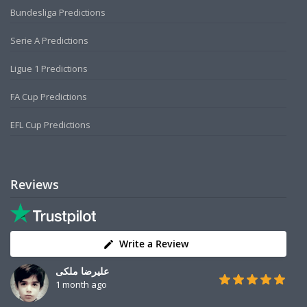
Bundesliga Predictions
Serie A Predictions
Ligue 1 Predictions
FA Cup Predictions
EFL Cup Predictions
Reviews
Write a Review
علیرضا ملکی
1 month ago