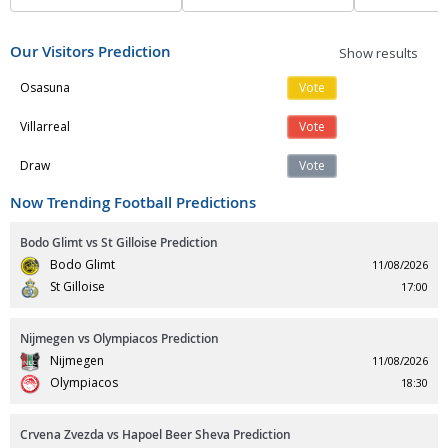
Our Visitors Prediction
Show results
Osasuna
Vote
Villarreal
Vote
Draw
Vote
Now Trending Football Predictions
Bodo Glimt vs St Gilloise Prediction
Bodo Glimt
11/08/2026
St Gilloise
17:00
Nijmegen vs Olympiacos Prediction
Nijmegen
11/08/2026
Olympiacos
18:30
Crvena Zvezda vs Hapoel Beer Sheva Prediction