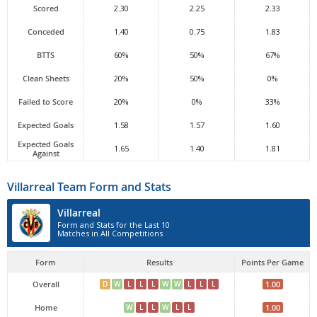
Scored
2.30
2.25
2.33
Conceded
1.40
0.75
1.83
BTTS
60%
50%
67%
Clean Sheets
20%
50%
0%
Failed to Score
20%
0%
33%
Expected Goals
1.58
1.57
1.60
Expected Goals
1.65
1.40
1.81
Against
Villarreal Team Form and Stats
Villarreal
Form and Stats for the Last 10
Matches in All Competitions
Form
Results
Points Per Game
Overall
1.00
D
W
L
L
L
W
W
L
L
L
Home
1.00
W
L
L
W
L
L