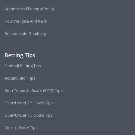
Authors and Editorial Policy
How We Rate And Rank
Responsible Gambling
Betting Tips
Football Betting Tips
Accumulator Tips
Both Teams to Score (BTTS) Tips
Over/Under 2.5 Goals Tips
Over/Under 1.5 Goals Tips
Correct Score Tips