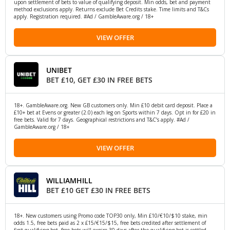
upon settlement of bets to value of qualifying deposit. Min odds, bet and payment
method exclusions apply. Returns exclude Bet Credits stake. Time limits and T&Cs
apply. Registration required. #Ad / GambleAware.org / 18+
VIEW OFFER
UNIBET
BET £10, GET £30 IN FREE BETS
18+. GambleAware.org. New GB customers only. Min £10 debit card deposit. Place a
£10+ bet at Evens or greater (2.0) each leg on Sports within 7 days. Opt in for £20 in
free bets. Valid for 7 days. Geographical restrictions and T&C’s apply. #Ad /
GambleAware.org / 18+
VIEW OFFER
WILLIAMHILL
BET £10 GET £30 IN FREE BETS
18+. New customers using Promo code TOP30 only, Min £10/€10/$10 stake, min
odds 1.5, free bets paid as 2 x £15/€15/$15, free bets credited after settlement of