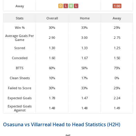
Away
1.00
D
L
W
L
Stats
Overall
Home
Away
Win %
30%
33%
25%
Average Goals Per
2.90
3.00
2.75
Game
Scored
1.30
1.33
1.25
Conceded
1.60
1.67
1.50
BTTS
60%
50%
75%
Clean Sheets
10%
17%
0%
Failed to Score
30%
33%
25%
Expected Goals
1.78
1.47
2.24
Expected Goals
1.48
1.48
1.49
Against
Osasuna vs Villarreal Head to Head Statistics (H2H)