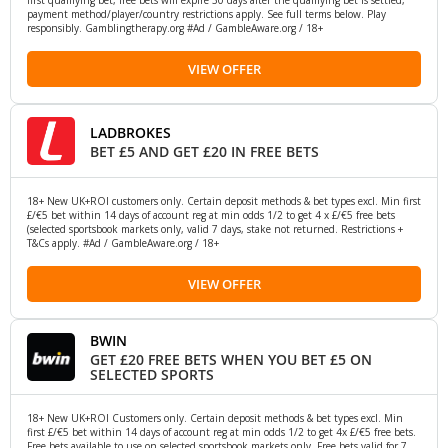
first qualifying bet, free bets will expire 30 days after the qualifying bet is settled,
payment method/player/country restrictions apply. See full terms below. Play
responsibly. Gamblingtherapy.org #Ad / GambleAware.org / 18+
VIEW OFFER
LADBROKES
BET £5 AND GET £20 IN FREE BETS
18+ New UK+ROI customers only. Certain deposit methods & bet types excl. Min first
£/€5 bet within 14 days of account reg at min odds 1/2 to get 4 x £/€5 free bets
(selected sportsbook markets only, valid 7 days, stake not returned. Restrictions +
T&Cs apply. #Ad / GambleAware.org / 18+
VIEW OFFER
BWIN
GET £20 FREE BETS WHEN YOU BET £5 ON
SELECTED SPORTS
18+ New UK+ROI Customers only. Certain deposit methods & bet types excl. Min
first £/€5 bet within 14 days of account reg at min odds 1/2 to get 4x £/€5 free bets.
Free bets available to use on selected sportsbook markets only. Free bets valid for 7