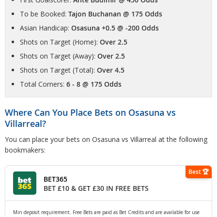
To be Booked:
Tajon Buchanan @ 175 Odds
Asian Handicap:
Osasuna +0.5 @ -200 Odds
Shots on Target (Home):
Over 2.5
Shots on Target (Away):
Over 2.5
Shots on Target (Total):
Over 4.5
Total Corners:
6 - 8 @ 175 Odds
Where Can You Place Bets on Osasuna vs
Villarreal?
You can place your bets on Osasuna vs Villarreal at the following
bookmakers:
Best 🏆
BET365
BET £10 & GET £30 IN FREE BETS
Min deposit requirement. Free Bets are paid as Bet Credits and are available for use