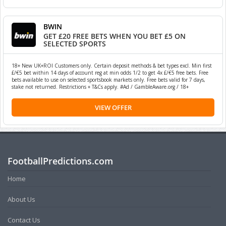
BWIN
GET £20 FREE BETS WHEN YOU BET £5 ON
SELECTED SPORTS
18+ New UK+ROI Customers only. Certain deposit methods & bet types excl. Min first
£/€5 bet within 14 days of account reg at min odds 1/2 to get 4x £/€5 free bets. Free
bets available to use on selected sportsbook markets only. Free bets valid for 7 days,
stake not returned. Restrictions + T&Cs apply. #Ad / GambleAware.org / 18+
VIEW OFFER
FootballPredictions.com
Home
About Us
Contact Us