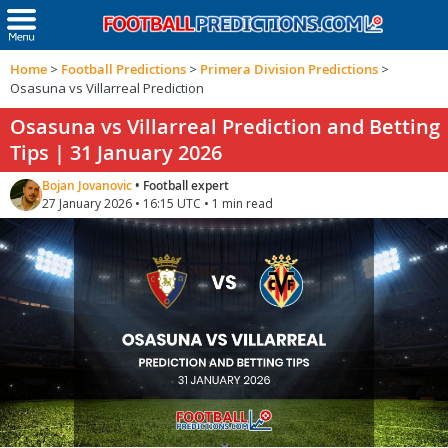
Home
>
Football Predictions
>
Primera Division Predictions
>
Osasuna vs Villarreal Prediction
Osasuna vs Villarreal Prediction and Betting
Tips |
31 January 2026
Bojan Jovanovic
• Football expert
27 January 2026 • 16:15 UTC
• 1 min read