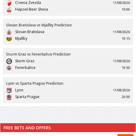
Crvena Zvezda
11/08/2026
Hapoel Beer Sheva
19:00
Slovan Bratislava vs Mjallby Prediction
Slovan Bratislava
11/08/2026
Mjallby
19:15
Sturm Graz vs Fenerbahce Prediction
Sturm Graz
11/08/2026
Fenerbahce
19:30
Lyon vs Sparta Prague Prediction
Lyon
11/08/2026
Sparta Prague
20:00
FREE BETS AND OFFERS