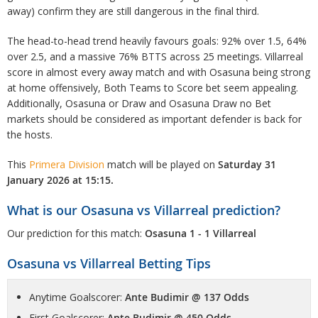
away) confirm they are still dangerous in the final third.
The head-to-head trend heavily favours goals: 92% over 1.5, 64%
over 2.5, and a massive 76% BTTS across 25 meetings. Villarreal
score in almost every away match and with Osasuna being strong
at home offensively, Both Teams to Score bet seem appealing.
Additionally, Osasuna or Draw and Osasuna Draw no Bet
markets should be considered as important defender is back for
the hosts.
This
Primera Division
match will be played on
Saturday 31
January 2026 at 15:15.
What is our Osasuna vs Villarreal prediction?
Our prediction for this match:
Osasuna 1 - 1 Villarreal
Osasuna vs Villarreal Betting Tips
Anytime Goalscorer:
Ante Budimir @ 137 Odds
First Goalscorer:
Ante Budimir @ 450 Odds