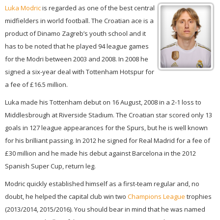
Luka Modric
is regarded as one of the best central
midfielders in world football. The Croatian ace is a
product of Dinamo Zagreb’s youth school and it
has to be noted that he played 94 league games
for the Modri between 2003 and 2008. In 2008 he
signed a six-year deal with Tottenham Hotspur for
a fee of £16.5 million.
Luka made his Tottenham debut on 16 August, 2008 in a 2-1 loss to
Middlesbrough at Riverside Stadium. The Croatian star scored only 13
goals in 127 league appearances for the Spurs, but he is well known
for his brilliant passing. In 2012 he signed for Real Madrid for a fee of
£30 million and he made his debut against Barcelona in the 2012
Spanish Super Cup, return leg.
Modric quickly established himself as a first-team regular and, no
doubt, he helped the capital club win two
Champions League
trophies
(2013/2014, 2015/2016). You should bear in mind that he was named