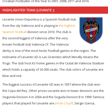
Croatian Footballer of the Year in 2007, 2008, 2011 and 2014.
HIGHLIGHTED TEAM (LEVANTE ):
Levante Union Deportiva is a Spanish football club
from the city Valencia and is playing in
the highest
Spanish football
division since 2010. The club is
the second biggest of Valencia after the very
known football club Valencia CF. The Valencia
derby is one of the most hectic football games in the region. The
nickname of Levante UD is Las Granotes which literally means the
frogs. The club host it’s home games in the Ciutat de Valencia Stadium
which holds a capacity of 26 000 seats. The club colors of Levante are
blue and red.
The biggest success of Levante UD was in 1937 where the club won
the Copa del Rey. Other prizes Levante won in lower divisions are the
Segunda Division A in 2004 and the Seguda Division B in 1999. Famous
players that played for Levante are
Johan Cruyff
, Sergio Garcia,