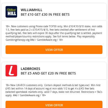
WILLIAMHILL
BET £10 GET £30 IN FREE BETS
18+. New customers using Promo code TOP30 only, Min £10/€10/$10 stake, min odds
1.5, free bets paid as 2 x £15/€15/$15, free bets credited after settlement of first
qualifying bet, free bets will expire 30 days after the qualifying bet is settled, payment
method/player/country restrictions apply. See full terms below. Play responsibly.
Gamblingtherapy.org #Ad / GambleAware.org / 18+
VIEW OFFER
LADBROKES
BET £5 AND GET £20 IN FREE BETS
18+ New UK+ROI customers only. Certain deposit methods & bet types excl. Min first
£/€5 bet within 14 days of account reg at min odds 1/2 to get 4 x £/€5 free bets
(selected sportsbook markets only, valid 7 days, stake not returned. Restrictions + T&Cs
apply. #Ad / GambleAware.org / 18+
VIEW OFFER