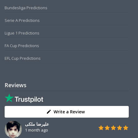
Bundesliga Predictions
Serie A Predictions
Ligue 1 Predictions
FA Cup Predictions
EFL Cup Predictions
Reviews
Write a Review
علیرضا ملکی
1 month ago