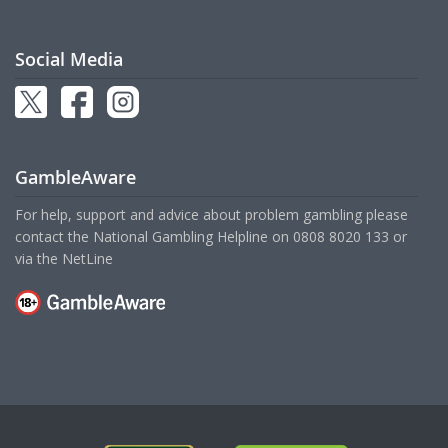
Social Media
GambleAware
For help, support and advice about problem gambling please
contact the National Gambling Helpline on
0808 8020 133
or
via the
NetLine