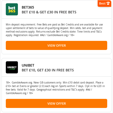
Best 🏆
BET365
BET £10 & GET £30 IN FREE BETS
Min deposit requirement. Free Bets are paid as Bet Credits and are available for use
upon settlement of bets to value of qualifying deposit. Min odds, bet and payment
method exclusions apply. Returns exclude Bet Credits stake. Time limits and T&Cs
apply. Registration required. #Ad / GambleAware.org / 18+
VIEW OFFER
UNIBET
BET £10, GET £30 IN FREE BETS
18+. GambleAware.org. New GB customers only. Min £10 debit card deposit. Place a
£10+ bet at Evens or greater (2.0) each leg on Sports within 7 days. Opt in for £20 in
free bets. Valid for 7 days. Geographical restrictions and T&C’s apply. #Ad /
GambleAware.org / 18+
VIEW OFFER