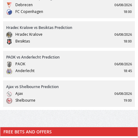
Debrecen
06/08/2026
FC Copenhagen
18:00
Hradec Kralove vs Besiktas Prediction
Hradec Kralove
06/08/2026
Besiktas
18:00
PAOK vs Anderlecht Prediction
PAOK
06/08/2026
Anderlecht
18:45
Ajax vs Shelbourne Prediction
Ajax
06/08/2026
Shelbourne
19:00
FREE BETS AND OFFERS