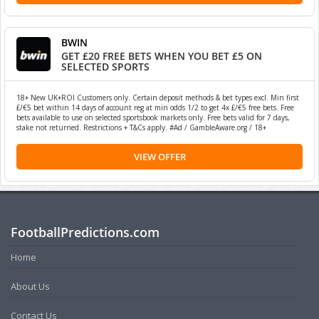
BWIN
GET £20 FREE BETS WHEN YOU BET £5 ON
SELECTED SPORTS
18+ New UK+ROI Customers only. Certain deposit methods & bet types excl. Min first
£/€5 bet within 14 days of account reg at min odds 1/2 to get 4x £/€5 free bets. Free
bets available to use on selected sportsbook markets only. Free bets valid for 7 days,
stake not returned. Restrictions + T&Cs apply. #Ad / GambleAware.org / 18+
VIEW OFFER
FootballPredictions.com
Home
About Us
Contact Us