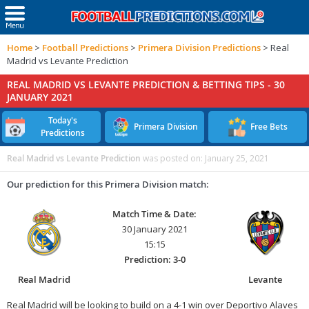
Home
>
Football Predictions
>
Primera Division Predictions
>
Real
Madrid vs Levante Prediction
REAL MADRID VS LEVANTE PREDICTION & BETTING TIPS -
30
JANUARY 2021
Today's
Primera Division
Free Bets
Predictions
Real Madrid vs Levante Prediction
was posted on:
January 25, 2021
Our prediction for this Primera Division match:
Match Time & Date:
30 January 2021
15:15
Prediction: 3-0
Real Madrid
Levante
Real Madrid will be looking to build on a 4-1 win over Deportivo Alaves