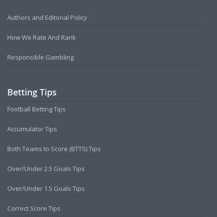
Authors and Editorial Policy
How We Rate And Rank
Responsible Gambling
Betting Tips
Football Betting Tips
Accumulator Tips
Both Teams to Score (BTTS) Tips
Over/Under 2.5 Goals Tips
Over/Under 1.5 Goals Tips
Correct Score Tips