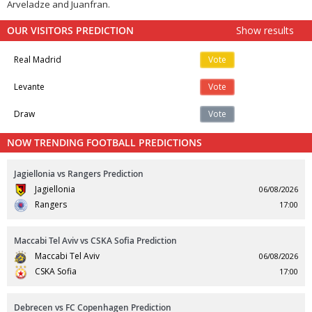
Arveladze and Juanfran.
OUR VISITORS PREDICTION
Show results
Real Madrid
Vote
Levante
Vote
Draw
Vote
NOW TRENDING FOOTBALL PREDICTIONS
Jagiellonia vs Rangers Prediction
Jagiellonia
06/08/2026
Rangers
17:00
Maccabi Tel Aviv vs CSKA Sofia Prediction
Maccabi Tel Aviv
06/08/2026
CSKA Sofia
17:00
Debrecen vs FC Copenhagen Prediction