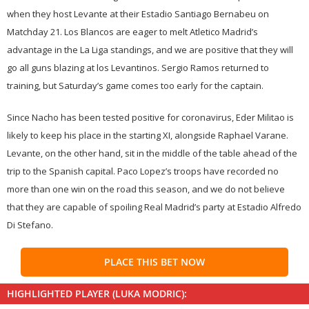
when they host Levante at their Estadio Santiago Bernabeu on
Matchday 21. Los Blancos are eager to melt Atletico Madrid’s
advantage in the La Liga standings, and we are positive that they will
go all guns blazing at los Levantinos. Sergio Ramos returned to
training, but Saturday’s game comes too early for the captain.
Since Nacho has been tested positive for coronavirus, Eder Militao is
likely to keep his place in the starting XI, alongside Raphael Varane.
Levante, on the other hand, sit in the middle of the table ahead of the
trip to the Spanish capital. Paco Lopez’s troops have recorded no
more than one win on the road this season, and we do not believe
that they are capable of spoiling Real Madrid’s party at Estadio Alfredo
Di Stefano.
PLACE THIS BET NOW
HIGHLIGHTED PLAYER (LUKA MODRIC):