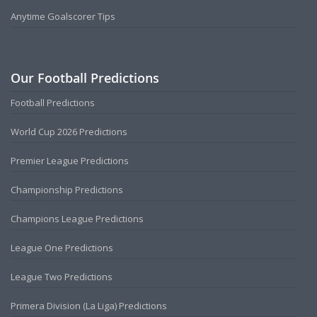
Anytime Goalscorer Tips
Our Football Predictions
Football Predictions
World Cup 2026 Predictions
Premier League Predictions
Championship Predictions
Champions League Predictions
League One Predictions
League Two Predictions
Primera Division (La Liga) Predictions