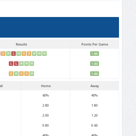
Results
Points Per Game
1.80
D
W
L
W
D
D
W
W
W
1.80
L
L
W
W
W
1.80
D
W
D
D
W
ll
Home
Away
60%
40%
2.80
1.80
2.00
1.20
0.80
0.60
40%
40%