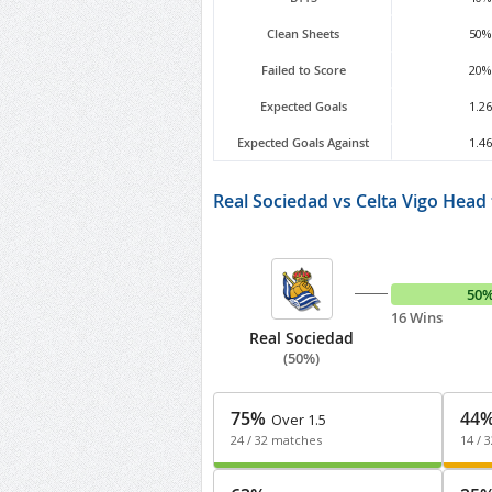
Clean Sheets
50%
Failed to Score
20%
Expected Goals
1.26
Expected Goals Against
1.46
Real Sociedad vs Celta Vigo Head 
50
16 Wins
Real Sociedad
(50%)
75%
44
Over 1.5
24 / 32 matches
14 / 