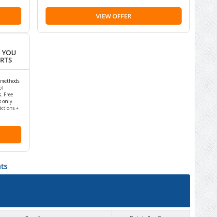
VIEW OFFER
N YOU
ORTS
 methods
of
. Free
s only.
ictions +
ts