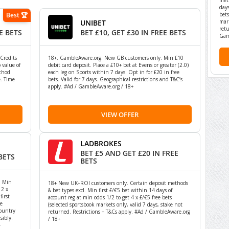
meth
days
bets
Best 🏆
UNIBET
mark
retu
E BETS
BET £10, GET £30 IN FREE BETS
Gam
 Credits
18+. GambleAware.org. New GB customers only. Min £10
 value of
debit card deposit. Place a £10+ bet at Evens or greater (2.0)
ethod
each leg on Sports within 7 days. Opt in for £20 in free
e. Time
bets. Valid for 7 days. Geographical restrictions and T&C’s
apply. #Ad / GambleAware.org / 18+
VIEW OFFER
LADBROKES
BET £5 AND GET £20 IN FREE
BETS
BETS
, Min
18+ New UK+ROI customers only. Certain deposit methods
 2 x
& bet types excl. Min first £/€5 bet within 14 days of
first
account reg at min odds 1/2 to get 4 x £/€5 free bets
he
(selected sportsbook markets only, valid 7 days, stake not
country
returned. Restrictions + T&Cs apply. #Ad / GambleAware.org
sibly.
/ 18+
+