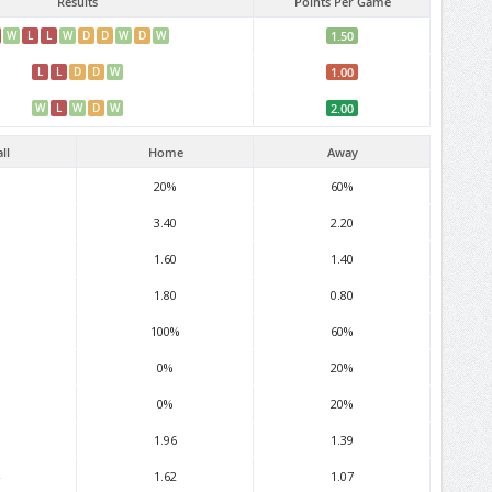
Results
Points Per Game
1.50
W
L
L
W
D
D
W
D
W
1.00
L
L
D
D
W
2.00
W
L
W
D
W
ll
Home
Away
20%
60%
3.40
2.20
1.60
1.40
1.80
0.80
100%
60%
0%
20%
0%
20%
1.96
1.39
1.62
1.07