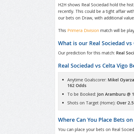
H2H shows Real Sociedad hold the hist
recently. This could be a tight affair 
our bets on Draw, with additional valu
This
Primera Division
match will be pl
What is our Real Sociedad vs 
Our prediction for this match:
Real Soc
Real Sociedad vs Celta Vigo B
Anytime Goalscorer:
Mikel Oyarz
162 Odds
To be Booked:
Jon Aramburu @ 
Shots on Target (Home):
Over 2.5
Where Can You Place Bets on 
You can place your bets on Real Socied