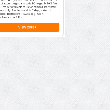
ods & bet types excl. Min first £/€5 bet within 14
 of account reg at min odds 1/2 to get 4x £/€5 free
. Free bets available to use on selected sportsbook
ets only. Free bets valid for 7 days, stake not
rned. Restrictions + T&Cs apply. #Ad /
bleAware.org / 18+
VIEW OFFER