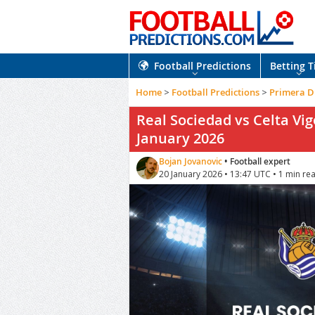
Football Predictions
Betting T
Home
>
Football Predictions
>
Primera Di
Real Sociedad vs Celta Vig
January 2026
Bojan Jovanovic
• Football expert
20 January 2026 • 13:47 UTC
• 1 min re