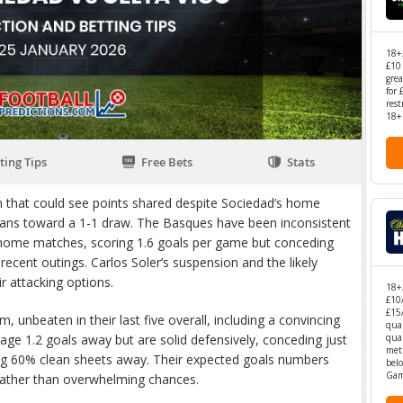
18+
£10 
grea
for 
rest
18+
ting Tips
Free Bets
Stats
sh that could see points shared despite Sociedad’s home
leans toward a 1-1 draw. The Basques have been inconsistent
5 home matches, scoring 1.6 goals per game but conceding
 recent outings. Carlos Soler’s suspension and the likely
 attacking options.
18+
£10/
£15/
m, unbeaten in their last five overall, including a convincing
qual
qual
age 1.2 goals away but are solid defensively, conceding just
meth
ng 60% clean sheets away. Their expected goals numbers
bel
Gam
g rather than overwhelming chances.