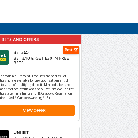
E BETS AND OFFERS
Best 🏆
BET365
BET £10 & GET £30 IN FREE
BETS
deposit requirement. Free Bets are paid as Bet
its and are available for use upon settlement of
 to value of qualifying deposit. Min odds, bet and
ment method exclusions apply. Returns exclude Bet
its stake. Time limits and T&Cs apply. Registration
uired. #Ad / GambleAware.org / 18+
VIEW OFFER
UNIBET