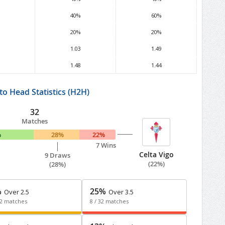
40%
60%
20%
20%
1.03
1.49
1.48
1.44
to Head Statistics (H2H)
32
Matches
%
28%
22%
7 Wins
Celta Vigo
9 Draws
(22%)
(28%)
%
25%
Over 2.5
Over 3.5
32 matches
8 / 32 matches