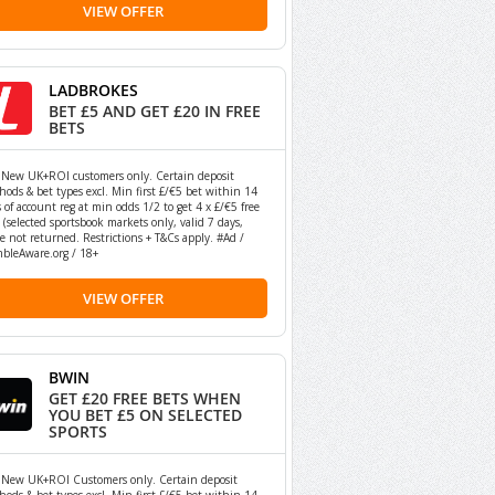
VIEW OFFER
LADBROKES
BET £5 AND GET £20 IN FREE
BETS
 New UK+ROI customers only. Certain deposit
ods & bet types excl. Min first £/€5 bet within 14
 of account reg at min odds 1/2 to get 4 x £/€5 free
 (selected sportsbook markets only, valid 7 days,
e not returned. Restrictions + T&Cs apply. #Ad /
bleAware.org / 18+
VIEW OFFER
BWIN
GET £20 FREE BETS WHEN
YOU BET £5 ON SELECTED
SPORTS
 New UK+ROI Customers only. Certain deposit