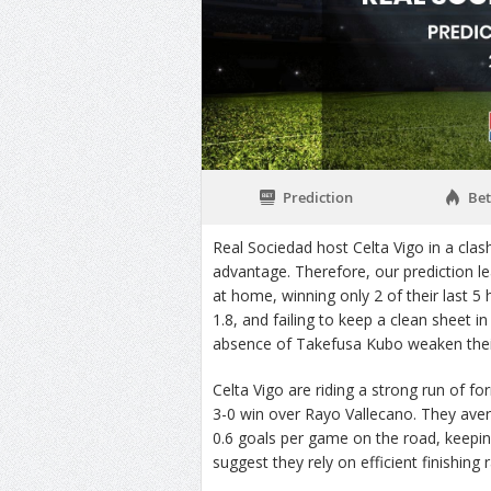
Prediction
Bet
Real Sociedad host Celta Vigo in a cla
advantage. Therefore, our prediction 
at home, winning only 2 of their last 
1.8, and failing to keep a clean sheet in
absence of Takefusa Kubo weaken their
Celta Vigo are riding a strong run of for
3-0 win over Rayo Vallecano. They aver
0.6 goals per game on the road, keepi
suggest they rely on efficient finishin