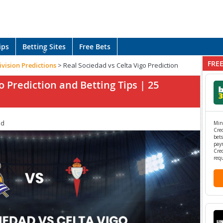
ips
Betting Sites
Free Bets
FRE
vision Predictions
>
Real Sociedad vs Celta Vigo Prediction
o Prediction and Betting Tips |
25
ad
Min 
Cred
bets
pay
Cred
req