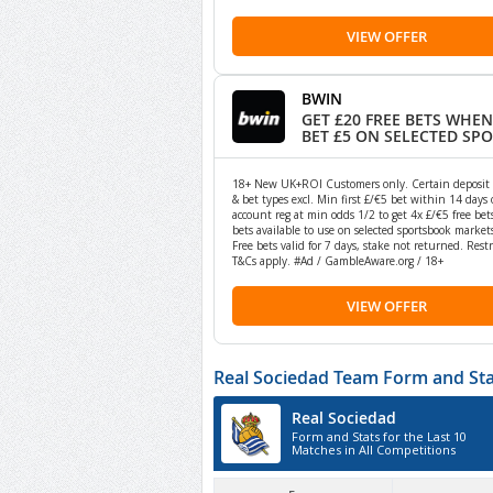
VIEW OFFER
BWIN
GET £20 FREE BETS WHE
BET £5 ON SELECTED SP
18+ New UK+ROI Customers only. Certain deposit
& bet types excl. Min first £/€5 bet within 14 days 
account reg at min odds 1/2 to get 4x £/€5 free bets
bets available to use on selected sportsbook market
Free bets valid for 7 days, stake not returned. Restr
T&Cs apply. #Ad / GambleAware.org / 18+
VIEW OFFER
Real Sociedad Team Form and Sta
Real Sociedad
Form and Stats for the Last 10
Matches in All Competitions