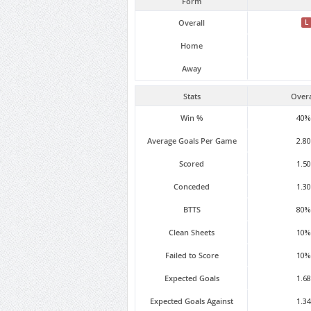
Form
Overall
L
Home
Away
Stats
Overa
Win %
40%
Average Goals Per Game
2.80
Scored
1.50
Conceded
1.30
BTTS
80%
Clean Sheets
10%
Failed to Score
10%
Expected Goals
1.68
Expected Goals Against
1.34