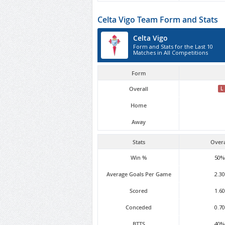
Celta Vigo Team Form and Stats
Celta Vigo
Form and Stats for the Last 10
Matches in All Competitions
Form
Overall
L
Home
Away
Stats
Overa
Win %
50%
Average Goals Per Game
2.30
Scored
1.60
Conceded
0.70
BTTS
40%