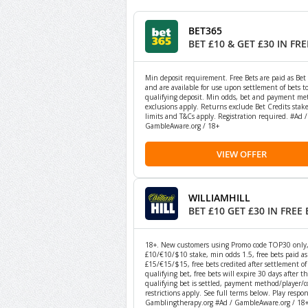
BET365
BET £10 & GET £30 IN FRE
Min deposit requirement. Free Bets are paid as Bet
and are available for use upon settlement of bets to
qualifying deposit. Min odds, bet and payment m
exclusions apply. Returns exclude Bet Credits stak
limits and T&Cs apply. Registration required. #Ad /
GambleAware.org / 18+
VIEW OFFER
WILLIAMHILL
BET £10 GET £30 IN FREE 
18+. New customers using Promo code TOP30 only
£10/€10/$10 stake, min odds 1.5, free bets paid as
£15/€15/$15, free bets credited after settlement of 
qualifying bet, free bets will expire 30 days after t
qualifying bet is settled, payment method/player/
restrictions apply. See full terms below. Play respon
Gamblingtherapy.org #Ad / GambleAware.org / 18