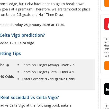
orical edge, but Celta have been tough to break down
with goals at a premium. Therefore, we are tempted to place
e on Under 2.5 goals and Half-Time Draw.
ayed on
Sunday 25 January 2026 at 17:30.
Celta Vigo prediction?
18+
meth
iedad 1 - 1 Celta Vigo
days
bets
etting Tips
stak
Gam
abal @
Shots on Target (Away):
Over 2.5
Shots on Target (Total):
Over 4.5
140 Odds
Total Corners:
9 - 11 @ 162 Odds
Real Sociedad vs Celta Vigo?
ad vs Celta Vigo at the following bookmakers:
18+