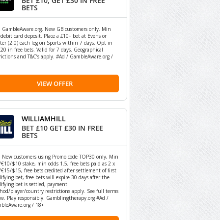
BET £10, GET £30 IN FREE
BETS
. GambleAware.org. New GB customers only. Min
debit card deposit. Place a £10+ bet at Evens or
ter (2.0) each leg on Sports within 7 days. Opt in
£20 in free bets. Valid for 7 days. Geographical
rictions and T&C’s apply. #Ad / GambleAware.org /
VIEW OFFER
WILLIAMHILL
BET £10 GET £30 IN FREE
BETS
. New customers using Promo code TOP30 only, Min
€10/$10 stake, min odds 1.5, free bets paid as 2 x
€15/$15, free bets credited after settlement of first
ifying bet, free bets will expire 30 days after the
ifying bet is settled, payment
od/player/country restrictions apply. See full terms
ow. Play responsibly. Gamblingtherapy.org #Ad /
bleAware.org / 18+