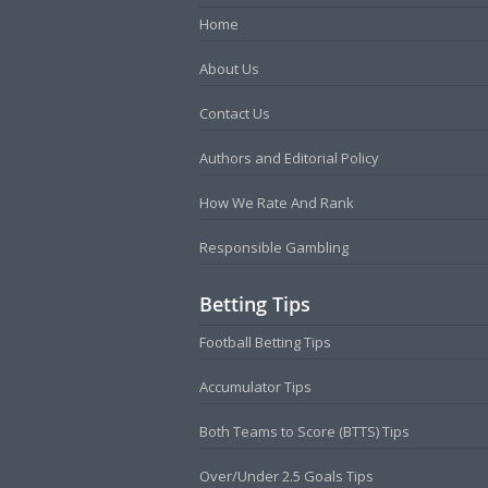
Home
About Us
Contact Us
Authors and Editorial Policy
How We Rate And Rank
Responsible Gambling
Betting Tips
Football Betting Tips
Accumulator Tips
Both Teams to Score (BTTS) Tips
Over/Under 2.5 Goals Tips