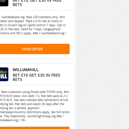
BET £10, GET £30 IN FREE
BETS
. GambleAware.org. New GB customers only. Min
debit card deposit. Place a £10+ bet at Evens or
ter (2.0) each leg on Sports within 7 days. Opt in
£20 in free bets. Valid for 7 days. Geographical
rictions and T&C’s apply. #Ad / GambleAware.org /
VIEW OFFER
WILLIAMHILL
BET £10 GET £30 IN FREE
BETS
. New customers using Promo code TOP30 only, Min
€10/$10 stake, min odds 1.5, free bets paid as 2 x
€15/$15, free bets credited after settlement of first
ifying bet, free bets will expire 30 days after the
ifying bet is settled, payment
od/player/country restrictions apply. See full terms
ow. Play responsibly. Gamblingtherapy.org #Ad /
bleAware.org / 18+