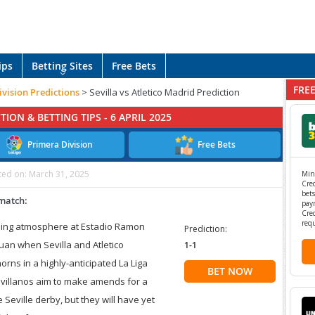
ips
Betting Sites
Free Bets
FRE
vision Predictions
>
Sevilla vs Atletico Madrid Prediction
TION & BETTING TIPS -
6 APRIL 2025
Primera Division
Free Bets
ted on:
March 31, 2025
Min 
Cred
bets
 match:
pay
Cred
req
illing atmosphere at Estadio Ramon
Prediction:
uan when Sevilla and Atletico
1-1
orns in a highly-anticipated La Liga
BET NOW
villanos aim to make amends for a
e Seville derby, but they will have yet