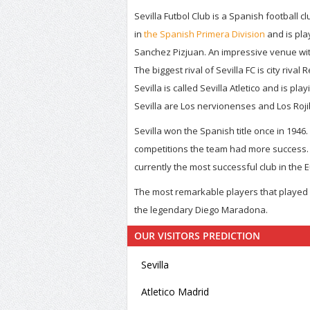
Sevilla Futbol Club is a Spanish football cl
in
the Spanish Primera Division
and is pla
Sanchez Pizjuan. An impressive venue with
The biggest rival of Sevilla FC is city riva
Sevilla is called Sevilla Atletico and is p
Sevilla are Los nervionenses and Los Roji
Sevilla won the Spanish title once in 1946
competitions the team had more success.
currently the most successful club in the
The most remarkable players that played f
the legendary Diego Maradona.
OUR VISITORS PREDICTION
Sevilla
Atletico Madrid