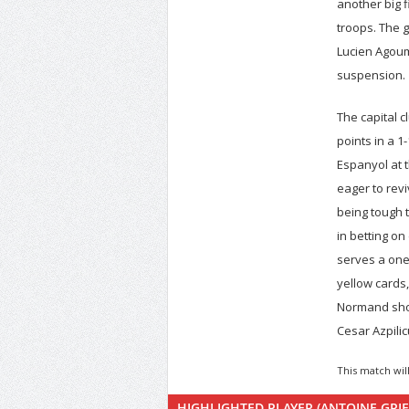
another big f
troops. The g
Lucien Agoum
suspension.
The capital 
points in a 1
Espanyol at 
eager to reviv
being tough t
in betting o
serves a one
yellow cards,
Normand shoul
Cesar Azpilic
This match wil
HIGHLIGHTED PLAYER (ANTOINE GRI