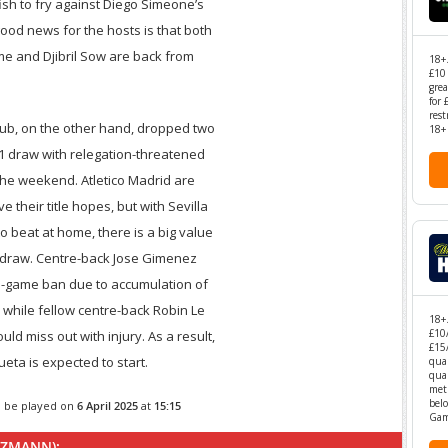
ish to fry against Diego Simeone’s
ood news for the hosts is that both
e and Djibril Sow are back from
18+
£10 
grea
for 
rest
club, on the other hand, dropped two
18+
-1 draw with relegation-threatened
the weekend. Atletico Madrid are
e their title hopes, but with Sevilla
o beat at home, there is a big value
n draw. Centre-back Jose Gimenez
-game ban due to accumulation of
 while fellow centre-back Robin Le
18+
£10/
d miss out with injury. As a result,
£15/
ueta is expected to start.
qual
qual
meth
bel
l be played on
6 April 2025
at
15:15
Gam
EZMANN):