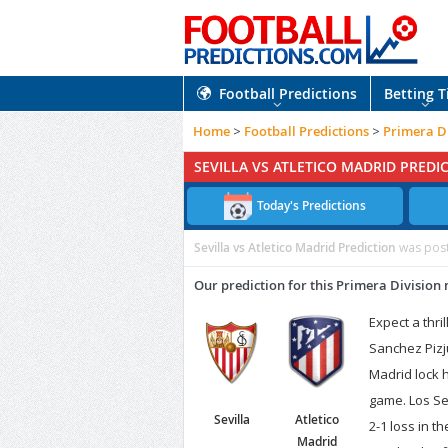
Football Predictions
Betting T
Home
>
Football Predictions
>
Primera Di
SEVILLA VS ATLETICO MADRID PREDIC
Today's Predictions
Sevilla vs Atletico Madrid Prediction
was pos
Our prediction for this Primera Division
Expect a thr
Sanchez Pizj
Madrid lock h
game. Los Se
Sevilla
Atletico
2-1 loss in th
Madrid