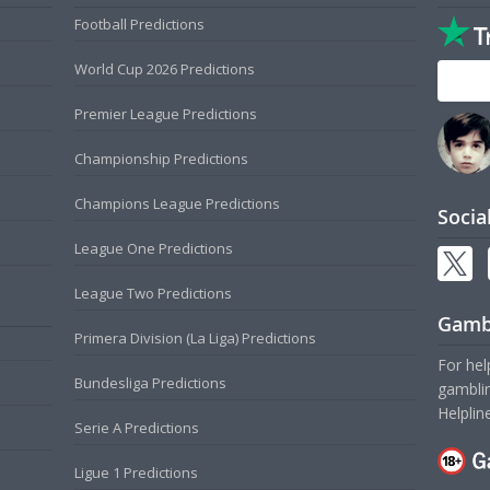
Football Predictions
World Cup 2026 Predictions
Premier League Predictions
Championship Predictions
Champions League Predictions
Socia
League One Predictions
League Two Predictions
Gamb
Primera Division (La Liga) Predictions
For hel
Bundesliga Predictions
gamblin
Helpli
Serie A Predictions
Ligue 1 Predictions