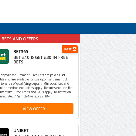
E BETS AND OFFERS
Best 🏆
BET365
BET £10 & GET £30 IN FREE
BETS
deposit requirement. Free Bets are paid as Bet
its and are available for use upon settlement of
 to value of qualifying deposit. Min odds, bet and
ment method exclusions apply. Returns exclude Bet
its stake. Time limits and T&Cs apply. Registration
uired. #Ad / GambleAware.org / 18+
VIEW OFFER
UNIBET