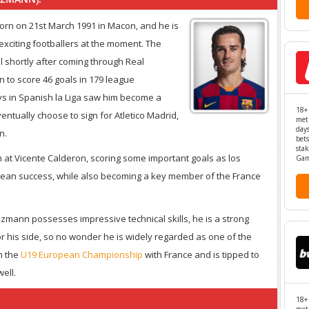
orn on 21st March 1991 in Macon, and he is
xciting footballers at the moment. The
l shortly after coming through Real
to score 46 goals in 179 league
ys in Spanish la Liga saw him become a
18+
entually choose to sign for Atletico Madrid,
meth
days
n.
bets
stak
 at Vicente Calderon, scoring some important goals as los
Gam
ean success, while also becoming a key member of the France
ezmann possesses impressive technical skills, he is a strong
for his side, so no wonder he is widely regarded as one of the
n the
U19 European Championship
with France and is tipped to
ell.
18+