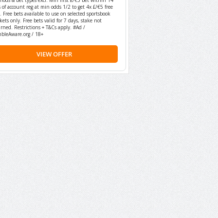
ods & bet types excl. Min first £/€5 bet within 14
 of account reg at min odds 1/2 to get 4x £/€5 free
. Free bets available to use on selected sportsbook
ets only. Free bets valid for 7 days, stake not
rned. Restrictions + T&Cs apply. #Ad /
bleAware.org / 18+
VIEW OFFER