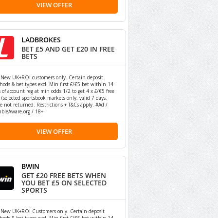
VIEW OFFER
LADBROKES
BET £5 AND GET £20 IN FREE
BETS
 New UK+ROI customers only. Certain deposit
ods & bet types excl. Min first £/€5 bet within 14
 of account reg at min odds 1/2 to get 4 x £/€5 free
 (selected sportsbook markets only, valid 7 days,
e not returned. Restrictions + T&Cs apply. #Ad /
bleAware.org / 18+
VIEW OFFER
BWIN
GET £20 FREE BETS WHEN
YOU BET £5 ON SELECTED
SPORTS
 New UK+ROI Customers only. Certain deposit