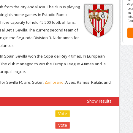
meth
days
ub from the city Andalucia. The club is playing
bets
mark
ying his home games in Estadio Ramo
retu
Gam
 the capacity to hold 45 500 football fans.
l Real Betis Sevilla.The current second team of
laying in the Segunda Division B. Nicknames for
blancos.
. In Spain Sevilla won the Copa del Rey 4 times. In European
 The club managed to win the Europa League 4 times and is
 Europa League.
or Sevilla FC are: Suker,
Zamorano
, Alves, Ramos, Rakitic and
Show results
Vote
Vote