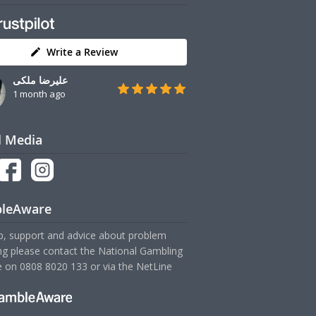
Write a Review
علیرضا ملکی
1 month ago
l Media
leAware
p, support and advice about problem
g please contact the National Gambling
ne on
0808 8020 133
or via the
NetLine