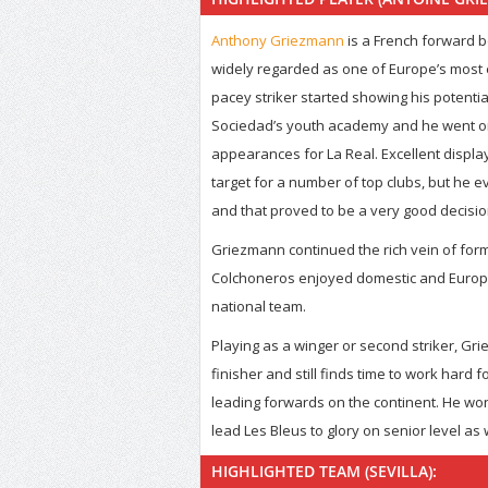
Anthony Griezmann
is a French forward b
widely regarded as one of Europe’s most e
pacey striker started showing his potentia
Sociedad’s youth academy and he went on 
appearances for La Real. Excellent displa
target for a number of top clubs, but he ev
and that proved to be a very good decisio
Griezmann continued the rich vein of form
Colchoneros enjoyed domestic and Europ
national team.
Playing as a winger or second striker, Gri
finisher and still finds time to work hard 
leading forwards on the continent. He wo
lead Les Bleus to glory on senior level as w
HIGHLIGHTED TEAM (SEVILLA):