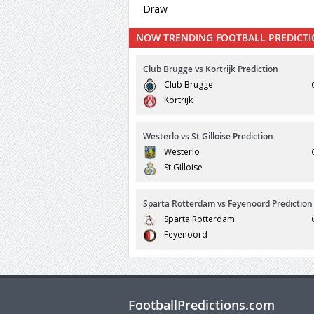
Draw
NOW TRENDING FOOTBALL PREDICT
Club Brugge vs Kortrijk Prediction
Club Brugge
Kortrijk
Westerlo vs St Gilloise Prediction
Westerlo
St Gilloise
Sparta Rotterdam vs Feyenoord Prediction
Sparta Rotterdam
Feyenoord
FootballPredictions.com