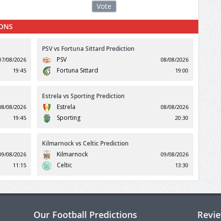
Vote
IONS
PSV vs Fortuna Sittard Prediction
PSV
07/08/2026
08/08/2026
Fortuna Sittard
19:45
19:00
Estrela vs Sporting Prediction
Estrela
08/08/2026
08/08/2026
Sporting
19:45
20:30
Kilmarnock vs Celtic Prediction
Kilmarnock
09/08/2026
09/08/2026
Celtic
11:15
13:30
Our Football Predictions
Revi