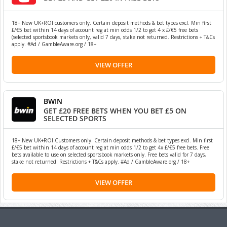
18+ New UK+ROI customers only. Certain deposit methods & bet types excl. Min first
£/€5 bet within 14 days of account reg at min odds 1/2 to get 4 x £/€5 free bets
(selected sportsbook markets only, valid 7 days, stake not returned. Restrictions + T&Cs
apply. #Ad / GambleAware.org / 18+
VIEW OFFER
BWIN
GET £20 FREE BETS WHEN YOU BET £5 ON
SELECTED SPORTS
18+ New UK+ROI Customers only. Certain deposit methods & bet types excl. Min first
£/€5 bet within 14 days of account reg at min odds 1/2 to get 4x £/€5 free bets. Free
bets available to use on selected sportsbook markets only. Free bets valid for 7 days,
stake not returned. Restrictions + T&Cs apply. #Ad / GambleAware.org / 18+
VIEW OFFER