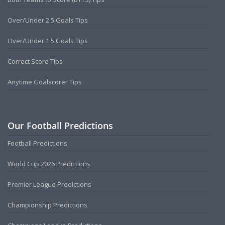
Over/Under 2.5 Goals Tips
Over/Under 1.5 Goals Tips
Correct Score Tips
Anytime Goalscorer Tips
Our Football Predictions
Football Predictions
World Cup 2026 Predictions
Premier League Predictions
Championship Predictions