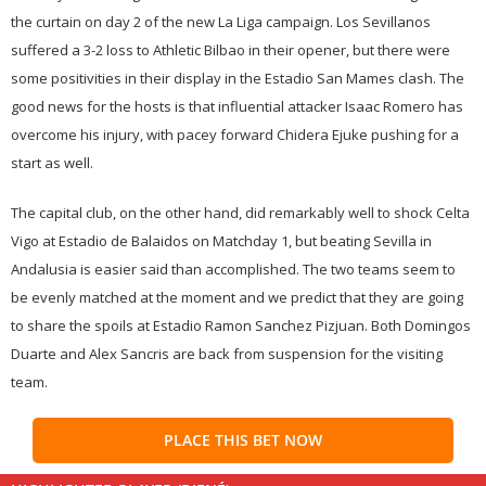
the curtain on day 2 of the new La Liga campaign. Los Sevillanos
suffered a 3-2 loss to Athletic Bilbao in their opener, but there were
some positivities in their display in the Estadio San Mames clash. The
good news for the hosts is that influential attacker Isaac Romero has
overcome his injury, with pacey forward Chidera Ejuke pushing for a
start as well.
The capital club, on the other hand, did remarkably well to shock Celta
Vigo at Estadio de Balaidos on Matchday 1, but beating Sevilla in
Andalusia is easier said than accomplished. The two teams seem to
be evenly matched at the moment and we predict that they are going
to share the spoils at Estadio Ramon Sanchez Pizjuan. Both Domingos
Duarte and Alex Sancris are back from suspension for the visiting
team.
PLACE THIS BET NOW