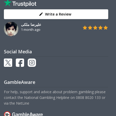
Write a Review
علیرضا ملکی
1 month ago
Social Media
GambleAware
For help, support and advice about problem gambling please
contact the National Gambling Helpline on
0808 8020 133
or
via the
NetLine