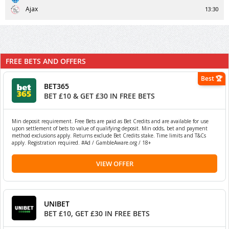
Ajax
13:30
FREE BETS AND OFFERS
Best 🏆
BET365
BET £10 & GET £30 IN FREE BETS
Min deposit requirement. Free Bets are paid as Bet Credits and are available for use
upon settlement of bets to value of qualifying deposit. Min odds, bet and payment
method exclusions apply. Returns exclude Bet Credits stake. Time limits and T&Cs
apply. Registration required. #Ad / GambleAware.org / 18+
VIEW OFFER
UNIBET
BET £10, GET £30 IN FREE BETS