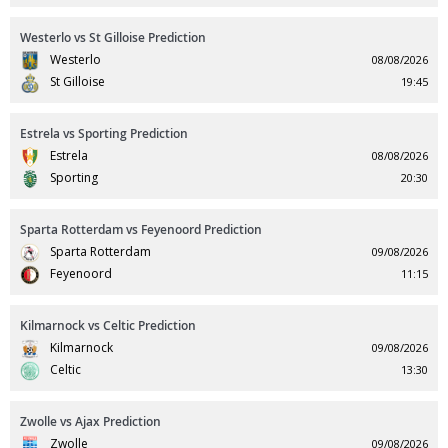
Westerlo vs St Gilloise Prediction
Westerlo
08/08/2026
St Gilloise
19:45
Estrela vs Sporting Prediction
Estrela
08/08/2026
Sporting
20:30
Sparta Rotterdam vs Feyenoord Prediction
Sparta Rotterdam
09/08/2026
Feyenoord
11:15
Kilmarnock vs Celtic Prediction
Kilmarnock
09/08/2026
Celtic
13:30
Zwolle vs Ajax Prediction
Zwolle
09/08/2026