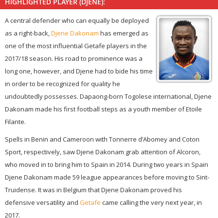
HIGHLIGHTED PLAYER (DJENÉ):
A central defender who can equally be deployed
as a right-back,
Djene Dakonam
has emerged as
one of the most influential Getafe players in the
2017/18 season. His road to prominence was a
long one, however, and Djene had to bide his time
in order to be recognized for quality he
undoubtedly possesses. Dapaong-born Togolese international, Djene
Dakonam made his first football steps as a youth member of Etoile
Filante.
Spells in Benin and Cameroon with Tonnerre d’Abomey and Coton
Sport, respectively, saw Djene Dakonam grab attention of Alcoron,
who moved in to bring him to Spain in 2014. During two years in Spain
Djene Dakonam made 59 league appearances before moving to Sint-
Truidense. It was in Belgium that Djene Dakonam proved his
defensive versatility and
Getafe
came calling the very next year, in
2017.