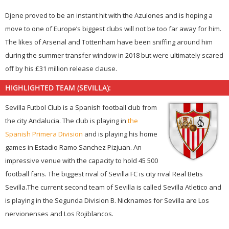
Djene proved to be an instant hit with the Azulones and is hoping a
move to one of Europe’s biggest clubs will not be too far away for him.
The likes of Arsenal and Tottenham have been sniffing around him
during the summer transfer window in 2018 but were ultimately scared
off by his £31 million release clause.
HIGHLIGHTED TEAM (SEVILLA):
Sevilla Futbol Club is a Spanish football club from
the city Andalucia. The club is playing in
the
Spanish Primera Division
and is playing his home
games in Estadio Ramo Sanchez Pizjuan. An
impressive venue with the capacity to hold 45 500
football fans. The biggest rival of Sevilla FC is city rival Real Betis
Sevilla.The current second team of Sevilla is called Sevilla Atletico and
is playing in the Segunda Division B. Nicknames for Sevilla are Los
nervionenses and Los Rojiblancos.