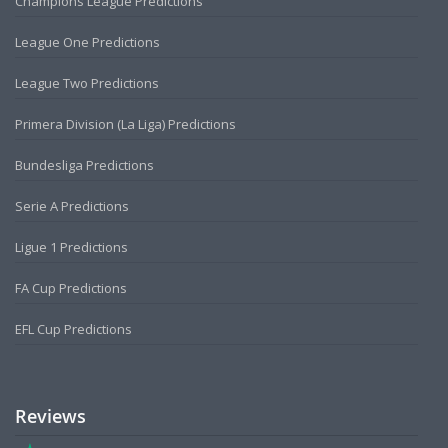
Champions League Predictions
League One Predictions
League Two Predictions
Primera Division (La Liga) Predictions
Bundesliga Predictions
Serie A Predictions
Ligue 1 Predictions
FA Cup Predictions
EFL Cup Predictions
Reviews