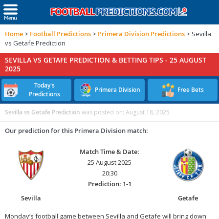
Home
>
Football Predictions
>
Primera Division Predictions
>
Sevilla
vs Getafe Prediction
SEVILLA VS GETAFE PREDICTION & BETTING TIPS -
25 AUGUST
2025
Today's
Primera Division
Free Bets
Predictions
Sevilla vs Getafe Prediction
was posted on:
August 18, 2025
Our prediction for this Primera Division match:
Match Time & Date:
25 August 2025
20:30
Prediction: 1-1
Sevilla
Getafe
Monday’s football game between Sevilla and Getafe will bring down