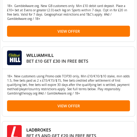
18+. GambleAware.org. New GB customers only. Min £10 debit card deposit. Place a
£10+ bet at Evens or greater (2.0) each leg on Sports within 7 days. Opt in for £20 in
free bets. Valid for 7 days. Geographical restrictions and T&C’s apply. #Ad /
GambleAware.org / 18+
VIEW OFFER
WILLIAMHILL
BET £10 GET £30 IN FREE BETS
18+. New customers using Promo code TOP30 only, Min £10/€10/$10 stake, min odds
1.5, free bets paid as 2 x £15/€15/$15, free bets credited after settlement of first
qualifying bet, free bets will expire 30 days after the qualifying bet is settled, payment
method/player/country restrictions apply. See full terms below. Play responsibly.
Gamblingtherapy.org #Ad / GambleAware.org / 18+
VIEW OFFER
LADBROKES
BET £5 AND GET £20 IN FREE BETS