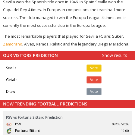
Sevilla won the Spanish title once in 1946. In Spain Sevilla won the
Copa del Rey 4 times. In European competitions the team had more
success. The club managed to win the Europa League 4 times and is
currently the most successful club in the Europa League.
The most remarkable players that played for Sevilla FC are: Suker,
Zamorano
, Alves, Ramos, Rakitic and the legendary Diego Maradona.
OUR VISITORS PREDICTION
Show results
Sevilla
Vote
Getafe
Vote
Draw
Vote
NOW TRENDING FOOTBALL PREDICTIONS
PSV vs Fortuna Sittard Prediction
PSV
08/08/2026
Fortuna Sittard
19:00