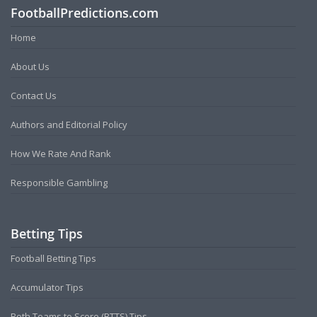
FootballPredictions.com
Home
About Us
Contact Us
Authors and Editorial Policy
How We Rate And Rank
Responsible Gambling
Betting Tips
Football Betting Tips
Accumulator Tips
Both Teams to Score (BTTS) Tips