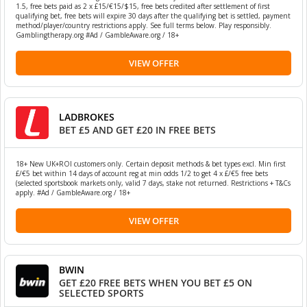
1.5, free bets paid as 2 x £15/€15/$15, free bets credited after settlement of first
qualifying bet, free bets will expire 30 days after the qualifying bet is settled, payment
method/player/country restrictions apply. See full terms below. Play responsibly.
Gamblingtherapy.org #Ad / GambleAware.org / 18+
VIEW OFFER
LADBROKES
BET £5 AND GET £20 IN FREE BETS
18+ New UK+ROI customers only. Certain deposit methods & bet types excl. Min first
£/€5 bet within 14 days of account reg at min odds 1/2 to get 4 x £/€5 free bets
(selected sportsbook markets only, valid 7 days, stake not returned. Restrictions + T&Cs
apply. #Ad / GambleAware.org / 18+
VIEW OFFER
BWIN
GET £20 FREE BETS WHEN YOU BET £5 ON
SELECTED SPORTS