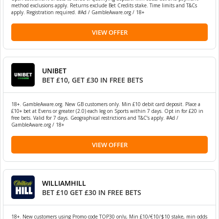
method exclusions apply. Returns exclude Bet Credits stake. Time limits and T&Cs
apply. Registration required. #Ad / GambleAware.org / 18+
VIEW OFFER
UNIBET
BET £10, GET £30 IN FREE BETS
18+. GambleAware.org. New GB customers only. Min £10 debit card deposit. Place a
£10+ bet at Evens or greater (2.0) each leg on Sports within 7 days. Opt in for £20 in
free bets. Valid for 7 days. Geographical restrictions and T&C’s apply. #Ad /
GambleAware.org / 18+
VIEW OFFER
WILLIAMHILL
BET £10 GET £30 IN FREE BETS
18+. New customers using Promo code TOP30 only, Min £10/€10/$10 stake, min odds