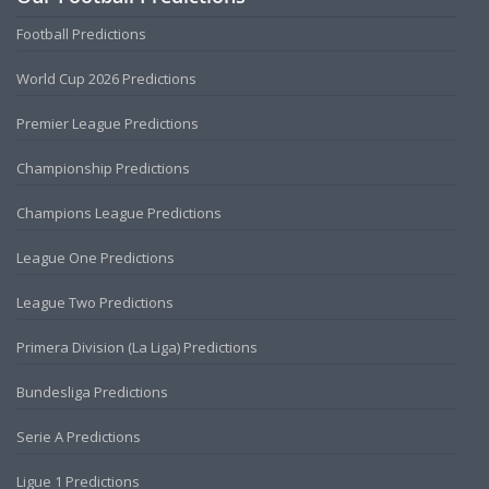
Football Predictions
World Cup 2026 Predictions
Premier League Predictions
Championship Predictions
Champions League Predictions
League One Predictions
League Two Predictions
Primera Division (La Liga) Predictions
Bundesliga Predictions
Serie A Predictions
Ligue 1 Predictions