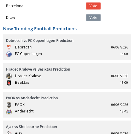
Barcelona
Vote
Draw
Vote
Now Trending Football Predictions
Debrecen vs FC Copenhagen Prediction
Debrecen
06/08/2026
FC Copenhagen
18:00
Hradec Kralove vs Besiktas Prediction
Hradec Kralove
06/08/2026
Besiktas
18:00
PAOK vs Anderlecht Prediction
PAOK
06/08/2026
Anderlecht
18:45
Ajax vs Shelbourne Prediction
Ajax
06/08/2026