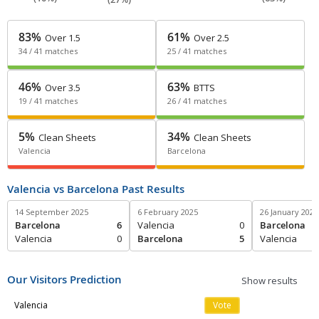
83%
61%
Over 1.5
Over 2.5
34 / 41 matches
25 / 41 matches
46%
63%
Over 3.5
BTTS
19 / 41 matches
26 / 41 matches
5%
34%
Clean Sheets
Clean Sheets
Valencia
Barcelona
Valencia vs Barcelona Past Results
14 September 2025
6 February 2025
26 January 2025
Barcelona
6
Valencia
0
Barcelona
Valencia
0
Barcelona
5
Valencia
Our Visitors Prediction
Show results
Valencia
Vote