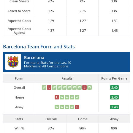
Clean Sheets
20%
0%
33%
Failed to Score
30%
25%
33%
Expected Goals
1.29
1.27
1.30
Expected Goals
1.37
1.27
1.45
Against
Barcelona Team Form and Stats
Barcelona
Form and Stats for the Last 10
Matches in All Competitions
Form
Results
Points Per Game
Overall
2.40
W
L
W
W
W
W
W
W
L
W
Home
2.40
L
W
W
W
W
Away
2.40
W
W
W
W
L
Stats
Overall
Home
Away
Win %
80%
80%
80%