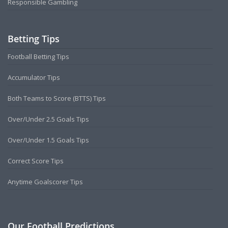
Responsible Gambling
Betting Tips
Football Betting Tips
Accumulator Tips
Both Teams to Score (BTTS) Tips
Over/Under 2.5 Goals Tips
Over/Under 1.5 Goals Tips
Correct Score Tips
Anytime Goalscorer Tips
Our Football Predictions