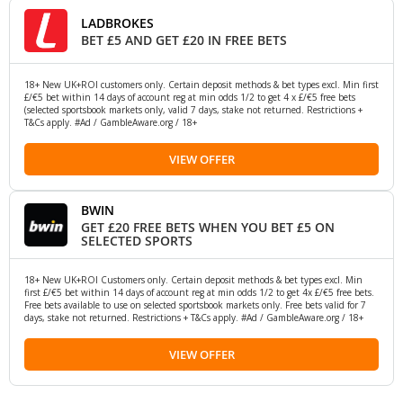
LADBROKES
BET £5 AND GET £20 IN FREE BETS
18+ New UK+ROI customers only. Certain deposit methods & bet types excl. Min first
£/€5 bet within 14 days of account reg at min odds 1/2 to get 4 x £/€5 free bets
(selected sportsbook markets only, valid 7 days, stake not returned. Restrictions +
T&Cs apply. #Ad / GambleAware.org / 18+
VIEW OFFER
BWIN
GET £20 FREE BETS WHEN YOU BET £5 ON
SELECTED SPORTS
18+ New UK+ROI Customers only. Certain deposit methods & bet types excl. Min
first £/€5 bet within 14 days of account reg at min odds 1/2 to get 4x £/€5 free bets.
Free bets available to use on selected sportsbook markets only. Free bets valid for 7
days, stake not returned. Restrictions + T&Cs apply. #Ad / GambleAware.org / 18+
VIEW OFFER