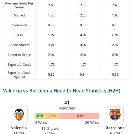
Average Goals Per
2.60
2.80
2.40
Game
Scored
1.80
2.00
1.60
Conceded
0.80
0.80
0.80
BTTS
50%
40%
60%
Clean Sheets
30%
40%
20%
Failed to Score
20%
20%
20%
Expected Goals
1.76
1.79
1.72
Expected Goals
0.90
0.84
0.96
Against
Valencia vs Barcelona Head to Head Statistics (H2H)
41
Matches
10%
27%
63%
4 Wins
26 Wins
Valencia
Barcelona
11 Draws
(10%)
(63%)
(27%)