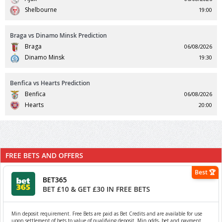
Shelbourne
19:00
Braga vs Dinamo Minsk Prediction
Braga
06/08/2026
Dinamo Minsk
19:30
Benfica vs Hearts Prediction
Benfica
06/08/2026
Hearts
20:00
FREE BETS AND OFFERS
Best 🏆
BET365
BET £10 & GET £30 IN FREE BETS
Min deposit requirement. Free Bets are paid as Bet Credits and are available for use
upon settlement of bets to value of qualifying deposit. Min odds, bet and payment