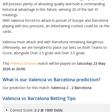
still possess plenty of attacking quality and hold a commanding
historical advantage in this fixture, winning 26 of the last 41
meetings.
With Valencia forced to attack in pursuit of Europe and Barcelona
playing with less pressure, an entertaining contest could be on the
cards.
Valencia must attack and with Barcelona remaining dangerous
offensively, we are tempted to place our bets on Both Teams to
Score, alongside Over 2.5 goals and Over 3.5 goals.
This
Primera Division
match will be played on
Saturday 23 May
2026 at 20:00.
What is our Valencia vs Barcelona prediction?
Our prediction for this match:
Valencia 2 - 2 Barcelona
Valencia vs Barcelona Betting Tips
Correct Score:
2-2 @ 1000 Odds