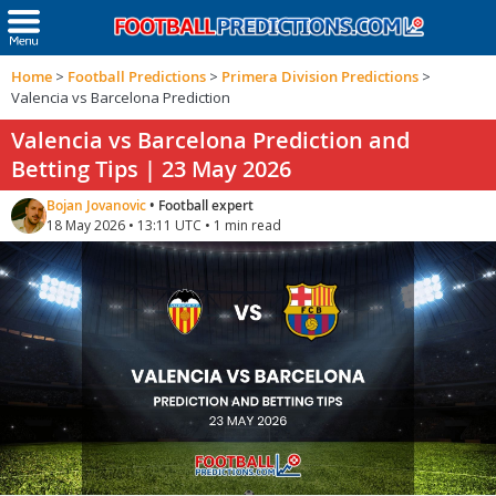
Home
>
Football Predictions
>
Primera Division Predictions
>
Valencia vs Barcelona Prediction
Valencia vs Barcelona Prediction and
Betting Tips |
23 May 2026
Bojan Jovanovic
• Football expert
18 May 2026 • 13:11 UTC
• 1 min read