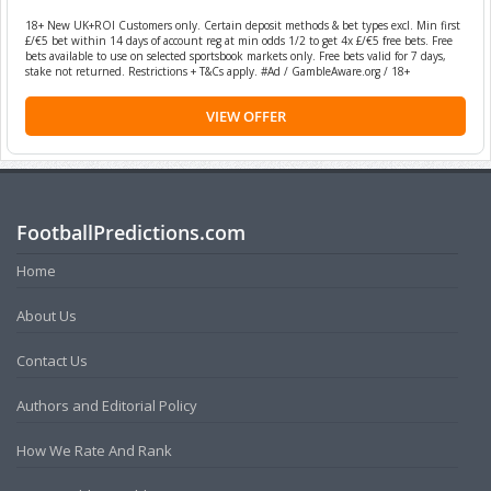
18+ New UK+ROI Customers only. Certain deposit methods & bet types excl. Min first
£/€5 bet within 14 days of account reg at min odds 1/2 to get 4x £/€5 free bets. Free
bets available to use on selected sportsbook markets only. Free bets valid for 7 days,
stake not returned. Restrictions + T&Cs apply. #Ad / GambleAware.org / 18+
VIEW OFFER
FootballPredictions.com
Home
About Us
Contact Us
Authors and Editorial Policy
How We Rate And Rank