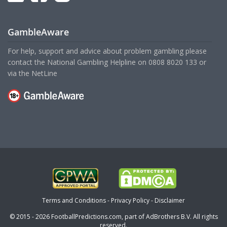
GambleAware
For help, support and advice about problem gambling please
contact the National Gambling Helpline on
0808 8020 133
or
via the
NetLine
Terms and Conditions
-
Privacy Policy
-
Disclaimer
© 2015 - 2026 FootballPredictions.com, part of
AdBrothers B.V.
All rights
reserved.