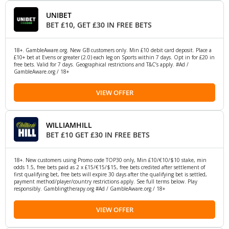
UNIBET
BET £10, GET £30 IN FREE BETS
18+. GambleAware.org. New GB customers only. Min £10 debit card deposit. Place a
£10+ bet at Evens or greater (2.0) each leg on Sports within 7 days. Opt in for £20 in
free bets. Valid for 7 days. Geographical restrictions and T&C’s apply. #Ad /
GambleAware.org / 18+
VIEW OFFER
WILLIAMHILL
BET £10 GET £30 IN FREE BETS
18+. New customers using Promo code TOP30 only, Min £10/€10/$10 stake, min
odds 1.5, free bets paid as 2 x £15/€15/$15, free bets credited after settlement of
first qualifying bet, free bets will expire 30 days after the qualifying bet is settled,
payment method/player/country restrictions apply. See full terms below. Play
responsibly. Gamblingtherapy.org #Ad / GambleAware.org / 18+
VIEW OFFER