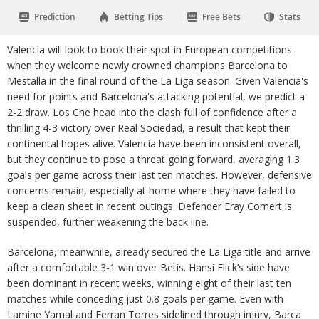
Prediction
Betting Tips
Free Bets
Stats
Valencia will look to book their spot in European competitions
when they welcome newly crowned champions Barcelona to
Mestalla in the final round of the La Liga season. Given Valencia's
need for points and Barcelona's attacking potential, we predict a
2-2 draw. Los Che head into the clash full of confidence after a
thrilling 4-3 victory over Real Sociedad, a result that kept their
continental hopes alive. Valencia have been inconsistent overall,
but they continue to pose a threat going forward, averaging 1.3
goals per game across their last ten matches. However, defensive
concerns remain, especially at home where they have failed to
keep a clean sheet in recent outings. Defender Eray Comert is
suspended, further weakening the back line.
Barcelona, meanwhile, already secured the La Liga title and arrive
after a comfortable 3-1 win over Betis. Hansi Flick’s side have
been dominant in recent weeks, winning eight of their last ten
matches while conceding just 0.8 goals per game. Even with
Lamine Yamal and Ferran Torres sidelined through injury, Barça