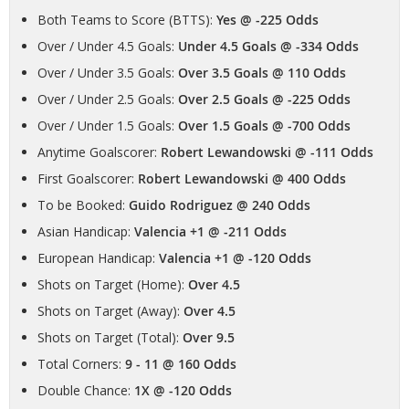
Both Teams to Score (BTTS):
Yes @ -225 Odds
Over / Under 4.5 Goals:
Under 4.5 Goals @ -334 Odds
Over / Under 3.5 Goals:
Over 3.5 Goals @ 110 Odds
Over / Under 2.5 Goals:
Over 2.5 Goals @ -225 Odds
Over / Under 1.5 Goals:
Over 1.5 Goals @ -700 Odds
Anytime Goalscorer:
Robert Lewandowski @ -111 Odds
First Goalscorer:
Robert Lewandowski @ 400 Odds
To be Booked:
Guido Rodriguez @ 240 Odds
Asian Handicap:
Valencia +1 @ -211 Odds
European Handicap:
Valencia +1 @ -120 Odds
Shots on Target (Home):
Over 4.5
Shots on Target (Away):
Over 4.5
Shots on Target (Total):
Over 9.5
Total Corners:
9 - 11 @ 160 Odds
Double Chance:
1X @ -120 Odds