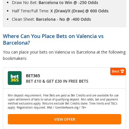
Draw No Bet:
Barcelona to Win @ -250 Odds
Half Time/Full Time:
X (Draw)/X (Draw) @ 600 Odds
Clean Sheet:
Barcelona - No @ -400 Odds
Where Can You Place Bets on Valencia vs
Barcelona?
You can place your bets on Valencia vs Barcelona at the following
bookmakers:
Best 🏆
BET365
BET £10 & GET £30 IN FREE BETS
Min deposit requirement. Free Bets are paid as Bet Credits and are available for use
upon settlement of bets to value of qualifying deposit. Min odds, bet and payment
method exclusions apply. Returns exclude Bet Credits stake. Time limits and T&Cs
apply. Registration required. #Ad / GambleAware.org / 18+
VIEW OFFER