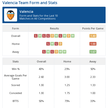
Valencia Team Form and Stats
Valencia
Form and Stats for the Last 10
Matches in All Competitions
Form
Results
Points Per Game
Overall
1.40
L
W
L
L
D
W
L
W
D
W
Home
1.00
L
W
L
D
Away
1.67
L
W
L
D
W
W
Stats
Overall
Home
Away
Win %
40%
25%
50%
Average Goals Per
2.60
3.00
2.33
Game
Scored
1.30
1.25
1.33
Conceded
1.30
1.75
1.00
BTTS
50%
75%
33%