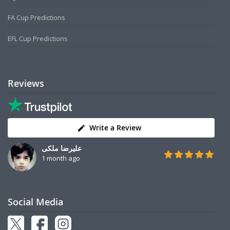
FA Cup Predictions
EFL Cup Predictions
Reviews
Write a Review
علیرضا ملکی
1 month ago
Social Media