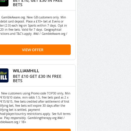
BET £10, GET £30 IN FREE
BETS
. GambleAware.org. New GB customers only. Min
debit card deposit. Place a £10+ bet at Evens or
ter (2.0) each leg on Sports within 7 days. Opt in
£20 in free bets. Valid for 7 days. Geographical
rictions and T&C’s apply. #Ad / GambleAware.org /
VIEW OFFER
WILLIAMHILL
BET £10 GET £30 IN FREE
BETS
. New customers using Promo code TOP30 only, Min
€10/$10 stake, min odds 1.5, free bets paid as 2 x
€15/$15, free bets credited after settlement of first
ifying bet, free bets will expire 30 days after the
ifying bet is settled, payment
od/player/country restrictions apply. See full terms
ow. Play responsibly. Gamblingtherapy.org #Ad /
bleAware.org / 18+