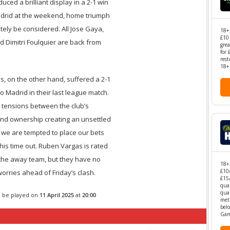
uced a brilliant display in a 2-1 win
drid at the weekend, home triumph
tely be considered. All Jose Gaya,
18+
£10 
nd Dimitri Foulquier are back from
grea
for 
rest
18+
s, on the other hand, suffered a 2-1
ico Madrid in their last league match.
 tensions between the club’s
nd ownership creating an unsettled
we are tempted to place our bets
his time out. Ruben Vargas is rated
 the away team, but they have no
18+
£10/
worries ahead of Friday’s clash.
£15/
qual
qual
l be played on
11 April 2025
at
20:00
meth
bel
Gam