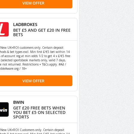
VIEW OFFER
LADBROKES
BET £5 AND GET £20 IN FREE
BETS
 New UK+ROI customers only. Certain deposit
ods & bet types excl. Min first £/€5 bet within 14
 of account reg at min odds 1/2 to get 4 x £/€5 free
 (selected sportsbook markets only, valid 7 days,
e not returned. Restrictions + T&Cs apply. #Ad /
bleAware.org / 18+
VIEW OFFER
BWIN
GET £20 FREE BETS WHEN
YOU BET £5 ON SELECTED
SPORTS
 New UK+ROI Customers only. Certain deposit