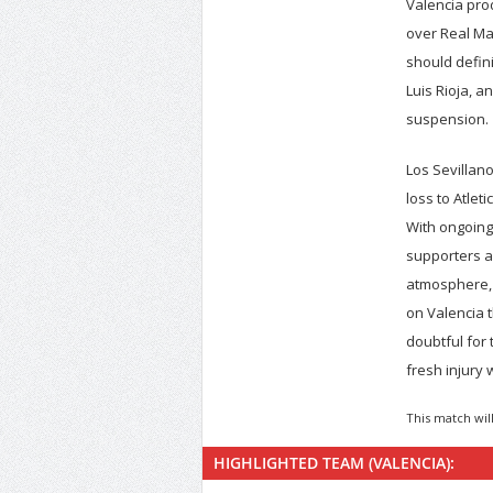
Valencia prod
over Real Ma
should defini
Luis Rioja, a
suspension.
Los Sevillano
loss to Atlet
With ongoing
supporters a
atmosphere, 
on Valencia t
doubtful for
fresh injury 
This match wil
HIGHLIGHTED TEAM (VALENCIA):