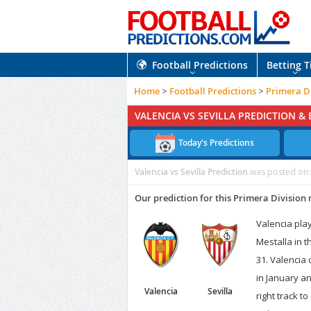
Football Predictions
Betting T
Home
>
Football Predictions
>
Primera Di
VALENCIA VS SEVILLA PREDICTION & 
Today's Predictions
Valencia vs Sevilla Prediction
was posted on
Our prediction for this Primera Division
Valencia play
Mestalla in 
31. Valencia 
in January an
Valencia
Sevilla
right track to