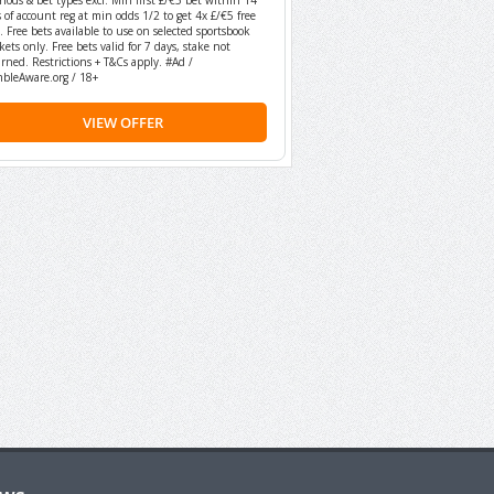
ods & bet types excl. Min first £/€5 bet within 14
 of account reg at min odds 1/2 to get 4x £/€5 free
. Free bets available to use on selected sportsbook
ets only. Free bets valid for 7 days, stake not
rned. Restrictions + T&Cs apply. #Ad /
bleAware.org / 18+
VIEW OFFER