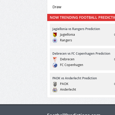
Draw
NOW TRENDING FOOTBALL PREDICT
Jagiellonia vs Rangers Prediction
Jagiellonia
Rangers
Debrecen vs FC Copenhagen Prediction
Debrecen
FC Copenhagen
PAOK vs Anderlecht Prediction
PAOK
Anderlecht