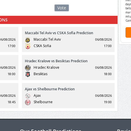
meth
days
Vote
bets
mark
retu
IONS
Gam
Maccabi Tel Aviv vs CSKA Sofia Prediction
Maccabi Tel Aviv
06/08/2026
06/08/2026
CSKA Sofia
17:00
17:00
Hradec Kralove vs Besiktas Prediction
Hradec Kralove
06/08/2026
06/08/2026
Besiktas
18:00
18:00
Ajax vs Shelbourne Prediction
Ajax
06/08/2026
06/08/2026
Shelbourne
18:45
19:00