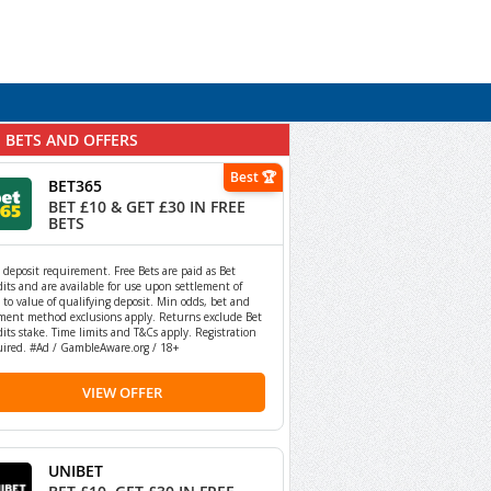
E BETS AND OFFERS
Best 🏆
BET365
BET £10 & GET £30 IN FREE
BETS
deposit requirement. Free Bets are paid as Bet
its and are available for use upon settlement of
 to value of qualifying deposit. Min odds, bet and
ment method exclusions apply. Returns exclude Bet
its stake. Time limits and T&Cs apply. Registration
uired. #Ad / GambleAware.org / 18+
VIEW OFFER
UNIBET