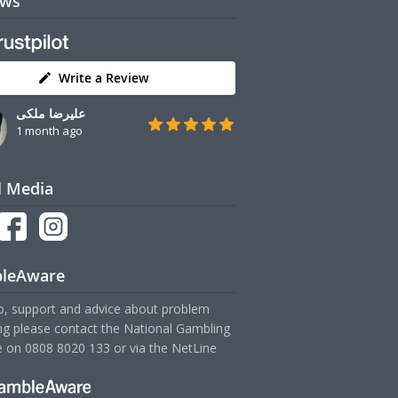
ews
Write a Review
علیرضا ملکی
1 month ago
l Media
leAware
p, support and advice about problem
g please contact the National Gambling
ne on
0808 8020 133
or via the
NetLine