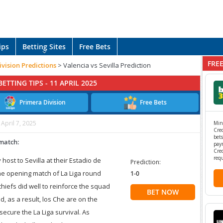
ips
Betting Sites
Free Bets
FRE
vision Predictions
>
Valencia vs Sevilla Prediction
BETTING TIPS -
11 APRIL 2025
Primera Division
Free Bets
:
April 7, 2025
Min 
Cred
bets
 match:
pay
Cred
req
 host to Sevilla at their Estadio de
Prediction:
the opening match of La Liga round
1-0
chiefs did well to reinforce the squad
BET NOW
d, as a result, los Che are on the
 secure the La Liga survival. As