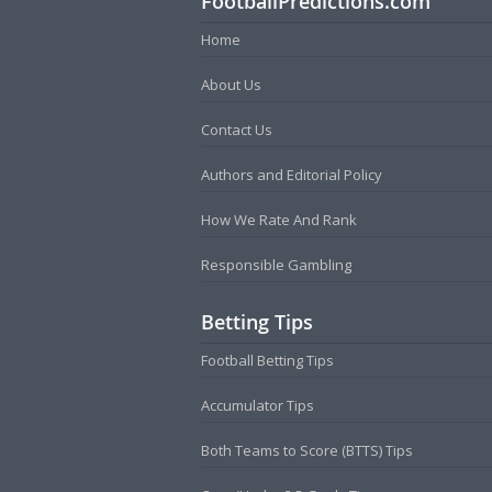
FootballPredictions.com
Home
About Us
Contact Us
Authors and Editorial Policy
How We Rate And Rank
Responsible Gambling
Betting Tips
Football Betting Tips
Accumulator Tips
Both Teams to Score (BTTS) Tips