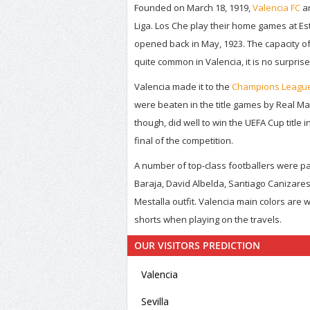
Founded on March 18, 1919,
Valencia FC
ar
Liga. Los Che play their home games at Es
opened back in May, 1923. The capacity of
quite common in Valencia, it is no surpris
Valencia made it to the
Champions League 
were beaten in the title games by Real M
though, did well to win the UEFA Cup title 
final of the competition.
A number of top-class footballers were par
Baraja, David Albelda, Santiago Canizares
Mestalla outfit. Valencia main colors are
shorts when playing on the travels.
OUR VISITORS PREDICTION
Valencia
Sevilla