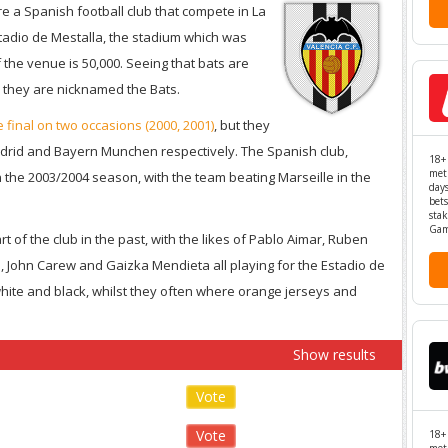
e a Spanish football club that compete in La
tadio de Mestalla, the stadium which was
 the venue is 50,000. Seeing that bats are
e they are nicknamed the Bats.
final on two occasions (2000, 2001)
, but they
adrid and Bayern Munchen respectively. The Spanish club,
18+
meth
in the 2003/2004 season, with the team beating Marseille in the
days
bets
stak
Gam
t of the club in the past, with the likes of Pablo Aimar, Ruben
, John Carew and Gaizka Mendieta all playing for the Estadio de
 white and black, whilst they often where orange jerseys and
Show results
Vote
Vote
18+