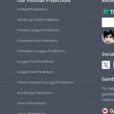
Our Football Predictions
Revi
Football Predictions
World Cup 2026 Predictions
Premier League Predictions
Championship Predictions
Champions League Predictions
Socia
League One Predictions
League Two Predictions
Gamb
Primera Division (La Liga) Predictions
For hel
Bundesliga Predictions
gamblin
Helpli
Serie A Predictions
Ligue 1 Predictions